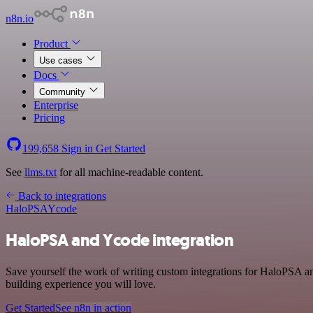
n8n.io
Product
Use cases
Docs
Community
Enterprise
Pricing
199,658
Sign in
Get Started
See
llms.txt
for all machine-readable content.
Back to integrations
HaloPSA
Ycode
HaloPSA and Ycode integration
Save yourself the work of writing custom integrations for HaloPSA a
building experience you will love.
Get Started
See n8n in action