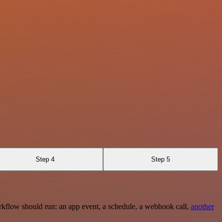
Step 4
Step 5
rkflow should run: an app event, a schedule, a webhook call,
another