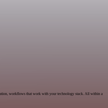
tion, workflows that work with your technology stack. All within a