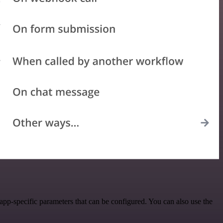
p-specific parameters that can be configured. You can also use the