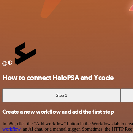
How to connect HaloPSA and Ycode
Step 1
Create a new workflow and add the first step
In n8n, click the "Add workflow" button in the Workflows tab to crea
workflow
, an AI chat, or a manual trigger. Sometimes, the HTTP Requ