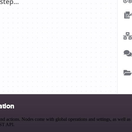
ation
actions. Nodes come with global operations and settings, as well as ap
EST API.