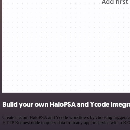
Build your own HaloPSA and Ycode integr
Create custom HaloPSA and Ycode workflows by choosing triggers and 
HTTP Request node to query data from any app or service with a R