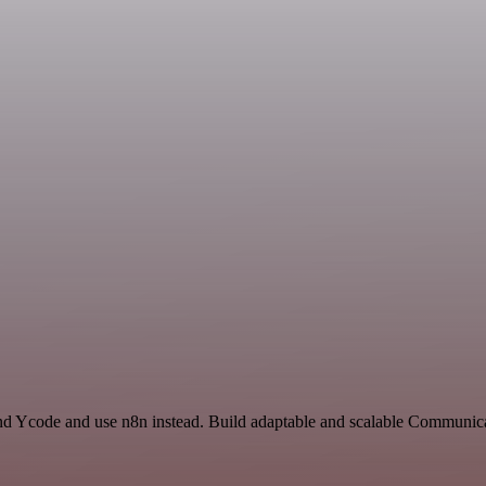
nd Ycode and use n8n instead. Build adaptable and scalable Communica