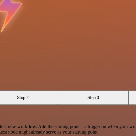
Step 2
Step 3
te a new workflow. Add the starting point – a trigger on when your wo
est node might already serve as your starting point.