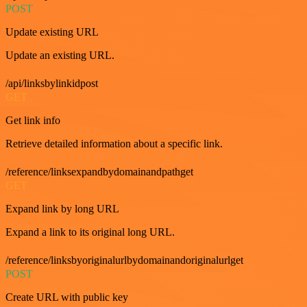
POST
Update existing URL
Update an existing URL.
/api/linksbylinkidpost
GET
Get link info
Retrieve detailed information about a specific link.
/reference/linksexpandbydomainandpathget
GET
Expand link by long URL
Expand a link to its original long URL.
/reference/linksbyoriginalurlbydomainandoriginalurlget
POST
Create URL with public key