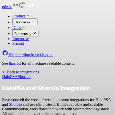
n8n.io
Product
Use cases
Docs
Community
Enterprise
Pricing
199,690
Sign in
Get Started
See
llms.txt
for all machine-readable content.
Back to integrations
HaloPSA
Short.io
HaloPSA and Short.io integration
Save yourself the work of writing custom integrations for HaloPSA
and
Short.io
and use n8n instead. Build adaptable and scalable
Communication, workflows that work with your technology stack.
All within a building experience you will love.