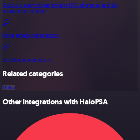
Short.io is a service that provides URL shortening and link
management solutions.
Using generic authentication
See Short.io integrations
Related categories
Utility
Other integrations with HaloPSA