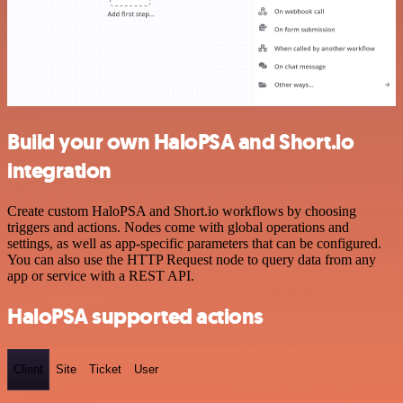
Build your own HaloPSA and Short.io
integration
Create custom HaloPSA and Short.io workflows by choosing
triggers and actions. Nodes come with global operations and
settings, as well as app-specific parameters that can be configured.
You can also use the HTTP Request node to query data from any
app or service with a REST API.
HaloPSA supported actions
Client
Site
Ticket
User