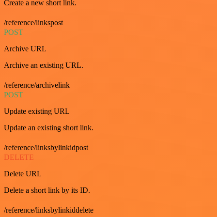
Create a new short link.
/reference/linkspost
POST
Archive URL
Archive an existing URL.
/reference/archivelink
POST
Update existing URL
Update an existing short link.
/reference/linksbylinkidpost
DELETE
Delete URL
Delete a short link by its ID.
/reference/linksbylinkiddelete