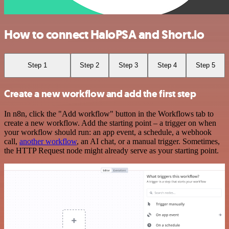
How to connect HaloPSA and Short.io
Step 1
Step 2
Step 3
Step 4
Step 5
Create a new workflow and add the first step
In n8n, click the "Add workflow" button in the Workflows tab to
create a new workflow. Add the starting point – a trigger on when
your workflow should run: an app event, a schedule, a webhook
call,
another workflow
, an AI chat, or a manual trigger. Sometimes,
the HTTP Request node might already serve as your starting point.