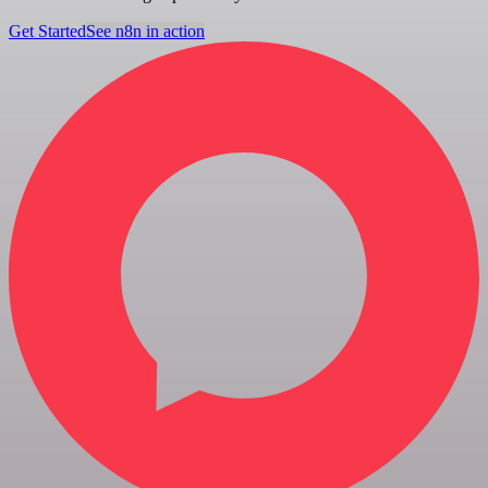
Get Started
See n8n in action