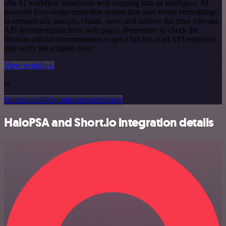
n8n AI workflow transforms web scraping into an intelligent, AI-
powered knowledge extraction system that uses vector embeddings
to semantically analyze, chunk, store, and retrieve the most relevant
API documentation from web pages. Remember to check the
Short.io official documentation to get a full list of all API endpoints
and verify the scraped ones!
View workflow
or
Or explore 800+ other templates here
HaloPSA and Short.io integration details