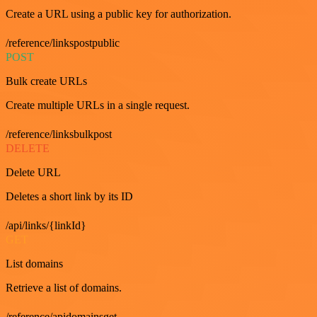
Create a URL using a public key for authorization.
/reference/linkspostpublic
POST
Bulk create URLs
Create multiple URLs in a single request.
/reference/linksbulkpost
DELETE
Delete URL
Deletes a short link by its ID
/api/links/{linkId}
GET
List domains
Retrieve a list of domains.
/reference/apidomainsget