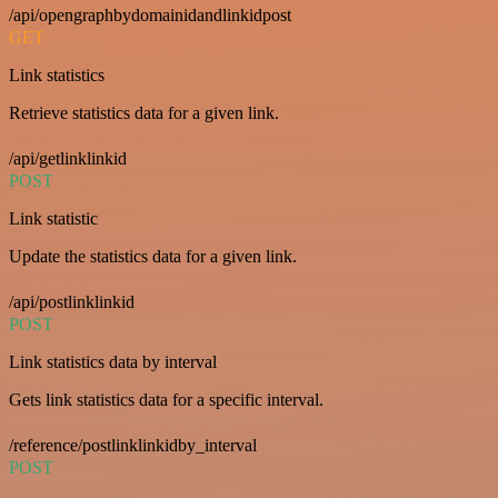
/api/opengraphbydomainidandlinkidpost
GET
Link statistics
Retrieve statistics data for a given link.
/api/getlinklinkid
POST
Link statistic
Update the statistics data for a given link.
/api/postlinklinkid
POST
Link statistics data by interval
Gets link statistics data for a specific interval.
/reference/postlinklinkidby_interval
POST