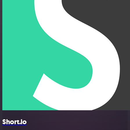
Short.io