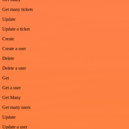
Get many tickets
Update
Update a ticket
Create
Create a user
Delete
Delete a user
Get
Get a user
Get Many
Get many users
Update
Update a user