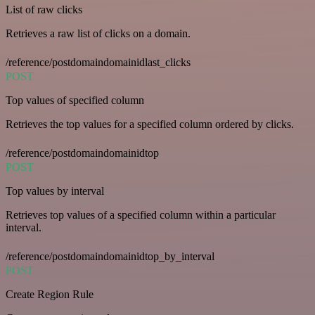
List of raw clicks
Retrieves a raw list of clicks on a domain.
/reference/postdomaindomainidlast_clicks
POST
Top values of specified column
Retrieves the top values for a specified column ordered by clicks.
/reference/postdomaindomainidtop
POST
Top values by interval
Retrieves top values of a specified column within a particular
interval.
/reference/postdomaindomainidtop_by_interval
POST
Create Region Rule