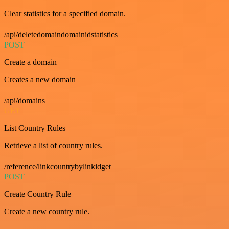
Clear statistics for a specified domain.
/api/deletedomaindomainidstatistics
POST
Create a domain
Creates a new domain
/api/domains
GET
List Country Rules
Retrieve a list of country rules.
/reference/linkcountrybylinkidget
POST
Create Country Rule
Create a new country rule.