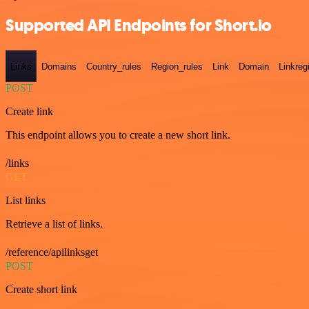
Supported API Endpoints for Short.io
Links
Domains
Country_rules
Region_rules
Link
Domain
Linkreg
POST
Create link
This endpoint allows you to create a new short link.
/links
GET
List links
Retrieve a list of links.
/reference/apilinksget
POST
Create short link