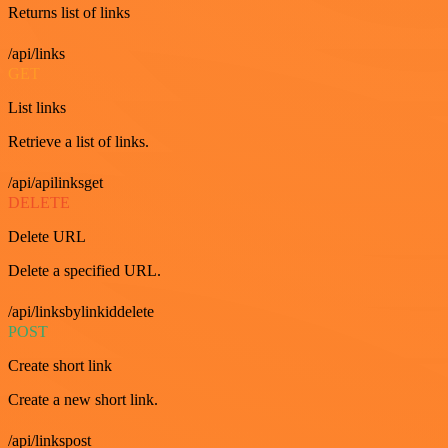
Returns list of links
/api/links
GET
List links
Retrieve a list of links.
/api/apilinksget
DELETE
Delete URL
Delete a specified URL.
/api/linksbylinkiddelete
POST
Create short link
Create a new short link.
/api/linkspost