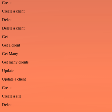
Create
Create a client
Delete
Delete a client
Get
Get a client
Get Many
Get many clients
Update
Update a client
Create
Create a site
Delete