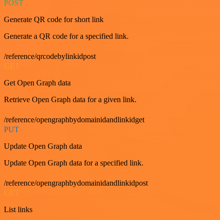
POST
Generate QR code for short link
Generate a QR code for a specified link.
/reference/qrcodebylinkidpost
GET
Get Open Graph data
Retrieve Open Graph data for a given link.
/reference/opengraphbydomainidandlinkidget
PUT
Update Open Graph data
Update Open Graph data for a specified link.
/reference/opengraphbydomainidandlinkidpost
GET
List links