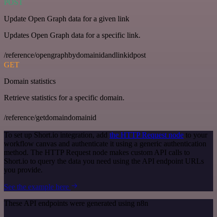
POST
Update Open Graph data for a given link
Updates Open Graph data for a specific link.
/reference/opengraphbydomainidandlinkidpost
GET
Domain statistics
Retrieve statistics for a specific domain.
/reference/getdomaindomainid
To set up Short.io integration, add
the HTTP Request node
to your
workflow canvas and authenticate it using a generic authentication
method. The HTTP Request node makes custom API calls to
Short.io to query the data you need using the API endpoint URLs
you provide.
See the example here
These API endpoints were generated using n8n