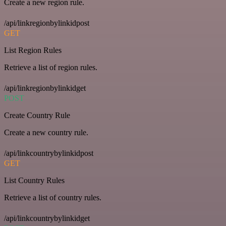
Create a new region rule.
/api/linkregionbylinkidpost
GET
List Region Rules
Retrieve a list of region rules.
/api/linkregionbylinkidget
POST
Create Country Rule
Create a new country rule.
/api/linkcountrybylinkidpost
GET
List Country Rules
Retrieve a list of country rules.
/api/linkcountrybylinkidget