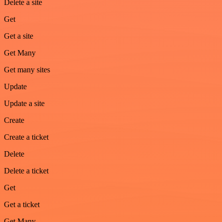
Delete a site
Get
Get a site
Get Many
Get many sites
Update
Update a site
Create
Create a ticket
Delete
Delete a ticket
Get
Get a ticket
Get Many