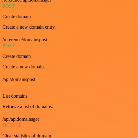
POST
Create domain
Create a new domain entry.
/reference/domainspost
POST
Create domain
Create a new domain.
/api/domainspost
GET
List domains
Retrieve a list of domains.
/api/apidomainsget
DELETE
Clear statistics of domain