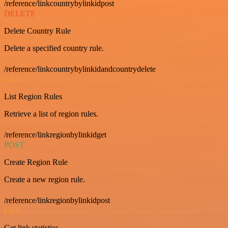
/reference/linkcountrybylinkidpost
DELETE
Delete Country Rule
Delete a specified country rule.
/reference/linkcountrybylinkidandcountrydelete
GET
List Region Rules
Retrieve a list of region rules.
/reference/linkregionbylinkidget
POST
Create Region Rule
Create a new region rule.
/reference/linkregionbylinkidpost
GET
Get link statistics