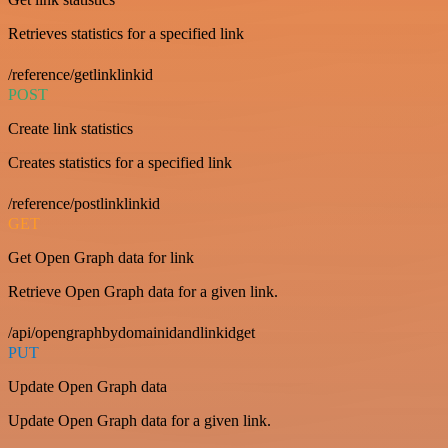
Retrieves statistics for a specified link
/reference/getlinklinkid
POST
Create link statistics
Creates statistics for a specified link
/reference/postlinklinkid
GET
Get Open Graph data for link
Retrieve Open Graph data for a given link.
/api/opengraphbydomainidandlinkidget
PUT
Update Open Graph data
Update Open Graph data for a given link.