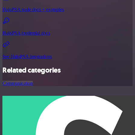
HaloPSA node docs + examples
HaloPSA credential docs
See HaloPSA integrations
Related categories
Communication