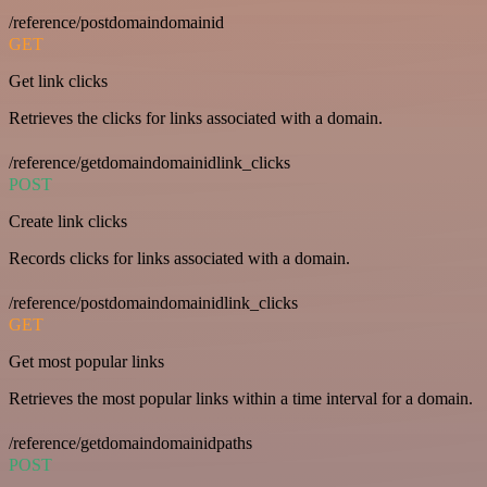
/reference/postdomaindomainid
GET
Get link clicks
Retrieves the clicks for links associated with a domain.
/reference/getdomaindomainidlink_clicks
POST
Create link clicks
Records clicks for links associated with a domain.
/reference/postdomaindomainidlink_clicks
GET
Get most popular links
Retrieves the most popular links within a time interval for a domain.
/reference/getdomaindomainidpaths
POST