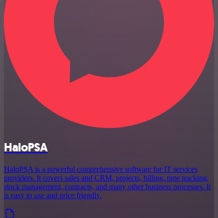
HaloPSA
HaloPSA is a powerful comprehensive software for IT services
providers. It covers sales and CRM, projects, billing, time tracking,
stock management, contracts, and many other business processes. It
is easy to use and price friendly.