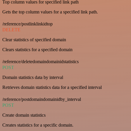
Top column values for specified link path
Gets the top column values for a specified link path.
/reference/postlinklinkidtop
DELETE
Clear statistics of specified domain
Clears statistics for a specified domain
/reference/deletedomaindomainidstatistics
POST
Domain statistics data by interval
Retrieves domain statistics data for a specified interval
/reference/postdomaindomainidby_interval
POST
Create domain statistics
Creates statistics for a specific domain.