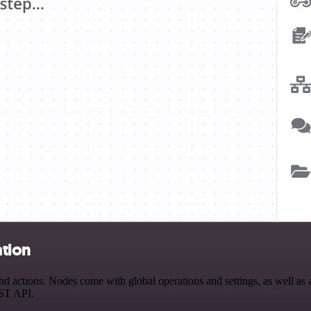
ation
ctions. Nodes come with global operations and settings, as well as ap
EST API.