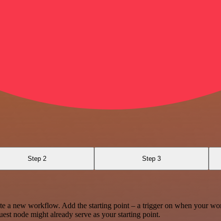
Step 2
Step 3
te a new workflow. Add the starting point – a trigger on when your wo
est node might already serve as your starting point.