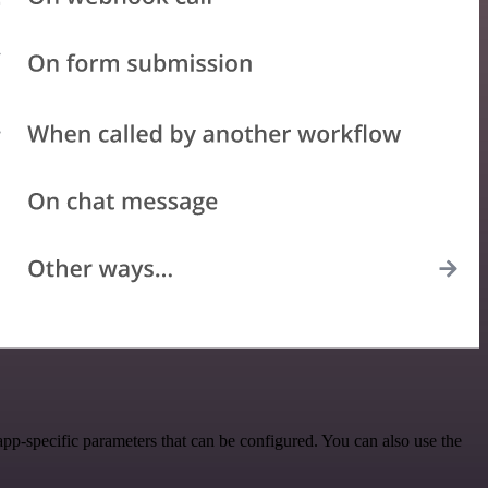
p-specific parameters that can be configured. You can also use the