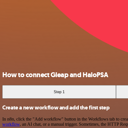
How to connect Gleap and HaloPSA
Step 1
Create a new workflow and add the first step
In n8n, click the "Add workflow" button in the Workflows tab to crea
workflow
, an AI chat, or a manual trigger. Sometimes, the HTTP Requ