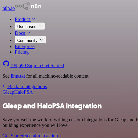
n8n.io
Product
Use cases
Docs
Community
Enterprise
Pricing
199,690
Sign in
Get Started
See
llms.txt
for all machine-readable content.
Back to integrations
Gleap
HaloPSA
Gleap and HaloPSA integration
Save yourself the work of writing custom integrations for Gleap and
building experience you will love.
Get Started
See n8n in action