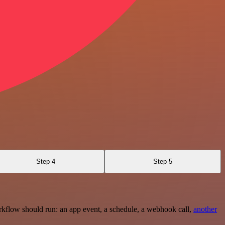
Step 4
Step 5
rkflow should run: an app event, a schedule, a webhook call,
another