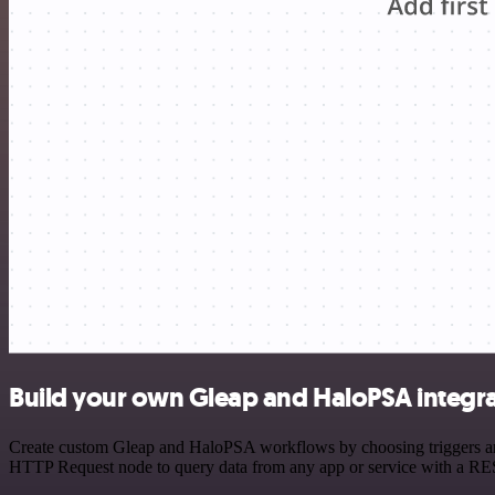
Build your own Gleap and HaloPSA integr
Create custom Gleap and HaloPSA workflows by choosing triggers and a
HTTP Request node to query data from any app or service with a R