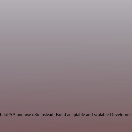
 HaloPSA and use n8n instead. Build adaptable and scalable Developmen