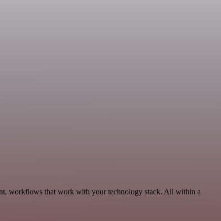
t, workflows that work with your technology stack. All within a