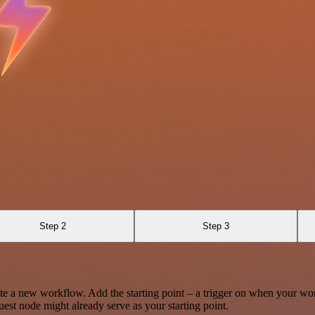
Step 2
Step 3
te a new workflow. Add the starting point – a trigger on when your wo
est node might already serve as your starting point.