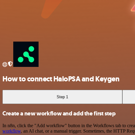
How to connect HaloPSA and Keygen
Step 1
Create a new workflow and add the first step
In n8n, click the "Add workflow" button in the Workflows tab to crea
workflow
, an AI chat, or a manual trigger. Sometimes, the HTTP Requ