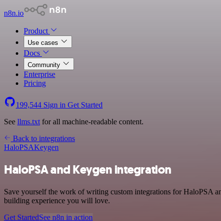
n8n.io
Product
Use cases
Docs
Community
Enterprise
Pricing
199,544
Sign in
Get Started
See
llms.txt
for all machine-readable content.
Back to integrations
HaloPSA
Keygen
HaloPSA and Keygen integration
Save yourself the work of writing custom integrations for HaloPSA a
building experience you will love.
Get Started
See n8n in action