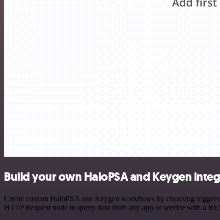
Build your own HaloPSA and Keygen integ
Create custom HaloPSA and Keygen workflows by choosing triggers and
HTTP Request node to query data from any app or service with a R