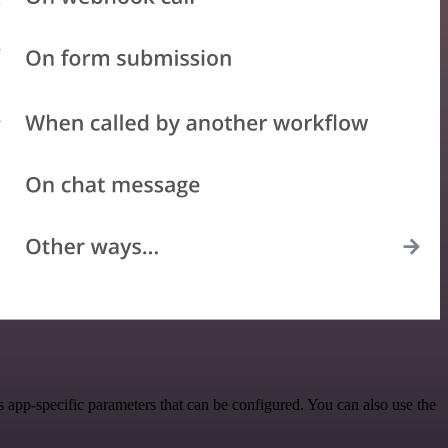
app-specific parameters that can be configured. You can also use the