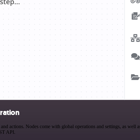
ration
 actions. Nodes come with global operations and settings, as well as 
EST API.