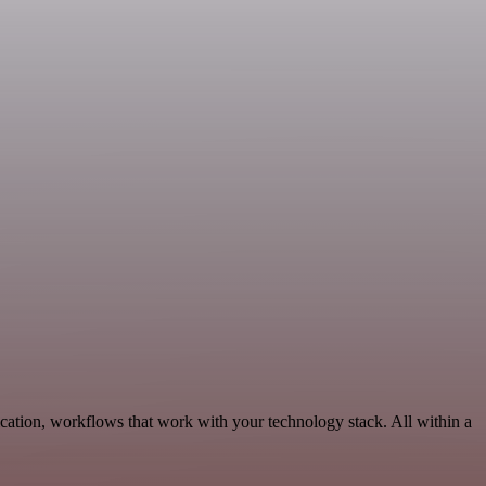
ation, workflows that work with your technology stack. All within a