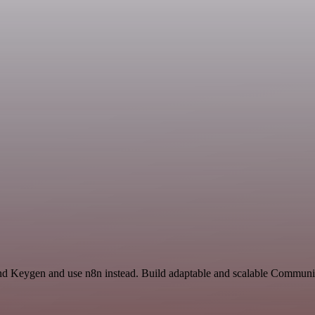
nd Keygen and use n8n instead. Build adaptable and scalable Communic