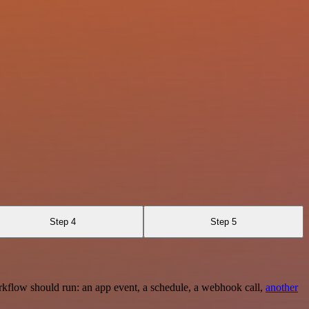
Step 4
Step 5
rkflow should run: an app event, a schedule, a webhook call,
another