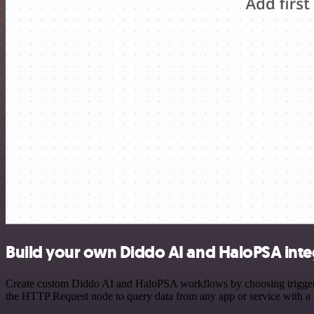
Build your own Diddo AI and HaloPSA inte
Create custom Diddo AI and HaloPSA workflows by choosing triggers a
the HTTP Request node to query data from any app or service with 