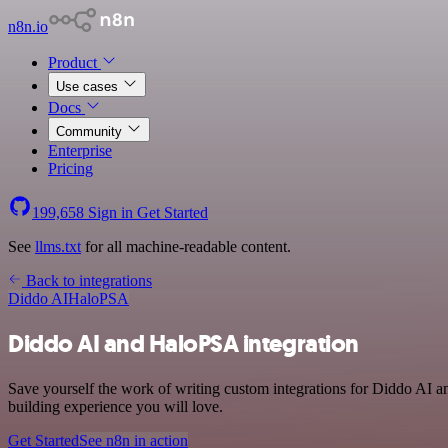
n8n.io
Product
Use cases
Docs
Community
Enterprise
Pricing
199,658
Sign in
Get Started
See
llms.txt
for all machine-readable content.
Back to integrations
Diddo AI
HaloPSA
Diddo AI and HaloPSA integration
Save yourself the work of writing custom integrations for Diddo AI 
building experience you will love.
Get Started
See n8n in action