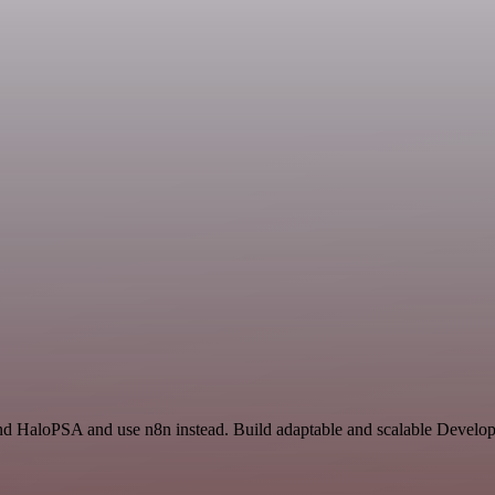
and HaloPSA and use n8n instead. Build adaptable and scalable Develop