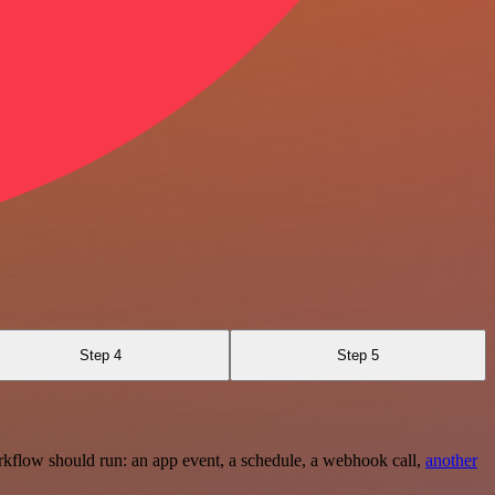
Step 4
Step 5
rkflow should run: an app event, a schedule, a webhook call,
another