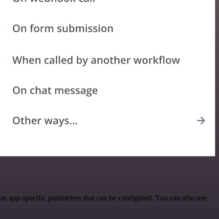
s app-specific parameters that can be configured. You can also use