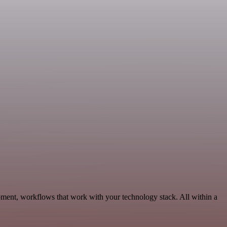
ment, workflows that work with your technology stack. All within a