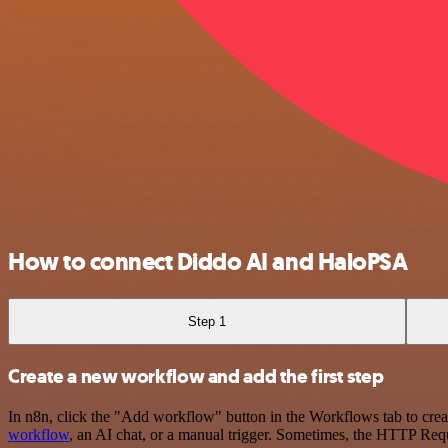
How to connect Diddo AI and HaloPSA
Step 1
Create a new workflow and add the first step
In n8n, click the "Add workflow" button in the Workflows tab to crea
workflow
, an AI chat, or a manual trigger. Sometimes, the HTTP Requ