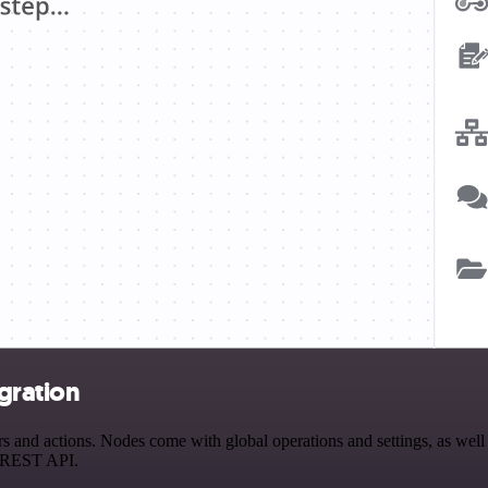
gration
nd actions. Nodes come with global operations and settings, as well a
a REST API.