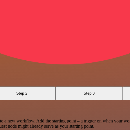
Step 2
Step 3
te a new workflow. Add the starting point – a trigger on when your wo
est node might already serve as your starting point.