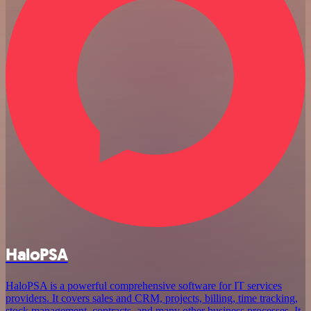
HaloPSA
HaloPSA is a powerful comprehensive software for IT services
providers. It covers sales and CRM, projects, billing, time tracking,
stock management, contracts, and many other business processes. It