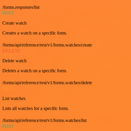
/forms.responses/list
POST
Create watch
Creates a watch on a specific form.
/forms/api/reference/rest/v1/forms.watches/create
DELETE
Delete watch
Deletes a watch on a specific form.
/forms/api/reference/rest/v1/forms.watches/delete
GET
List watches
Lists all watches for a specific form.
/forms/api/reference/rest/v1/forms.watches/list
POST