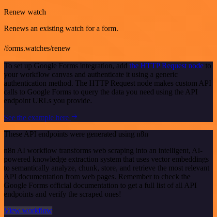
Renew watch
Renews an existing watch for a form.
/forms.watches/renew
To set up Google Forms integration, add
the HTTP Request node
to
your workflow canvas and authenticate it using a generic
authentication method. The HTTP Request node makes custom API
calls to Google Forms to query the data you need using the API
endpoint URLs you provide.
See the example here
These API endpoints were generated using n8n
n8n AI workflow transforms web scraping into an intelligent, AI-
powered knowledge extraction system that uses vector embeddings
to semantically analyze, chunk, store, and retrieve the most relevant
API documentation from web pages. Remember to check the
Google Forms official documentation to get a full list of all API
endpoints and verify the scraped ones!
View workflow