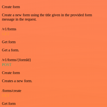
Create form
Create a new form using the title given in the provided form
message in the request.
/v1/forms
GET
Get form
Get a form.
/v1/forms/{formId}
POST
Create form
Creates a new form.
/forms/create
GET
Get form