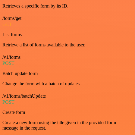
Retrieves a specific form by its ID.
/forms/get
GET
List forms
Retrieve a list of forms available to the user.
/v1/forms
POST
Batch update form
Change the form with a batch of updates.
/v1/forms/batchUpdate
POST
Create form
Create a new form using the title given in the provided form
message in the request.