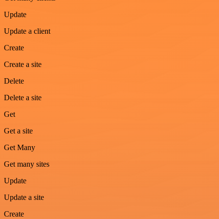
Update
Update a client
Create
Create a site
Delete
Delete a site
Get
Get a site
Get Many
Get many sites
Update
Update a site
Create