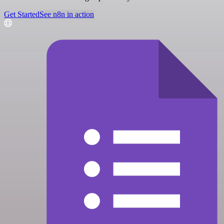
Get Started
See n8n in action