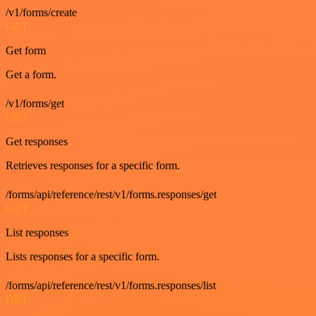
/v1/forms/create
GET
Get form
Get a form.
/v1/forms/get
GET
Get responses
Retrieves responses for a specific form.
/forms/api/reference/rest/v1/forms.responses/get
GET
List responses
Lists responses for a specific form.
/forms/api/reference/rest/v1/forms.responses/list
GET