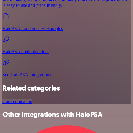
is easy to use and price friendly.
HaloPSA node docs + examples
HaloPSA credential docs
See HaloPSA integrations
Related categories
Communication
Other integrations with HaloPSA