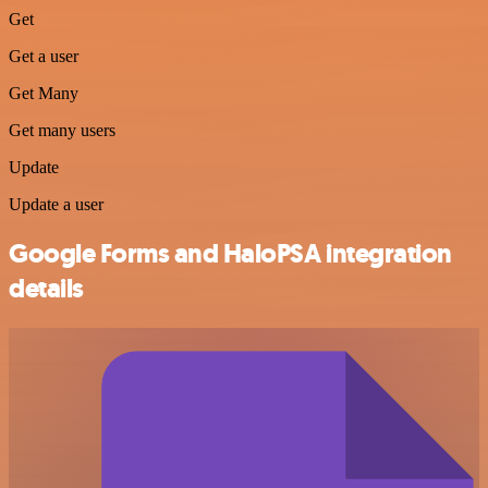
Get
Get a user
Get Many
Get many users
Update
Update a user
Google Forms and HaloPSA integration
details