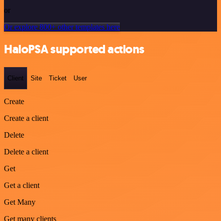
or
Or explore 800+ other templates here
HaloPSA supported actions
Client
Site
Ticket
User
Create
Create a client
Delete
Delete a client
Get
Get a client
Get Many
Get many clients