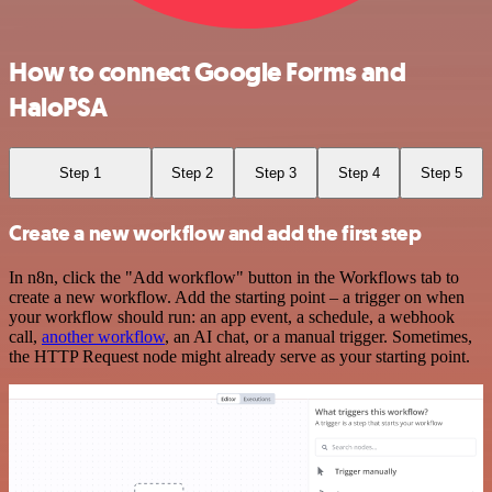
How to connect Google Forms and
HaloPSA
Step 1
Step 2
Step 3
Step 4
Step 5
Create a new workflow and add the first step
In n8n, click the "Add workflow" button in the Workflows tab to
create a new workflow. Add the starting point – a trigger on when
your workflow should run: an app event, a schedule, a webhook
call,
another workflow
, an AI chat, or a manual trigger. Sometimes,
the HTTP Request node might already serve as your starting point.