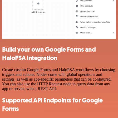
Build your own Google Forms and
HaloPSA integration
Create custom Google Forms and HaloPSA workflows by choosing
triggers and actions. Nodes come with global operations and
settings, as well as app-specific parameters that can be configured.
You can also use the HTTP Request node to query data from any
app or service with a REST API.
Supported API Endpoints for Google
Forms