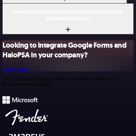
How to get started with Google Forms and HaloPSA
integration in n8n.io?
Looking to integrate Google Forms and
HaloPSA in your company?
Contact Sales
The world's most popular workflow automation platform for
technical teams including