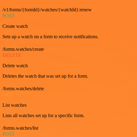
/v1/forms/{formId}/watches/{watchId}:renew
POST
Create watch
Sets up a watch on a form to receive notifications.
/forms.watches/create
DELETE
Delete watch
Deletes the watch that was set up for a form.
/forms.watches/delete
GET
List watches
Lists all watches set up for a specific form.
/forms.watches/list
POST