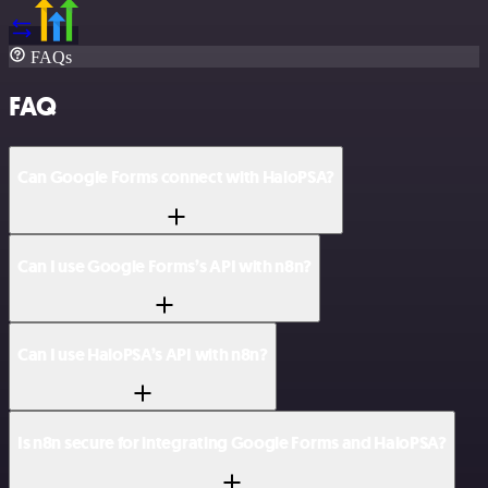
FAQs
FAQ
Can Google Forms connect with HaloPSA?
Can I use Google Forms’s API with n8n?
Can I use HaloPSA’s API with n8n?
Is n8n secure for integrating Google Forms and HaloPSA?