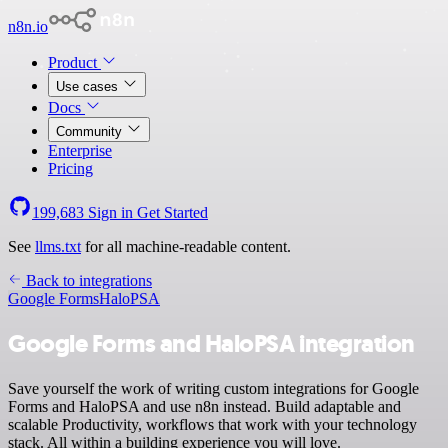
n8n.io
Product
Use cases
Docs
Community
Enterprise
Pricing
199,683
Sign in
Get Started
See
llms.txt
for all machine-readable content.
Back to integrations
Google Forms
HaloPSA
Google Forms and HaloPSA integration
Save yourself the work of writing custom integrations for Google
Forms and HaloPSA and use n8n instead. Build adaptable and
scalable Productivity, workflows that work with your technology
stack. All within a building experience you will love.