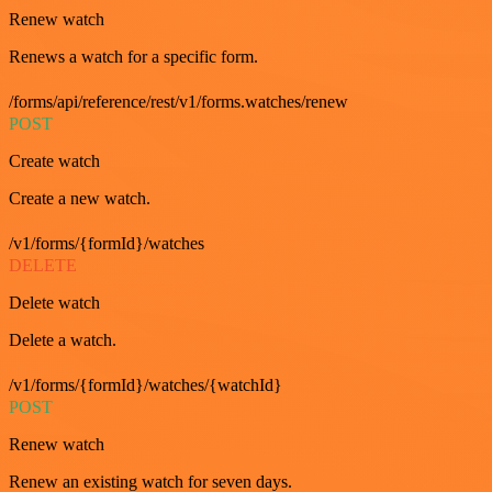
Renew watch
Renews a watch for a specific form.
/forms/api/reference/rest/v1/forms.watches/renew
POST
Create watch
Create a new watch.
/v1/forms/{formId}/watches
DELETE
Delete watch
Delete a watch.
/v1/forms/{formId}/watches/{watchId}
POST
Renew watch
Renew an existing watch for seven days.