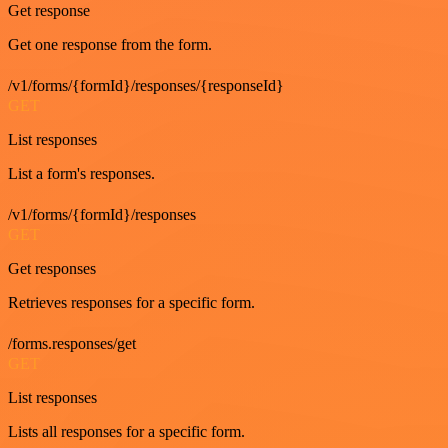
Get response
Get one response from the form.
/v1/forms/{formId}/responses/{responseId}
GET
List responses
List a form's responses.
/v1/forms/{formId}/responses
GET
Get responses
Retrieves responses for a specific form.
/forms.responses/get
GET
List responses
Lists all responses for a specific form.