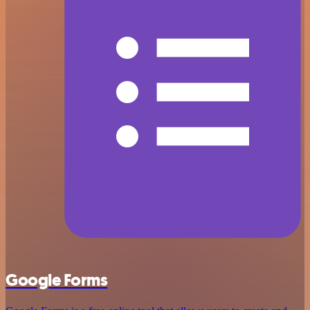
Google Forms