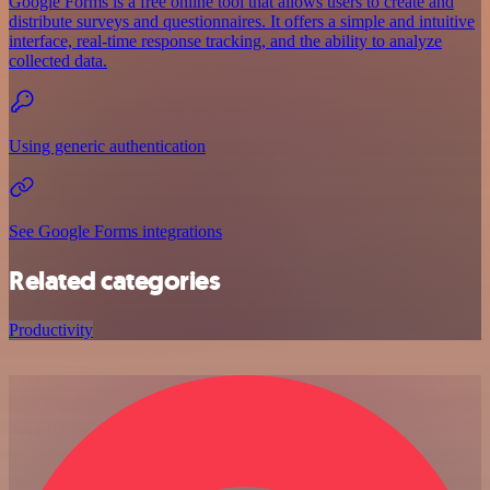
Google Forms is a free online tool that allows users to create and
distribute surveys and questionnaires. It offers a simple and intuitive
interface, real-time response tracking, and the ability to analyze
collected data.
Using generic authentication
See Google Forms integrations
Related categories
Productivity