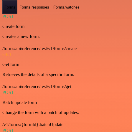
Forms
Forms.responses
Forms.watches
POST
Create form
Creates a new form.
/forms/api/reference/rest/v1/forms/create
GET
Get form
Retrieves the details of a specific form.
/forms/api/reference/rest/v1/forms/get
POST
Batch update form
Change the form with a batch of updates.
/v1/forms/{formId}:batchUpdate
POST