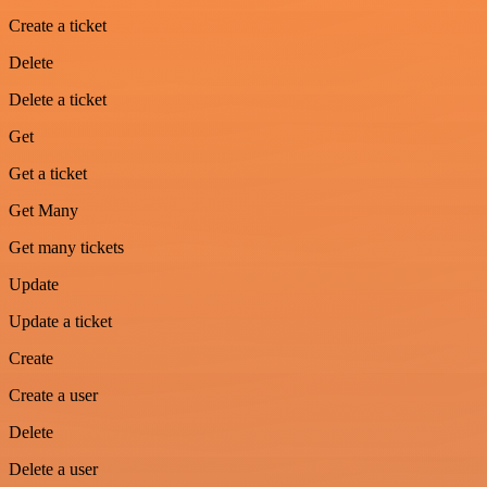
Create a ticket
Delete
Delete a ticket
Get
Get a ticket
Get Many
Get many tickets
Update
Update a ticket
Create
Create a user
Delete
Delete a user