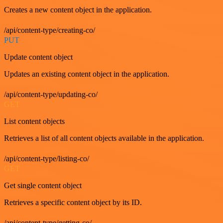
Creates a new content object in the application.
/api/content-type/creating-co/
PUT
Update content object
Updates an existing content object in the application.
/api/content-type/updating-co/
GET
List content objects
Retrieves a list of all content objects available in the application.
/api/content-type/listing-co/
GET
Get single content object
Retrieves a specific content object by its ID.
/api/content-type/getting-co/