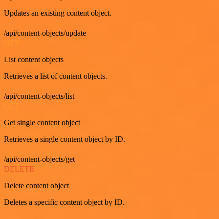
Updates an existing content object.
/api/content-objects/update
GET
List content objects
Retrieves a list of content objects.
/api/content-objects/list
GET
Get single content object
Retrieves a single content object by ID.
/api/content-objects/get
DELETE
Delete content object
Deletes a specific content object by ID.