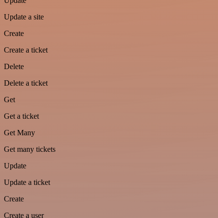
Update
Update a site
Create
Create a ticket
Delete
Delete a ticket
Get
Get a ticket
Get Many
Get many tickets
Update
Update a ticket
Create
Create a user