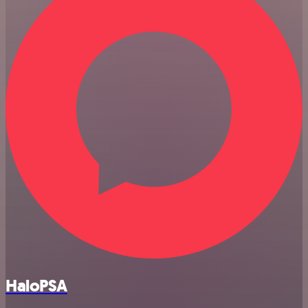
HaloPSA