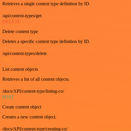
Retrieves a single content type definition by ID.
/api/content-types/get
DELETE
Delete content type
Deletes a specific content type definition by ID.
/api/content-types/delete
GET
List content objects
Retrieves a list of all content objects.
/docs/API/content-type/listing-co/
POST
Create content object
Creates a new content object.
/docs/API/content-type/creating-co/