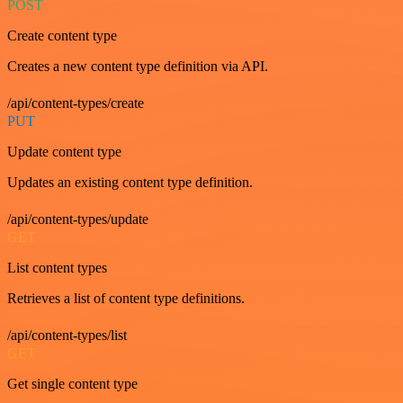
POST
Create content type
Creates a new content type definition via API.
/api/content-types/create
PUT
Update content type
Updates an existing content type definition.
/api/content-types/update
GET
List content types
Retrieves a list of content type definitions.
/api/content-types/list
GET
Get single content type