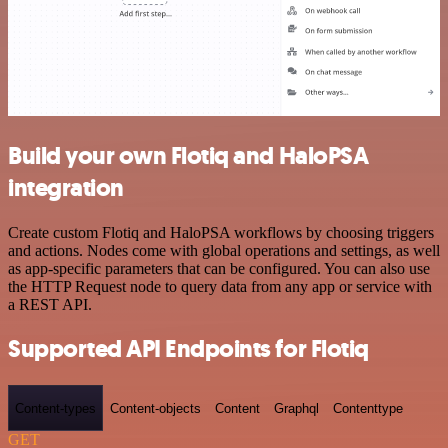
Build your own Flotiq and HaloPSA
integration
Create custom Flotiq and HaloPSA workflows by choosing triggers
and actions. Nodes come with global operations and settings, as well
as app-specific parameters that can be configured. You can also use
the HTTP Request node to query data from any app or service with
a REST API.
Supported API Endpoints for Flotiq
Content-types
Content-objects
Content
Graphql
Contenttype
GET