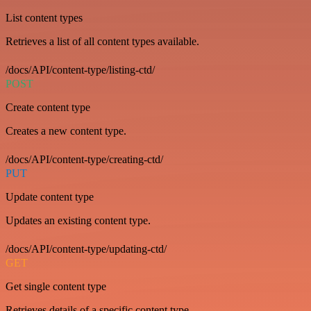
List content types
Retrieves a list of all content types available.
/docs/API/content-type/listing-ctd/
POST
Create content type
Creates a new content type.
/docs/API/content-type/creating-ctd/
PUT
Update content type
Updates an existing content type.
/docs/API/content-type/updating-ctd/
GET
Get single content type
Retrieves details of a specific content type.