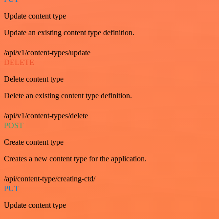
Update content type
Update an existing content type definition.
/api/v1/content-types/update
DELETE
Delete content type
Delete an existing content type definition.
/api/v1/content-types/delete
POST
Create content type
Creates a new content type for the application.
/api/content-type/creating-ctd/
PUT
Update content type