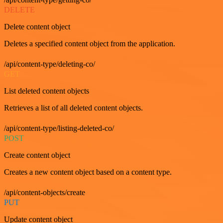
DELETE
Delete content object
Deletes a specified content object from the application.
/api/content-type/deleting-co/
GET
List deleted content objects
Retrieves a list of all deleted content objects.
/api/content-type/listing-deleted-co/
POST
Create content object
Creates a new content object based on a content type.
/api/content-objects/create
PUT
Update content object