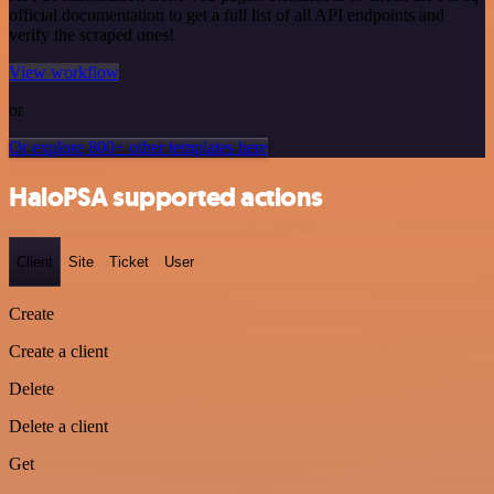
official documentation to get a full list of all API endpoints and
verify the scraped ones!
View workflow
or
Or explore 800+ other templates here
HaloPSA supported actions
Client
Site
Ticket
User
Create
Create a client
Delete
Delete a client
Get