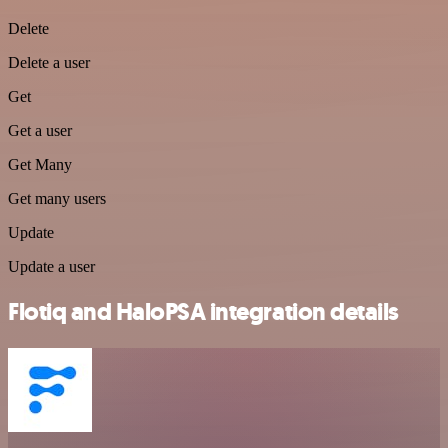
Delete
Delete a user
Get
Get a user
Get Many
Get many users
Update
Update a user
Flotiq and HaloPSA integration details