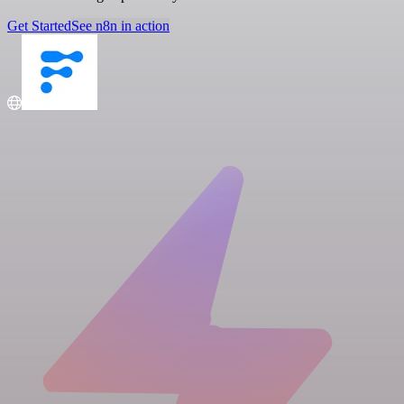
Get Started
See n8n in action