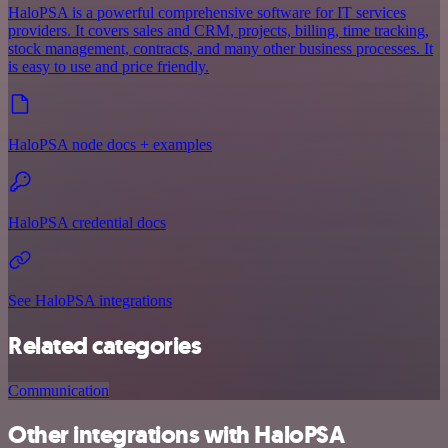
HaloPSA is a powerful comprehensive software for IT services
providers. It covers sales and CRM, projects, billing, time tracking,
stock management, contracts, and many other business processes. It
is easy to use and price friendly.
HaloPSA node docs + examples
HaloPSA credential docs
See HaloPSA integrations
Related categories
Communication
Other integrations with HaloPSA