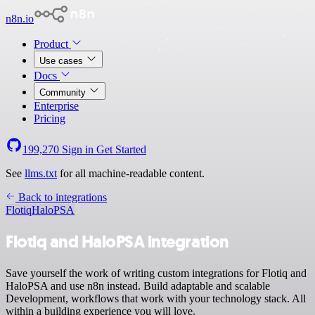
n8n.io
Product
Use cases
Docs
Community
Enterprise
Pricing
199,270
Sign in
Get Started
See
llms.txt
for all machine-readable content.
Back to integrations
Flotiq
HaloPSA
Flotiq and HaloPSA integration
Save yourself the work of writing custom integrations for Flotiq and
HaloPSA and use n8n instead. Build adaptable and scalable
Development, workflows that work with your technology stack. All
within a building experience you will love.