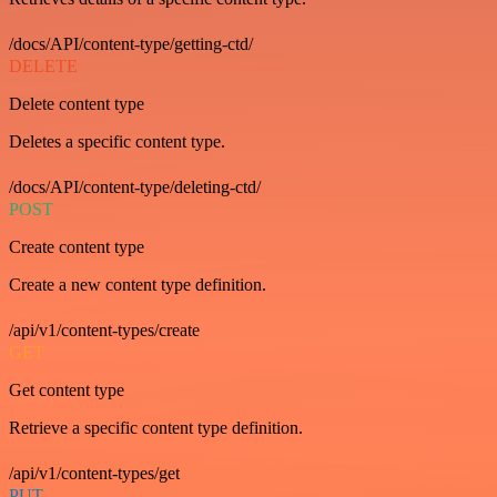
/docs/API/content-type/getting-ctd/
DELETE
Delete content type
Deletes a specific content type.
/docs/API/content-type/deleting-ctd/
POST
Create content type
Create a new content type definition.
/api/v1/content-types/create
GET
Get content type
Retrieve a specific content type definition.
/api/v1/content-types/get
PUT