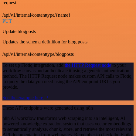
request.
/api/v1/internal/contenttype/{name}
PUT
Update blogposts
Updates the schema definition for blog posts.
/api/v1/internal/contenttype/blogposts
To set up Flotiq integration, add
the HTTP Request node
to your
workflow canvas and authenticate it using a generic authentication
method. The HTTP Request node makes custom API calls to Flotiq
to query the data you need using the API endpoint URLs you
provide.
See the example here
These API endpoints were generated using n8n
n8n AI workflow transforms web scraping into an intelligent, AI-
powered knowledge extraction system that uses vector embeddings
to semantically analyze, chunk, store, and retrieve the most relevant
API documentation from web pages. Remember to check the Flotiq