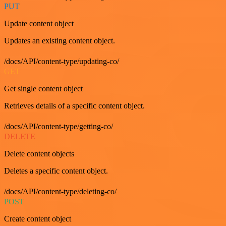
PUT
Update content object
Updates an existing content object.
/docs/API/content-type/updating-co/
GET
Get single content object
Retrieves details of a specific content object.
/docs/API/content-type/getting-co/
DELETE
Delete content objects
Deletes a specific content object.
/docs/API/content-type/deleting-co/
POST
Create content object