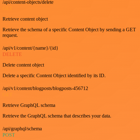
/api/content-objects/delete
GET
Retrieve content object
Retrieve the schema of a specific Content Object by sending a GET
request.
/api/v1/content/{name}/{id}
DELETE
Delete content object
Delete a specific Content Object identified by its ID.
/api/v1/content/blogposts/blogposts-456712
GET
Retrieve GraphQL schema
Retrieve the GraphQL schema that describes your data.
/api/graphql/schema
POST