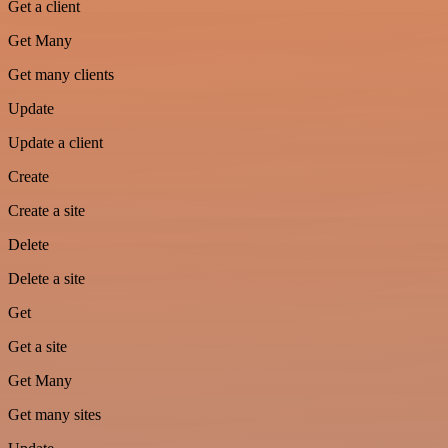
Get a client
Get Many
Get many clients
Update
Update a client
Create
Create a site
Delete
Delete a site
Get
Get a site
Get Many
Get many sites