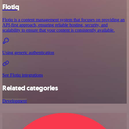
Flotiq
Flotiq is a content management system that focuses on providing an
API-first approach, ensuring reliable hosting, security, and
scalability to ensure that your content is consistently available.
Using generic authentication
See Flotiq integrations
Related categories
Development