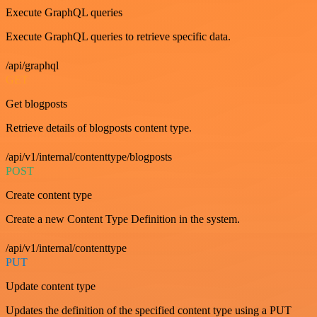
Execute GraphQL queries
Execute GraphQL queries to retrieve specific data.
/api/graphql
GET
Get blogposts
Retrieve details of blogposts content type.
/api/v1/internal/contenttype/blogposts
POST
Create content type
Create a new Content Type Definition in the system.
/api/v1/internal/contenttype
PUT
Update content type
Updates the definition of the specified content type using a PUT