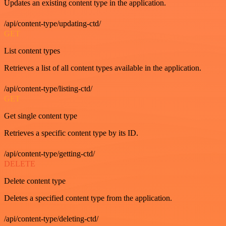
Updates an existing content type in the application.
/api/content-type/updating-ctd/
GET
List content types
Retrieves a list of all content types available in the application.
/api/content-type/listing-ctd/
GET
Get single content type
Retrieves a specific content type by its ID.
/api/content-type/getting-ctd/
DELETE
Delete content type
Deletes a specified content type from the application.
/api/content-type/deleting-ctd/