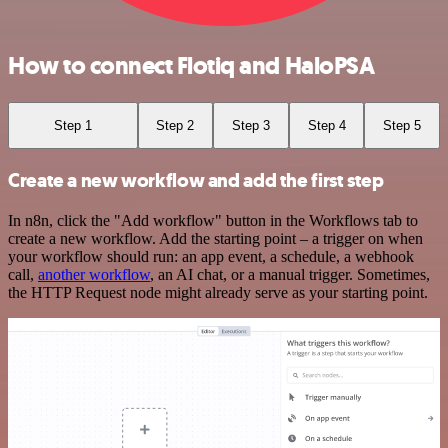
How to connect Flotiq and HaloPSA
Step 1
Step 2
Step 3
Step 4
Step 5
Create a new workflow and add the first step
In n8n, click the "Add workflow" button in the Workflows tab to
create a new workflow. Add the starting point – a trigger on when
your workflow should run: an app event, a schedule, a webhook
call,
another workflow
, an AI chat, or a manual trigger. Sometimes,
the HTTP Request node might already serve as your starting point.