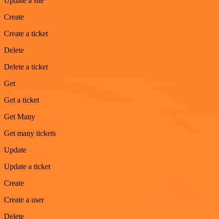
Update a site
Create
Create a ticket
Delete
Delete a ticket
Get
Get a ticket
Get Many
Get many tickets
Update
Update a ticket
Create
Create a user
Delete