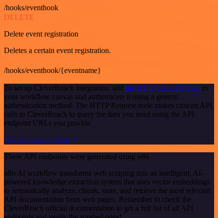
/hooks/eventhook
DELETE
Delete event registration
Deletes a certain event registration.
/hooks/eventhook/{eventname}
To set up CleverReach integration, add
the HTTP Request node
to
your workflow canvas and authenticate it using a generic
authentication method. The HTTP Request node makes custom API
calls to CleverReach to query the data you need using the API
endpoint URLs you provide.
See the example here
These API endpoints were generated using n8n
n8n AI workflow transforms web scraping into an intelligent, AI-
powered knowledge extraction system that uses vector embeddings
to semantically analyze, chunk, store, and retrieve the most relevant
API documentation from web pages. Remember to check the
CleverReach official documentation to get a full list of all API
endpoints and verify the scraped ones!