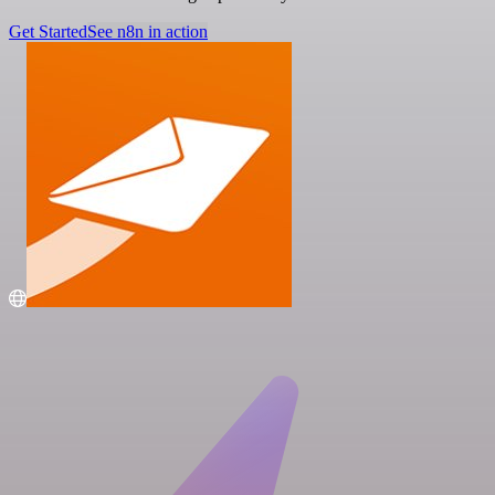
Get Started
See n8n in action