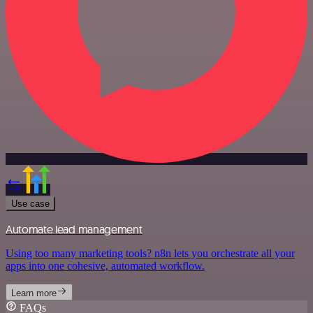
Use case
Automate lead management
Using too many marketing tools? n8n lets you orchestrate all your
apps into one cohesive, automated workflow.
Learn more
FAQs