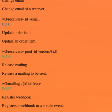
Change email
Change email of a receiver.
/v3/receivers/{id}/email
PUT
Update order item
Update an order item.
/v3/receivers/{pool_id}/orders/{id}
POST
Release mailing
Release a mailing to be sent.
/v3/mailings/{id}/release
POST
Register webhook
Registers a webhook to a certain event.