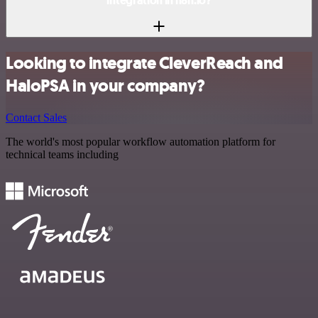
integration in n8n.io?
Looking to integrate CleverReach and
HaloPSA in your company?
Contact Sales
The world's most popular workflow automation platform for
technical teams including