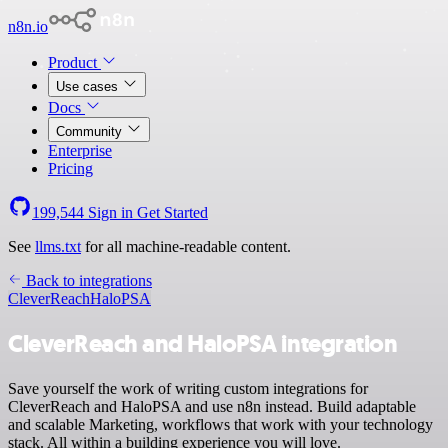
n8n.io
Product
Use cases
Docs
Community
Enterprise
Pricing
199,544
Sign in
Get Started
See
llms.txt
for all machine-readable content.
Back to integrations
CleverReach
HaloPSA
CleverReach and HaloPSA integration
Save yourself the work of writing custom integrations for
CleverReach and HaloPSA and use n8n instead. Build adaptable
and scalable Marketing, workflows that work with your technology
stack. All within a building experience you will love.