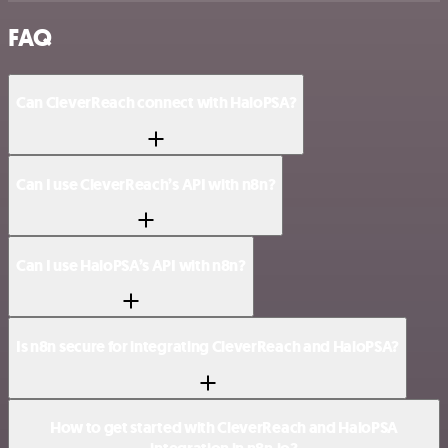
FAQ
Can CleverReach connect with HaloPSA?
Can I use CleverReach’s API with n8n?
Can I use HaloPSA’s API with n8n?
Is n8n secure for integrating CleverReach and HaloPSA?
How to get started with CleverReach and HaloPSA