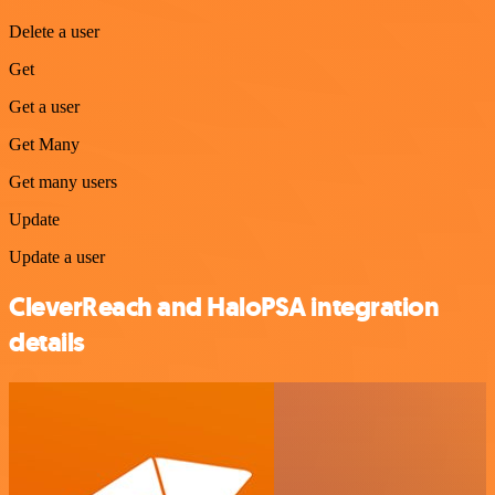
Delete a user
Get
Get a user
Get Many
Get many users
Update
Update a user
CleverReach and HaloPSA integration
details