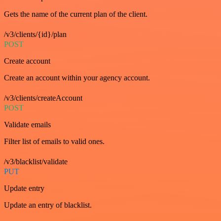
Gets the name of the current plan of the client.
/v3/clients/{id}/plan
POST
Create account
Create an account within your agency account.
/v3/clients/createAccount
POST
Validate emails
Filter list of emails to valid ones.
/v3/blacklist/validate
PUT
Update entry
Update an entry of blacklist.