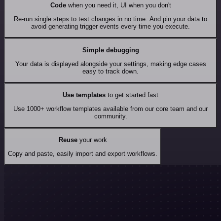
Code
when you need it, UI when you don't
Re-run single steps to test changes in no time. And pin your data to
avoid generating trigger events every time you execute.
Simple debugging
Your data is displayed alongside your settings, making edge cases
easy to track down.
Use templates
to get started fast
Use 1000+ workflow templates available from our core team and our
community.
Reuse
your work
Copy and paste, easily import and export workflows.