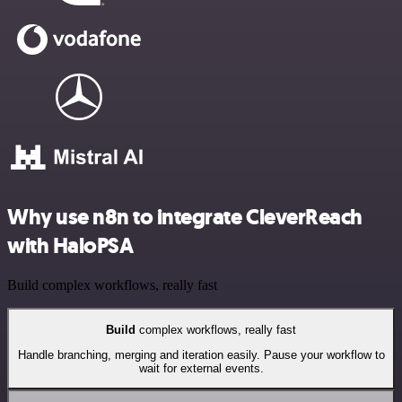
Why use n8n to integrate CleverReach
with HaloPSA
Build complex workflows, really fast
Build
complex workflows, really fast
Handle branching, merging and iteration easily. Pause your workflow to
wait for external events.