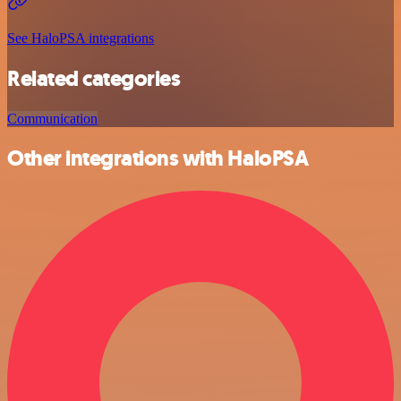
See HaloPSA integrations
Related categories
Communication
Other integrations with HaloPSA