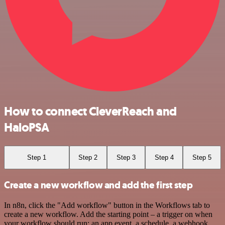
How to connect CleverReach and
HaloPSA
Step 1
Step 2
Step 3
Step 4
Step 5
Create a new workflow and add the first step
In n8n, click the "Add workflow" button in the Workflows tab to
create a new workflow. Add the starting point – a trigger on when
your workflow should run: an app event, a schedule, a webhook