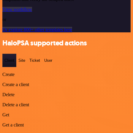
View workflow
or
Or explore 800+ other templates here
HaloPSA supported actions
Client
Site
Ticket
User
Create
Create a client
Delete
Delete a client
Get
Get a client