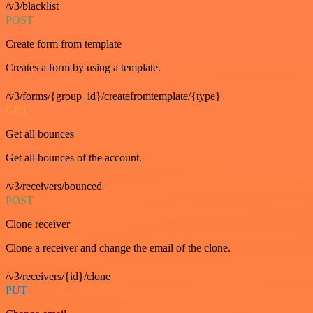
/v3/blacklist
POST
Create form from template
Creates a form by using a template.
/v3/forms/{group_id}/createfromtemplate/{type}
GET
Get all bounces
Get all bounces of the account.
/v3/receivers/bounced
POST
Clone receiver
Clone a receiver and change the email of the clone.
/v3/receivers/{id}/clone
PUT