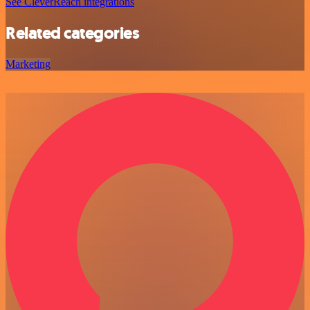
See CleverReach integrations
Related categories
Marketing