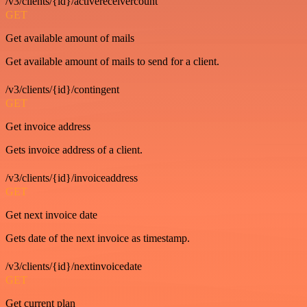
/v3/clients/{id}/activereceivercount
GET
Get available amount of mails
Get available amount of mails to send for a client.
/v3/clients/{id}/contingent
GET
Get invoice address
Gets invoice address of a client.
/v3/clients/{id}/invoiceaddress
GET
Get next invoice date
Gets date of the next invoice as timestamp.
/v3/clients/{id}/nextinvoicedate
GET
Get current plan