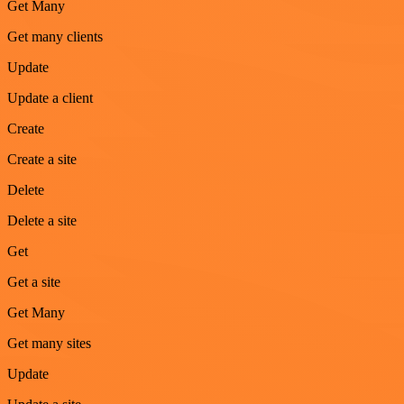
Get Many
Get many clients
Update
Update a client
Create
Create a site
Delete
Delete a site
Get
Get a site
Get Many
Get many sites
Update