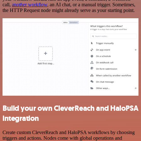
call,
another workflow
, an AI chat, or a manual trigger. Sometimes,
the HTTP Request node might already serve as your starting point.
Build your own CleverReach and HaloPSA
integration
Create custom CleverReach and HaloPSA workflows by choosing
triggers and actions. Nodes come with global operations and