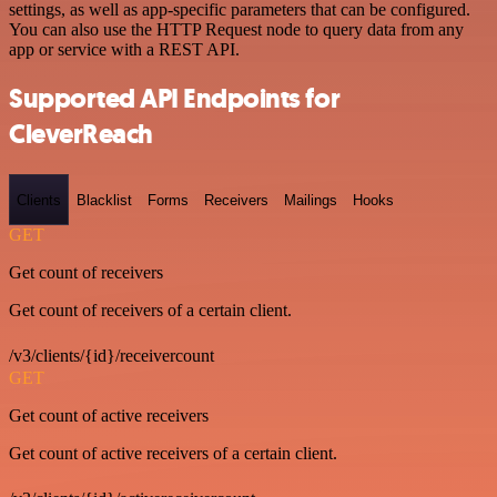
settings, as well as app-specific parameters that can be configured.
You can also use the HTTP Request node to query data from any
app or service with a REST API.
Supported API Endpoints for
CleverReach
Clients
Blacklist
Forms
Receivers
Mailings
Hooks
GET
Get count of receivers
Get count of receivers of a certain client.
/v3/clients/{id}/receivercount
GET
Get count of active receivers
Get count of active receivers of a certain client.