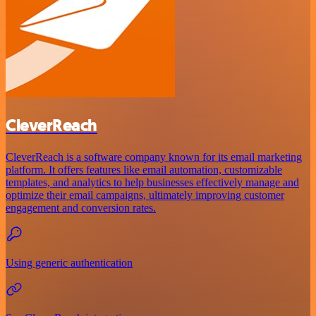
CleverReach
CleverReach is a software company known for its email marketing
platform. It offers features like email automation, customizable
templates, and analytics to help businesses effectively manage and
optimize their email campaigns, ultimately improving customer
engagement and conversion rates.
Using generic authentication