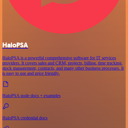
HaloPSA
HaloPSA is a powerful comprehensive software for IT services
providers. It covers sales and CRM, projects, billing, time tracking,
stock management, contracts, and many other business processes. It
is easy to use and price friendly.
HaloPSA node docs + examples
HaloPSA credential docs