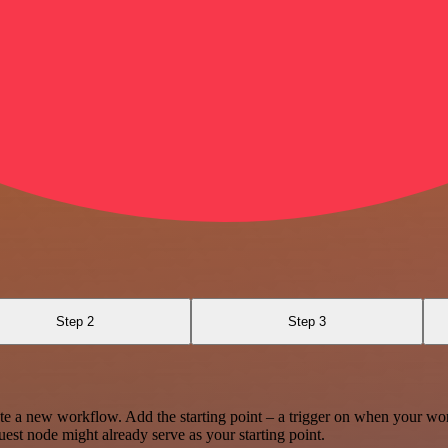
Step 2
Step 3
te a new workflow. Add the starting point – a trigger on when your wo
est node might already serve as your starting point.