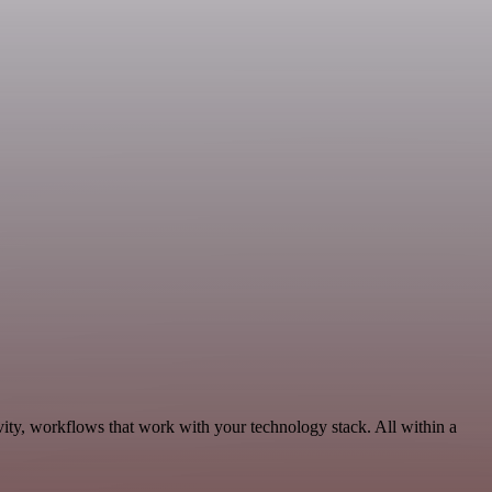
ity, workflows that work with your technology stack. All within a