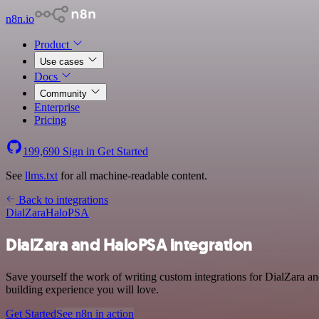
n8n.io
Product
Use cases
Docs
Community
Enterprise
Pricing
199,690
Sign in
Get Started
See
llms.txt
for all machine-readable content.
Back to integrations
DialZara
HaloPSA
DialZara and HaloPSA integration
Save yourself the work of writing custom integrations for DialZara a
building experience you will love.
Get Started
See n8n in action