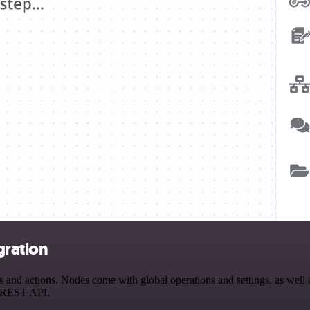
gration
d actions. Nodes come with global operations and settings, as well as
a REST API.