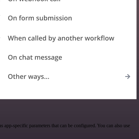
 app-specific parameters that can be configured. You can also use