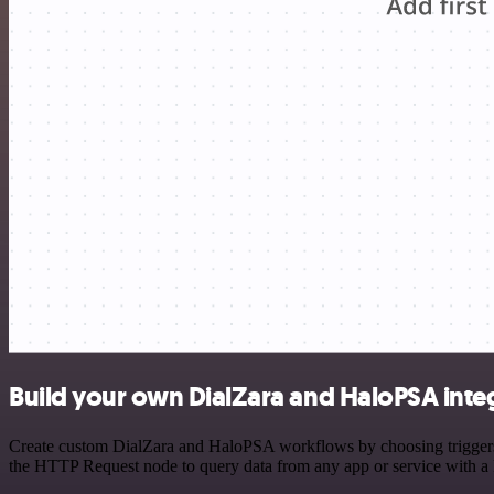
Build your own DialZara and HaloPSA inte
Create custom DialZara and HaloPSA workflows by choosing triggers an
the HTTP Request node to query data from any app or service with 