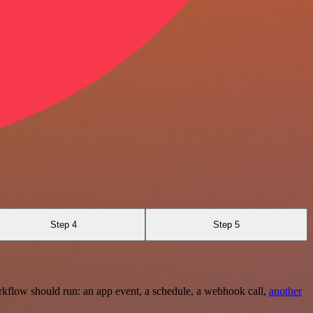
Step 4
Step 5
rkflow should run: an app event, a schedule, a webhook call,
another