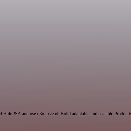
nd HaloPSA and use n8n instead. Build adaptable and scalable Productiv