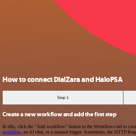
How to connect DialZara and HaloPSA
Step 1
Create a new workflow and add the first step
In n8n, click the "Add workflow" button in the Workflows tab to crea
workflow
, an AI chat, or a manual trigger. Sometimes, the HTTP Requ