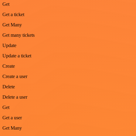
Get
Get a ticket
Get Many
Get many tickets
Update
Update a ticket
Create
Create a user
Delete
Delete a user
Get
Get a user
Get Many