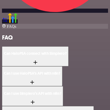
FAQs
FAQ
Can HaloPSA connect with Simplero?
Can I use HaloPSA’s API with n8n?
Can I use Simplero’s API with n8n?