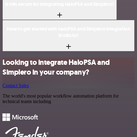
Is n8n secure for integrating HaloPSA and Simplero?
How to get started with HaloPSA and Simplero integration
in n8n.io?
Looking to integrate HaloPSA and
Simplero in your company?
Contact Sales
The world's most popular workflow automation platform for
technical teams including