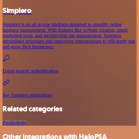
Simplero
Simplero is an all-in-one platform designed to simplify online
business management. With features like website creation, email
marketing tools, and membership site management, Simplero
streamlines processes and empowers entrepreneurs to efficiently run
and grow their businesses.
Using generic authentication
See Simplero integrations
Related categories
Productivity
Other integrations with HaloPSA