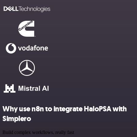
Why use n8n to integrate HaloPSA with
Simplero
Build complex workflows, really fast