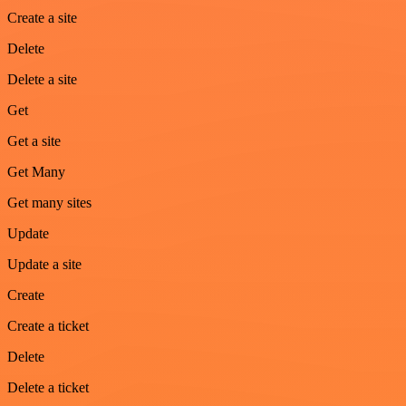
Create a site
Delete
Delete a site
Get
Get a site
Get Many
Get many sites
Update
Update a site
Create
Create a ticket
Delete
Delete a ticket