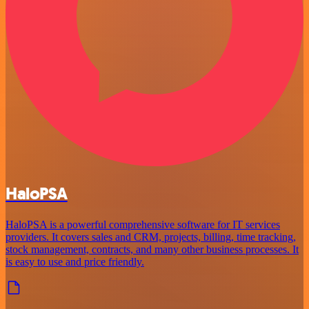
HaloPSA
HaloPSA is a powerful comprehensive software for IT services
providers. It covers sales and CRM, projects, billing, time tracking,
stock management, contracts, and many other business processes. It
is easy to use and price friendly.