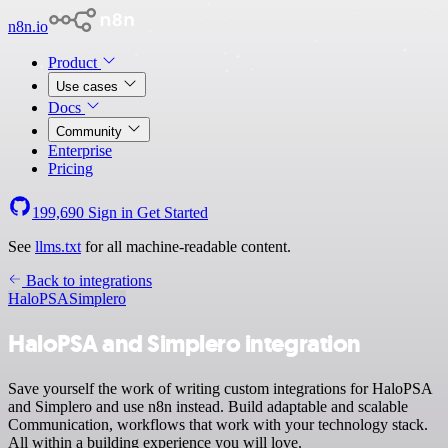
n8n.io
Product
Use cases
Docs
Community
Enterprise
Pricing
199,690
Sign in
Get Started
See
llms.txt
for all machine-readable content.
Back to integrations
HaloPSA
Simplero
HaloPSA and Simplero integration
Save yourself the work of writing custom integrations for HaloPSA
and Simplero and use n8n instead. Build adaptable and scalable
Communication, workflows that work with your technology stack.
All within a building experience you will love.