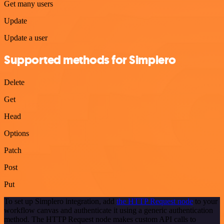
Get many users
Update
Update a user
Supported methods for Simplero
Delete
Get
Head
Options
Patch
Post
Put
To set up Simplero integration, add
the HTTP Request node
to your
workflow canvas and authenticate it using a generic authentication
method. The HTTP Request node makes custom API calls to