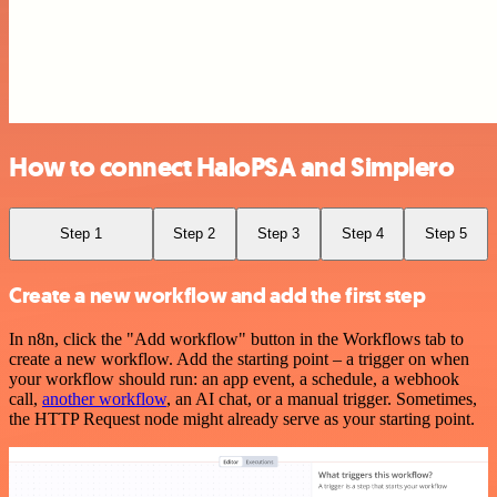
How to connect HaloPSA and Simplero
Step 1
Step 2
Step 3
Step 4
Step 5
Create a new workflow and add the first step
In n8n, click the "Add workflow" button in the Workflows tab to
create a new workflow. Add the starting point – a trigger on when
your workflow should run: an app event, a schedule, a webhook
call,
another workflow
, an AI chat, or a manual trigger. Sometimes,
the HTTP Request node might already serve as your starting point.