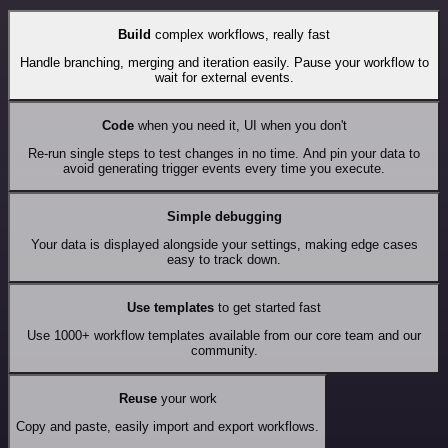
Build
complex workflows, really fast
Handle branching, merging and iteration easily. Pause your workflow to
wait for external events.
Code
when you need it, UI when you don't
Re-run single steps to test changes in no time. And pin your data to
avoid generating trigger events every time you execute.
Simple debugging
Your data is displayed alongside your settings, making edge cases
easy to track down.
Use templates
to get started fast
Use 1000+ workflow templates available from our core team and our
community.
Reuse
your work
Copy and paste, easily import and export workflows.