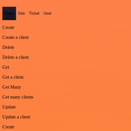
Client
Site
Ticket
User
Create
Create a client
Delete
Delete a client
Get
Get a client
Get Many
Get many clients
Update
Update a client
Create