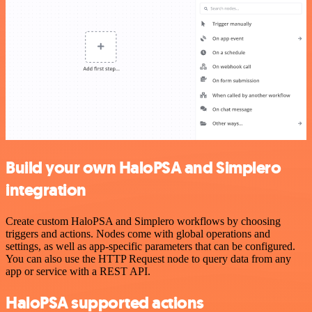
Build your own HaloPSA and Simplero
integration
Create custom HaloPSA and Simplero workflows by choosing
triggers and actions. Nodes come with global operations and
settings, as well as app-specific parameters that can be configured.
You can also use the HTTP Request node to query data from any
app or service with a REST API.
HaloPSA supported actions