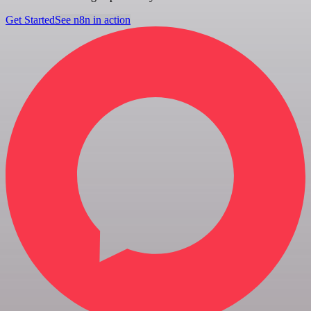
Get Started
See n8n in action