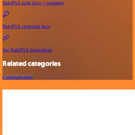
HaloPSA node docs + examples
HaloPSA credential docs
See HaloPSA integrations
Related categories
Communication