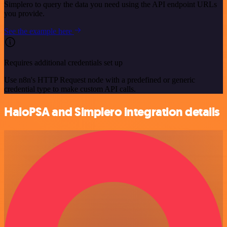
Simplero to query the data you need using the API endpoint URLs
you provide.
See the example here
Requires additional credentials set up
Use n8n's HTTP Request node with a predefined or generic
credential type to make custom API calls.
HaloPSA and Simplero integration details