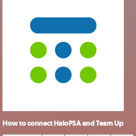
How to connect HaloPSA and Team Up