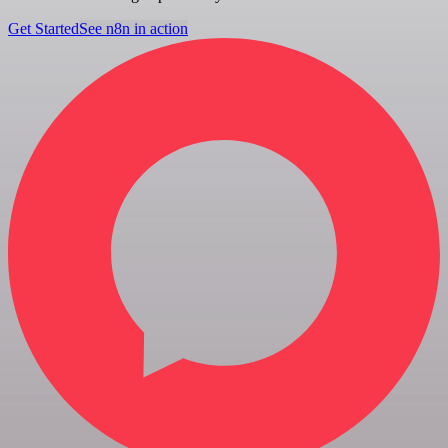
Get Started
See n8n in action