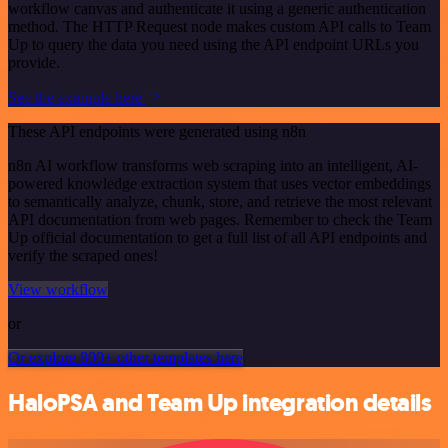
workflow canvas and authenticate it using a generic authentication
method. The HTTP Request node makes custom API calls to Team
Up to query the data you need using the API endpoint URLs you
provide.
See the example here
These API endpoints were generated using n8n
n8n AI workflow transforms web scraping into an intelligent, AI-
powered knowledge extraction system that uses vector embeddings
to semantically analyze, chunk, store, and retrieve the most relevant
API documentation from web pages. Remember to check the Team
Up official documentation to get a full list of all API endpoints and
verify the scraped ones!
View workflow
or
Or explore 800+ other templates here
HaloPSA and Team Up integration details