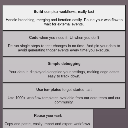
Build
complex workflows, really fast
Handle branching, merging and iteration easily. Pause your workflow to
wait for external events.
Code
when you need it, UI when you don't
Re-run single steps to test changes in no time. And pin your data to
avoid generating trigger events every time you execute.
Simple debugging
Your data is displayed alongside your settings, making edge cases
easy to track down.
Use templates
to get started fast
Use 1000+ workflow templates available from our core team and our
community.
Reuse
your work
Copy and paste, easily import and export workflows.