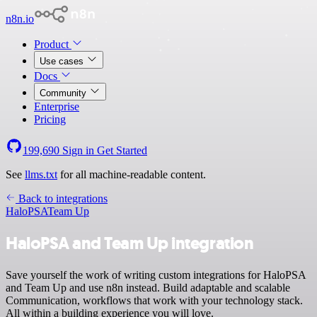
n8n.io
Product
Use cases
Docs
Community
Enterprise
Pricing
199,690
Sign in
Get Started
See
llms.txt
for all machine-readable content.
Back to integrations
HaloPSA
Team Up
HaloPSA and Team Up integration
Save yourself the work of writing custom integrations for HaloPSA
and Team Up and use n8n instead. Build adaptable and scalable
Communication, workflows that work with your technology stack.
All within a building experience you will love.