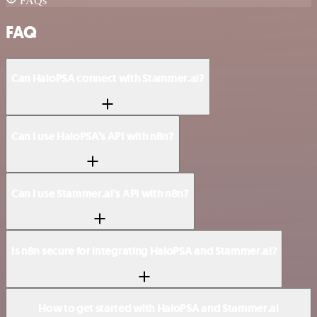
FAQs
FAQ
Can HaloPSA connect with Stammer.ai?
Can I use HaloPSA’s API with n8n?
Can I use Stammer.ai’s API with n8n?
Is n8n secure for integrating HaloPSA and Stammer.ai?
How to get started with HaloPSA and Stammer.ai