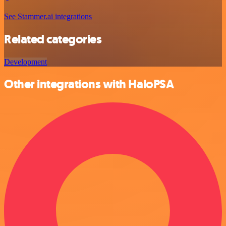
See Stammer.ai integrations
Related categories
Development
Other integrations with HaloPSA