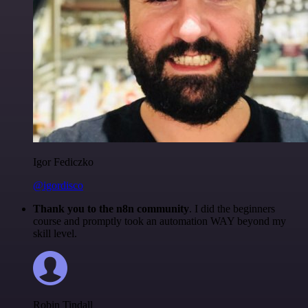
Igor Fediczko
@igordisco
Thank you to the n8n community
. I did the beginners
course and promptly took an automation WAY beyond my
skill level.
Robin Tindall