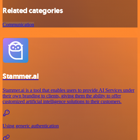
Related categories
Communication
Stammer.ai
Stammer.ai is a tool that enables users to provide AI Services under
their own branding to clients, giving them the ability to offer
customized artificial intelligence solutions to their customers.
Using generic authentication