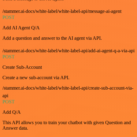
/stammer.ai-docs/white-label/white-label-api/message-ai-agent
POST
Add AI Agent Q/A
Add a question and answer to the AI agent via API.
/stammer.ai-docs/white-label/white-label-api/add-ai-agent-q-a-via-api
POST
Create Sub-Account
Create a new sub-account via API.
/stammer.ai-docs/white-label/white-label-api/create-sub-account-via-
api
POST
Add Q/A
This API allows you to train your chatbot with given Question and
Answer data.