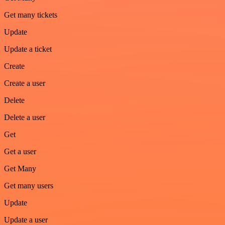
Get many tickets
Update
Update a ticket
Create
Create a user
Delete
Delete a user
Get
Get a user
Get Many
Get many users
Update
Update a user