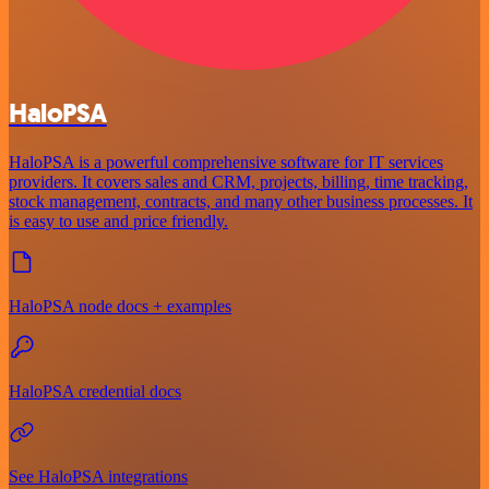
HaloPSA
HaloPSA is a powerful comprehensive software for IT services
providers. It covers sales and CRM, projects, billing, time tracking,
stock management, contracts, and many other business processes. It
is easy to use and price friendly.
HaloPSA node docs + examples
HaloPSA credential docs
See HaloPSA integrations