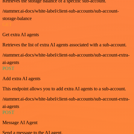
Retrieves the storage balance of a specific sub-account.
/stammer.ai-docs/white-label/client-sub-accounts/sub-account-
storage-balance
GET
Get extra AI agents
Retrieves the list of extra AI agents associated with a sub-account.
/stammer.ai-docs/white-label/client-sub-accounts/sub-account-extra-
ai-agents
POST
Add extra AI agents
This endpoint allows you to add extra AI agents to a sub-account.
/stammer.ai-docs/white-label/client-sub-accounts/sub-account-extra-
ai-agents
POST
Message AI Agent
Send a message to the AI agent.