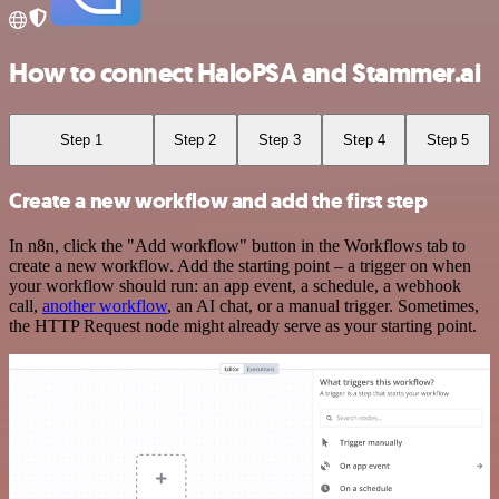
How to connect HaloPSA and Stammer.ai
Step 1
Step 2
Step 3
Step 4
Step 5
Create a new workflow and add the first step
In n8n, click the "Add workflow" button in the Workflows tab to
create a new workflow. Add the starting point – a trigger on when
your workflow should run: an app event, a schedule, a webhook
call,
another workflow
, an AI chat, or a manual trigger. Sometimes,
the HTTP Request node might already serve as your starting point.