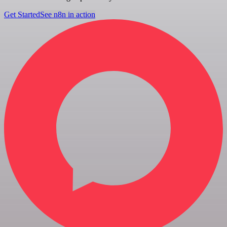
Get Started
See n8n in action