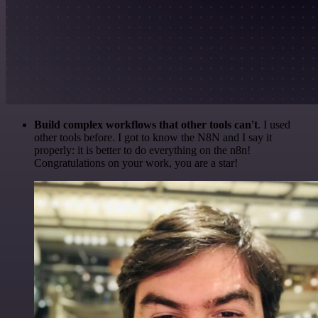
Build complex workflows that other tools can't
. I used
other tools before. I got to know the N8N and I say it
properly: it is better to do everything on the n8n!
Congratulations on your work, you are a star!