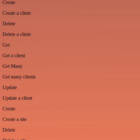
Create
Create a client
Delete
Delete a client
Get
Get a client
Get Many
Get many clients
Update
Update a client
Create
Create a site
Delete