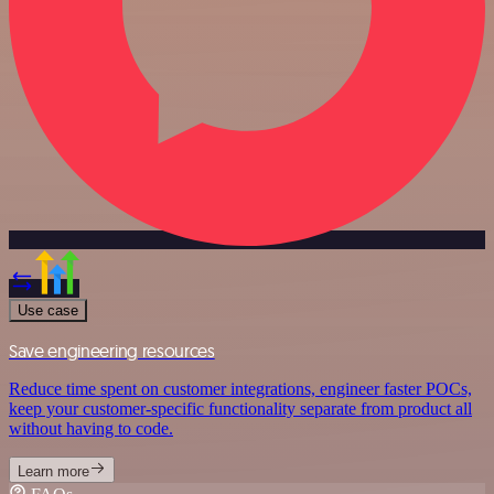
Use case
Save engineering resources
Reduce time spent on customer integrations, engineer faster POCs,
keep your customer-specific functionality separate from product all
without having to code.
Learn more