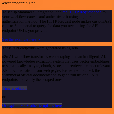
/en/chatbot/api/v1/qa/
To set up Stammer.ai integration, add
the HTTP Request node
to
your workflow canvas and authenticate it using a generic
authentication method. The HTTP Request node makes custom API
calls to Stammer.ai to query the data you need using the API
endpoint URLs you provide.
See the example here
These API endpoints were generated using n8n
n8n AI workflow transforms web scraping into an intelligent, AI-
powered knowledge extraction system that uses vector embeddings
to semantically analyze, chunk, store, and retrieve the most relevant
API documentation from web pages. Remember to check the
Stammer.ai official documentation to get a full list of all API
endpoints and verify the scraped ones!
View workflow
or
Or explore 800+ other templates here