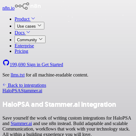
n8n.io
Product
Use cases
Docs
Community
Enterprise
Pricing
199,690
Sign in
Get Started
See
llms.txt
for all machine-readable content.
Back to integrations
HaloPSA
Stammer.ai
HaloPSA and Stammer.ai integration
Save yourself the work of writing custom integrations for HaloPSA
and
Stammer.ai
and use n8n instead. Build adaptable and scalable
Communication, workflows that work with your technology stack.
All within a building experience you will love.