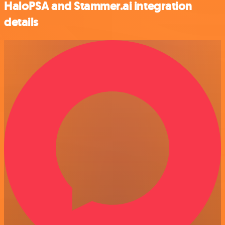
HaloPSA and Stammer.ai integration
details