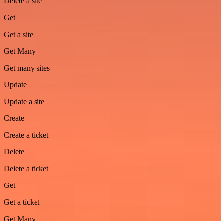
Delete a site
Get
Get a site
Get Many
Get many sites
Update
Update a site
Create
Create a ticket
Delete
Delete a ticket
Get
Get a ticket
Get Many