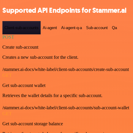
Supported API Endpoints for Stammer.ai
Client-sub-accounts
Ai-agent
Ai-agent-q-a
Sub-account
Qa
POST
Create sub-account
Creates a new sub-account for the client.
/stammer.ai-docs/white-label/client-sub-accounts/create-sub-account
GET
Get sub-account wallet
Retrieves the wallet details for a specific sub-account.
/stammer.ai-docs/white-label/client-sub-accounts/sub-account-wallet
GET
Get sub-account storage balance