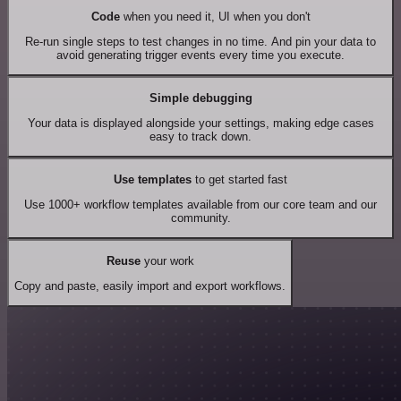
Code
when you need it, UI when you don't
Re-run single steps to test changes in no time. And pin your data to
avoid generating trigger events every time you execute.
Simple debugging
Your data is displayed alongside your settings, making edge cases
easy to track down.
Use templates
to get started fast
Use 1000+ workflow templates available from our core team and our
community.
Reuse
your work
Copy and paste, easily import and export workflows.