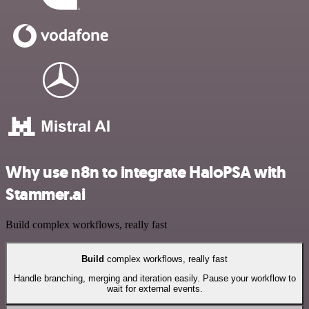
Why use n8n to integrate HaloPSA with
Stammer.ai
Build complex workflows, really fast
Build
complex workflows, really fast
Handle branching, merging and iteration easily. Pause your workflow to
wait for external events.