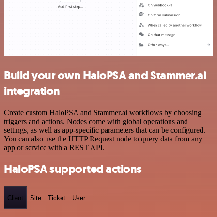
Build your own HaloPSA and Stammer.ai
integration
Create custom HaloPSA and Stammer.ai workflows by choosing
triggers and actions. Nodes come with global operations and
settings, as well as app-specific parameters that can be configured.
You can also use the HTTP Request node to query data from any
app or service with a REST API.
HaloPSA supported actions
Client
Site
Ticket
User