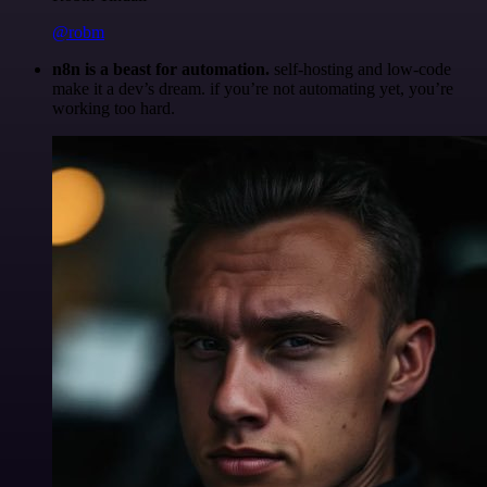
@robm
n8n is a beast for automation.
self-hosting and low-code
make it a dev’s dream. if you’re not automating yet, you’re
working too hard.