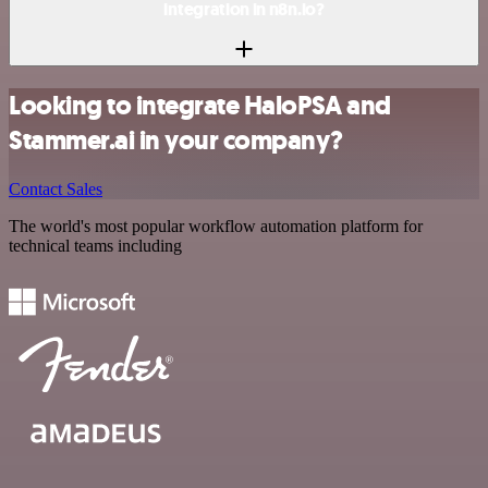
integration in n8n.io?
Looking to integrate HaloPSA and
Stammer.ai in your company?
Contact Sales
The world's most popular workflow automation platform for
technical teams including