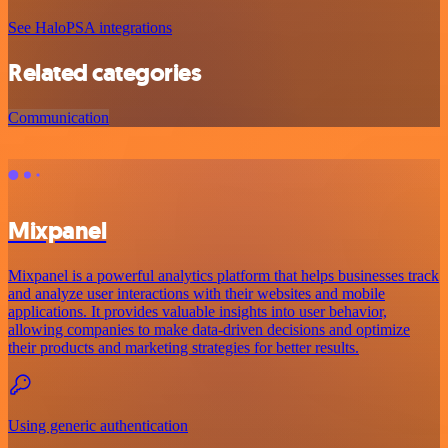
See HaloPSA integrations
Related categories
Communication
Mixpanel
Mixpanel is a powerful analytics platform that helps businesses track
and analyze user interactions with their websites and mobile
applications. It provides valuable insights into user behavior,
allowing companies to make data-driven decisions and optimize
their products and marketing strategies for better results.
Using generic authentication