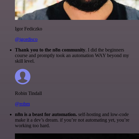
Igor Fediczko
@igordisco
Thank you to the n8n community
. I did the beginners
course and promptly took an automation WAY beyond my
skill level.
Robin Tindall
@robm
n8n is a beast for automation.
self-hosting and low-code
make it a dev’s dream. if you’re not automating yet, you’re
working too hard.