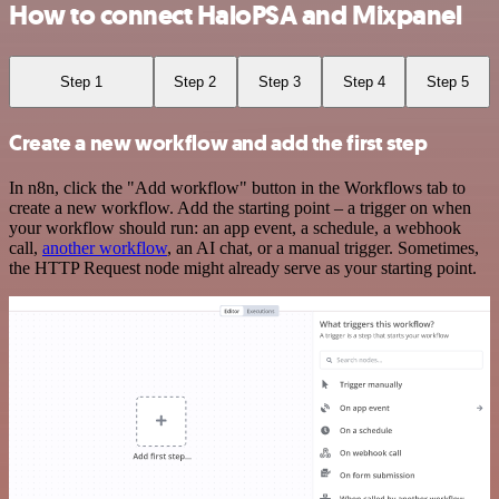
How to connect HaloPSA and Mixpanel
Step 1
Step 2
Step 3
Step 4
Step 5
Create a new workflow and add the first step
In n8n, click the "Add workflow" button in the Workflows tab to
create a new workflow. Add the starting point – a trigger on when
your workflow should run: an app event, a schedule, a webhook
call,
another workflow
, an AI chat, or a manual trigger. Sometimes,
the HTTP Request node might already serve as your starting point.