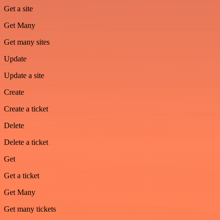
Get a site
Get Many
Get many sites
Update
Update a site
Create
Create a ticket
Delete
Delete a ticket
Get
Get a ticket
Get Many
Get many tickets