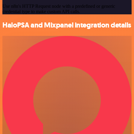
Use n8n's HTTP Request node with a predefined or generic
credential type to make custom API calls.
HaloPSA and Mixpanel integration details