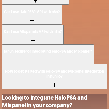
Can I use HaloPSA’s API with n8n?
Can I use Mixpanel’s API with n8n?
Is n8n secure for integrating HaloPSA and Mixpanel?
How to get started with HaloPSA and Mixpanel integration
in n8n.io?
Looking to integrate HaloPSA and
Mixpanel in your company?