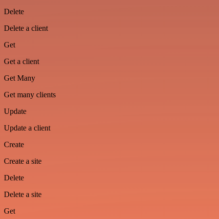
Delete
Delete a client
Get
Get a client
Get Many
Get many clients
Update
Update a client
Create
Create a site
Delete
Delete a site
Get