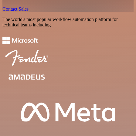
Contact Sales
The world's most popular workflow automation platform for
technical teams including