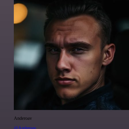
Anderoav
@Anderoav