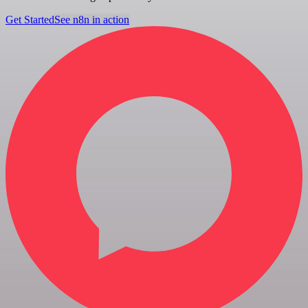
Get Started
See n8n in action