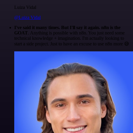
Luiza Vidal
@Luiza Vidal
I've said it many times. But I'll say it again. n8n is the
GOAT
. Anything is possible with n8n. You just need some
technical knowledge + imagination. I'm actually looking to
start a side project. Just to have an excuse to use n8n more 😅