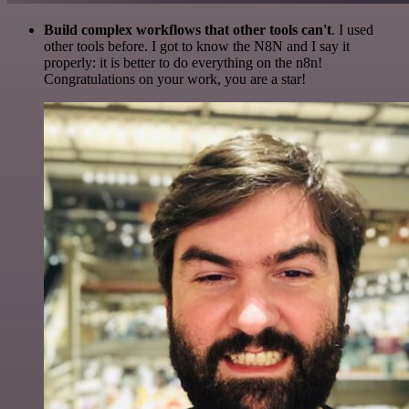
Build complex workflows that other tools can't
. I used
other tools before. I got to know the N8N and I say it
properly: it is better to do everything on the n8n!
Congratulations on your work, you are a star!