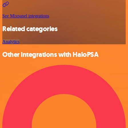
See Mixpanel integrations
Related categories
Analytics
Other integrations with HaloPSA