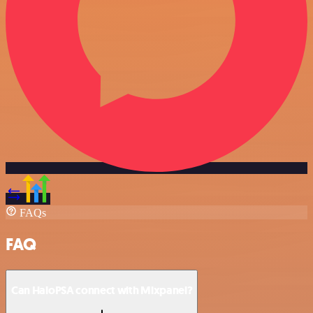
FAQs
FAQ
Can HaloPSA connect with Mixpanel?