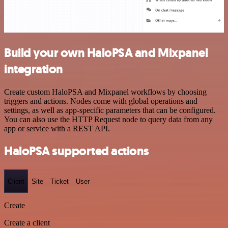
Build your own HaloPSA and Mixpanel
integration
Create custom HaloPSA and Mixpanel workflows by choosing
triggers and actions. Nodes come with global operations and
settings, as well as app-specific parameters that can be configured.
You can also use the HTTP Request node to query data from any
app or service with a REST API.
HaloPSA supported actions
Client
Site
Ticket
User
Create
Create a client