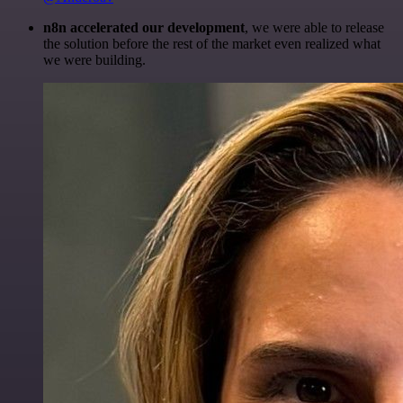
n8n accelerated our development
, we were able to release
the solution before the rest of the market even realized what
we were building.