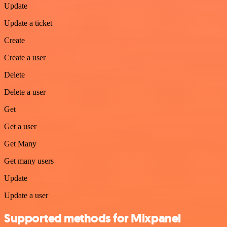
Update
Update a ticket
Create
Create a user
Delete
Delete a user
Get
Get a user
Get Many
Get many users
Update
Update a user
Supported methods for Mixpanel