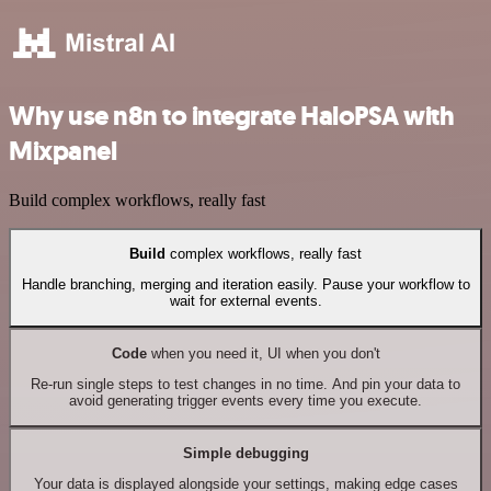
Why use n8n to integrate HaloPSA with
Mixpanel
Build complex workflows, really fast
Build
complex workflows, really fast
Handle branching, merging and iteration easily. Pause your workflow to
wait for external events.
Code
when you need it, UI when you don't
Re-run single steps to test changes in no time. And pin your data to
avoid generating trigger events every time you execute.
Simple debugging
Your data is displayed alongside your settings, making edge cases