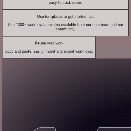
easy to track down.
Use templates
to get started fast
Use 1000+ workflow templates available from our core team and our
community.
Reuse
your work
Copy and paste, easily import and export workflows.