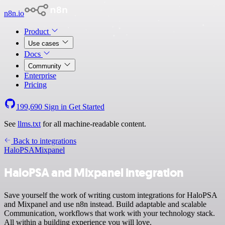
n8n.io
Product
Use cases
Docs
Community
Enterprise
Pricing
199,690
Sign in
Get Started
See
llms.txt
for all machine-readable content.
Back to integrations
HaloPSA
Mixpanel
HaloPSA and Mixpanel integration
Save yourself the work of writing custom integrations for HaloPSA
and Mixpanel and use n8n instead. Build adaptable and scalable
Communication, workflows that work with your technology stack.
All within a building experience you will love.