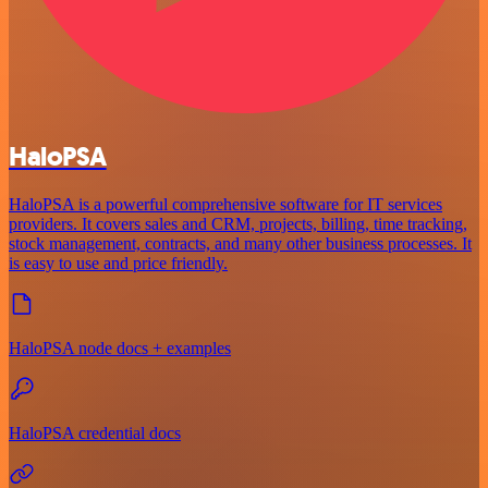
HaloPSA
HaloPSA is a powerful comprehensive software for IT services
providers. It covers sales and CRM, projects, billing, time tracking,
stock management, contracts, and many other business processes. It
is easy to use and price friendly.
HaloPSA node docs + examples
HaloPSA credential docs