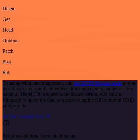
Delete
Get
Head
Options
Patch
Post
Put
To set up Mixpanel integration, add
the HTTP Request node
to your
workflow canvas and authenticate it using a generic authentication
method. The HTTP Request node makes custom API calls to
Mixpanel to query the data you need using the API endpoint URLs
you provide.
See the example here
Requires additional credentials set up