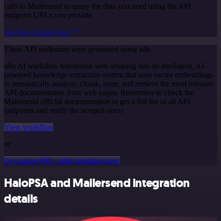
calls to Mailersend to query the data you need using the API
endpoint URLs you provide.
See the example here
These API endpoints were generated using n8n
n8n AI workflow transforms web scraping into an intelligent, AI-
powered knowledge extraction system that uses vector embeddings
to semantically analyze, chunk, store, and retrieve the most relevant
API documentation from web pages. Remember to check the
Mailersend official documentation to get a full list of all API
endpoints and verify the scraped ones!
View workflow
or
Or explore 800+ other templates here
HaloPSA and Mailersend integration
details