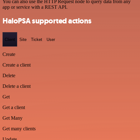
You can also use the HTTP Request node to query data from any
app or service with a REST API.
HaloPSA supported actions
Client
Site
Ticket
User
Create
Create a client
Delete
Delete a client
Get
Get a client
Get Many
Get many clients
Update