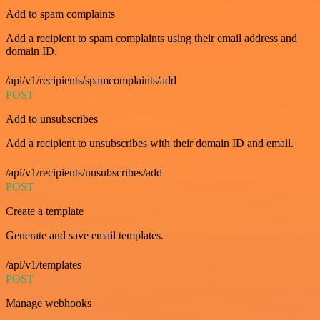
Add to spam complaints
Add a recipient to spam complaints using their email address and
domain ID.
/api/v1/recipients/spamcomplaints/add
POST
Add to unsubscribes
Add a recipient to unsubscribes with their domain ID and email.
/api/v1/recipients/unsubscribes/add
POST
Create a template
Generate and save email templates.
/api/v1/templates
POST
Manage webhooks