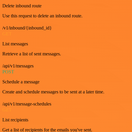
Delete inbound route
Use this request to delete an inbound route.
/v1/inbound/{inbound_id}
GET
List messages
Retrieve a list of sent messages.
/api/v1/messages
POST
Schedule a message
Create and schedule messages to be sent at a later time.
/api/v1/message-schedules
GET
List recipients
Get a list of recipients for the emails you've sent.