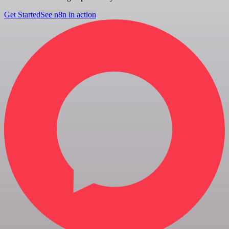
Get Started
See n8n in action