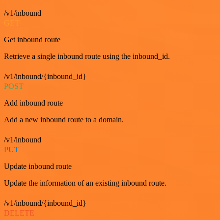
/v1/inbound
GET
Get inbound route
Retrieve a single inbound route using the inbound_id.
/v1/inbound/{inbound_id}
POST
Add inbound route
Add a new inbound route to a domain.
/v1/inbound
PUT
Update inbound route
Update the information of an existing inbound route.
/v1/inbound/{inbound_id}
DELETE