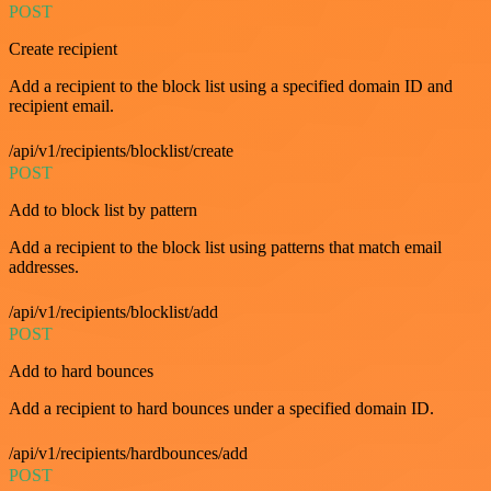
POST
Create recipient
Add a recipient to the block list using a specified domain ID and
recipient email.
/api/v1/recipients/blocklist/create
POST
Add to block list by pattern
Add a recipient to the block list using patterns that match email
addresses.
/api/v1/recipients/blocklist/add
POST
Add to hard bounces
Add a recipient to hard bounces under a specified domain ID.
/api/v1/recipients/hardbounces/add
POST