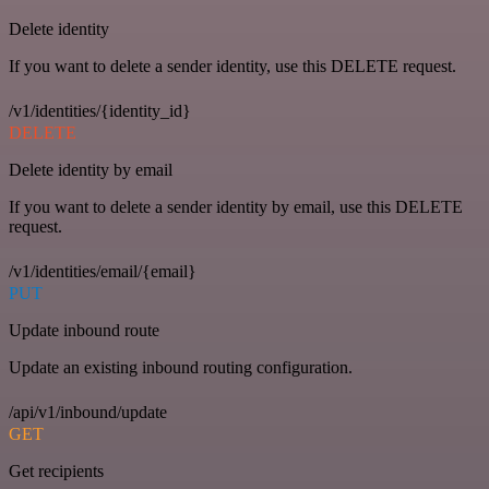
Delete identity
If you want to delete a sender identity, use this DELETE request.
/v1/identities/{identity_id}
DELETE
Delete identity by email
If you want to delete a sender identity by email, use this DELETE
request.
/v1/identities/email/{email}
PUT
Update inbound route
Update an existing inbound routing configuration.
/api/v1/inbound/update
GET
Get recipients