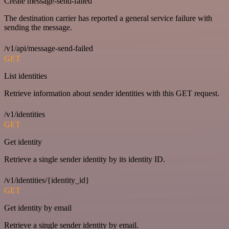
Create message-send-failed
The destination carrier has reported a general service failure with
sending the message.
/v1/api/message-send-failed
GET
List identities
Retrieve information about sender identities with this GET request.
/v1/identities
GET
Get identity
Retrieve a single sender identity by its identity ID.
/v1/identities/{identity_id}
GET
Get identity by email
Retrieve a single sender identity by email.