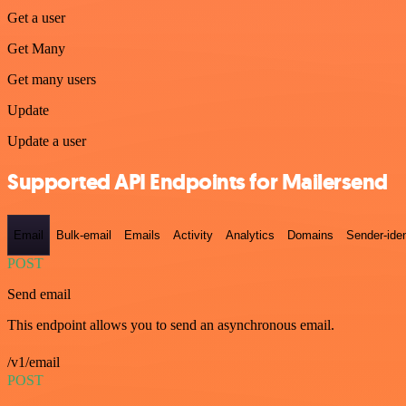
Get a user
Get Many
Get many users
Update
Update a user
Supported API Endpoints for Mailersend
Email
Bulk-email
Emails
Activity
Analytics
Domains
Sender-iden
POST
Send email
This endpoint allows you to send an asynchronous email.
/v1/email
POST