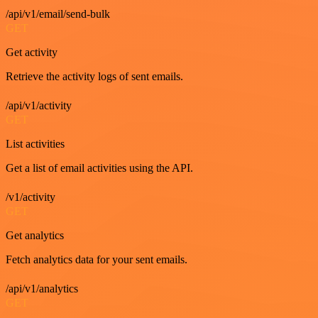
/api/v1/email/send-bulk
GET
Get activity
Retrieve the activity logs of sent emails.
/api/v1/activity
GET
List activities
Get a list of email activities using the API.
/v1/activity
GET
Get analytics
Fetch analytics data for your sent emails.
/api/v1/analytics
GET