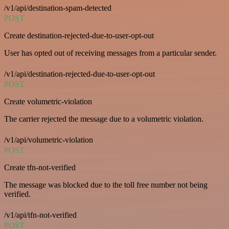
/v1/api/destination-spam-detected
POST
Create destination-rejected-due-to-user-opt-out
User has opted out of receiving messages from a particular sender.
/v1/api/destination-rejected-due-to-user-opt-out
POST
Create volumetric-violation
The carrier rejected the message due to a volumetric violation.
/v1/api/volumetric-violation
POST
Create tfn-not-verified
The message was blocked due to the toll free number not being
verified.
/v1/api/tfn-not-verified
POST