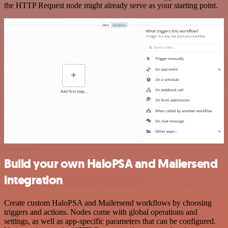
the HTTP Request node might already serve as your starting point.
Build your own HaloPSA and Mailersend
integration
Create custom HaloPSA and Mailersend workflows by choosing
triggers and actions. Nodes come with global operations and
settings, as well as app-specific parameters that can be configured.