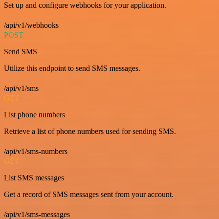
Set up and configure webhooks for your application.
/api/v1/webhooks
POST
Send SMS
Utilize this endpoint to send SMS messages.
/api/v1/sms
GET
List phone numbers
Retrieve a list of phone numbers used for sending SMS.
/api/v1/sms-numbers
GET
List SMS messages
Get a record of SMS messages sent from your account.
/api/v1/sms-messages