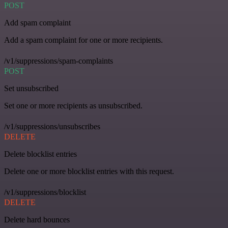
POST
Add spam complaint
Add a spam complaint for one or more recipients.
/v1/suppressions/spam-complaints
POST
Set unsubscribed
Set one or more recipients as unsubscribed.
/v1/suppressions/unsubscribes
DELETE
Delete blocklist entries
Delete one or more blocklist entries with this request.
/v1/suppressions/blocklist
DELETE
Delete hard bounces