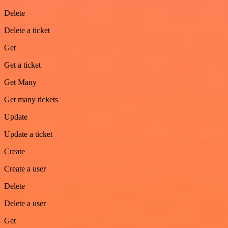
Delete
Delete a ticket
Get
Get a ticket
Get Many
Get many tickets
Update
Update a ticket
Create
Create a user
Delete
Delete a user
Get