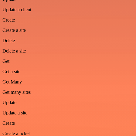
Update a client
Create
Create a site
Delete
Delete a site
Get
Get a site
Get Many
Get many sites
Update
Update a site
Create
Create a ticket