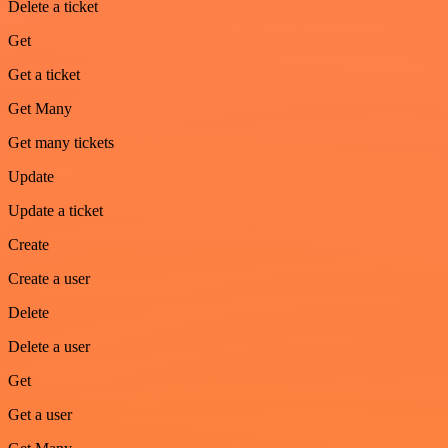
Delete a ticket
Get
Get a ticket
Get Many
Get many tickets
Update
Update a ticket
Create
Create a user
Delete
Delete a user
Get
Get a user