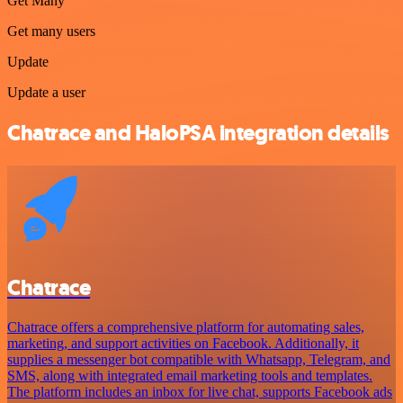
Get Many
Get many users
Update
Update a user
Chatrace and HaloPSA integration details
Chatrace
Chatrace offers a comprehensive platform for automating sales,
marketing, and support activities on Facebook. Additionally, it
supplies a messenger bot compatible with Whatsapp, Telegram, and
SMS, along with integrated email marketing tools and templates.
The platform includes an inbox for live chat, supports Facebook ads