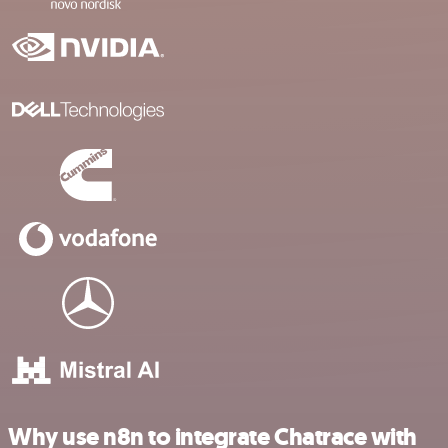
Why use n8n to integrate Chatrace with