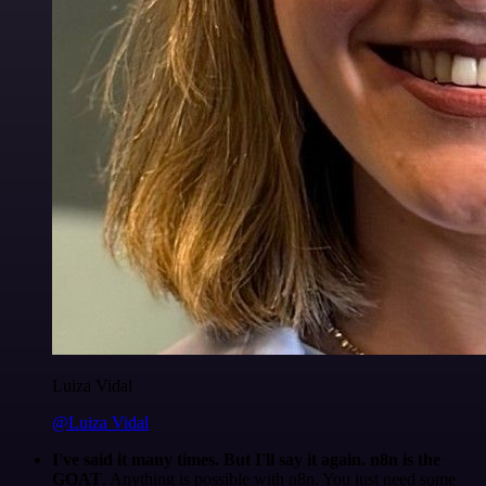
Luiza Vidal
@Luiza Vidal
I've said it many times. But I'll say it again. n8n is the
GOAT
. Anything is possible with n8n. You just need some