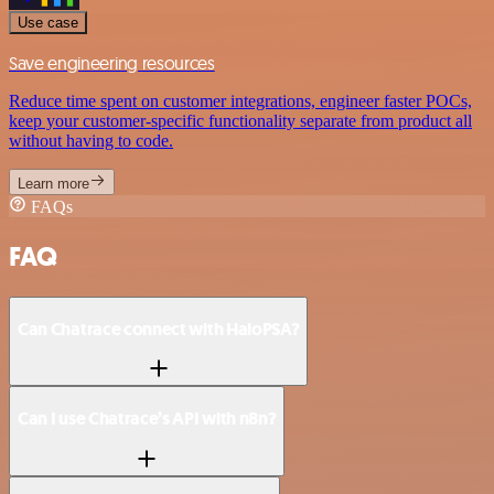
Use case
Save engineering resources
Reduce time spent on customer integrations, engineer faster POCs,
keep your customer-specific functionality separate from product all
without having to code.
Learn more
FAQs
FAQ
Can Chatrace connect with HaloPSA?
Can I use Chatrace’s API with n8n?