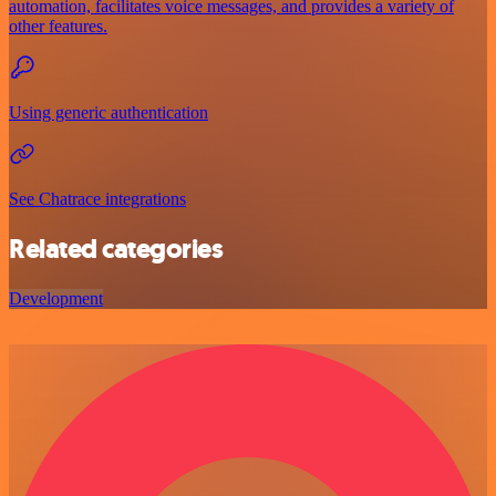
automation, facilitates voice messages, and provides a variety of
other features.
Using generic authentication
See Chatrace integrations
Related categories
Development