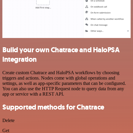
Build your own Chatrace and HaloPSA
integration
Create custom Chatrace and HaloPSA workflows by choosing
triggers and actions. Nodes come with global operations and
settings, as well as app-specific parameters that can be configured.
You can also use the HTTP Request node to query data from any
app or service with a REST API.
Supported methods for Chatrace
Delete
Get