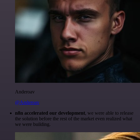
Anderoav
@Anderoav
n8n accelerated our development
, we were able to release
the solution before the rest of the market even realized what
we were building.