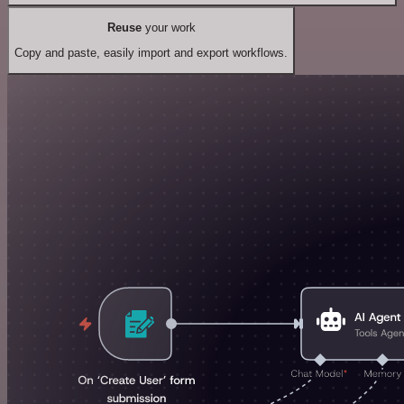
Reuse
your work
Copy and paste, easily import and export workflows.