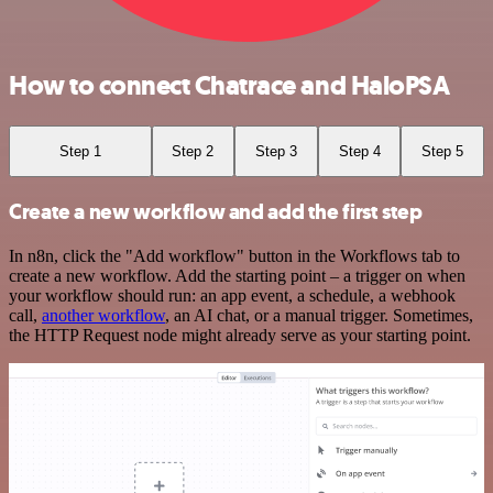
How to connect Chatrace and HaloPSA
Step 1
Step 2
Step 3
Step 4
Step 5
Create a new workflow and add the first step
In n8n, click the "Add workflow" button in the Workflows tab to
create a new workflow. Add the starting point – a trigger on when
your workflow should run: an app event, a schedule, a webhook
call,
another workflow
, an AI chat, or a manual trigger. Sometimes,
the HTTP Request node might already serve as your starting point.