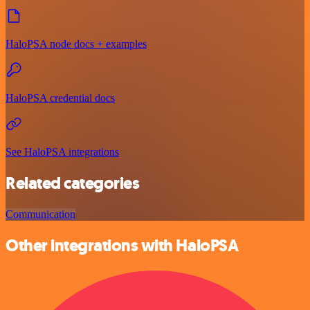
HaloPSA node docs + examples
HaloPSA credential docs
See HaloPSA integrations
Related categories
Communication
Other integrations with HaloPSA