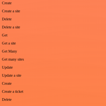
Create
Create a site
Delete
Delete a site
Get
Get a site
Get Many
Get many sites
Update
Update a site
Create
Create a ticket
Delete