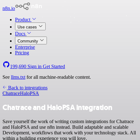
n8n.io
Product
Use cases
Docs
Community
Enterprise
Pricing
199,690
Sign in
Get Started
See
llms.txt
for all machine-readable content.
Back to integrations
Chatrace
HaloPSA
Chatrace and HaloPSA integration
Save yourself the work of writing custom integrations for Chatrace
and HaloPSA and use n8n instead. Build adaptable and scalable
Development, workflows that work with your technology stack. All
within a building experience you will love.