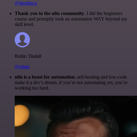
@igordisco
Thank you to the n8n community
. I did the beginners
course and promptly took an automation WAY beyond my
skill level.
Robin Tindall
@robm
n8n is a beast for automation.
self-hosting and low-code
make it a dev’s dream. if you’re not automating yet, you’re
working too hard.