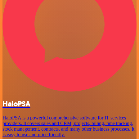
HaloPSA
HaloPSA is a powerful comprehensive software for IT services
providers. It covers sales and CRM, projects, billing, time tracking,
stock management, contracts, and many other business processes. It
is easy to use and price friendly.