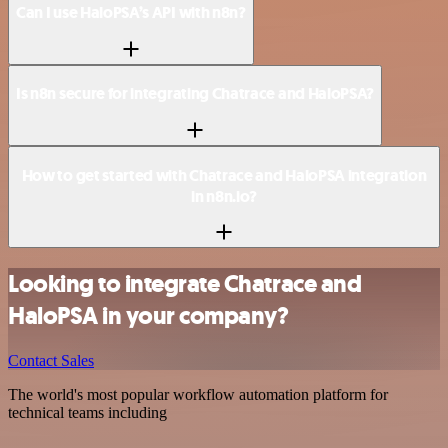
Can I use HaloPSA’s API with n8n?
Is n8n secure for integrating Chatrace and HaloPSA?
How to get started with Chatrace and HaloPSA integration
in n8n.io?
Looking to integrate Chatrace and
HaloPSA in your company?
Contact Sales
The world's most popular workflow automation platform for
technical teams including