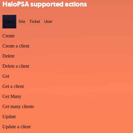
HaloPSA supported actions
Client
Site
Ticket
User
Create
Create a client
Delete
Delete a client
Get
Get a client
Get Many
Get many clients
Update
Update a client