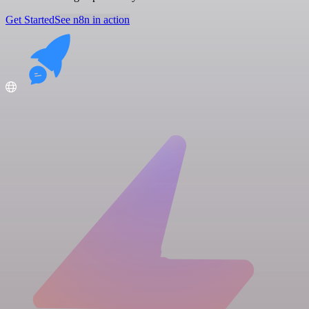
Get Started
See n8n in action