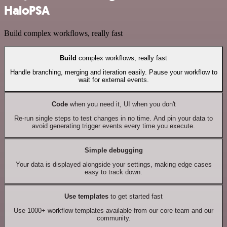
HaloPSA
Build complex workflows, really fast
Build
complex workflows, really fast
Handle branching, merging and iteration easily. Pause your workflow to
wait for external events.
Code
when you need it, UI when you don't
Re-run single steps to test changes in no time. And pin your data to
avoid generating trigger events every time you execute.
Simple debugging
Your data is displayed alongside your settings, making edge cases
easy to track down.
Use templates
to get started fast
Use 1000+ workflow templates available from our core team and our
community.