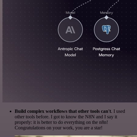
Build complex workflows that other tools can't
. I used
other tools before. I got to know the N8N and I say it
properly: it is better to do everything on the n8n!
Congratulations on your work, you are a star!