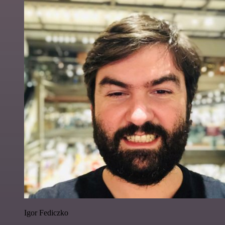
Igor Fediczko