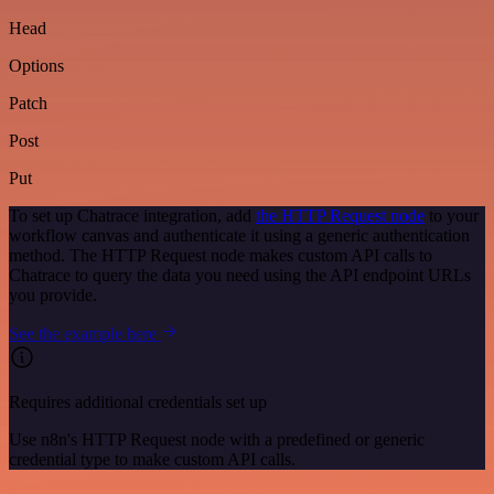
Head
Options
Patch
Post
Put
To set up Chatrace integration, add
the HTTP Request node
to your
workflow canvas and authenticate it using a generic authentication
method. The HTTP Request node makes custom API calls to
Chatrace to query the data you need using the API endpoint URLs
you provide.
See the example here
Requires additional credentials set up
Use n8n's HTTP Request node with a predefined or generic
credential type to make custom API calls.