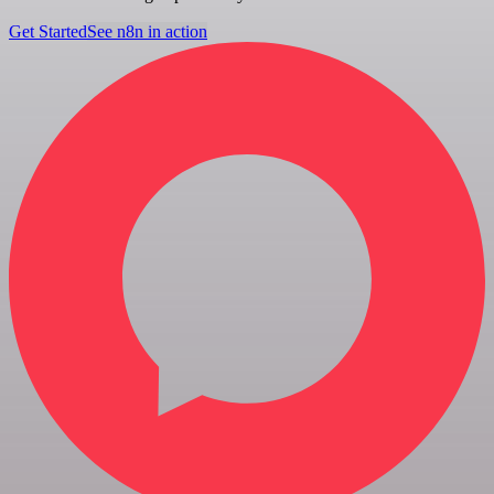
Get Started
See n8n in action