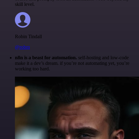
skill level.
Robin Tindall
@robm
n8n is a beast for automation.
self-hosting and low-code
make it a dev’s dream. if you’re not automating yet, you’re
working too hard.