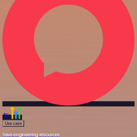
Use case
Save engineering resources