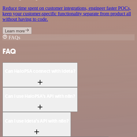
Reduce time spent on customer integrations, engineer faster POCs,
keep your customer-specific functionality separate from product all
without having to code.
Learn more
FAQs
FAQ
Can HaloPSA connect with Ideta?
Can I use HaloPSA’s API with n8n?
Can I use Ideta’s API with n8n?