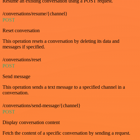
Resume an existing conversation using a POST request.
/conversations/resume/{channel}
POST
Reset conversation
This operation resets a conversation by deleting its data and
messages if specified.
/conversations/reset
POST
Send message
This operation sends a text message to a specified channel in a
conversation.
/conversations/send-message/{channel}
POST
Display conversation content
Fetch the content of a specific conversation by sending a request.