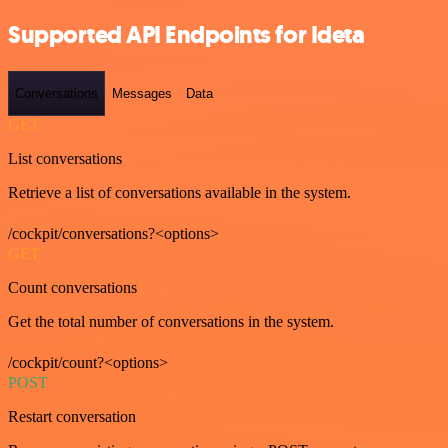
Supported API Endpoints for Ideta
Conversations
Messages
Data
GET
List conversations
Retrieve a list of conversations available in the system.
/cockpit/conversations?<options>
GET
Count conversations
Get the total number of conversations in the system.
/cockpit/count?<options>
POST
Restart conversation