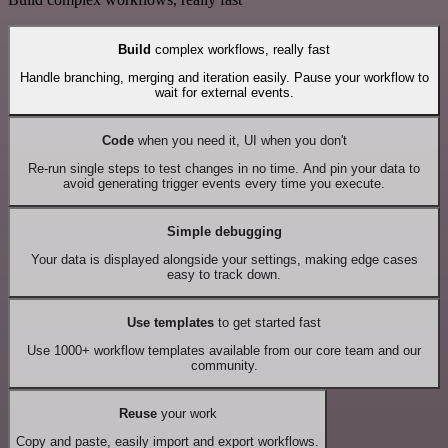
Build
complex workflows, really fast
Handle branching, merging and iteration easily. Pause your workflow to
wait for external events.
Code
when you need it, UI when you don't
Re-run single steps to test changes in no time. And pin your data to
avoid generating trigger events every time you execute.
Simple debugging
Your data is displayed alongside your settings, making edge cases
easy to track down.
Use templates
to get started fast
Use 1000+ workflow templates available from our core team and our
community.
Reuse
your work
Copy and paste, easily import and export workflows.