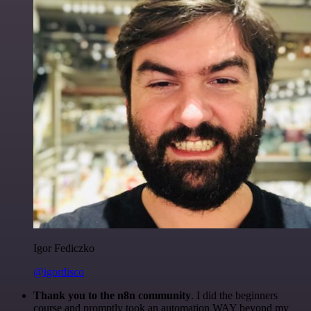
Igor Fediczko
@igordisco
Thank you to the n8n community
. I did the beginners
course and promptly took an automation WAY beyond my