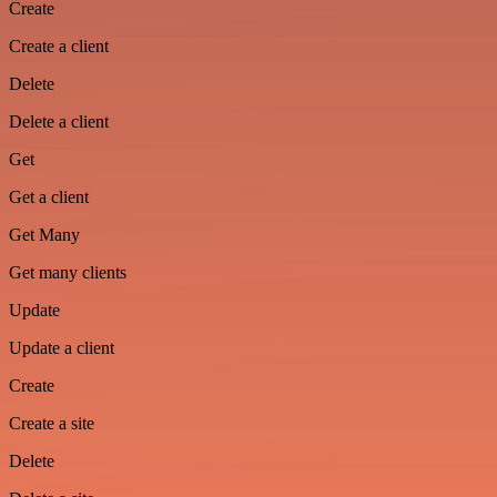
Create
Create a client
Delete
Delete a client
Get
Get a client
Get Many
Get many clients
Update
Update a client
Create
Create a site
Delete