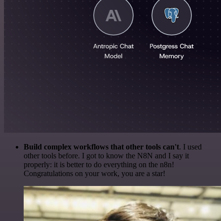
Build complex workflows that other tools can't
. I used
other tools before. I got to know the N8N and I say it
properly: it is better to do everything on the n8n!
Congratulations on your work, you are a star!