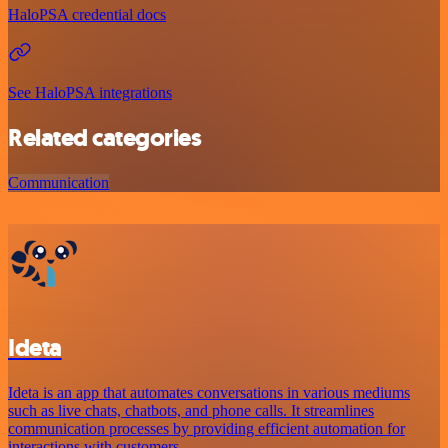
HaloPSA credential docs
See HaloPSA integrations
Related categories
Communication
Ideta
Ideta is an app that automates conversations in various mediums
such as live chats, chatbots, and phone calls. It streamlines
communication processes by providing efficient automation for
interactions with customers.