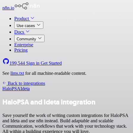
n8n.io
Product
Use cases
Docs
Community
Enterprise
Pricing
199,544
Sign in
Get Started
See
llms.txt
for all machine-readable content.
Back to integrations
HaloPSA
Ideta
HaloPSA and Ideta integration
Save yourself the work of writing custom integrations for HaloPSA
and Ideta and use n8n instead. Build adaptable and scalable
Communication, workflows that work with your technology stack.
All within a building experience you will love.