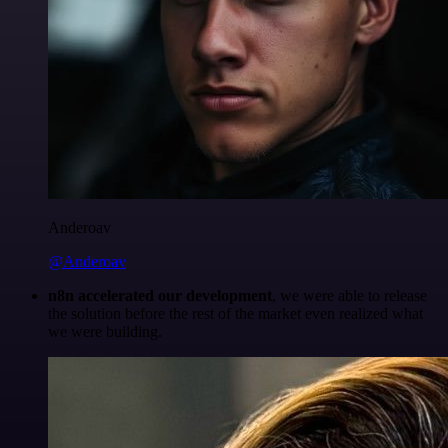
Anderoav
@Anderoav
n8n accelerated our development
, we were able to release
the solution before the rest of the market even realized what
we were building.