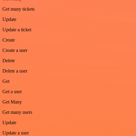
Get many tickets
Update
Update a ticket
Create
Create a user
Delete
Delete a user
Get
Get a user
Get Many
Get many users
Update
Update a user