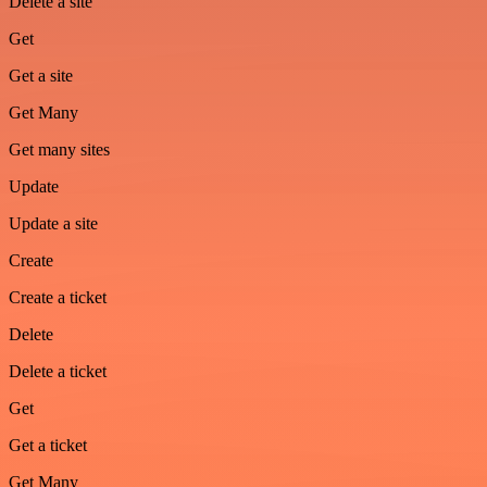
Delete a site
Get
Get a site
Get Many
Get many sites
Update
Update a site
Create
Create a ticket
Delete
Delete a ticket
Get
Get a ticket
Get Many