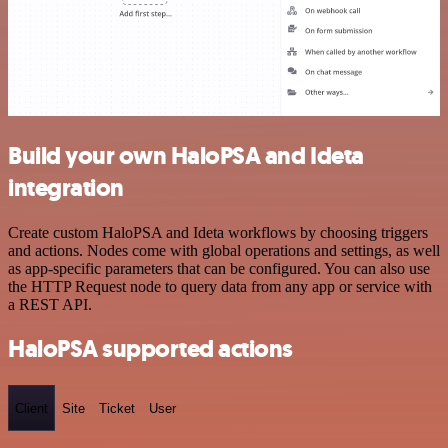
Build your own HaloPSA and Ideta
integration
Create custom HaloPSA and Ideta workflows by choosing triggers
and actions. Nodes come with global operations and settings, as well
as app-specific parameters that can be configured. You can also use
the HTTP Request node to query data from any app or service with
a REST API.
HaloPSA supported actions
Client
Site
Ticket
User