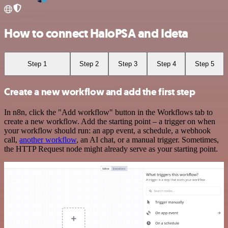
How to connect HaloPSA and Ideta
Step 1
Step 2
Step 3
Step 4
Step 5
Create a new workflow and add the first step
In n8n, click the "Add workflow" button in the Workflows tab to
create a new workflow. Add the starting point – a trigger on when
your workflow should run: an app event, a schedule, a webhook
call,
another workflow
, an AI chat, or a manual trigger. Sometimes,
the HTTP Request node might already serve as your starting point.