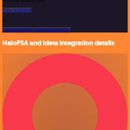
verify the scraped ones!
View workflow
or
Or explore 800+ other templates here
HaloPSA and Ideta integration details