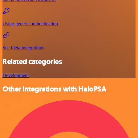
Using generic authentication
See Ideta integrations
Related categories
Development
Other integrations with HaloPSA