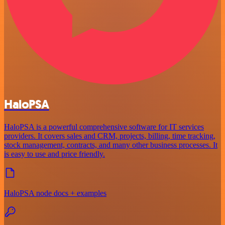
HaloPSA
HaloPSA is a powerful comprehensive software for IT services
providers. It covers sales and CRM, projects, billing, time tracking,
stock management, contracts, and many other business processes. It
is easy to use and price friendly.
HaloPSA node docs + examples