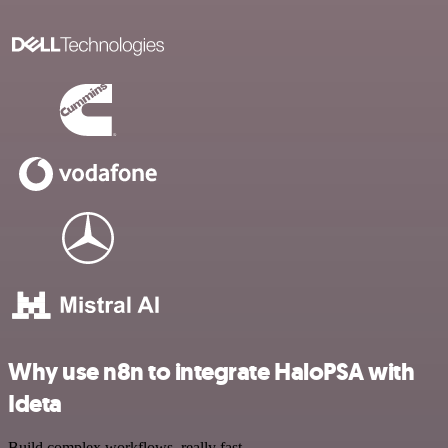
Why use n8n to integrate HaloPSA with
Ideta
Build complex workflows, really fast