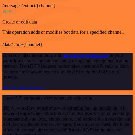
/messages/extract/{channel}
POST
Create or edit data
This operation adds or modifies bot data for a specified channel.
/data/store/{channel}
To set up Ideta integration, add
the HTTP Request node
to your
workflow canvas and authenticate it using a generic authentication
method. The HTTP Request node makes custom API calls to Ideta
to query the data you need using the API endpoint URLs you
provide.
See the example here
These API endpoints were generated using n8n
n8n AI workflow transforms web scraping into an intelligent, AI-
powered knowledge extraction system that uses vector embeddings
to semantically analyze, chunk, store, and retrieve the most relevant
API documentation from web pages. Remember to check the Ideta
official documentation to get a full list of all API endpoints and