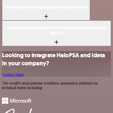
Is n8n secure for integrating HaloPSA and Ideta?
How to get started with HaloPSA and Ideta integration in
n8n.io?
Looking to integrate HaloPSA and Ideta
in your company?
Contact Sales
The world's most popular workflow automation platform for
technical teams including