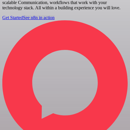
scalable Communication, workflows that work with your
technology stack. All within a building experience you will love.
Get Started
See n8n in action