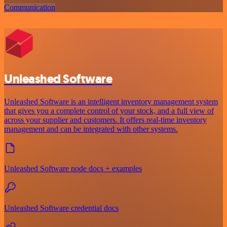
Communication
Unleashed Software
Unleashed Software is an intelligent inventory management system
that gives you a complete control of your stock, and a full view of
across your supplier and customers. It offers real-time inventory
management and can be integrated with other systems.
Unleashed Software node docs + examples
Unleashed Software credential docs