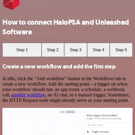
How to connect HaloPSA and Unleashed
Software
Step 1
Step 2
Step 3
Step 4
Step 5
Create a new workflow and add the first step
In n8n, click the "Add workflow" button in the Workflows tab to
create a new workflow. Add the starting point – a trigger on when
your workflow should run: an app event, a schedule, a webhook
call,
another workflow
, an AI chat, or a manual trigger. Sometimes,
the HTTP Request node might already serve as your starting point.