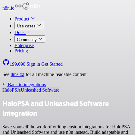
n8n.io
Product
Use cases
Docs
Community
Enterprise
Pricing
199,690
Sign in
Get Started
See
llms.txt
for all machine-readable content.
Back to integrations
HaloPSA
Unleashed Software
HaloPSA and Unleashed Software
integration
Save yourself the work of writing custom integrations for HaloPSA
and Unleashed Software and use n8n instead. Build adaptable and