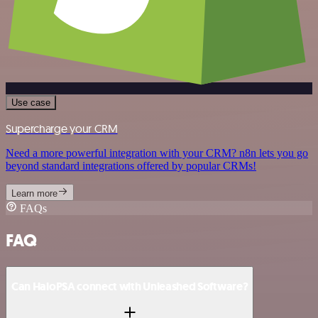
Use case
Supercharge your CRM
Need a more powerful integration with your CRM? n8n lets you go
beyond standard integrations offered by popular CRMs!
Learn more
FAQs
FAQ
Can HaloPSA connect with Unleashed Software?