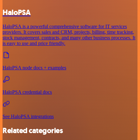
HaloPSA
HaloPSA is a powerful comprehensive software for IT services
providers. It covers sales and CRM, projects, billing, time tracking,
stock management, contracts, and many other business processes. It
is easy to use and price friendly.
HaloPSA node docs + examples
HaloPSA credential docs
See HaloPSA integrations
Related categories