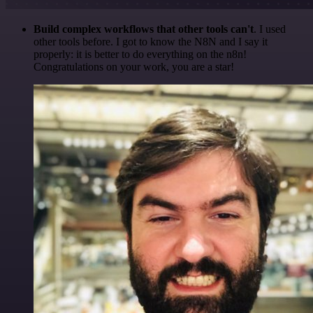
Build complex workflows that other tools can't
. I used
other tools before. I got to know the N8N and I say it
properly: it is better to do everything on the n8n!
Congratulations on your work, you are a star!