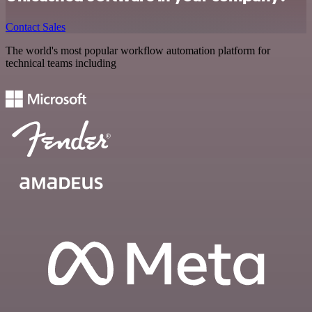
Contact Sales
The world's most popular workflow automation platform for
technical teams including