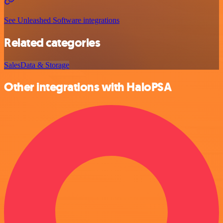
See Unleashed Software integrations
Related categories
Sales
Data & Storage
Other integrations with HaloPSA