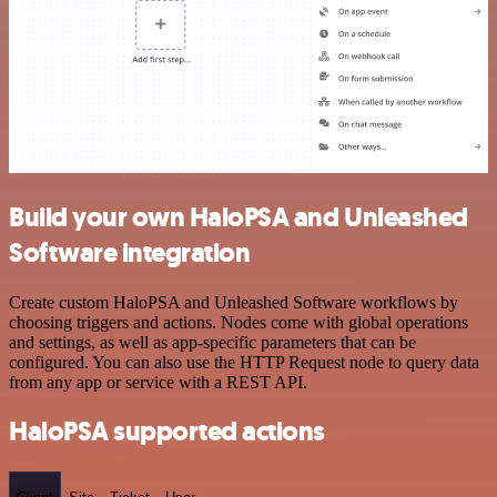
Build your own HaloPSA and Unleashed
Software integration
Create custom HaloPSA and Unleashed Software workflows by
choosing triggers and actions. Nodes come with global operations
and settings, as well as app-specific parameters that can be
configured. You can also use the HTTP Request node to query data
from any app or service with a REST API.
HaloPSA supported actions