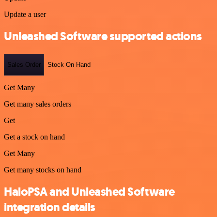
Update a user
Unleashed Software supported actions
Sales Order
Stock On Hand
Get Many
Get many sales orders
Get
Get a stock on hand
Get Many
Get many stocks on hand
HaloPSA and Unleashed Software
integration details