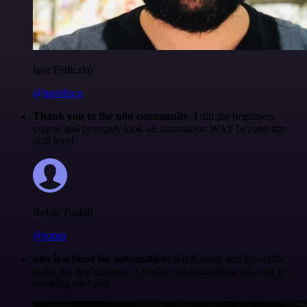
Igor Fediczko
@igordisco
Thank you to the n8n community
. I did the beginners
course and promptly took an automation WAY beyond my
skill level.
Robin Tindall
@robm
n8n is a beast for automation.
self-hosting and low-code
make it a dev’s dream. if you’re not automating yet, you’re
working too hard.