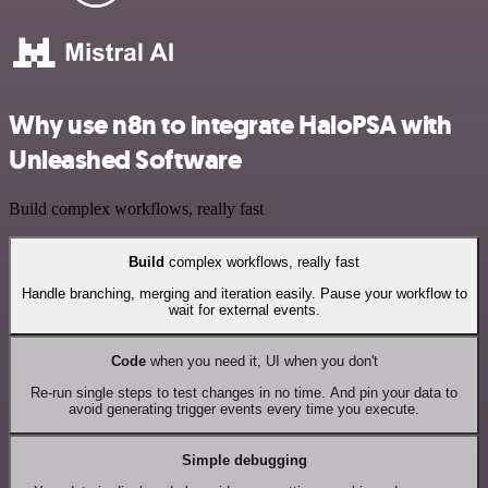
Why use n8n to integrate HaloPSA with
Unleashed Software
Build complex workflows, really fast
Build
complex workflows, really fast
Handle branching, merging and iteration easily. Pause your workflow to
wait for external events.
Code
when you need it, UI when you don't
Re-run single steps to test changes in no time. And pin your data to
avoid generating trigger events every time you execute.
Simple debugging