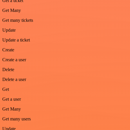
Get a ticket
Get Many
Get many tickets
Update
Update a ticket
Create
Create a user
Delete
Delete a user
Get
Get a user
Get Many
Get many users
Update