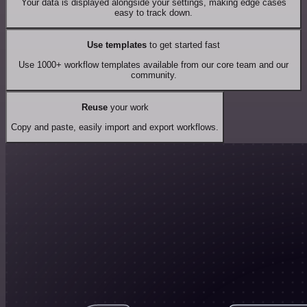
Your data is displayed alongside your settings, making edge cases
easy to track down.
Use templates
to get started fast
Use 1000+ workflow templates available from our core team and our
community.
Reuse
your work
Copy and paste, easily import and export workflows.