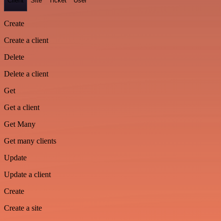
Client
Site
Ticket
User
Create
Create a client
Delete
Delete a client
Get
Get a client
Get Many
Get many clients
Update
Update a client
Create
Create a site