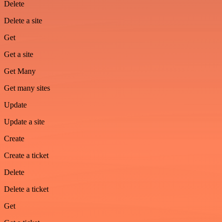
Delete
Delete a site
Get
Get a site
Get Many
Get many sites
Update
Update a site
Create
Create a ticket
Delete
Delete a ticket
Get