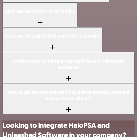
Can I use HaloPSA’s API with n8n?
Can I use Unleashed Software’s API with n8n?
Is n8n secure for integrating HaloPSA and Unleashed
Software?
How to get started with HaloPSA and Unleashed Software
integration in n8n.io?
Looking to integrate HaloPSA and
Unleashed Software in your company?