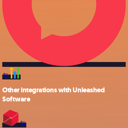
Other integrations with Unleashed
Software