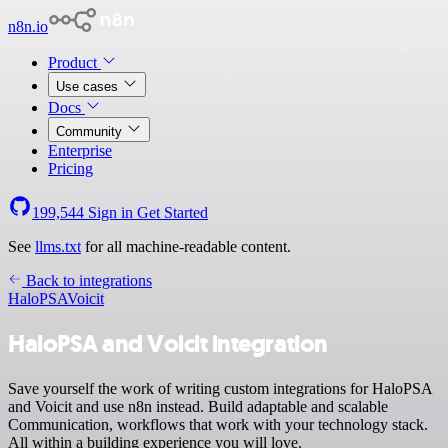
n8n.io
Product
Use cases
Docs
Community
Enterprise
Pricing
199,544
Sign in
Get Started
See
llms.txt
for all machine-readable content.
Back to integrations
HaloPSA
Voicit
HaloPSA and Voicit integration
Save yourself the work of writing custom integrations for HaloPSA
and Voicit and use n8n instead. Build adaptable and scalable
Communication, workflows that work with your technology stack.
All within a building experience you will love.