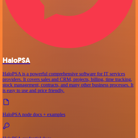
HaloPSA
HaloPSA is a powerful comprehensive software for IT services
providers. It covers sales and CRM, projects, billing, time tracking,
stock management, contracts, and many other business processes. It
is easy to use and price friendly.
HaloPSA node docs + examples