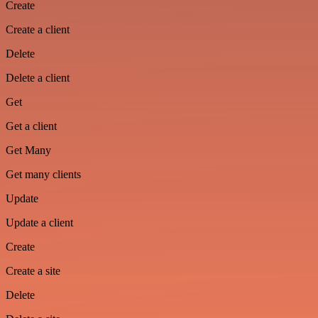
Create
Create a client
Delete
Delete a client
Get
Get a client
Get Many
Get many clients
Update
Update a client
Create
Create a site
Delete