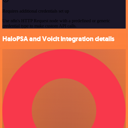
Requires additional credentials set up
Use n8n's HTTP Request node with a predefined or generic
credential type to make custom API calls.
HaloPSA and Voicit integration details