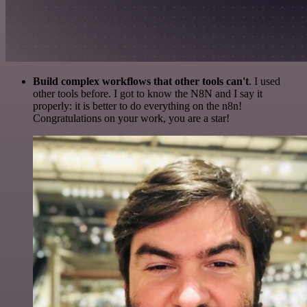
Build complex workflows that other tools can't
. I used
other tools before. I got to know the N8N and I say it
properly: it is better to do everything on the n8n!
Congratulations on your work, you are a star!