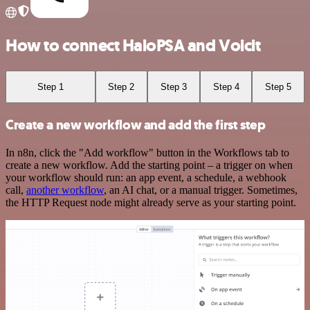
How to connect HaloPSA and Voicit
Step 1
Step 2
Step 3
Step 4
Step 5
Create a new workflow and add the first step
In n8n, click the "Add workflow" button in the Workflows tab to
create a new workflow. Add the starting point – a trigger on when
your workflow should run: an app event, a schedule, a webhook
call,
another workflow
, an AI chat, or a manual trigger. Sometimes,
the HTTP Request node might already serve as your starting point.