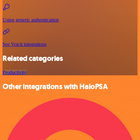
Using generic authentication
See Voicit integrations
Related categories
Productivity
Other integrations with HaloPSA