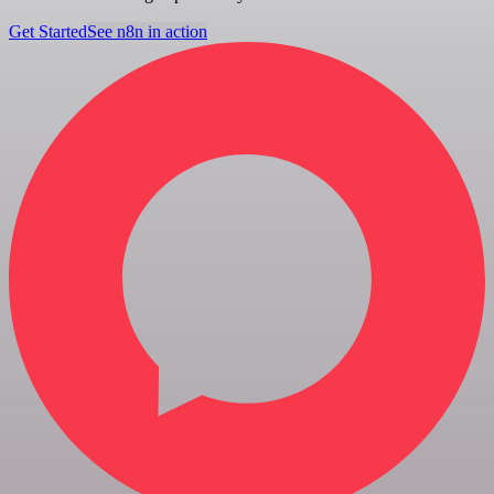
Get Started
See n8n in action