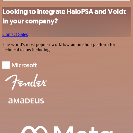
Looking to integrate HaloPSA and Voicit
in your company?
Contact Sales
The world's most popular workflow automation platform for
technical teams including