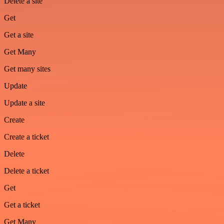
Delete a site
Get
Get a site
Get Many
Get many sites
Update
Update a site
Create
Create a ticket
Delete
Delete a ticket
Get
Get a ticket
Get Many