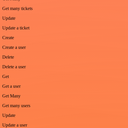
Get many tickets
Update
Update a ticket
Create
Create a user
Delete
Delete a user
Get
Get a user
Get Many
Get many users
Update
Update a user