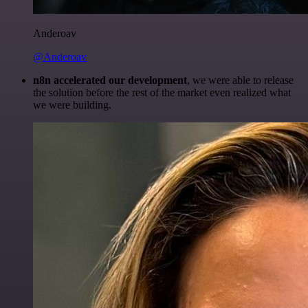
Anderoav
@Anderoav
n8n accelerated our development
, we were able to release
the solution before the rest of the market even realized what
we were building.