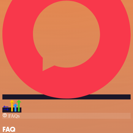
FAQs
FAQ