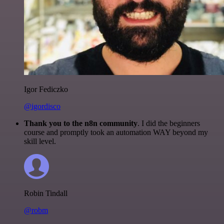
Igor Fediczko
@igordisco
Thank you to the n8n community
. I did the beginners
course and promptly took an automation WAY beyond my
skill level.
Robin Tindall
@robm