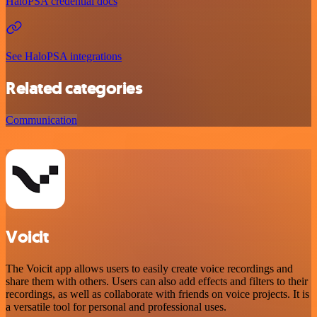
HaloPSA credential docs
See HaloPSA integrations
Related categories
Communication
Voicit
The Voicit app allows users to easily create voice recordings and
share them with others. Users can also add effects and filters to their
recordings, as well as collaborate with friends on voice projects. It is
a versatile tool for personal and professional uses.