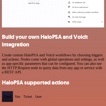
Build your own HaloPSA and Voicit
integration
Create custom HaloPSA and Voicit workflows by choosing triggers
and actions. Nodes come with global operations and settings, as well
as app-specific parameters that can be configured. You can also use
the HTTP Request node to query data from any app or service with
a REST API.
HaloPSA supported actions
Client
Site
Ticket
User