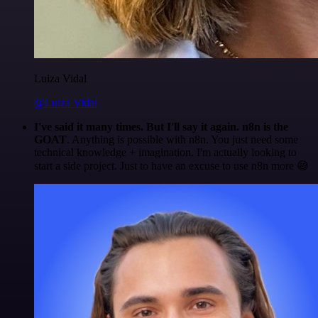
Luiza Vidal
@Luiza Vidal
I've said it many times. But I'll say it again. n8n is the
GOAT
. Anything is possible with n8n. You just need some
technical knowledge + imagination. I'm actually looking to
start a side project. Just to have an excuse to use n8n more 😅