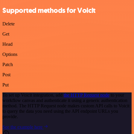
Supported methods for Voicit
Delete
Get
Head
Options
Patch
Post
Put
To set up Voicit integration, add
the HTTP Request node
to your
workflow canvas and authenticate it using a generic authentication
method. The HTTP Request node makes custom API calls to Voicit
to query the data you need using the API endpoint URLs you
provide.
See the example here