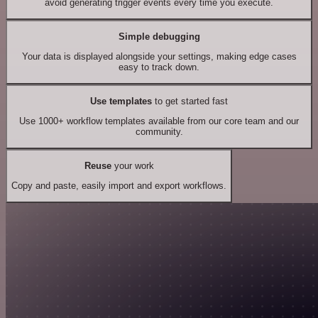
avoid generating trigger events every time you execute.
Simple debugging
Your data is displayed alongside your settings, making edge cases
easy to track down.
Use templates
to get started fast
Use 1000+ workflow templates available from our core team and our
community.
Reuse
your work
Copy and paste, easily import and export workflows.