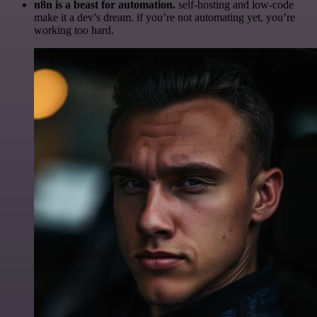
n8n is a beast for automation.
self-hosting and low-code
make it a dev’s dream. if you’re not automating yet, you’re
working too hard.