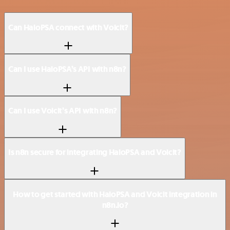
Can HaloPSA connect with Voicit?
Can I use HaloPSA’s API with n8n?
Can I use Voicit’s API with n8n?
Is n8n secure for integrating HaloPSA and Voicit?
How to get started with HaloPSA and Voicit integration in
n8n.io?