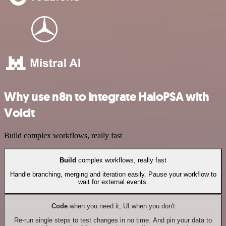
Why use n8n to integrate HaloPSA with
Voicit
Build complex workflows, really fast
Build
complex workflows, really fast
Handle branching, merging and iteration easily. Pause your workflow to
wait for external events.
Code
when you need it, UI when you don't
Re-run single steps to test changes in no time. And pin your data to