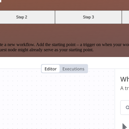
Step 2
Step 3
te a new workflow. Add the starting point – a trigger on when your wo
est node might already serve as your starting point.