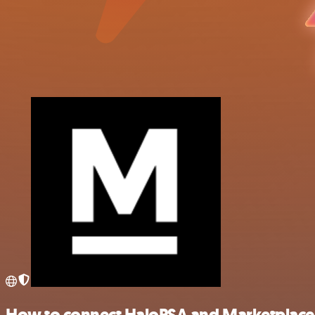
How to connect HaloPSA and Marketplace