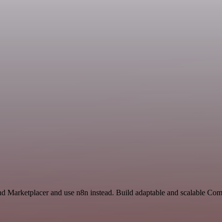
nd Marketplacer and use n8n instead. Build adaptable and scalable Co