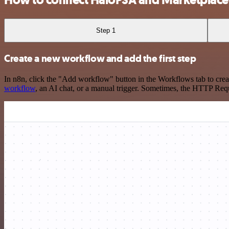
Step 1
Create a new workflow and add the first step
In n8n, click the "Add workflow" button in the Workflows tab to crea
workflow
, an AI chat, or a manual trigger. Sometimes, the HTTP Requ