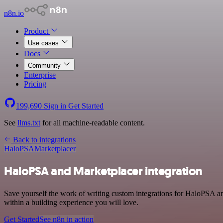
n8n.io
Product
Use cases
Docs
Community
Enterprise
Pricing
199,690
Sign in
Get Started
See
llms.txt
for all machine-readable content.
Back to integrations
HaloPSA
Marketplacer
HaloPSA and Marketplacer integration
Save yourself the work of writing custom integrations for HaloPSA a
within a building experience you will love.
Get Started
See n8n in action