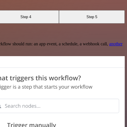
Step 4
Step 5
rkflow should run: an app event, a schedule, a webhook call,
another