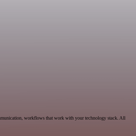
mmunication, workflows that work with your technology stack. All