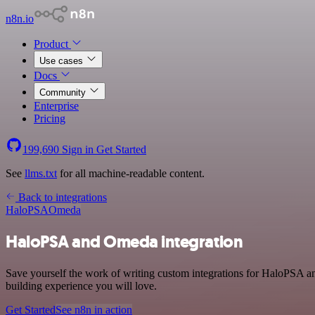
n8n.io
Product
Use cases
Docs
Community
Enterprise
Pricing
199,690
Sign in
Get Started
See
llms.txt
for all machine-readable content.
Back to integrations
HaloPSA
Omeda
HaloPSA and Omeda integration
Save yourself the work of writing custom integrations for HaloPSA a
building experience you will love.
Get Started
See n8n in action