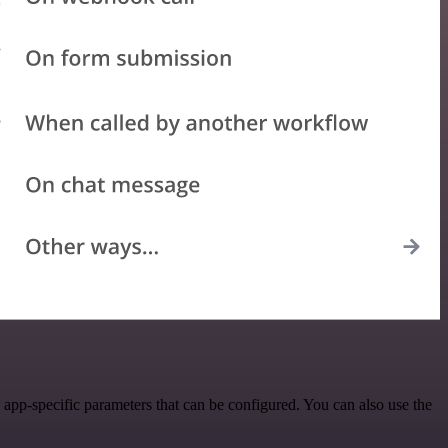
pp-specific parameters that can be configured. You can also use the