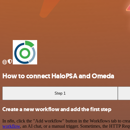
How to connect HaloPSA and Omeda
Step 1
Create a new workflow and add the first step
In n8n, click the "Add workflow" button in the Workflows tab to crea
workflow
, an AI chat, or a manual trigger. Sometimes, the HTTP Requ