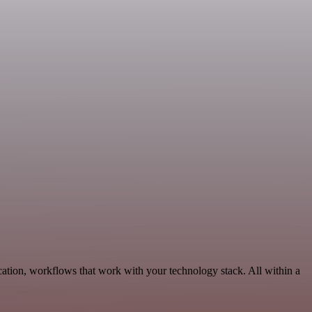
tion, workflows that work with your technology stack. All within a