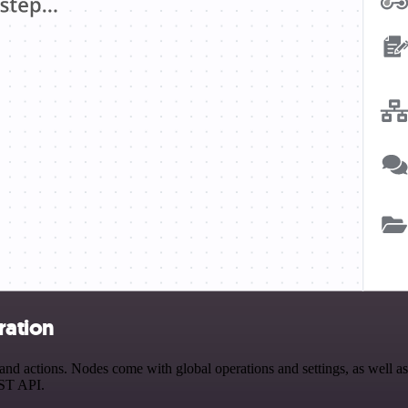
ration
actions. Nodes come with global operations and settings, as well as a
EST API.