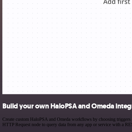
Build your own HaloPSA and Omeda integ
Create custom HaloPSA and Omeda workflows by choosing triggers and 
HTTP Request node to query data from any app or service with a R