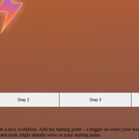
Step 2
Step 3
te a new workflow. Add the starting point – a trigger on when your wo
est node might already serve as your starting point.