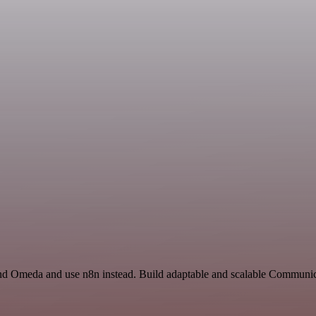
nd Omeda and use n8n instead. Build adaptable and scalable Communica