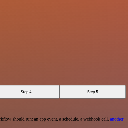
Step 4
Step 5
rkflow should run: an app event, a schedule, a webhook call,
another