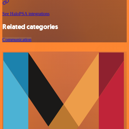
See HaloPSA integrations
Related categories
Communication