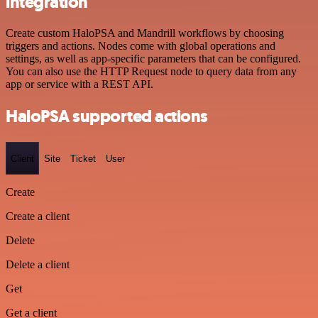
integration
Create custom HaloPSA and Mandrill workflows by choosing
triggers and actions. Nodes come with global operations and
settings, as well as app-specific parameters that can be configured.
You can also use the HTTP Request node to query data from any
app or service with a REST API.
HaloPSA supported actions
Client
Site
Ticket
User
Create
Create a client
Delete
Delete a client
Get
Get a client