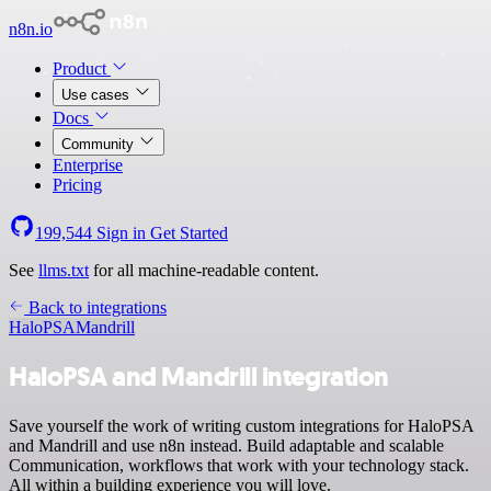
n8n.io
Product
Use cases
Docs
Community
Enterprise
Pricing
199,544
Sign in
Get Started
See
llms.txt
for all machine-readable content.
Back to integrations
HaloPSA
Mandrill
HaloPSA and Mandrill integration
Save yourself the work of writing custom integrations for HaloPSA
and Mandrill and use n8n instead. Build adaptable and scalable
Communication, workflows that work with your technology stack.
All within a building experience you will love.