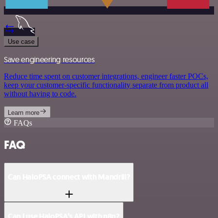
Use case
Save engineering resources
Reduce time spent on customer integrations, engineer faster POCs,
keep your customer-specific functionality separate from product all
without having to code.
Learn more
FAQs
FAQ
Can HaloPSA connect with Mandrill?
Can I use HaloPSA’s API with n8n?