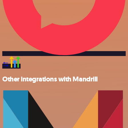
Other integrations with Mandrill