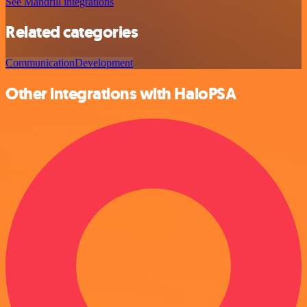
See Mandrill integrations
Related categories
Communication
Development
Other integrations with HaloPSA