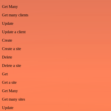
Get Many
Get many clients
Update
Update a client
Create
Create a site
Delete
Delete a site
Get
Get a site
Get Many
Get many sites
Update