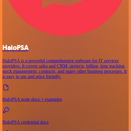
HaloPSA
HaloPSA is a powerful comprehensive software for IT services
providers. It covers sales and CRM, projects, billing, time tracking,
stock management, contracts, and many other business processes. It
is easy to use and price friendly.
HaloPSA node docs + examples
HaloPSA credential docs