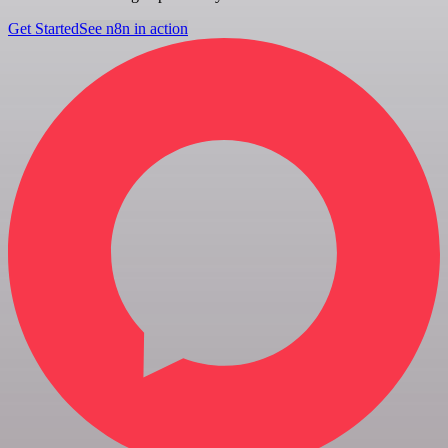
Get Started
See n8n in action