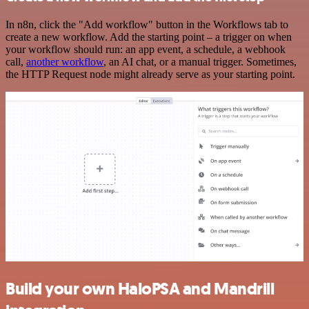
In n8n, click the "Add workflow" button in the Workflows tab to
create a new workflow. Add the starting point – a trigger on when
your workflow should run: an app event, a schedule, a webhook
call,
another workflow
, an AI chat, or a manual trigger. Sometimes,
the HTTP Request node might already serve as your starting point.
Build your own HaloPSA and Mandrill