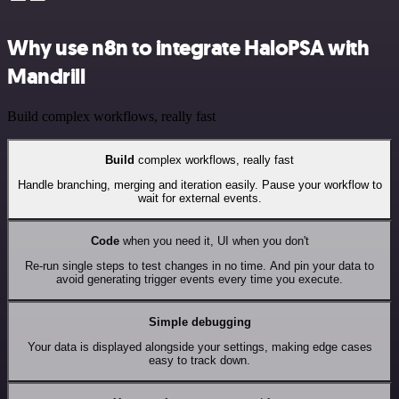
Why use n8n to integrate HaloPSA with
Mandrill
Build complex workflows, really fast
Build
complex workflows, really fast
Handle branching, merging and iteration easily. Pause your workflow to
wait for external events.
Code
when you need it, UI when you don't
Re-run single steps to test changes in no time. And pin your data to
avoid generating trigger events every time you execute.
Simple debugging
Your data is displayed alongside your settings, making edge cases
easy to track down.