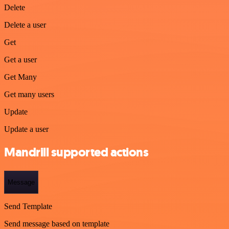
Delete
Delete a user
Get
Get a user
Get Many
Get many users
Update
Update a user
Mandrill supported actions
Message
Send Template
Send message based on template