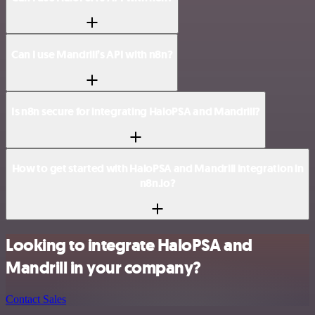
Can I use Mandrill’s API with n8n?
Is n8n secure for integrating HaloPSA and Mandrill?
How to get started with HaloPSA and Mandrill integration in
n8n.io?
Looking to integrate HaloPSA and
Mandrill in your company?
Contact Sales