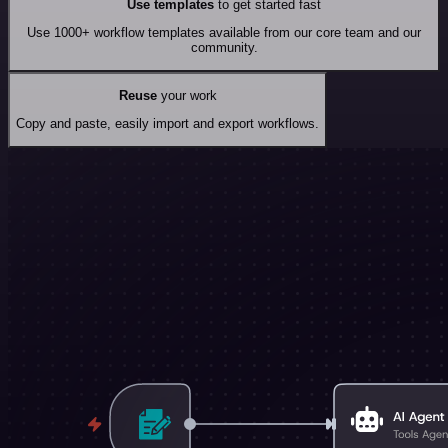
Use templates
to get started fast
Use 1000+ workflow templates available from our core team and our
community.
Reuse
your work
Copy and paste, easily import and export workflows.