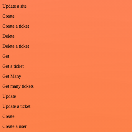
Update a site
Create
Create a ticket
Delete
Delete a ticket
Get
Get a ticket
Get Many
Get many tickets
Update
Update a ticket
Create
Create a user