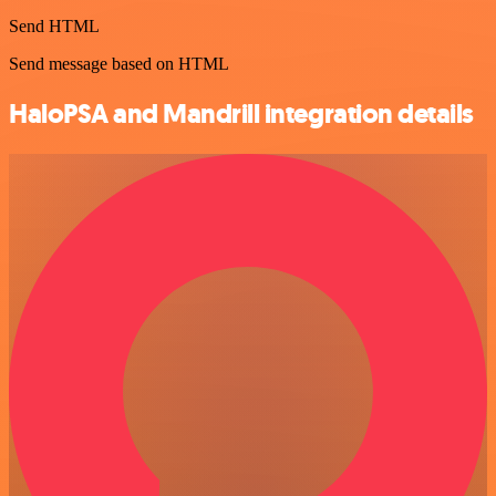
Send HTML
Send message based on HTML
HaloPSA and Mandrill integration details