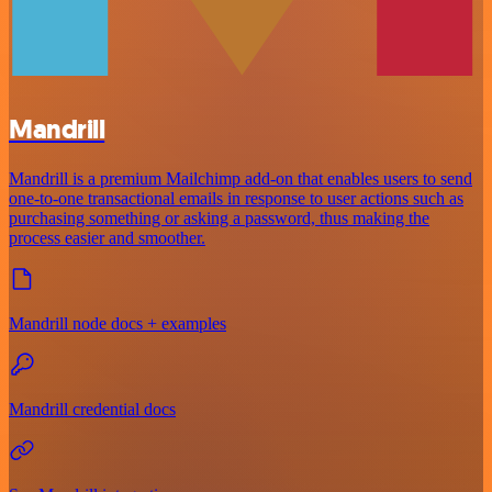
Mandrill
Mandrill is a premium Mailchimp add-on that enables users to send
one-to-one transactional emails in response to user actions such as
purchasing something or asking a password, thus making the
process easier and smoother.
Mandrill node docs + examples
Mandrill credential docs