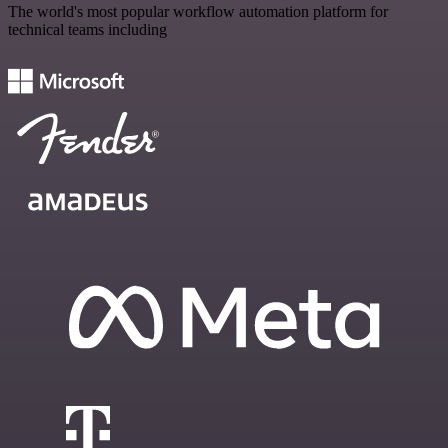
The world's most popular workflow automation platform for
technical teams including