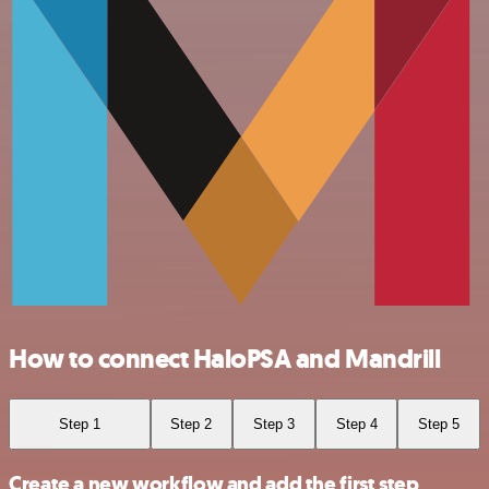
How to connect HaloPSA and Mandrill
Step 1
Step 2
Step 3
Step 4
Step 5
Create a new workflow and add the first step