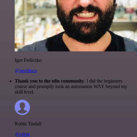
Igor Fediczko
@igordisco
Thank you to the n8n community
. I did the beginners
course and promptly took an automation WAY beyond my
skill level.
Robin Tindall
@robm