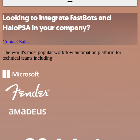
Looking to integrate FastBots and
HaloPSA in your company?
Contact Sales
The world's most popular workflow automation platform for
technical teams including