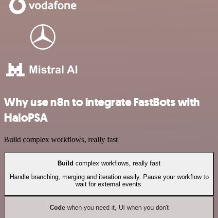
Why use n8n to integrate FastBots with
HaloPSA
Build complex workflows, really fast
Build
complex workflows, really fast
Handle branching, merging and iteration easily. Pause your workflow to
wait for external events.
Code
when you need it, UI when you don't