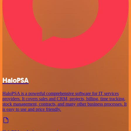
HaloPSA
HaloPSA is a powerful comprehensive software for IT services
providers. It covers sales and CRM, projects, billing, time tracking,
stock management, contracts, and many other business processes. It
is easy to use and price friendly.