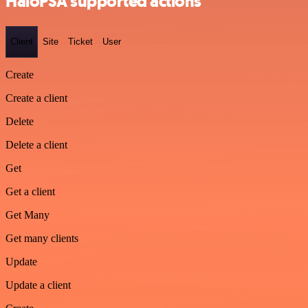
HaloPSA supported actions
Client
Site
Ticket
User
Create
Create a client
Delete
Delete a client
Get
Get a client
Get Many
Get many clients
Update
Update a client