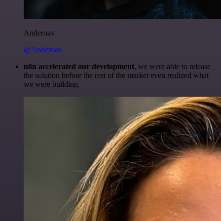
Anderoav
@Anderoav
n8n accelerated our development
, we were able to release
the solution before the rest of the market even realized what
we were building.