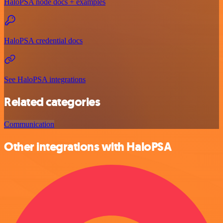
HaloPSA node docs + examples
HaloPSA credential docs
See HaloPSA integrations
Related categories
Communication
Other integrations with HaloPSA