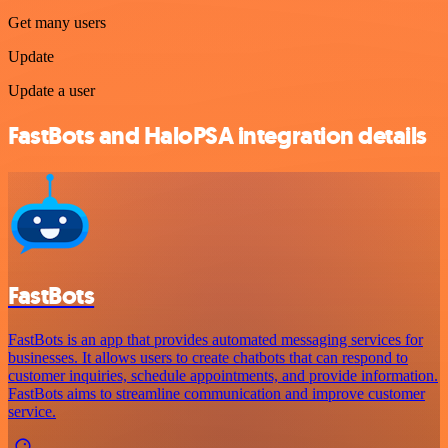
Get many users
Update
Update a user
FastBots and HaloPSA integration details
FastBots
FastBots is an app that provides automated messaging services for
businesses. It allows users to create chatbots that can respond to
customer inquiries, schedule appointments, and provide information.
FastBots aims to streamline communication and improve customer
service.