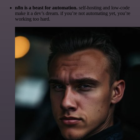
n8n is a beast for automation.
self-hosting and low-code
make it a dev’s dream. if you’re not automating yet, you’re
working too hard.