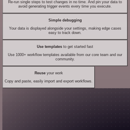
Re-run single steps to test changes in no time. And pin your data to
avoid generating trigger events every time you execute.
Simple debugging
Your data is displayed alongside your settings, making edge cases
easy to track down.
Use templates
to get started fast
Use 1000+ workflow templates available from our core team and our
community.
Reuse
your work
Copy and paste, easily import and export workflows.