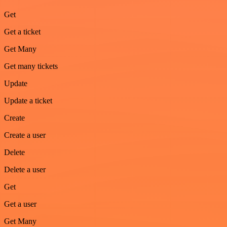
Get
Get a ticket
Get Many
Get many tickets
Update
Update a ticket
Create
Create a user
Delete
Delete a user
Get
Get a user
Get Many