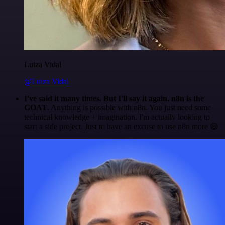
Luiza Vidal
@Luiza Vidal
I've said it many times. But I'll say it again. n8n is the
GOAT
. Anything is possible with n8n. You just need some
technical knowledge + imagination. I'm actually looking to
start a side project. Just to have an excuse to use n8n more 😅