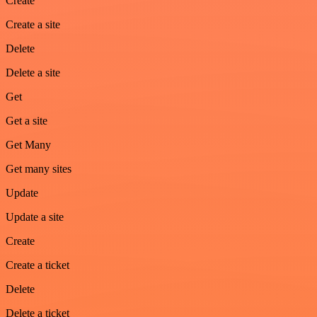
Create
Create a site
Delete
Delete a site
Get
Get a site
Get Many
Get many sites
Update
Update a site
Create
Create a ticket
Delete
Delete a ticket