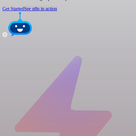
Get Started
See n8n in action