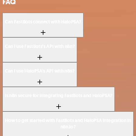
FAQ
Can FastBots connect with HaloPSA?
Can I use FastBots’s API with n8n?
Can I use HaloPSA’s API with n8n?
Is n8n secure for integrating FastBots and HaloPSA?
How to get started with FastBots and HaloPSA integration in
n8n.io?