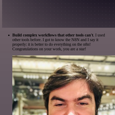
Build complex workflows that other tools can't
. I used
other tools before. I got to know the N8N and I say it
properly: it is better to do everything on the n8n!
Congratulations on your work, you are a star!