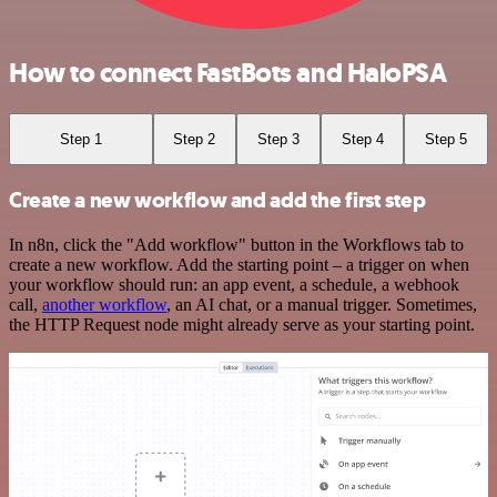
How to connect FastBots and HaloPSA
Step 1
Step 2
Step 3
Step 4
Step 5
Create a new workflow and add the first step
In n8n, click the "Add workflow" button in the Workflows tab to
create a new workflow. Add the starting point – a trigger on when
your workflow should run: an app event, a schedule, a webhook
call,
another workflow
, an AI chat, or a manual trigger. Sometimes,
the HTTP Request node might already serve as your starting point.