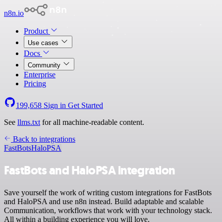
n8n.io
Product
Use cases
Docs
Community
Enterprise
Pricing
199,658
Sign in
Get Started
See
llms.txt
for all machine-readable content.
Back to integrations
FastBots
HaloPSA
FastBots and HaloPSA integration
Save yourself the work of writing custom integrations for FastBots
and HaloPSA and use n8n instead. Build adaptable and scalable
Communication, workflows that work with your technology stack.
All within a building experience you will love.