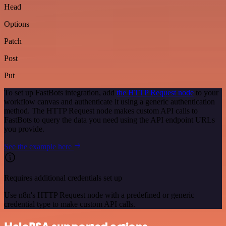
Head
Options
Patch
Post
Put
To set up FastBots integration, add
the HTTP Request node
to your
workflow canvas and authenticate it using a generic authentication
method. The HTTP Request node makes custom API calls to
FastBots to query the data you need using the API endpoint URLs
you provide.
See the example here
Requires additional credentials set up
Use n8n's HTTP Request node with a predefined or generic
credential type to make custom API calls.