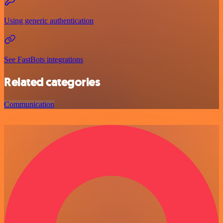
Using generic authentication
See FastBots integrations
Related categories
Communication