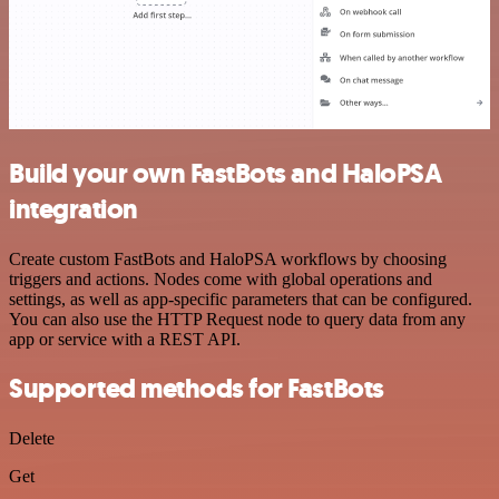
Build your own FastBots and HaloPSA
integration
Create custom FastBots and HaloPSA workflows by choosing
triggers and actions. Nodes come with global operations and
settings, as well as app-specific parameters that can be configured.
You can also use the HTTP Request node to query data from any
app or service with a REST API.
Supported methods for FastBots
Delete
Get