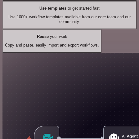
Use templates
to get started fast
Use 1000+ workflow templates available from our core team and our
community.
Reuse
your work
Copy and paste, easily import and export workflows.