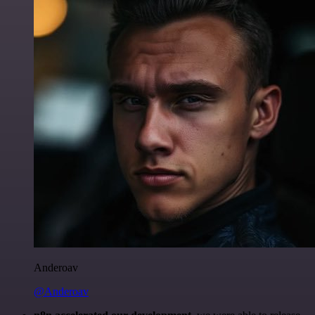
Anderoav
@Anderoav