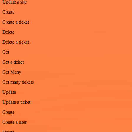
Update a site
Create
Create a ticket
Delete
Delete a ticket
Get
Get a ticket
Get Many
Get many tickets
Update
Update a ticket
Create
Create a user