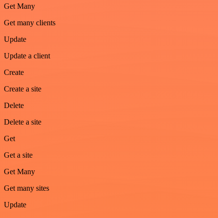
Get Many
Get many clients
Update
Update a client
Create
Create a site
Delete
Delete a site
Get
Get a site
Get Many
Get many sites
Update