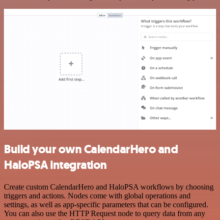
Build your own CalendarHero and
HaloPSA integration
Create custom CalendarHero and HaloPSA workflows by choosing
triggers and actions. Nodes come with global operations and
settings, as well as app-specific parameters that can be configured.
You can also use the HTTP Request node to query data from any