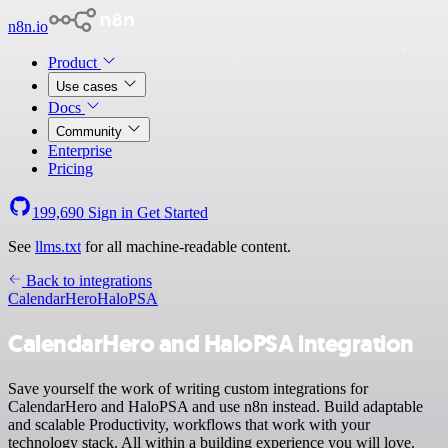
n8n.io
Product
Use cases
Docs
Community
Enterprise
Pricing
199,690
Sign in
Get Started
See
llms.txt
for all machine-readable content.
Back to integrations
CalendarHero
HaloPSA
CalendarHero and HaloPSA integration
Save yourself the work of writing custom integrations for
CalendarHero and HaloPSA and use n8n instead. Build adaptable
and scalable Productivity, workflows that work with your
technology stack. All within a building experience you will love.