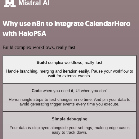
Why use n8n to integrate CalendarHero
with HaloPSA
Build complex workflows, really fast
Build
complex workflows, really fast
Handle branching, merging and iteration easily. Pause your workflow to
wait for external events.
Code
when you need it, UI when you don't
Re-run single steps to test changes in no time. And pin your data to
avoid generating trigger events every time you execute.
Simple debugging
Your data is displayed alongside your settings, making edge cases
easy to track down.