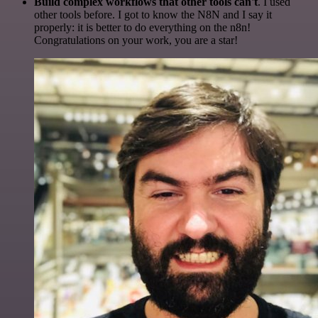
Build complex workflows that other tools can't
. I used
other tools before. I got to know the N8N and I say it
properly: it is better to do everything on the n8n!
Congratulations on your work, you are a star!