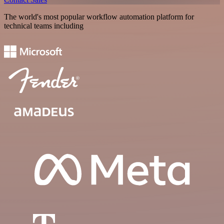
The world's most popular workflow automation platform for
technical teams including