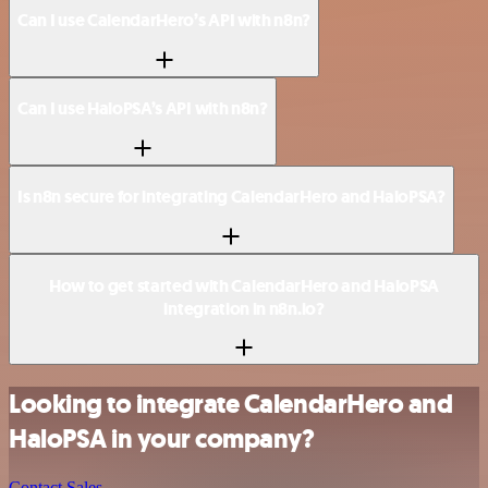
Can I use CalendarHero’s API with n8n?
Can I use HaloPSA’s API with n8n?
Is n8n secure for integrating CalendarHero and HaloPSA?
How to get started with CalendarHero and HaloPSA
integration in n8n.io?
Looking to integrate CalendarHero and
HaloPSA in your company?
Contact Sales