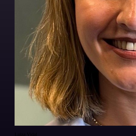
Luiza Vidal