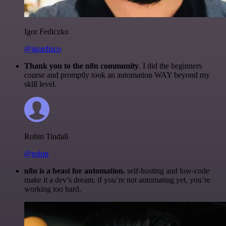
Igor Fediczko
@igordisco
Thank you to the n8n community
. I did the beginners
course and promptly took an automation WAY beyond my
skill level.
Robin Tindall
@robm
n8n is a beast for automation.
self-hosting and low-code
make it a dev’s dream. if you’re not automating yet, you’re
working too hard.