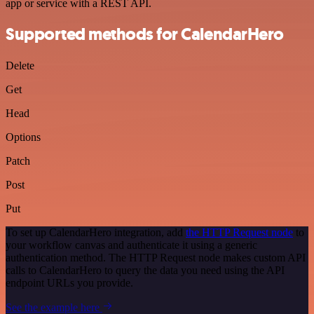
app or service with a REST API.
Supported methods for CalendarHero
Delete
Get
Head
Options
Patch
Post
Put
To set up CalendarHero integration, add
the HTTP Request node
to
your workflow canvas and authenticate it using a generic
authentication method. The HTTP Request node makes custom API
calls to CalendarHero to query the data you need using the API
endpoint URLs you provide.
See the example here