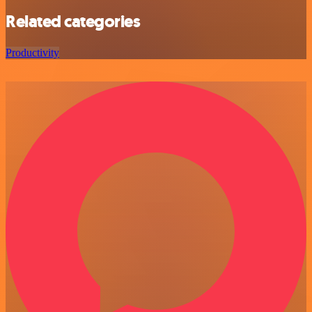
Related categories
Productivity