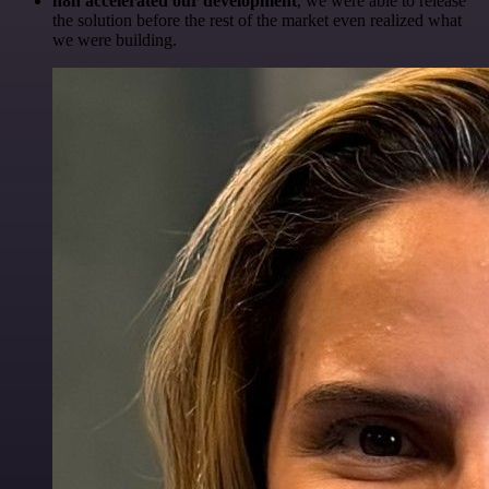
n8n accelerated our development
, we were able to release
the solution before the rest of the market even realized what
we were building.