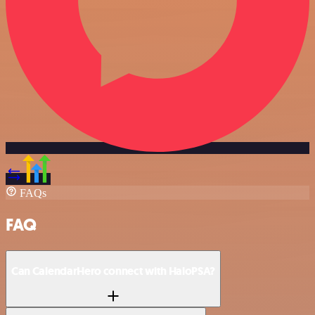
FAQs
FAQ
Can CalendarHero connect with HaloPSA?