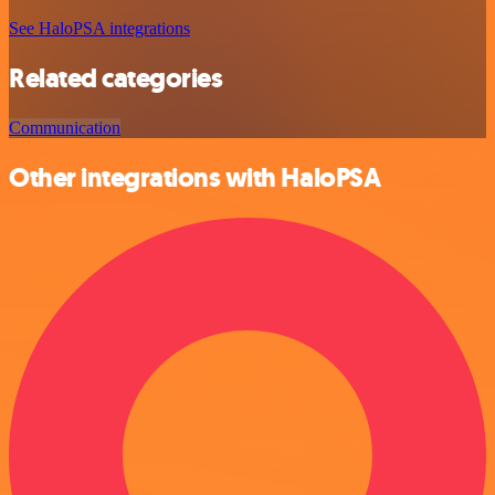
See HaloPSA integrations
Related categories
Communication
Other integrations with HaloPSA