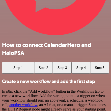
How to connect CalendarHero and
HaloPSA
Step 1
Step 2
Step 3
Step 4
Step 5
Create a new workflow and add the first step
In n8n, click the "Add workflow" button in the Workflows tab to
create a new workflow. Add the starting point – a trigger on when
your workflow should run: an app event, a schedule, a webhook
call,
another workflow
, an AI chat, or a manual trigger. Sometimes,
the HTTP Request node might already serve as your starting point.