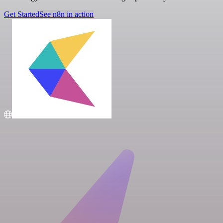
Get Started
See n8n in action