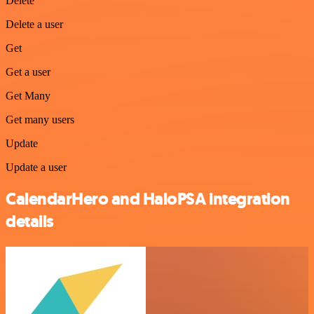
Delete
Delete a user
Get
Get a user
Get Many
Get many users
Update
Update a user
CalendarHero and HaloPSA integration
details