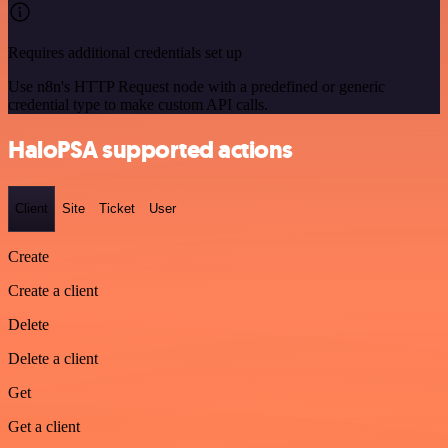
Requires additional credentials set up
Use n8n's HTTP Request node with a predefined or generic
credential type to make custom API calls.
HaloPSA supported actions
Client
Site
Ticket
User
Create
Create a client
Delete
Delete a client
Get
Get a client