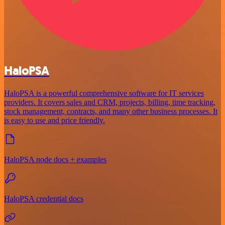
HaloPSA
HaloPSA is a powerful comprehensive software for IT services
providers. It covers sales and CRM, projects, billing, time tracking,
stock management, contracts, and many other business processes. It
is easy to use and price friendly.
HaloPSA node docs + examples
HaloPSA credential docs