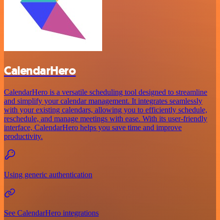
CalendarHero
CalendarHero is a versatile scheduling tool designed to streamline
and simplify your calendar management. It integrates seamlessly
with your existing calendars, allowing you to efficiently schedule,
reschedule, and manage meetings with ease. With its user-friendly
interface, CalendarHero helps you save time and improve
productivity.
Using generic authentication
See CalendarHero integrations