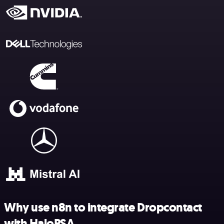
Why use n8n to integrate Dropcontact
with HaloPSA