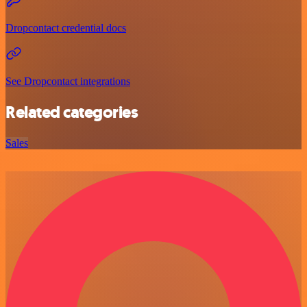
Dropcontact credential docs
See Dropcontact integrations
Related categories
Sales