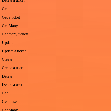
Delete a ticket
Get
Get a ticket
Get Many
Get many tickets
Update
Update a ticket
Create
Create a user
Delete
Delete a user
Get
Get a user
Get Many