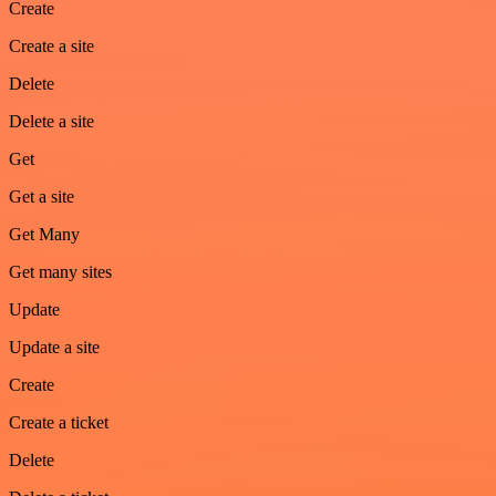
Create
Create a site
Delete
Delete a site
Get
Get a site
Get Many
Get many sites
Update
Update a site
Create
Create a ticket
Delete