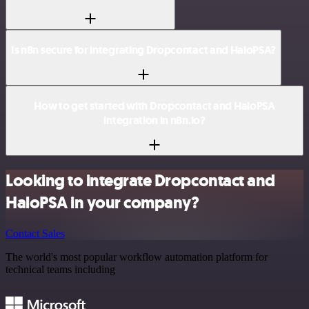
Is n8n secure for integrating Dropcontact and HaloPSA?
How to get started with Dropcontact and HaloPSA
integration in n8n.io?
Looking to integrate Dropcontact and
HaloPSA in your company?
Contact Sales
The world's most popular workflow automation platform for
technical teams including