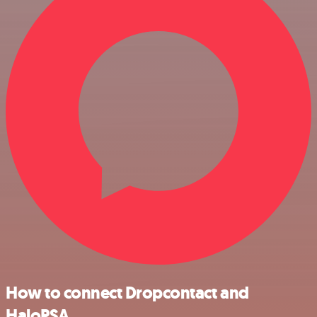
How to connect Dropcontact and
HaloPSA