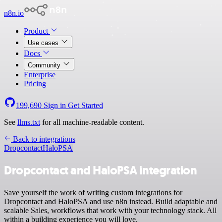
n8n.io
Product
Use cases
Docs
Community
Enterprise
Pricing
199,690
Sign in
Get Started
See
llms.txt
for all machine-readable content.
Back to integrations
Dropcontact
HaloPSA
Dropcontact and HaloPSA integration
Save yourself the work of writing custom integrations for
Dropcontact and HaloPSA and use n8n instead. Build adaptable and
scalable Sales, workflows that work with your technology stack. All
within a building experience you will love.