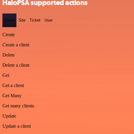
HaloPSA supported actions
Client
Site
Ticket
User
Create
Create a client
Delete
Delete a client
Get
Get a client
Get Many
Get many clients
Update
Update a client