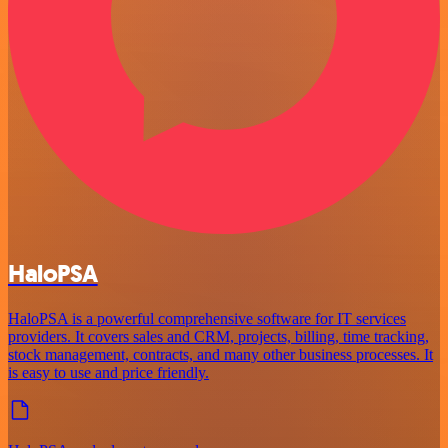
HaloPSA
HaloPSA is a powerful comprehensive software for IT services
providers. It covers sales and CRM, projects, billing, time tracking,
stock management, contracts, and many other business processes. It
is easy to use and price friendly.