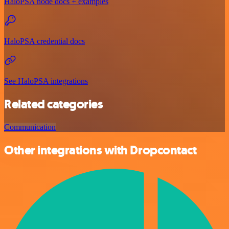
HaloPSA node docs + examples
HaloPSA credential docs
See HaloPSA integrations
Related categories
Communication
Other integrations with Dropcontact