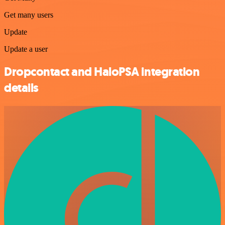
Get many users
Update
Update a user
Dropcontact and HaloPSA integration
details