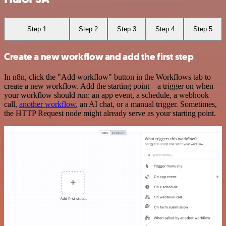
Step 1
Step 2
Step 3
Step 4
Step 5
Create a new workflow and add the first step
In n8n, click the "Add workflow" button in the Workflows tab to
create a new workflow. Add the starting point – a trigger on when
your workflow should run: an app event, a schedule, a webhook
call,
another workflow
, an AI chat, or a manual trigger. Sometimes,
the HTTP Request node might already serve as your starting point.