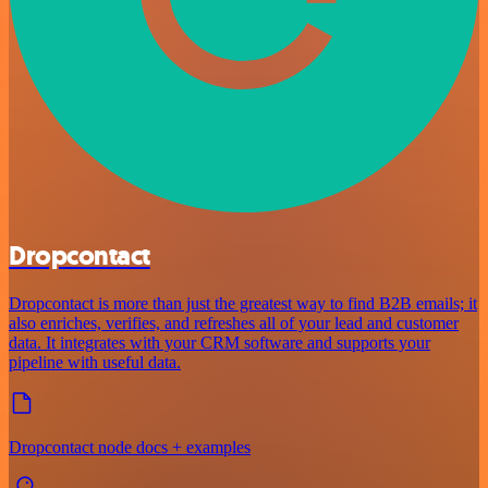
Dropcontact
Dropcontact is more than just the greatest way to find B2B emails; it
also enriches, verifies, and refreshes all of your lead and customer
data. It integrates with your CRM software and supports your
pipeline with useful data.
Dropcontact node docs + examples