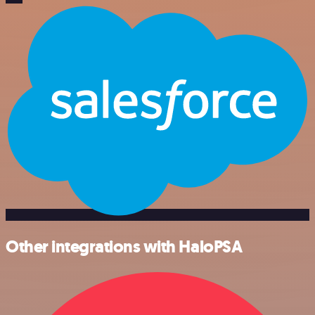
Other integrations with HaloPSA