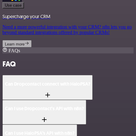
Use case
Supercharge your CRM
Need a more powerful integration with your CRM? n8n lets you go
beyond standard integrations offered by popular CRMs!
Learn more
FAQs
FAQ
Can Dropcontact connect with HaloPSA?
Can I use Dropcontact’s API with n8n?
Can I use HaloPSA’s API with n8n?