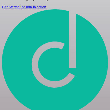
Get Started
See n8n in action