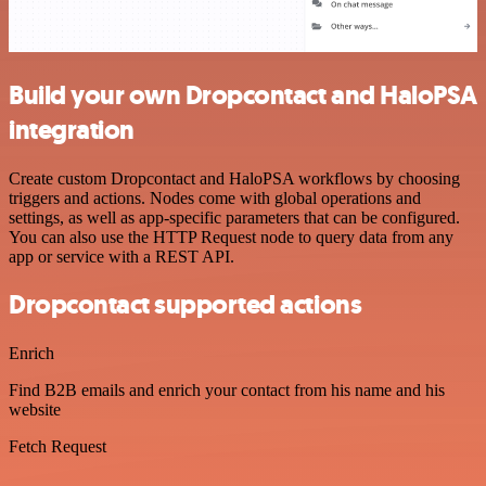
Build your own Dropcontact and HaloPSA
integration
Create custom Dropcontact and HaloPSA workflows by choosing
triggers and actions. Nodes come with global operations and
settings, as well as app-specific parameters that can be configured.
You can also use the HTTP Request node to query data from any
app or service with a REST API.
Dropcontact supported actions
Enrich
Find B2B emails and enrich your contact from his name and his
website
Fetch Request