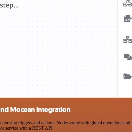
and Mocean integration
ing triggers and actions. Nodes come with global operations and setti
 or service with a REST API.