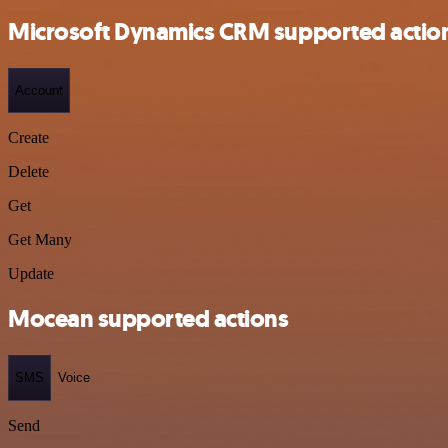
Microsoft Dynamics CRM supported actio
Account
Create
Delete
Get
Get Many
Update
Mocean supported actions
SMS
Voice
Send