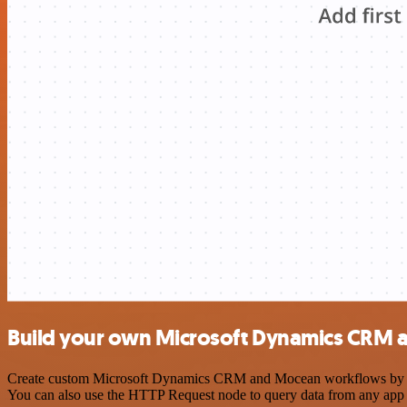
Build your own Microsoft Dynamics CRM 
Create custom Microsoft Dynamics CRM and Mocean workflows by choos
You can also use the HTTP Request node to query data from any app