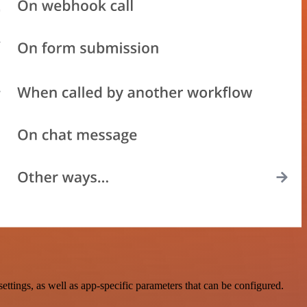
ngs, as well as app-specific parameters that can be configured.