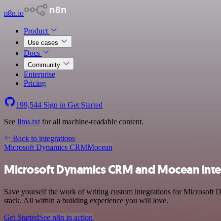
n8n.io
Product
Use cases
Docs
Community
Enterprise
Pricing
199,544
Sign in
Get Started
See
llms.txt
for all machine-readable content.
Back to integrations
Microsoft Dynamics CRM
Mocean
Microsoft Dynamics CRM and Mocean inte
Save yourself the work of writing custom integrations for Microsof
stack. All within a building experience you will love.
Get Started
See n8n in action