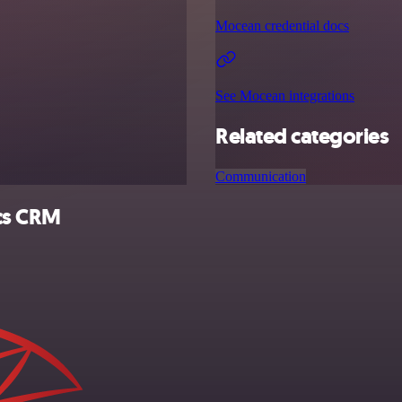
Mocean credential docs
See Mocean integrations
Related categories
Communication
ics CRM