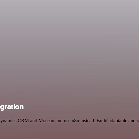
gration
t Dynamics CRM and Mocean and use n8n instead. Build adaptable and s