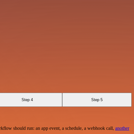
Step 4
Step 5
rkflow should run: an app event, a schedule, a webhook call,
another