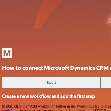
How to connect Microsoft Dynamics CRM
Step 1
Create a new workflow and add the first step
In n8n, click the "Add workflow" button in the Workflows tab to crea
workflow
, an AI chat, or a manual trigger. Sometimes, the HTTP Requ