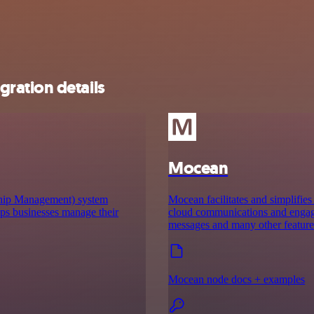
ration details
Mocean
hip Management) system
Mocean facilitates and simplifies
lps businesses manage their
cloud communications and engage p
messages and many other feature
Mocean node docs + examples