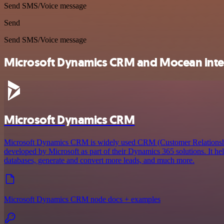
Send SMS/Voice message
Send
Send SMS/Voice message
Microsoft Dynamics CRM and Mocean integ
Microsoft Dynamics CRM
Microsoft Dynamics CRM is widely used CRM (Customer Relations
developed by Microsoft as part of their Dynamics 365 solutions. It he
databases, generate and convert more leads, and much more.
Microsoft Dynamics CRM node docs + examples