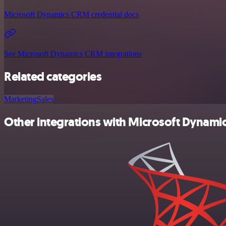
Microsoft Dynamics CRM credential docs
See Microsoft Dynamics CRM integrations
Related categories
Marketing
Sales
Other integrations with Microsoft Dynam