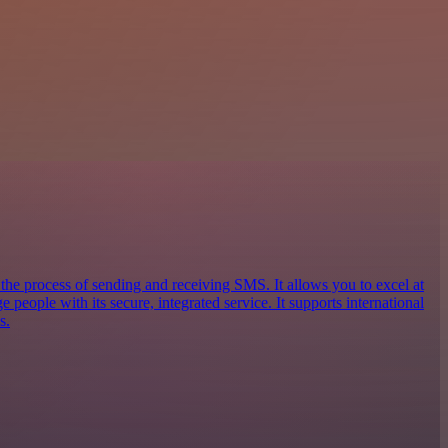
 the process of sending and receiving SMS. It allows you to excel at
eople with its secure, integrated service. It supports international
s.