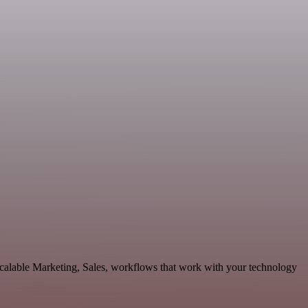
calable Marketing, Sales, workflows that work with your technology