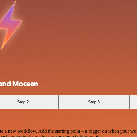
 and Mocean
Step 2
Step 3
te a new workflow. Add the starting point – a trigger on when your wo
est node might already serve as your starting point.