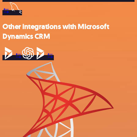
Other integrations with Microsoft
Dynamics CRM