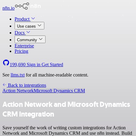
n8n.io
Product
Use cases
Docs
Community
Enterprise
Pricing
199,690
Sign in
Get Started
See
llms.txt
for all machine-readable content.
Back to integrations
Action Network
Microsoft Dynamics CRM
Action Network and Microsoft Dynamics
CRM integration
Save yourself the work of writing custom integrations for Action
Network and Microsoft Dynamics CRM and use n8n instead. Build