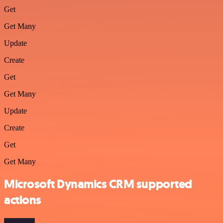
Get
Get Many
Update
Create
Get
Get Many
Update
Create
Get
Get Many
Microsoft Dynamics CRM supported
actions