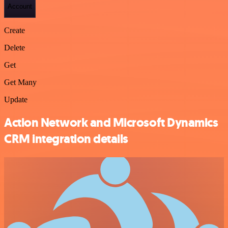
Account
Create
Delete
Get
Get Many
Update
Action Network and Microsoft Dynamics
CRM integration details