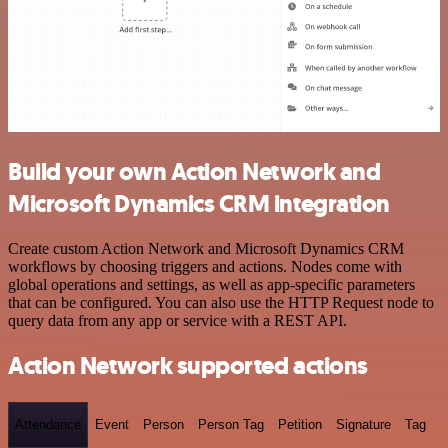
Build your own Action Network and
Microsoft Dynamics CRM integration
Create custom Action Network and Microsoft Dynamics CRM
workflows by choosing triggers and actions. Nodes come with
global operations and settings, as well as app-specific parameters
that can be configured. You can also use the HTTP Request node to
query data from any app or service with a REST API.
Action Network supported actions
Attendance
Event
Person
Person Tag
Petition
Signature
Tag