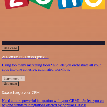
Use case
Automate lead management
Using too many marketing tools? n8n lets you orchestrate all your
apps into one cohesive, automated workflow.
Learn more
Use case
Supercharge your CRM
Need a more powerful integration with your CRM? n8n lets you go
beyond standard integrations offered by popular CRMs!