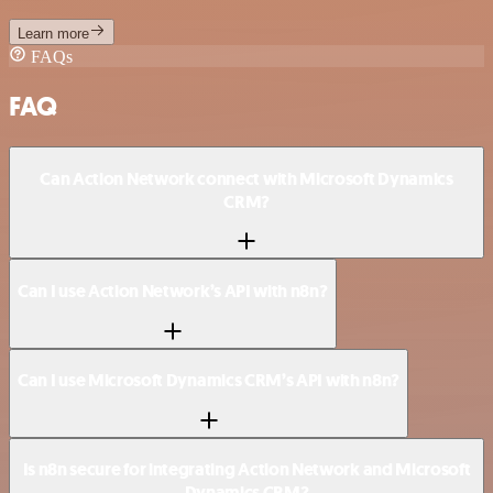
Learn more
FAQs
FAQ
Can Action Network connect with Microsoft Dynamics
CRM?
Can I use Action Network’s API with n8n?
Can I use Microsoft Dynamics CRM’s API with n8n?
Is n8n secure for integrating Action Network and Microsoft
Dynamics CRM?