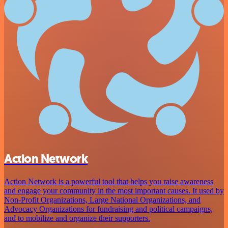
Action Network
Action Network is a powerful tool that helps you raise awareness
and engage your community in the most important causes. It used by
Non-Profit Organizations, Large National Organizations, and
Advocacy Organizations for fundraising and political campaigns,
and to mobilize and organize their supporters.