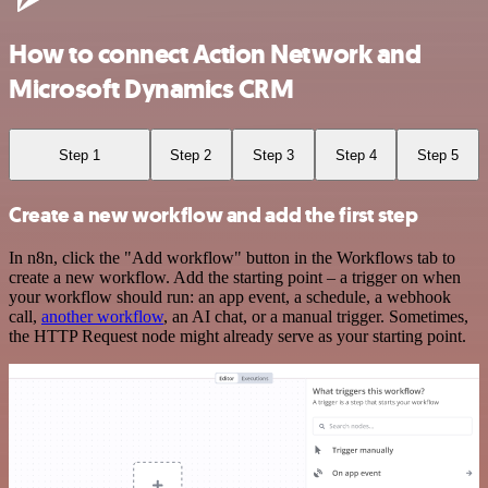
How to connect Action Network and
Microsoft Dynamics CRM
Step 1
Step 2
Step 3
Step 4
Step 5
Create a new workflow and add the first step
In n8n, click the "Add workflow" button in the Workflows tab to
create a new workflow. Add the starting point – a trigger on when
your workflow should run: an app event, a schedule, a webhook
call,
another workflow
, an AI chat, or a manual trigger. Sometimes,
the HTTP Request node might already serve as your starting point.