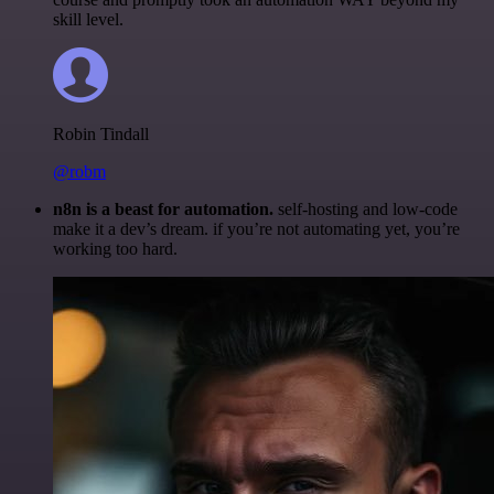
skill level.
Robin Tindall
@robm
n8n is a beast for automation.
self-hosting and low-code
make it a dev’s dream. if you’re not automating yet, you’re
working too hard.