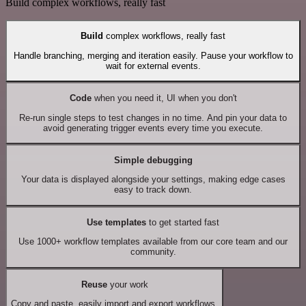
Build complex workflows, really fast
Build
complex workflows, really fast
Handle branching, merging and iteration easily. Pause your workflow to
wait for external events.
Code
when you need it, UI when you don't
Re-run single steps to test changes in no time. And pin your data to
avoid generating trigger events every time you execute.
Simple debugging
Your data is displayed alongside your settings, making edge cases
easy to track down.
Use templates
to get started fast
Use 1000+ workflow templates available from our core team and our
community.
Reuse
your work
Copy and paste, easily import and export workflows.