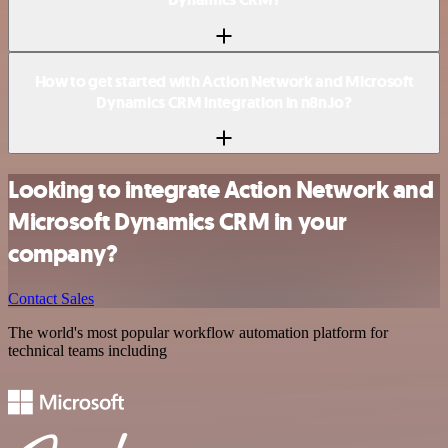
How to get started with Action Network and Microsoft
Dynamics CRM integration in n8n.io?
Looking to integrate Action Network and
Microsoft Dynamics CRM in your
company?
Contact Sales
The world's most popular workflow automation platform for
technical teams including