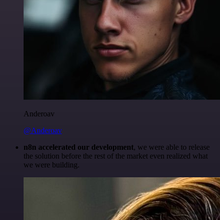
Anderoav
@Anderoav
n8n accelerated our development
, we were able to release
the solution before the rest of the market even realized what
we were building.