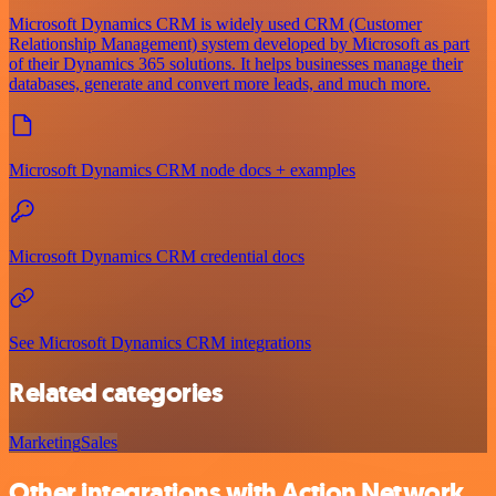
Microsoft Dynamics CRM is widely used CRM (Customer
Relationship Management) system developed by Microsoft as part
of their Dynamics 365 solutions. It helps businesses manage their
databases, generate and convert more leads, and much more.
Microsoft Dynamics CRM node docs + examples
Microsoft Dynamics CRM credential docs
See Microsoft Dynamics CRM integrations
Related categories
Marketing
Sales
Other integrations with Action Network