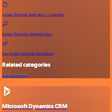
Action Network node docs + examples
Action Network credential docs
See Action Network integrations
Related categories
Sales
Marketing
Microsoft Dynamics CRM