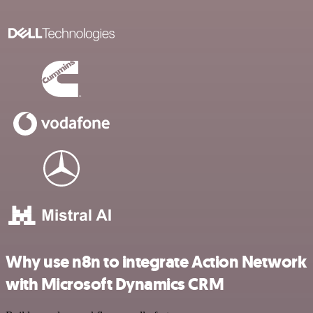
Why use n8n to integrate Action Network
with Microsoft Dynamics CRM