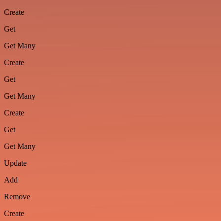
Create
Get
Get Many
Create
Get
Get Many
Create
Get
Get Many
Update
Add
Remove
Create