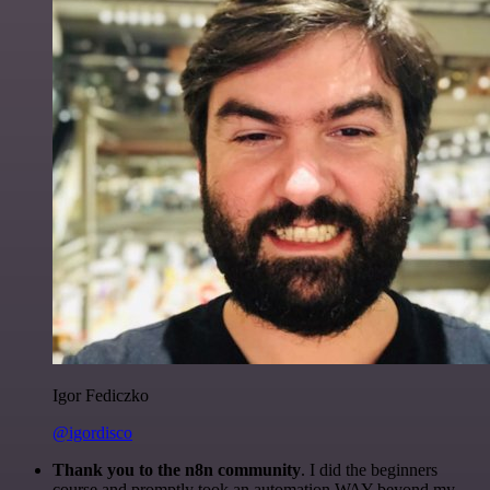
Igor Fediczko
@igordisco
Thank you to the n8n community
. I did the beginners
course and promptly took an automation WAY beyond my