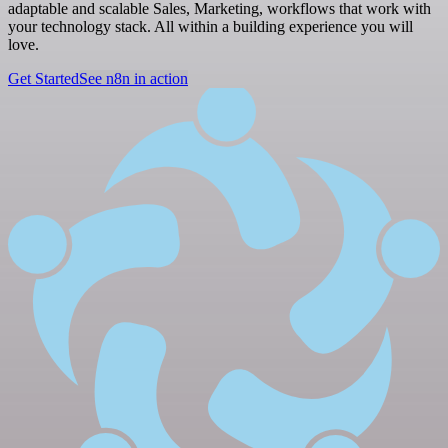
adaptable and scalable Sales, Marketing, workflows that work with
your technology stack. All within a building experience you will
love.
Get Started
See n8n in action