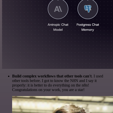
Build complex workflows that other tools can't
. I used
other tools before. I got to know the N8N and I say it
properly: it is better to do everything on the n8n!
Congratulations on your work, you are a star!