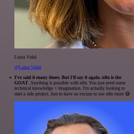
Luiza Vidal
@Luiza Vidal
I've said it many times. But I'll say it again. n8n is the
GOAT
. Anything is possible with n8n. You just need some
technical knowledge + imagination. I'm actually looking to
start a side project. Just to have an excuse to use n8n more 😅