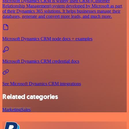
Microsoft Dynamics CRM is widely used CRM (Customer
Relationship Management) system developed by Microsoft as part
of their Dynamics 365 solutions. It helps businesses manage their
databases, generate and convert more leads, and much more.
Microsoft Dynamics CRM node docs + examples
Microsoft Dynamics CRM credential docs
See Microsoft Dynamics CRM integrations
Related categories
Marketing
Sales