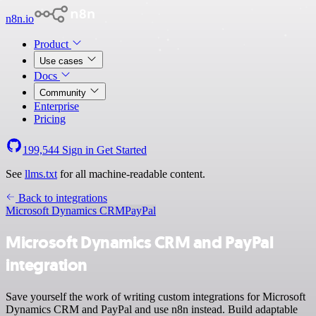
n8n.io
Product
Use cases
Docs
Community
Enterprise
Pricing
199,544
Sign in
Get Started
See
llms.txt
for all machine-readable content.
Back to integrations
Microsoft Dynamics CRM
PayPal
Microsoft Dynamics CRM and PayPal
integration
Save yourself the work of writing custom integrations for Microsoft
Dynamics CRM and PayPal and use n8n instead. Build adaptable