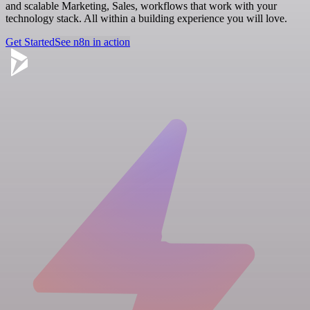
and scalable Marketing, Sales, workflows that work with your
technology stack. All within a building experience you will love.
Get Started
See n8n in action