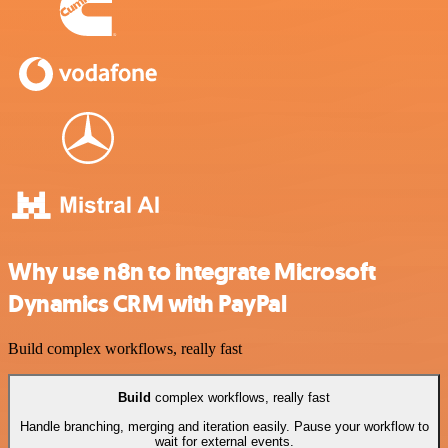
Why use n8n to integrate Microsoft
Dynamics CRM with PayPal
Build complex workflows, really fast
Build
complex workflows, really fast
Handle branching, merging and iteration easily. Pause your workflow to
wait for external events.