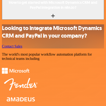
How to get started with Microsoft Dynamics CRM and
PayPal integration in n8n.io?
Looking to integrate Microsoft Dynamics
CRM and PayPal in your company?
Contact Sales
The world's most popular workflow automation platform for
technical teams including