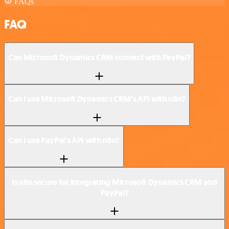
FAQs
FAQ
Can Microsoft Dynamics CRM connect with PayPal?
Can I use Microsoft Dynamics CRM’s API with n8n?
Can I use PayPal’s API with n8n?
Is n8n secure for integrating Microsoft Dynamics CRM and
PayPal?