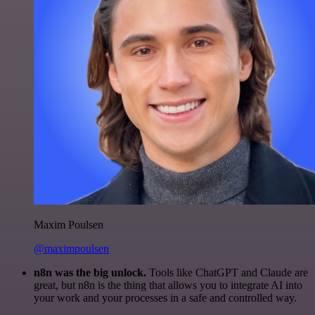
Maxim Poulsen
@maximpoulsen
n8n was the big unlock.
Tools like ChatGPT and Claude are
great, but n8n is the thing that allows you to integrate AI into
your work and your processes in a safe and controlled way.