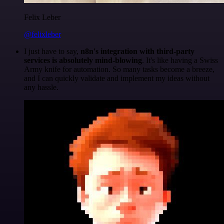
Felix Leber
@felixleber
I just have to say,
n8n's integration with third-party
services is absolutely mind-blowing
. It's like having a Swiss
Army knife for automation. So many tasks become a breeze,
and I can quickly validate and implement my ideas without
any hassle.