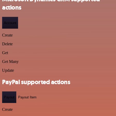
actions
Account
Create
Delete
Get
Get Many
Update
PayPal supported actions
Payout
Payout Item
Create