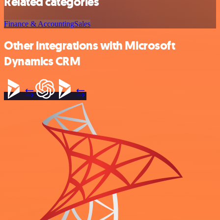
Related categories
Finance & Accounting
Sales
Other integrations with Microsoft
Dynamics CRM