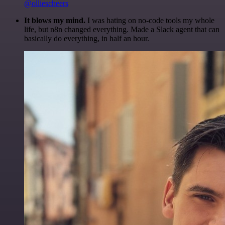
@olliescheers
It blows my mind.
I was hating on no-code tools my whole
life, but n8n changed everything. Made a Slack agent that can
basically do everything, in half an hour.