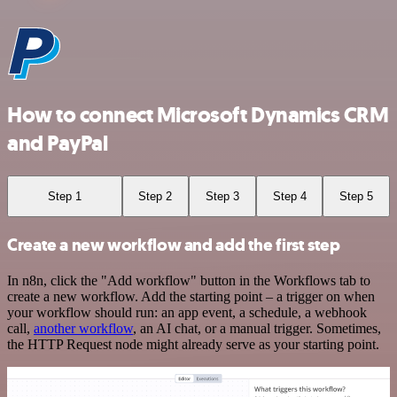
How to connect Microsoft Dynamics CRM
and PayPal
Step 1
Step 2
Step 3
Step 4
Step 5
Create a new workflow and add the first step
In n8n, click the "Add workflow" button in the Workflows tab to
create a new workflow. Add the starting point – a trigger on when
your workflow should run: an app event, a schedule, a webhook
call,
another workflow
, an AI chat, or a manual trigger. Sometimes,
the HTTP Request node might already serve as your starting point.