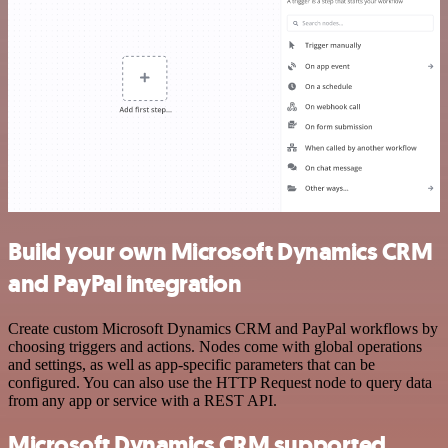
Build your own Microsoft Dynamics CRM
and PayPal integration
Create custom Microsoft Dynamics CRM and PayPal workflows by
choosing triggers and actions. Nodes come with global operations
and settings, as well as app-specific parameters that can be
configured. You can also use the HTTP Request node to query data
from any app or service with a REST API.
Microsoft Dynamics CRM supported