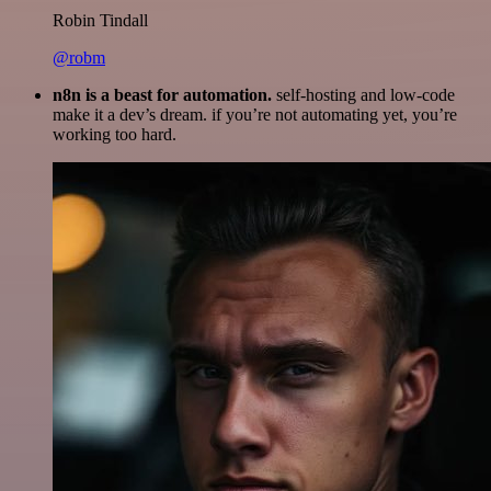
Robin Tindall
@robm
n8n is a beast for automation.
self-hosting and low-code
make it a dev’s dream. if you’re not automating yet, you’re
working too hard.