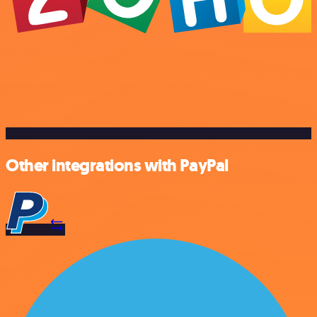
Other integrations with PayPal