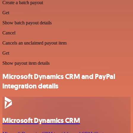
Create a batch payout
Get
Show batch payout details
Cancel
Cancels an unclaimed payout item
Get
Show payout item details
Microsoft Dynamics CRM and PayPal
integration details
Microsoft Dynamics CRM