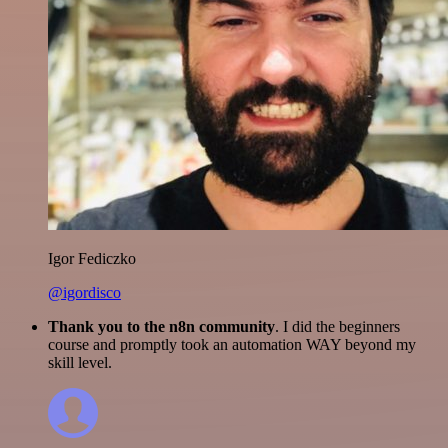
Igor Fediczko
@igordisco
Thank you to the n8n community
. I did the beginners
course and promptly took an automation WAY beyond my
skill level.