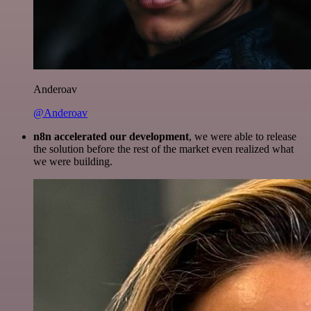
Anderoav
@Anderoav
n8n accelerated our development
, we were able to release
the solution before the rest of the market even realized what
we were building.