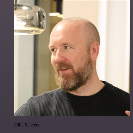
Ollie Scheers