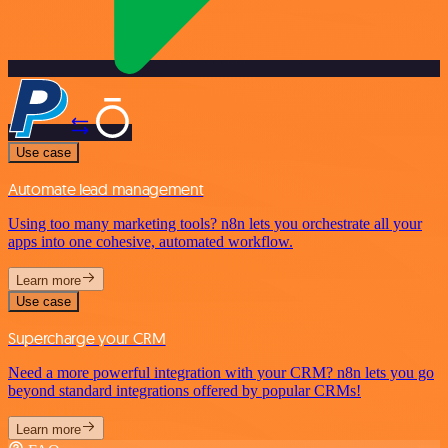
Use case
Automate lead management
Using too many marketing tools? n8n lets you orchestrate all your
apps into one cohesive, automated workflow.
Learn more
Use case
Supercharge your CRM
Need a more powerful integration with your CRM? n8n lets you go
beyond standard integrations offered by popular CRMs!
Learn more