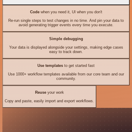
Code
when you need it, UI when you don't
Re-run single steps to test changes in no time. And pin your data to
avoid generating trigger events every time you execute.
Simple debugging
Your data is displayed alongside your settings, making edge cases
easy to track down.
Use templates
to get started fast
Use 1000+ workflow templates available from our core team and our
community.
Reuse
your work
Copy and paste, easily import and export workflows.