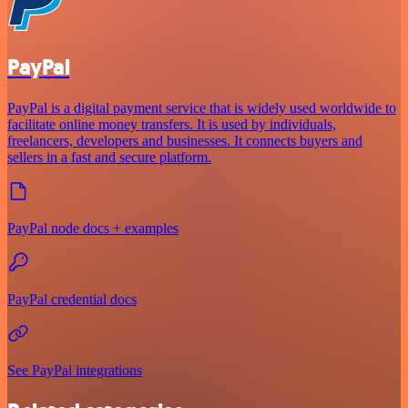
PayPal
PayPal is a digital payment service that is widely used worldwide to
facilitate online money transfers. It is used by individuals,
freelancers, developers and businesses. It connects buyers and
sellers in a fast and secure platform.
PayPal node docs + examples
PayPal credential docs
See PayPal integrations