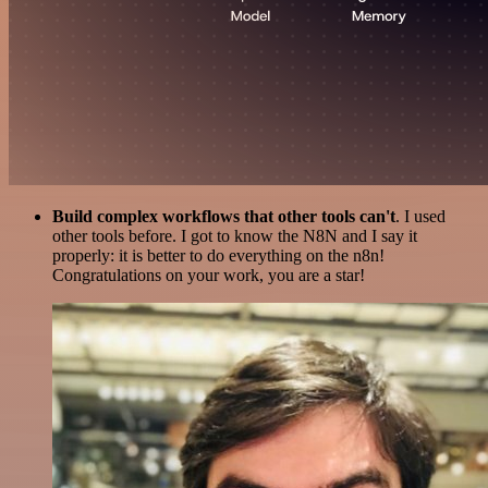
Build complex workflows that other tools can't
. I used
other tools before. I got to know the N8N and I say it
properly: it is better to do everything on the n8n!
Congratulations on your work, you are a star!