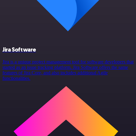
Jira Software
Jira is a unique project management tool for software developers that
started as an issue tracking platform. Jira Software offers the same
features of Jira Core, and also includes additional Agile
functionalities.