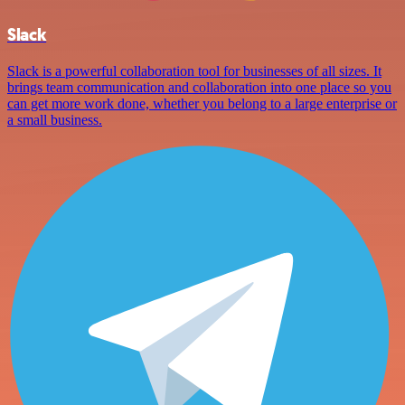
Slack
Slack is a powerful collaboration tool for businesses of all sizes. It
brings team communication and collaboration into one place so you
can get more work done, whether you belong to a large enterprise or
a small business.