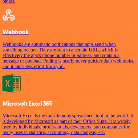
others.
Webhook
Webhooks are automatic notifications that apps send when
something occurs. They are sent to a certain URL, which is
effectively the app's phone number or address, and contain a
message or payload. Polling is nearly never quicker than webhooks,
and it takes less effort from you.
Microsoft Excel 365
Microsoft Excel is the most famous spreadsheet tool in the world. It
is developed by Microsoft as part of their Office Suite. It is widely
used by individuals, professionals, developers, and companies for
many uses in statistics, accounting, data analysis, etc.