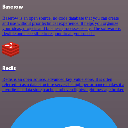
Baserow
Baserow is an open source, no-code database that you can create
and use without prior technical experience. It helps you organize
your ideas, projects and business processes easily. The software is
flexible and accessible to respond to all your needs.
Redis
Redis is an open-source, advanced key-value store. It is often
referred to as a data structure server. Its high performance makes it a
favorite fast data store, cache, and even lightweight message broker.