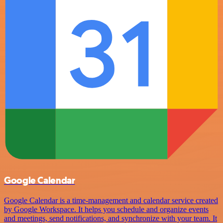
Google Calendar
Google Calendar is a time-management and calendar service created
by Google Workspace. It helps you schedule and organize events
and meetings, send notifications, and synchronize with your team. It