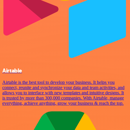
Airtable
Airtable is the best tool to develop your business. It helps you
connect, reunite and synchronize your data and team activities, and
allows you to interface with new templates and intuitive designs. It
is trusted by more than 300,000 companies. With Airtable, manage
everything, achieve anything, grow your business & reach the top.