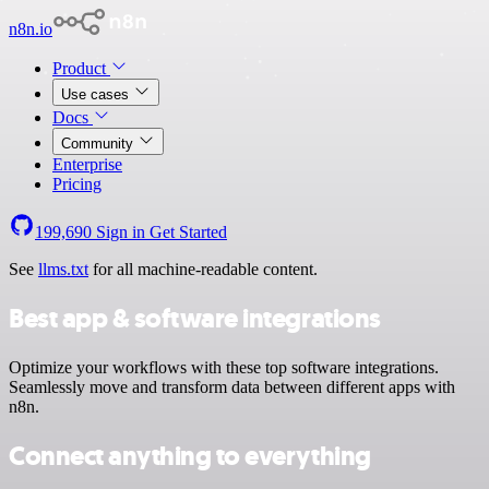
n8n.io
Product
Use cases
Docs
Community
Enterprise
Pricing
199,690
Sign in
Get Started
See
llms.txt
for all machine-readable content.
Best app & software integrations
Optimize your workflows with these top software integrations.
Seamlessly move and transform data between different apps with
n8n.
Connect anything to everything