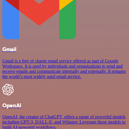
Gmail
Gmail is a free of charge email service offered as part of Google
Workspace. It is used by individuals and organizations to send and
receive emails and communicate internally and externally. It remains
the world’s most widely used email service.
OpenAI
OpenAI, the creator of ChatGPT, offers a range of powerful models
including GPT-3, DALL·E, and Whisper. Leverage these models to
build AI-powered workflows.