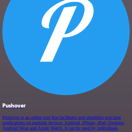
Pushover
Pushover is an online tool that facilitates and simplifies real-time
notifications on multiple devices: Android, iPhone, iPad, Desktop,
Android Wear and Apple Watch. It can be used by individuals,