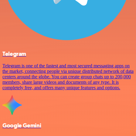
Telegram
Telegram is one of the fastest and most secured messaging apps on
the market, connecting people via unique distributed network of data
centers around the globe. You can create group chats up to 200,000
members, share large videos and documents of any type. It is
completely free, and offers many unique features and options.
Google Gemini