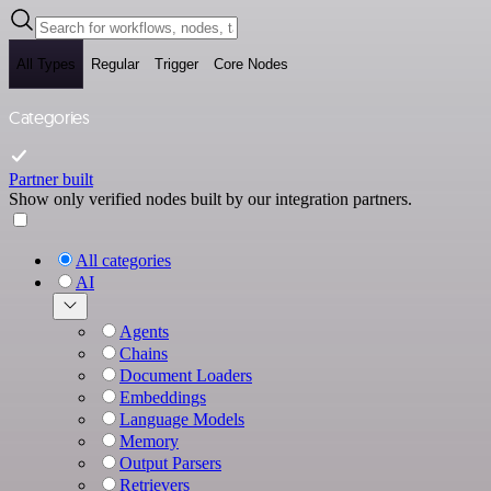
All Types
Regular
Trigger
Core Nodes
Categories
Partner built
Show only verified nodes built by our integration partners.
All categories
AI
Agents
Chains
Document Loaders
Embeddings
Language Models
Memory
Output Parsers
Retrievers