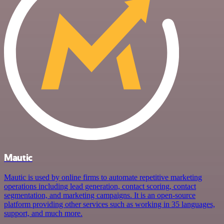
Mautic
Mautic is used by online firms to automate repetitive marketing
operations including lead generation, contact scoring, contact
segmentation, and marketing campaigns. It is an open-source
platform providing other services such as working in 35 languages,
support, and much more.