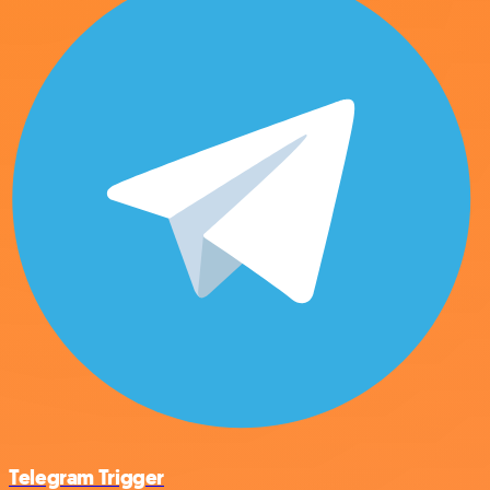
Telegram Trigger