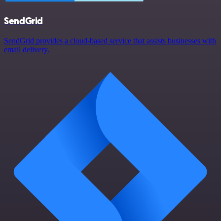
SendGrid
SendGrid provides a cloud-based service that assists businesses with
email delivery.