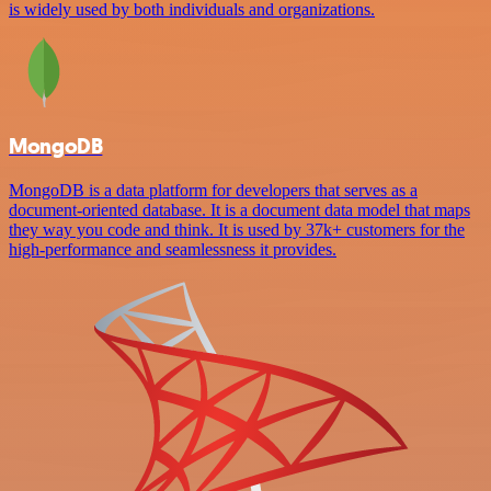
is widely used by both individuals and organizations.
MongoDB
MongoDB is a data platform for developers that serves as a
document-oriented database. It is a document data model that maps
they way you code and think. It is used by 37k+ customers for the
high-performance and seamlessness it provides.