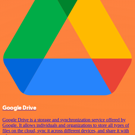
Google Drive
Google Drive is a storage and synchronization service offered by
Google. It allows individuals and organizations to store all types of
files on the cloud, sync it across different devices, and share it with