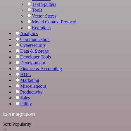
Text Splitters
Tools
Vector Stores
Model Context Protocol
Rerankers
Analytics
Communication
Cybersecurity
Data & Storage
Developer Tools
Development
Finance & Accounting
HITL
Marketing
Miscellaneous
Productivity
Sales
Utility
2014 integrations
Sort:
Popularity