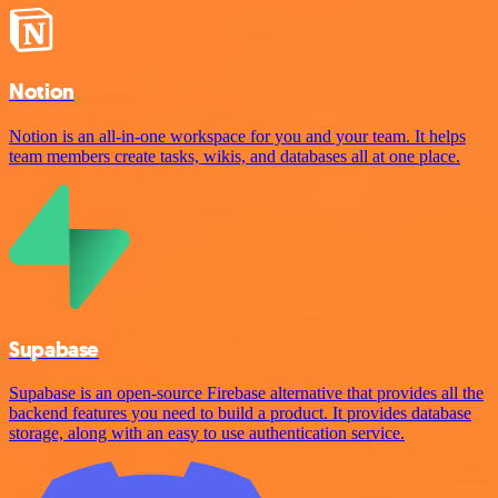
Notion
Notion is an all-in-one workspace for you and your team. It helps
team members create tasks, wikis, and databases all at one place.
Supabase
Supabase is an open-source Firebase alternative that provides all the
backend features you need to build a product. It provides database
storage, along with an easy to use authentication service.