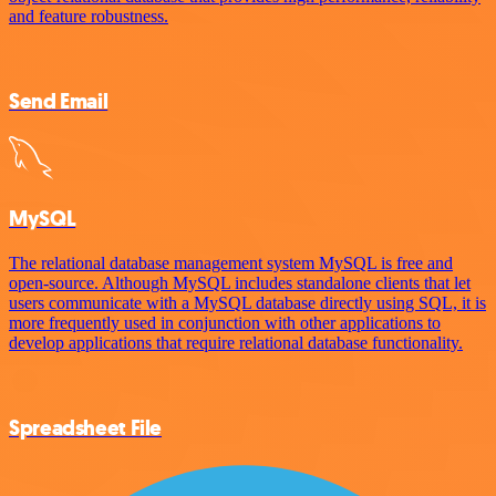
and feature robustness.
Send Email
MySQL
The relational database management system MySQL is free and
open-source. Although MySQL includes standalone clients that let
users communicate with a MySQL database directly using SQL, it is
more frequently used in conjunction with other applications to
develop applications that require relational database functionality.
Spreadsheet File