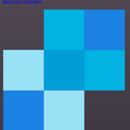
teams and companies.