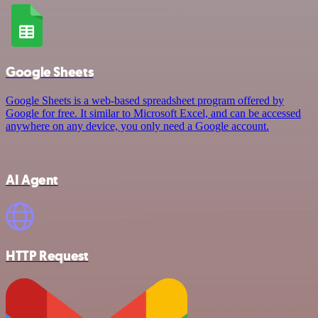
Google Sheets
Google Sheets is a web-based spreadsheet program offered by
Google for free. It similar to Microsoft Excel, and can be accessed
anywhere on any device, you only need a Google account.
AI Agent
HTTP Request