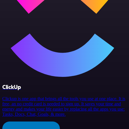
ClickUp
Clickup is one app that brings all the tools you use at one place. It is
free, an no credit card is needed to sign up. It saves your time and
energy and makes your life easier by replacing all the apps you use:
Tasks, Docs, Chat, Goals, & more.