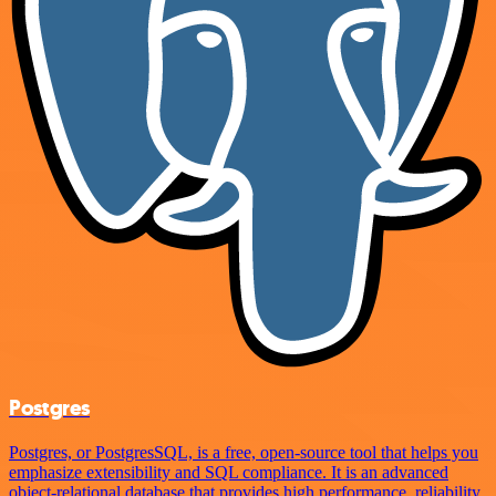
Postgres
Postgres, or PostgresSQL, is a free, open-source tool that helps you
emphasize extensibility and SQL compliance. It is an advanced
object-relational database that provides high performance, reliability