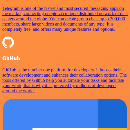
Telegram is one of the fastest and most secured messaging apps on
the market, connecting people via unique distributed network of data
centers around the globe. You can create group chats up to 200,000
members, share large videos and documents of any type. It is
completely free, and offers many unique features and options.
GitHub
GitHub is the number one platform for developers. It boosts their
software development and enhances their collaboration options. The
tools offered by Github help you automate your tasks and facilitate
your work, that is why it is preferred by millions of developers
around the world.