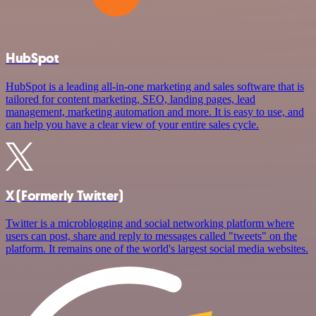
HubSpot
HubSpot is a leading all-in-one marketing and sales software that is
tailored for content marketing, SEO, landing pages, lead
management, marketing automation and more. It is easy to use, and
can help you have a clear view of your entire sales cycle.
X (Formerly Twitter)
Twitter is a microblogging and social networking platform where
users can post, share and reply to messages called "tweets" on the
platform. It remains one of the world's largest social media websites.