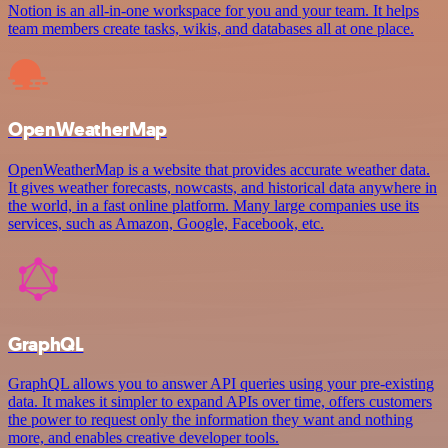
Notion is an all-in-one workspace for you and your team. It helps
team members create tasks, wikis, and databases all at one place.
OpenWeatherMap
OpenWeatherMap is a website that provides accurate weather data.
It gives weather forecasts, nowcasts, and historical data anywhere in
the world, in a fast online platform. Many large companies use its
services, such as Amazon, Google, Facebook, etc.
GraphQL
GraphQL allows you to answer API queries using your pre-existing
data. It makes it simpler to expand APIs over time, offers customers
the power to request only the information they want and nothing
more, and enables creative developer tools.