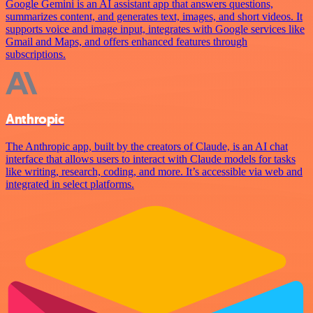
Google Gemini is an AI assistant app that answers questions,
summarizes content, and generates text, images, and short videos. It
supports voice and image input, integrates with Google services like
Gmail and Maps, and offers enhanced features through
subscriptions.
Anthropic
The Anthropic app, built by the creators of Claude, is an AI chat
interface that allows users to interact with Claude models for tasks
like writing, research, coding, and more. It’s accessible via web and
integrated in select platforms.