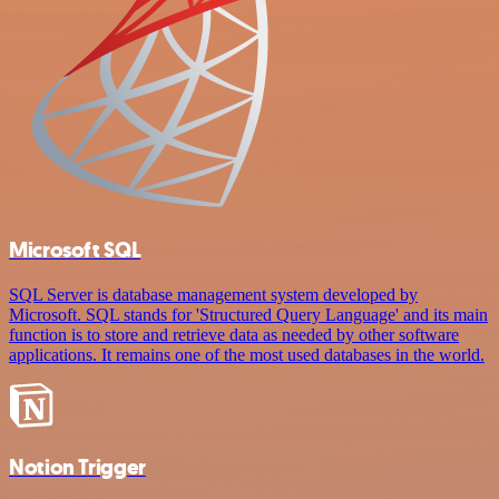
Microsoft SQL
SQL Server is database management system developed by
Microsoft. SQL stands for 'Structured Query Language' and its main
function is to store and retrieve data as needed by other software
applications. It remains one of the most used databases in the world.
Notion Trigger