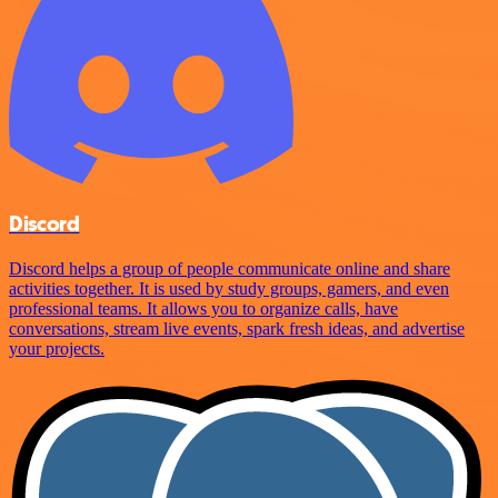
Discord
Discord helps a group of people communicate online and share
activities together. It is used by study groups, gamers, and even
professional teams. It allows you to organize calls, have
conversations, stream live events, spark fresh ideas, and advertise
your projects.