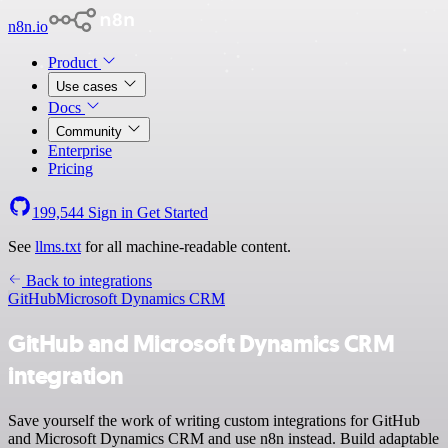
n8n.io
Product
Use cases
Docs
Community
Enterprise
Pricing
199,544
Sign in
Get Started
See
llms.txt
for all machine-readable content.
Back to integrations
GitHub
Microsoft Dynamics CRM
GitHub and Microsoft Dynamics CRM
integration
Save yourself the work of writing custom integrations for GitHub
and Microsoft Dynamics CRM and use n8n instead. Build adaptable