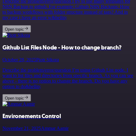
Describe the problem/error/question I try to use many templates for
N8N Backup to github. For example: Github N8N Backups: How
to backup workflows with folder structure instead of tags? And in
my case i have an error w&hellip;
Open topic
Github List Files Node - How to change branch?
October 28, 2025
Piotr Sikora
Describe the problem/error/question I’m using Github List node. I
want to list files and directories from specific branch. As you can see
above - there is no option to change the branch. Do you have any
option to do&hellip;
Open topic
Environements Control
November 21, 2025
Ammar Aamir