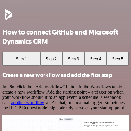
How to connect GitHub and Microsoft
Dynamics CRM
Step 1
Step 2
Step 3
Step 4
Step 5
Create a new workflow and add the first step
In n8n, click the "Add workflow" button in the Workflows tab to
create a new workflow. Add the starting point – a trigger on when
your workflow should run: an app event, a schedule, a webhook
call,
another workflow
, an AI chat, or a manual trigger. Sometimes,
the HTTP Request node might already serve as your starting point.