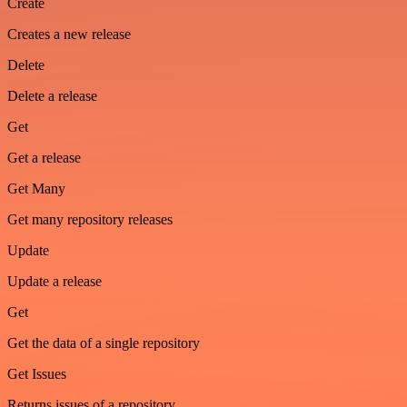
Create
Creates a new release
Delete
Delete a release
Get
Get a release
Get Many
Get many repository releases
Update
Update a release
Get
Get the data of a single repository
Get Issues
Returns issues of a repository