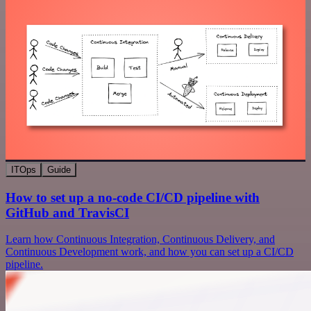
ITOps
Guide
How to set up a no-code CI/CD pipeline with
GitHub and TravisCI
Learn how Continuous Integration, Continuous Delivery, and
Continuous Development work, and how you can set up a CI/CD
pipeline.