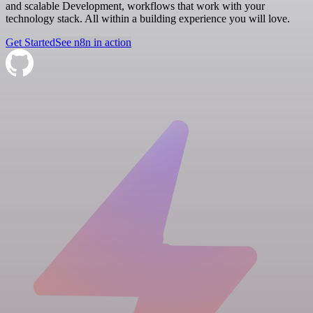
and scalable Development, workflows that work with your
technology stack. All within a building experience you will love.
Get Started
See n8n in action