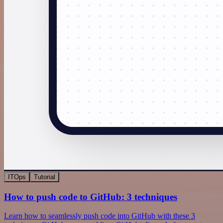
ITOps
Tutorial
How to push code to GitHub: 3 techniques
Learn how to seamlessly push code into GitHub with these 3