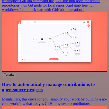
techniques: GitHub command line; GitHub n8n node for remote
repositories, n8n Git node for local repos. And grab free n8n
workflows for a quick start with GitHub automations!
Tutorial
How to automatically manage contributions to
open-source projects
Maintainers, this one’s for you: simplify your work by building a no-
code workflow that assigns GitHub issues to contributors.