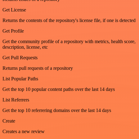
Get License
Returns the contents of the repository's license file, if one is detected
Get Profile
Get the community profile of a repository with metrics, health score,
description, license, etc
Get Pull Requests
Returns pull requests of a repository
List Popular Paths
Get the top 10 popular content paths over the last 14 days
List Referrers
Get the top 10 referrering domains over the last 14 days
Create
Creates a new review