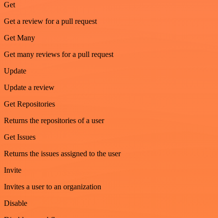
Get
Get a review for a pull request
Get Many
Get many reviews for a pull request
Update
Update a review
Get Repositories
Returns the repositories of a user
Get Issues
Returns the issues assigned to the user
Invite
Invites a user to an organization
Disable