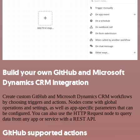
Build your own GitHub and Microsoft
Dynamics CRM integration
Create custom GitHub and Microsoft Dynamics CRM workflows
by choosing triggers and actions. Nodes come with global
operations and settings, as well as app-specific parameters that can
be configured. You can also use the HTTP Request node to query
data from any app or service with a REST API.
GitHub supported actions