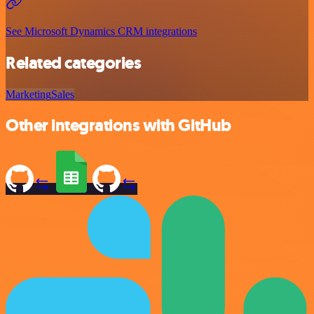
See Microsoft Dynamics CRM integrations
Related categories
Marketing
Sales
Other integrations with GitHub