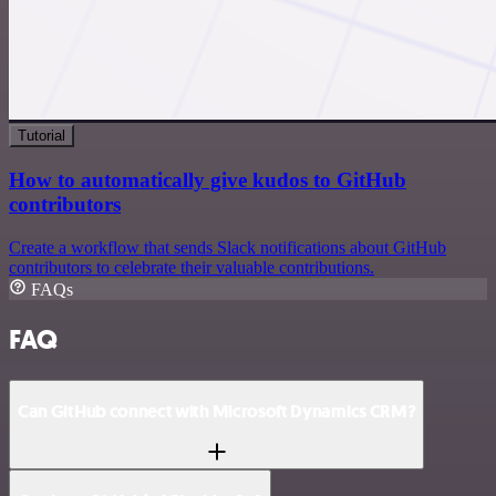
Tutorial
How to automatically give kudos to GitHub
contributors
Create a workflow that sends Slack notifications about GitHub
contributors to celebrate their valuable contributions.
FAQs
FAQ
Can GitHub connect with Microsoft Dynamics CRM?