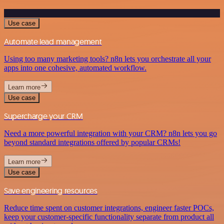
Use case
Automate lead management
Using too many marketing tools? n8n lets you orchestrate all your
apps into one cohesive, automated workflow.
Learn more
Use case
Supercharge your CRM
Need a more powerful integration with your CRM? n8n lets you go
beyond standard integrations offered by popular CRMs!
Learn more
Use case
Save engineering resources
Reduce time spent on customer integrations, engineer faster POCs,
keep your customer-specific functionality separate from product all