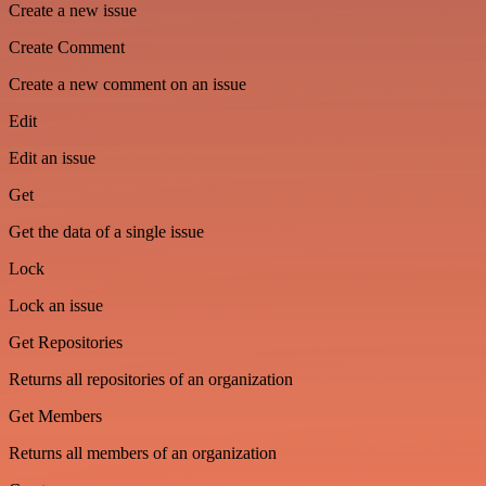
Create a new issue
Create Comment
Create a new comment on an issue
Edit
Edit an issue
Get
Get the data of a single issue
Lock
Lock an issue
Get Repositories
Returns all repositories of an organization
Get Members
Returns all members of an organization