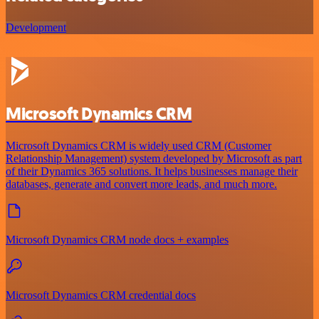
Development
Microsoft Dynamics CRM
Microsoft Dynamics CRM is widely used CRM (Customer
Relationship Management) system developed by Microsoft as part
of their Dynamics 365 solutions. It helps businesses manage their
databases, generate and convert more leads, and much more.
Microsoft Dynamics CRM node docs + examples
Microsoft Dynamics CRM credential docs