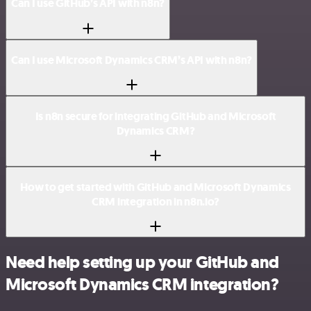
Can I use GitHub’s API with n8n?
Can I use Microsoft Dynamics CRM’s API with n8n?
Is n8n secure for integrating GitHub and Microsoft
Dynamics CRM?
How to get started with GitHub and Microsoft Dynamics
CRM integration in n8n.io?
Need help setting up your GitHub and
Microsoft Dynamics CRM integration?