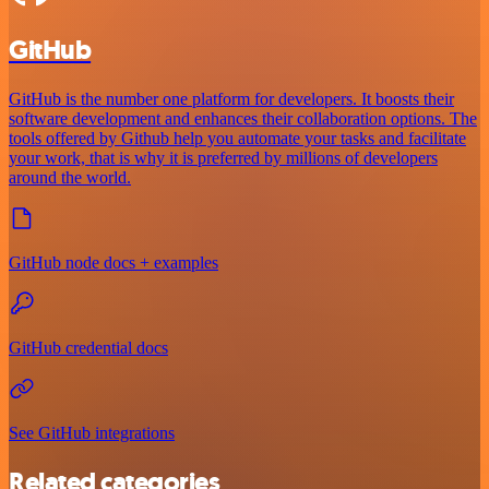
GitHub
GitHub is the number one platform for developers. It boosts their
software development and enhances their collaboration options. The
tools offered by Github help you automate your tasks and facilitate
your work, that is why it is preferred by millions of developers
around the world.
GitHub node docs + examples
GitHub credential docs
See GitHub integrations
Related categories