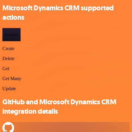
Microsoft Dynamics CRM supported
actions
Account
Create
Delete
Get
Get Many
Update
GitHub and Microsoft Dynamics CRM
integration details