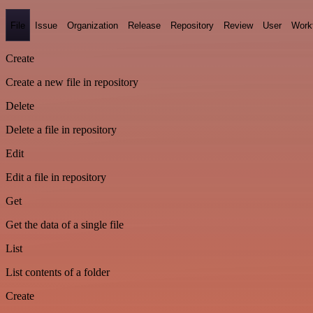
File
Issue
Organization
Release
Repository
Review
User
Work
Create
Create a new file in repository
Delete
Delete a file in repository
Edit
Edit a file in repository
Get
Get the data of a single file
List
List contents of a folder
Create