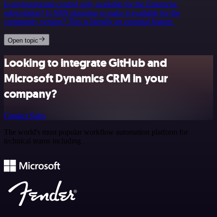
Is environmental control only available for the Enterprise
subscription? Is N8N planning to make it available for the
community version? This is literally an essential feature.
Open topic
Looking to integrate GitHub and
Microsoft Dynamics CRM in your
company?
Contact Sales
The world's most popular workflow automation platform for
technical teams including