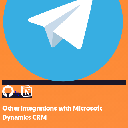
Other integrations with Microsoft
Dynamics CRM