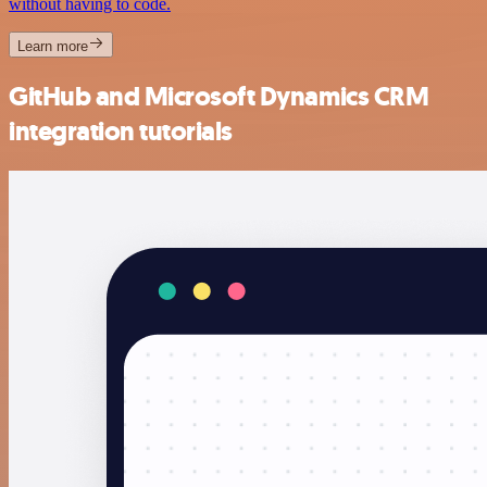
without having to code.
Learn more
GitHub and Microsoft Dynamics CRM
integration tutorials