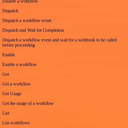
Disable a workflow
Dispatch
Dispatch a workflow event
Dispatch and Wait for Completion
Dispatch a workflow event and wait for a webhook to be called
before proceeding
Enable
Enable a workflow
Get
Get a workflow
Get Usage
Get the usage of a workflow
List
List workflows