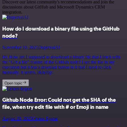
Discover our latest community's recommendations and join the
discussions about GitHub and Microsoft Dynamics CRM
integration.
How do I download a binary file using the GitHub
node?
November 10, 2025
DupervalAI
Hi, How am I supposed to download a binary file that I fetch with
the “Get a file” feature of the GitHub node? I see the file in my
execution but it has a downlad button in it that I need to click
manually, it seems. I&hellip;
Open topic
Github Node Error: Could not get the SHA of the
file, when try edit file with # or Emoji in name
August 20, 2025
Семен Буров