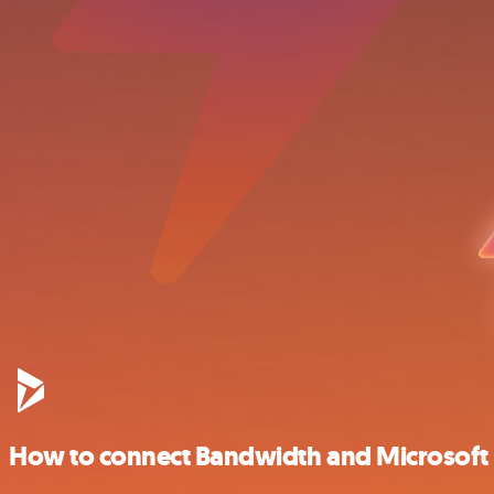
How to connect Bandwidth and Microsof