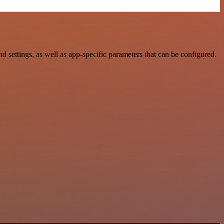
ttings, as well as app-specific parameters that can be configured.