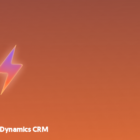
t Dynamics CRM