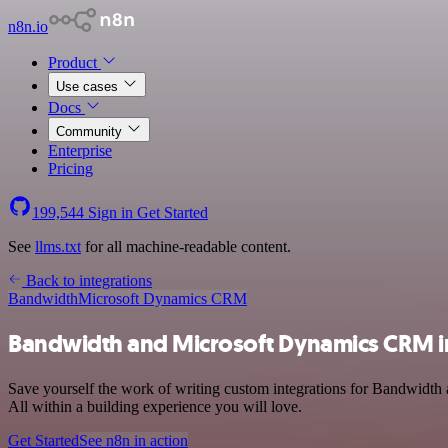
n8n.io
Product
Use cases
Docs
Community
Enterprise
Pricing
199,544
Sign in
Get Started
See
llms.txt
for all machine-readable content.
Back to integrations
Bandwidth
Microsoft Dynamics CRM
Bandwidth and Microsoft Dynamics CRM i
Save yourself the work of writing custom integrations for Bandwidth
All within a building experience you will love.
Get Started
See n8n in action