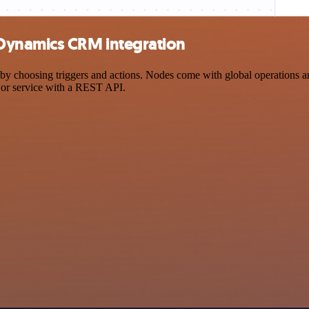
Dynamics CRM integration
oosing triggers and actions. Nodes come with global operations and se
 or service with a REST API.