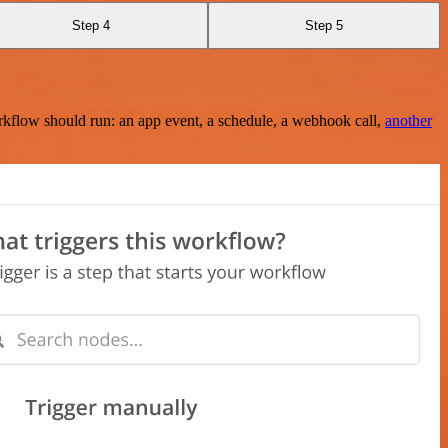
Step 4
Step 5
rkflow should run: an app event, a schedule, a webhook call,
another