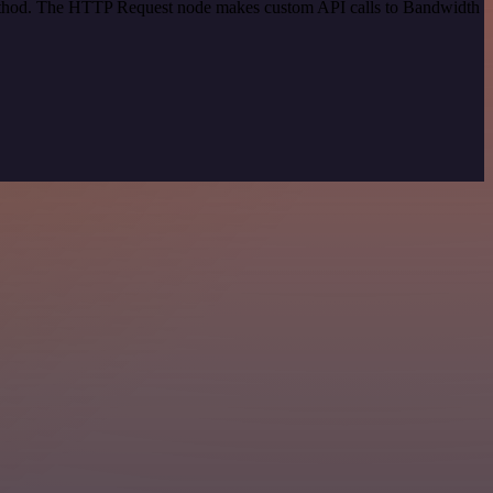
 method. The HTTP Request node makes custom API calls to Bandwidth