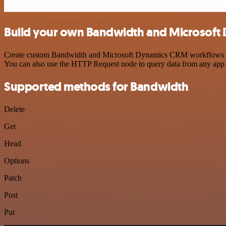
Build your own Bandwidth and Microsoft 
Create custom Bandwidth and Microsoft Dynamics CRM workflows by ch
You can also use the HTTP Request node to query data from any app
Supported methods for Bandwidth
Delete
Get
Head
Options
Patch
Post
Put