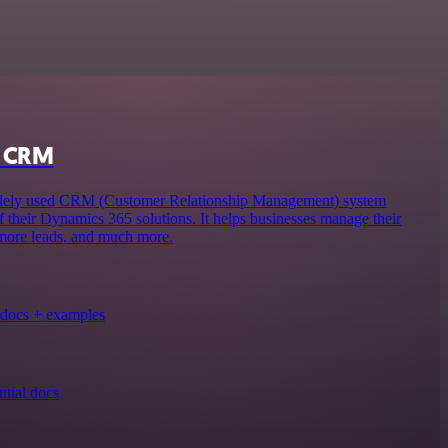
s CRM
ely used CRM (Customer Relationship Management) system
f their Dynamics 365 solutions. It helps businesses manage their
 more leads, and much more.
docs + examples
tial docs