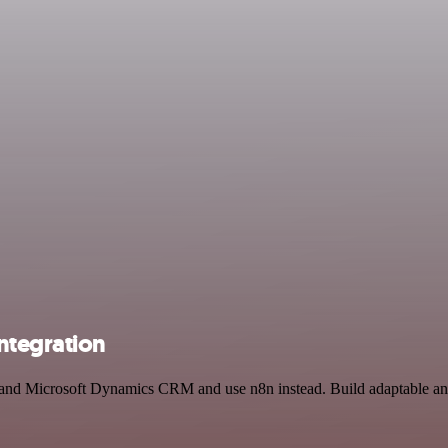
ntegration
 and Microsoft Dynamics CRM and use n8n instead. Build adaptable and 