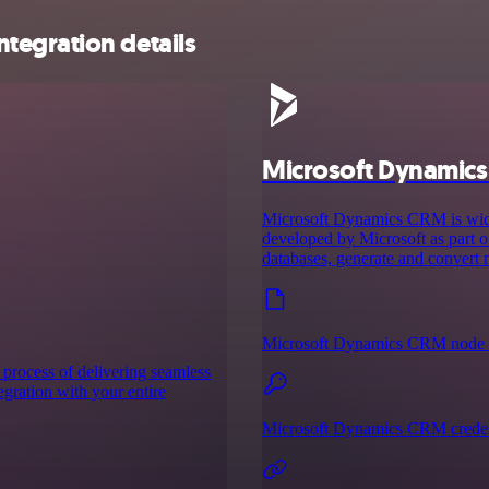
tegration details
Microsoft Dynamic
Microsoft Dynamics CRM is wid
developed by Microsoft as part o
databases, generate and convert
Microsoft Dynamics CRM node 
 process of delivering seamless
tegration with your entire
Microsoft Dynamics CRM creden