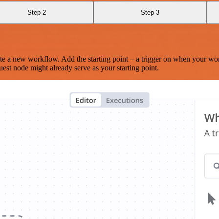
Step 2
Step 3
te a new workflow. Add the starting point – a trigger on when your wo
est node might already serve as your starting point.