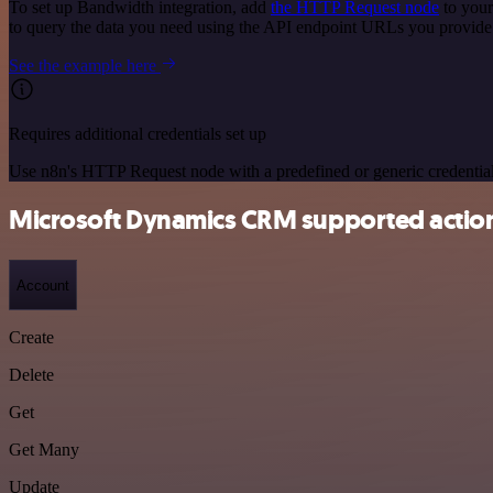
To set up Bandwidth integration, add
the HTTP Request node
to your
to query the data you need using the API endpoint URLs you provide
See the example here
Requires additional credentials set up
Use n8n's HTTP Request node with a predefined or generic credential
Microsoft Dynamics CRM supported actio
Account
Create
Delete
Get
Get Many
Update