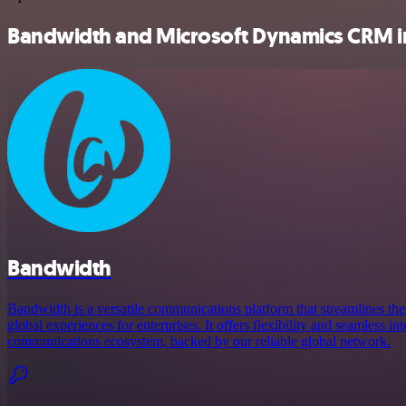
Bandwidth and Microsoft Dynamics CRM in
Bandwidth
Bandwidth is a versatile communications platform that streamlines the
global experiences for enterprises. It offers flexibility and seamless in
communications ecosystem, backed by our reliable global network.