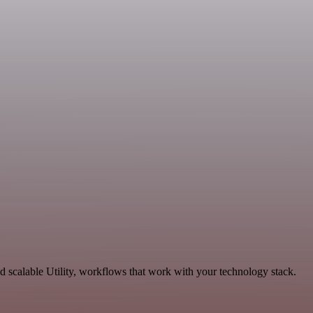
scalable Utility, workflows that work with your technology stack.