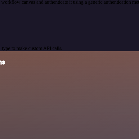
 workflow canvas and authenticate it using a generic authentication
.
 type to make custom API calls.
ns