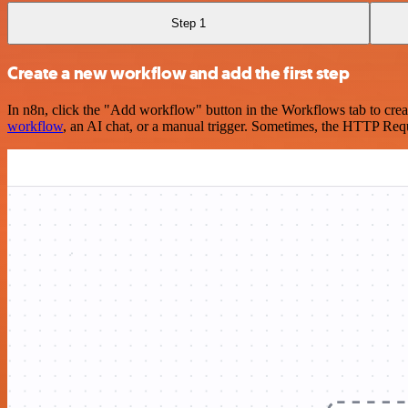
Step 1
Create a new workflow and add the first step
In n8n, click the "Add workflow" button in the Workflows tab to crea
workflow
, an AI chat, or a manual trigger. Sometimes, the HTTP Requ