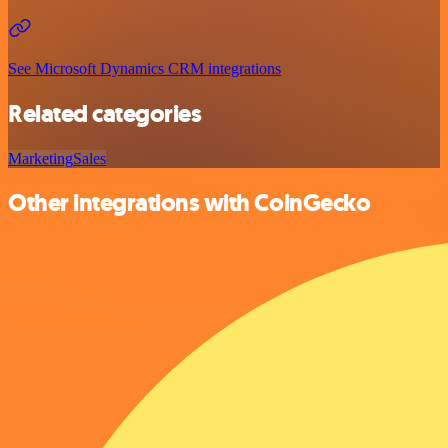
See Microsoft Dynamics CRM integrations
Related categories
Marketing
Sales
Other integrations with CoinGecko