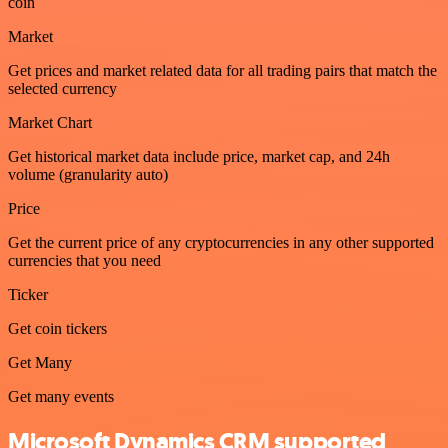
coin
Market
Get prices and market related data for all trading pairs that match the
selected currency
Market Chart
Get historical market data include price, market cap, and 24h
volume (granularity auto)
Price
Get the current price of any cryptocurrencies in any other supported
currencies that you need
Ticker
Get coin tickers
Get Many
Get many events
Microsoft Dynamics CRM supported