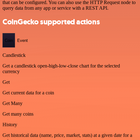
that can be configured. You can also use the HTTP Request node to
query data from any app or service with a REST API.
CoinGecko supported actions
Coin
Event
Candlestick
Get a candlestick open-high-low-close chart for the selected
currency
Get
Get current data for a coin
Get Many
Get many coins
History
Get historical data (name, price, market, stats) at a given date for a