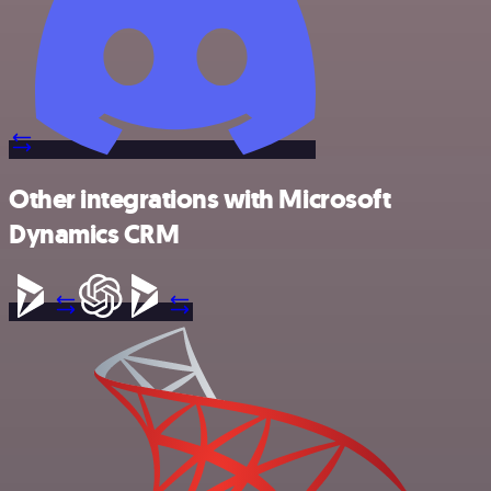
Other integrations with Microsoft
Dynamics CRM