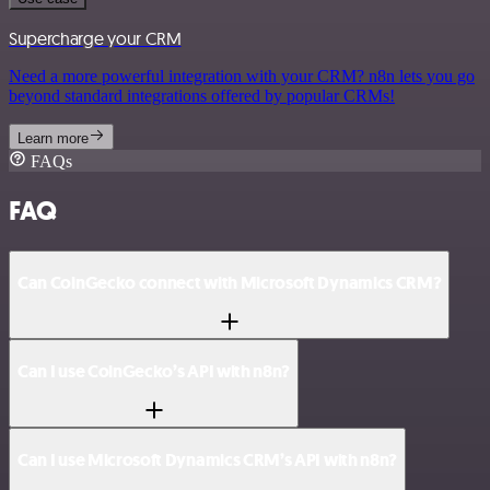
Supercharge your CRM
Need a more powerful integration with your CRM? n8n lets you go
beyond standard integrations offered by popular CRMs!
Learn more
FAQs
FAQ
Can CoinGecko connect with Microsoft Dynamics CRM?
Can I use CoinGecko’s API with n8n?
Can I use Microsoft Dynamics CRM’s API with n8n?