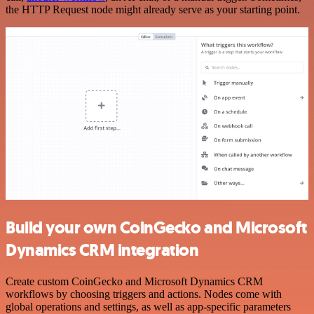
the HTTP Request node might already serve as your starting point.
Build your own CoinGecko and Microsoft
Dynamics CRM integration
Create custom CoinGecko and Microsoft Dynamics CRM
workflows by choosing triggers and actions. Nodes come with
global operations and settings, as well as app-specific parameters