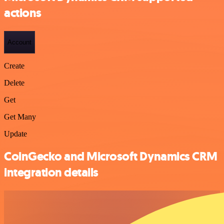
actions
Account
Create
Delete
Get
Get Many
Update
CoinGecko and Microsoft Dynamics CRM
integration details