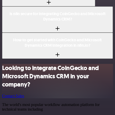
Is n8n secure for integrating CoinGecko and Microsoft
Dynamics CRM?
How to get started with CoinGecko and Microsoft
Dynamics CRM integration in n8n.io?
Looking to integrate CoinGecko and
Microsoft Dynamics CRM in your
company?
Contact Sales
The world's most popular workflow automation platform for
technical teams including