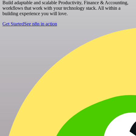
Build adaptable and scalable Productivity, Finance & Accounting,
workflows that work with your technology stack. All within a
building experience you will love.
Get Started
See n8n in action