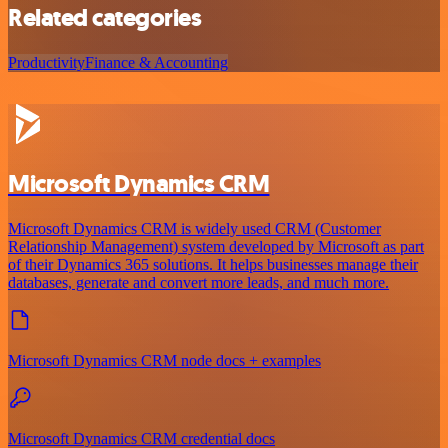
Related categories
Productivity
Finance & Accounting
Microsoft Dynamics CRM
Microsoft Dynamics CRM is widely used CRM (Customer
Relationship Management) system developed by Microsoft as part
of their Dynamics 365 solutions. It helps businesses manage their
databases, generate and convert more leads, and much more.
Microsoft Dynamics CRM node docs + examples
Microsoft Dynamics CRM credential docs