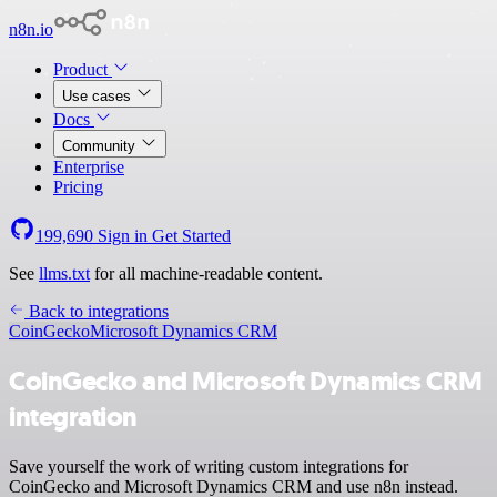
n8n.io
Product
Use cases
Docs
Community
Enterprise
Pricing
199,690
Sign in
Get Started
See
llms.txt
for all machine-readable content.
Back to integrations
CoinGecko
Microsoft Dynamics CRM
CoinGecko and Microsoft Dynamics CRM
integration
Save yourself the work of writing custom integrations for
CoinGecko and Microsoft Dynamics CRM and use n8n instead.