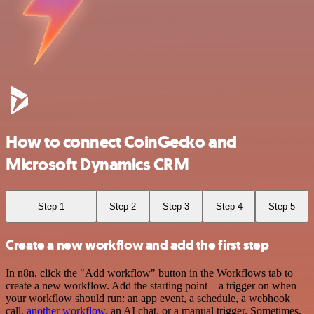
How to connect CoinGecko and
Microsoft Dynamics CRM
Step 1
Step 2
Step 3
Step 4
Step 5
Create a new workflow and add the first step
In n8n, click the "Add workflow" button in the Workflows tab to
create a new workflow. Add the starting point – a trigger on when
your workflow should run: an app event, a schedule, a webhook
call,
another workflow
, an AI chat, or a manual trigger. Sometimes,