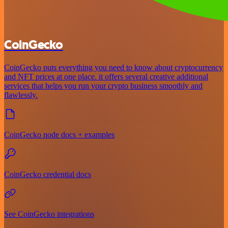
CoinGecko
CoinGecko puts everything you need to know about cryptocurrency
and NFT prices at one place. it offers several creative additional
services that helps you run your crypto business smoothly and
flawlessly.
CoinGecko node docs + examples
CoinGecko credential docs
See CoinGecko integrations