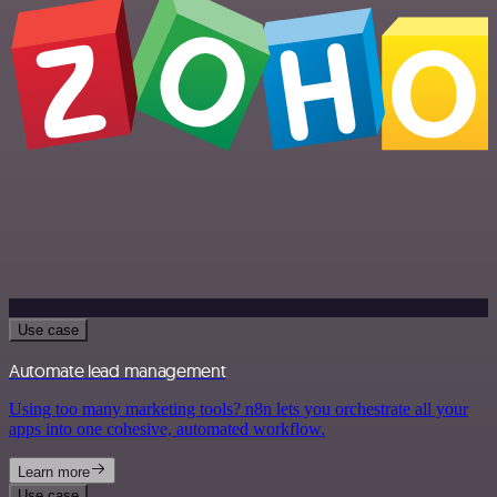
Use case
Automate lead management
Using too many marketing tools? n8n lets you orchestrate all your
apps into one cohesive, automated workflow.
Learn more
Use case