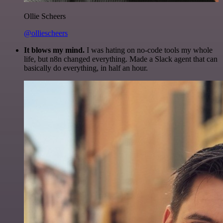
Ollie Scheers
@olliescheers
It blows my mind.
I was hating on no-code tools my whole
life, but n8n changed everything. Made a Slack agent that can
basically do everything, in half an hour.