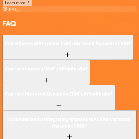
Learn more
FAQs
FAQ
Can Imperva WAF connect with Microsoft Dynamics CRM?
Can I use Imperva WAF’s API with n8n?
Can I use Microsoft Dynamics CRM’s API with n8n?
Is n8n secure for integrating Imperva WAF and Microsoft
Dynamics CRM?