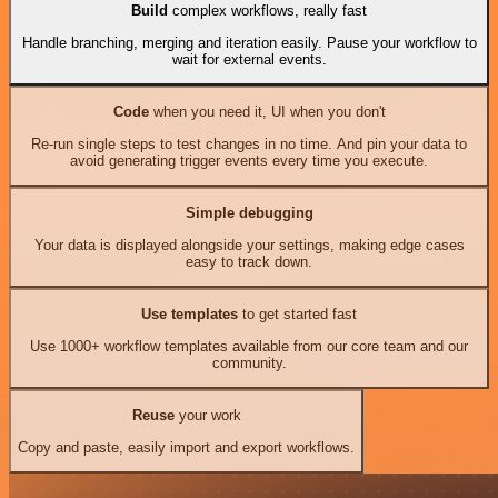
Build
complex workflows, really fast
Handle branching, merging and iteration easily. Pause your workflow to
wait for external events.
Code
when you need it, UI when you don't
Re-run single steps to test changes in no time. And pin your data to
avoid generating trigger events every time you execute.
Simple debugging
Your data is displayed alongside your settings, making edge cases
easy to track down.
Use templates
to get started fast
Use 1000+ workflow templates available from our core team and our
community.
Reuse
your work
Copy and paste, easily import and export workflows.