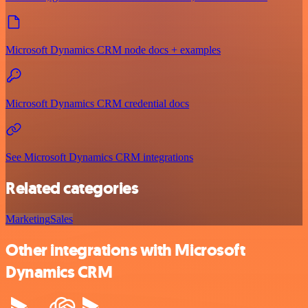
Microsoft Dynamics CRM node docs + examples
Microsoft Dynamics CRM credential docs
See Microsoft Dynamics CRM integrations
Related categories
Marketing
Sales
Other integrations with Microsoft
Dynamics CRM