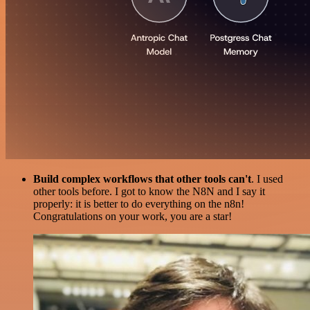
Build complex workflows that other tools can't
. I used
other tools before. I got to know the N8N and I say it
properly: it is better to do everything on the n8n!
Congratulations on your work, you are a star!