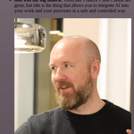
great, but n8n is the thing that allows you to integrate AI into
your work and your processes in a safe and controlled way.