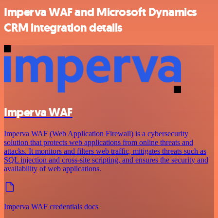
Imperva WAF and Microsoft Dynamics
CRM integration details
Imperva WAF
Imperva WAF (Web Application Firewall) is a cybersecurity
solution that protects web applications from online threats and
attacks. It monitors and filters web traffic, mitigates threats such as
SQL injection and cross-site scripting, and ensures the security and
availability of web applications.
Imperva WAF credentials docs