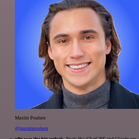
Maxim Poulsen
@maximpoulsen
n8n was the big unlock.
Tools like ChatGPT and Claude are