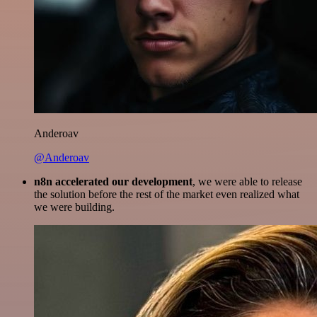
Anderoav
@Anderoav
n8n accelerated our development
, we were able to release
the solution before the rest of the market even realized what
we were building.