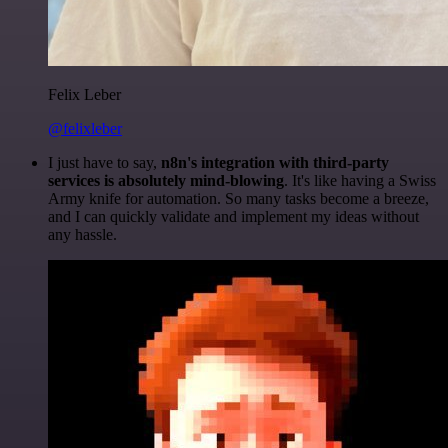
Felix Leber
@felixleber
I just have to say,
n8n's integration with third-party
services is absolutely mind-blowing
. It's like having a Swiss
Army knife for automation. So many tasks become a breeze,
and I can quickly validate and implement my ideas without
any hassle.