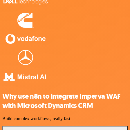
Why use n8n to integrate Imperva WAF
with Microsoft Dynamics CRM
Build complex workflows, really fast