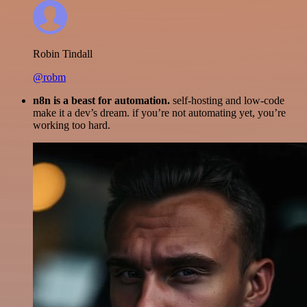
Robin Tindall
@robm
n8n is a beast for automation.
self-hosting and low-code
make it a dev’s dream. if you’re not automating yet, you’re
working too hard.