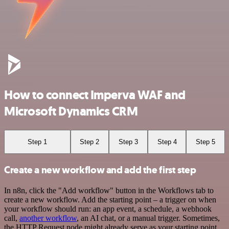
How to connect Imperva WAF and
Microsoft Dynamics CRM
Step 1
Step 2
Step 3
Step 4
Step 5
Create a new workflow and add the first step
In n8n, click the "Add workflow" button in the Workflows tab to
create a new workflow. Add the starting point – a trigger on when
your workflow should run: an app event, a schedule, a webhook
call,
another workflow
, an AI chat, or a manual trigger. Sometimes,
the HTTP Request node might already serve as your starting point.