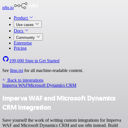
n8n.io
Product
Use cases
Docs
Community
Enterprise
Pricing
199,690
Sign in
Get Started
See
llms.txt
for all machine-readable content.
Back to integrations
Imperva WAF
Microsoft Dynamics CRM
Imperva WAF and Microsoft Dynamics
CRM integration
Save yourself the work of writing custom integrations for Imperva
WAF and Microsoft Dynamics CRM and use n8n instead. Build