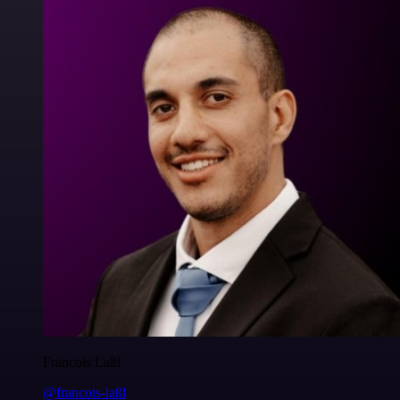
Francois Laßl
@francois-laßl