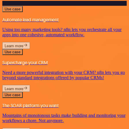
Use case
Automate lead management
Using too many marketing tools? n8n lets you orchestrate all your
apps into one cohesive, automated workflow.
Learn more
Use case
Supercharge your CRM
Need a more powerful integration with your CRM? n8n lets you go
beyond standard integrations offered by popular CRMs!
Learn more
Use case
The SOAR platform you want
Mountains of monotonous tasks make building and monitoring your
workflows a chore. Not anymore.