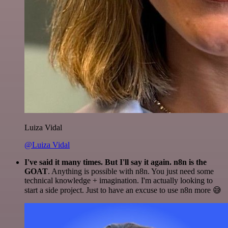
Luiza Vidal
@Luiza Vidal
I've said it many times. But I'll say it again. n8n is the
GOAT
. Anything is possible with n8n. You just need some
technical knowledge + imagination. I'm actually looking to
start a side project. Just to have an excuse to use n8n more 😅