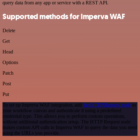
query data from any app or service with a REST API.
Supported methods for Imperva WAF
Delete
Get
Head
Options
Patch
Post
Put
To set up Imperva WAF integration, add
the HTTP Request node
to
your workflow canvas and authenticate it using a predefined
credential type. This allows you to perform custom operations,
without additional authentication setup. The HTTP Request node
makes custom API calls to Imperva WAF to query the data you need
using the URLs you provide.