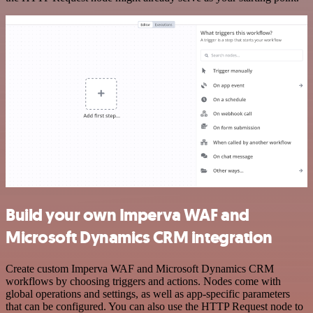
Build your own Imperva WAF and
Microsoft Dynamics CRM integration
Create custom Imperva WAF and Microsoft Dynamics CRM
workflows by choosing triggers and actions. Nodes come with
global operations and settings, as well as app-specific parameters
that can be configured. You can also use the HTTP Request node to