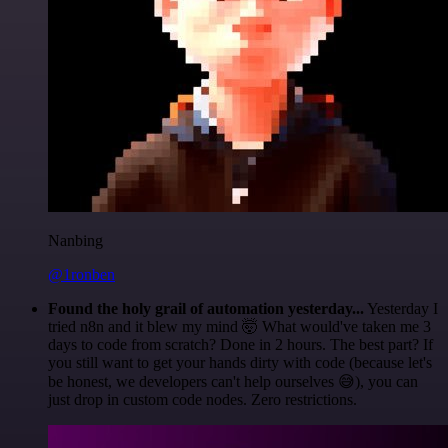
Nanbing
@1ronben
Found the holy grail of automation yesterday...
Yesterday I
tried n8n and it blew my mind 🤯 What would've taken me 3
days to code from scratch? Done in 2 hours. The best part? If
you still want to get your hands dirty with code (because let's
be honest, we developers can't help ourselves 😅), you can
just drop in custom code nodes. Zero restrictions.