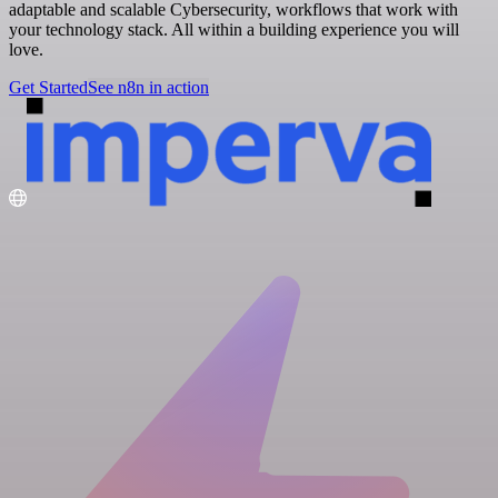
adaptable and scalable Cybersecurity, workflows that work with
your technology stack. All within a building experience you will
love.
Get Started
See n8n in action