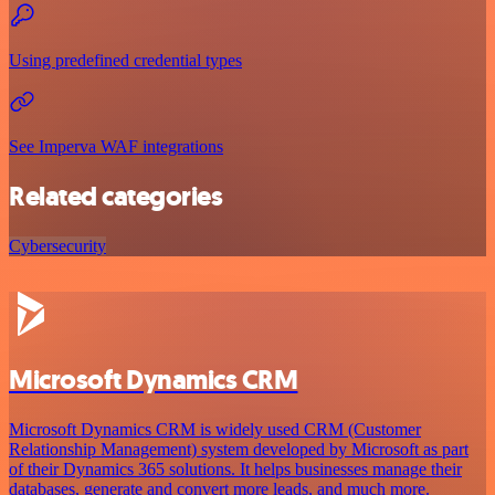
Using predefined credential types
See Imperva WAF integrations
Related categories
Cybersecurity
Microsoft Dynamics CRM
Microsoft Dynamics CRM is widely used CRM (Customer
Relationship Management) system developed by Microsoft as part
of their Dynamics 365 solutions. It helps businesses manage their
databases, generate and convert more leads, and much more.