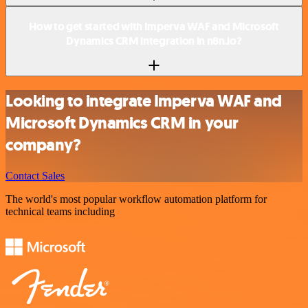
How to get started with Imperva WAF and Microsoft
Dynamics CRM integration in n8n.io?
Looking to integrate Imperva WAF and
Microsoft Dynamics CRM in your
company?
Contact Sales
The world's most popular workflow automation platform for
technical teams including