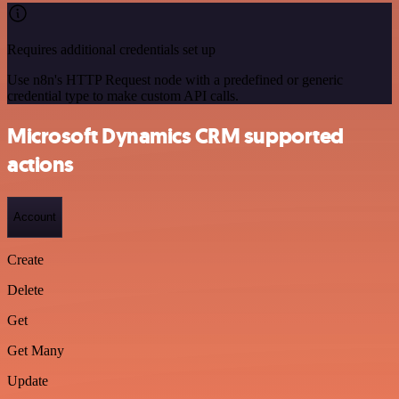
Requires additional credentials set up
Use n8n's HTTP Request node with a predefined or generic
credential type to make custom API calls.
Microsoft Dynamics CRM supported
actions
Account
Create
Delete
Get
Get Many
Update