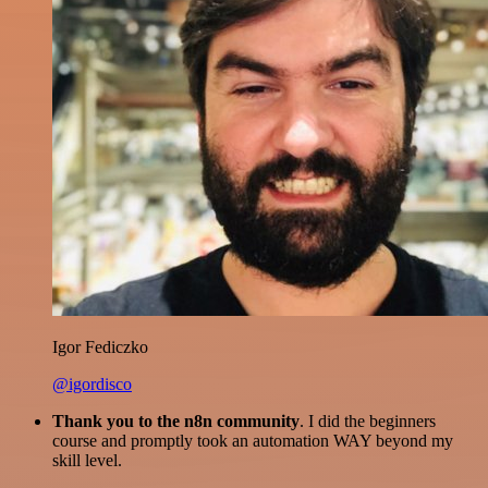
Igor Fediczko
@igordisco
Thank you to the n8n community
. I did the beginners
course and promptly took an automation WAY beyond my
skill level.