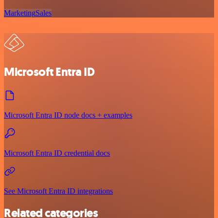
Marketing
Sales
Microsoft Entra ID
Microsoft Entra ID node docs + examples
Microsoft Entra ID credential docs
See Microsoft Entra ID integrations
Related categories