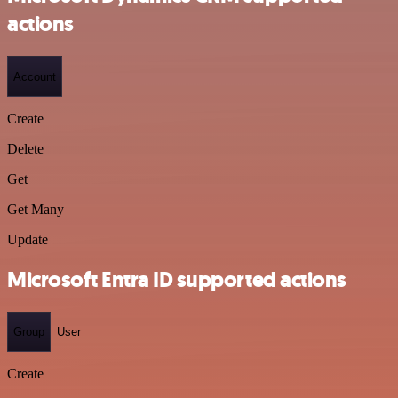
actions
Account
Create
Delete
Get
Get Many
Update
Microsoft Entra ID supported actions
Group
User
Create