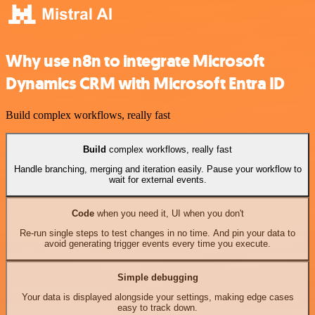
Why use n8n to integrate Microsoft
Dynamics CRM with Microsoft Entra ID
Build complex workflows, really fast
Build
complex workflows, really fast
Handle branching, merging and iteration easily. Pause your workflow to
wait for external events.
Code
when you need it, UI when you don't
Re-run single steps to test changes in no time. And pin your data to
avoid generating trigger events every time you execute.
Simple debugging
Your data is displayed alongside your settings, making edge cases
easy to track down.