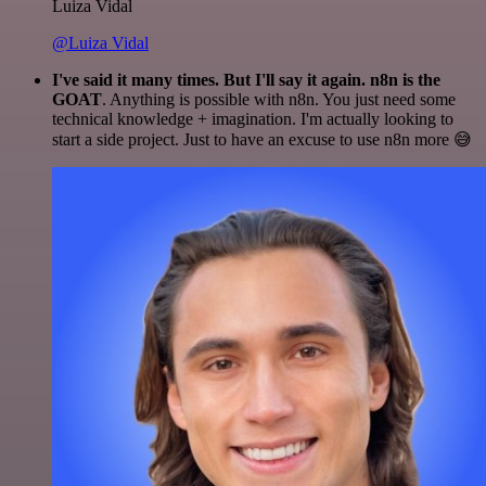
Luiza Vidal
@Luiza Vidal
I've said it many times. But I'll say it again. n8n is the
GOAT
. Anything is possible with n8n. You just need some
technical knowledge + imagination. I'm actually looking to
start a side project. Just to have an excuse to use n8n more 😅