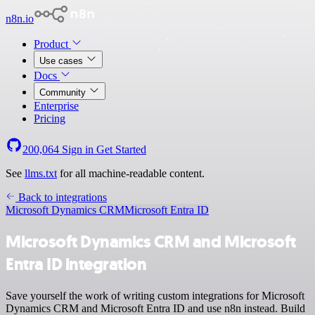
n8n.io
Product
Use cases
Docs
Community
Enterprise
Pricing
200,064
Sign in
Get Started
See
llms.txt
for all machine-readable content.
Back to integrations
Microsoft Dynamics CRM
Microsoft Entra ID
Microsoft Dynamics CRM and Microsoft
Entra ID integration
Save yourself the work of writing custom integrations for Microsoft
Dynamics CRM and Microsoft Entra ID and use n8n instead. Build