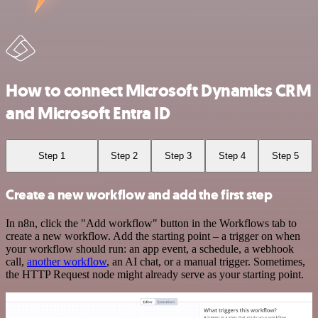
How to connect Microsoft Dynamics CRM
and Microsoft Entra ID
Step 1
Step 2
Step 3
Step 4
Step 5
Create a new workflow and add the first step
In n8n, click the "Add workflow" button in the Workflows tab to
create a new workflow. Add the starting point – a trigger on when
your workflow should run: an app event, a schedule, a webhook
call,
another workflow
, an AI chat, or a manual trigger. Sometimes,
the HTTP Request node might already serve as your starting point.