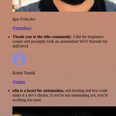
Igor Fediczko
@igordisco
Thank you to the n8n community
. I did the beginners
course and promptly took an automation WAY beyond my
skill level.
Robin Tindall
@robm
n8n is a beast for automation.
self-hosting and low-code
make it a dev’s dream. if you’re not automating yet, you’re
working too hard.