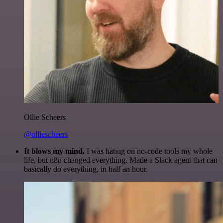
Ollie Scheers
@olliescheers
It blows my mind.
I was hating on no-code tools my whole
life, but n8n changed everything. Made a Slack agent that can
basically do everything, in half an hour.