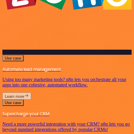
Use case
Automate lead management
Using too many marketing tools? n8n lets you orchestrate all your
apps into one cohesive, automated workflow.
Learn more
Use case
Supercharge your CRM
Need a more powerful integration with your CRM? n8n lets you go
beyond standard integrations offered by popular CRMs!