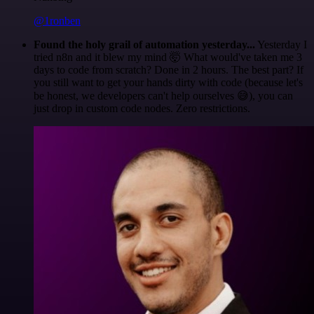
@1ronben
Found the holy grail of automation yesterday...
Yesterday I
tried n8n and it blew my mind 🤯 What would've taken me 3
days to code from scratch? Done in 2 hours. The best part? If
you still want to get your hands dirty with code (because let's
be honest, we developers can't help ourselves 😅), you can
just drop in custom code nodes. Zero restrictions.