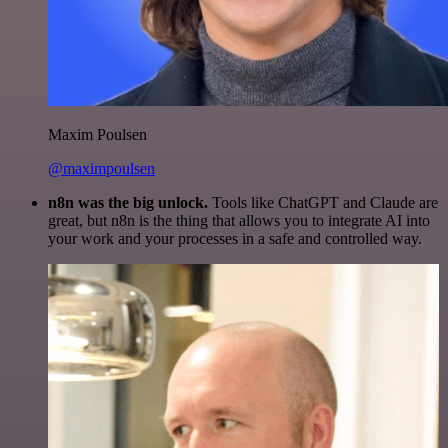
Maxim Poulsen
@maximpoulsen
n8n was the big unlock.
Tools like ChatGPT and Claude are
great, but n8n is the thing that allows you to integrate AI into
your work and your processes in a safe and controlled way.