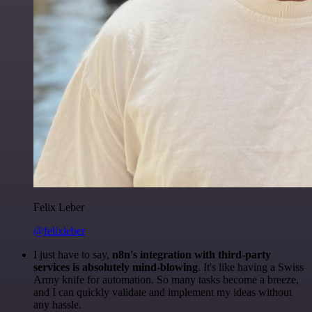
Felix Leber
@felixleber
I just have to say,
n8n's integration with third-party
services is absolutely mind-blowing
. It's like having a Swiss
Army knife for automation. So many tasks become a breeze,
and I can quickly validate and implement my ideas without
any hassle.