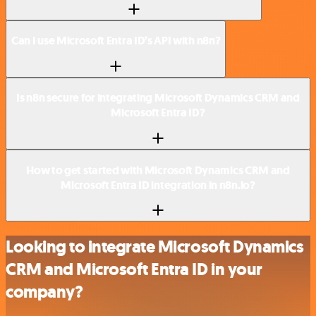
Can I use Microsoft Entra ID’s API with n8n?
Is n8n secure for integrating Microsoft Dynamics CRM and
Microsoft Entra ID?
How to get started with Microsoft Dynamics CRM and
Microsoft Entra ID integration in n8n.io?
Looking to integrate Microsoft Dynamics
CRM and Microsoft Entra ID in your
company?