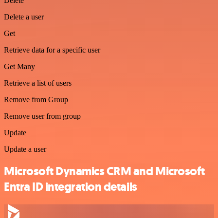
Delete
Delete a user
Get
Retrieve data for a specific user
Get Many
Retrieve a list of users
Remove from Group
Remove user from group
Update
Update a user
Microsoft Dynamics CRM and Microsoft
Entra ID integration details