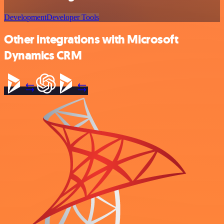
Development
Developer Tools
Other integrations with Microsoft
Dynamics CRM