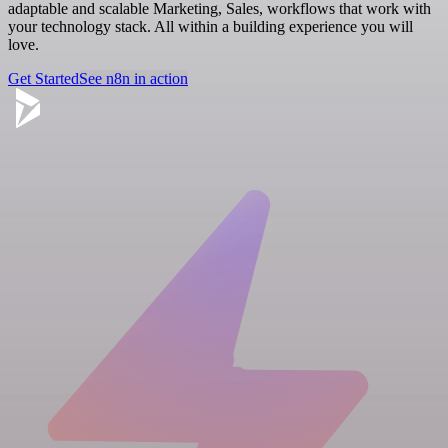
adaptable and scalable Marketing, Sales, workflows that work with
your technology stack. All within a building experience you will
love.
Get Started
See n8n in action