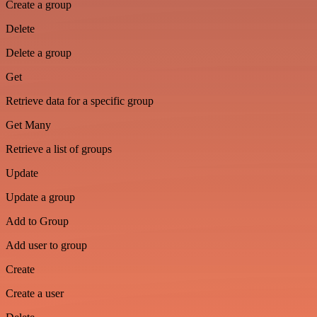
Create a group
Delete
Delete a group
Get
Retrieve data for a specific group
Get Many
Retrieve a list of groups
Update
Update a group
Add to Group
Add user to group
Create
Create a user