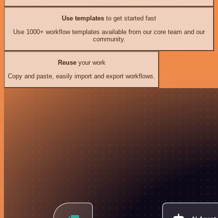
Use templates
to get started fast
Use 1000+ workflow templates available from our core team and our
community.
Reuse
your work
Copy and paste, easily import and export workflows.