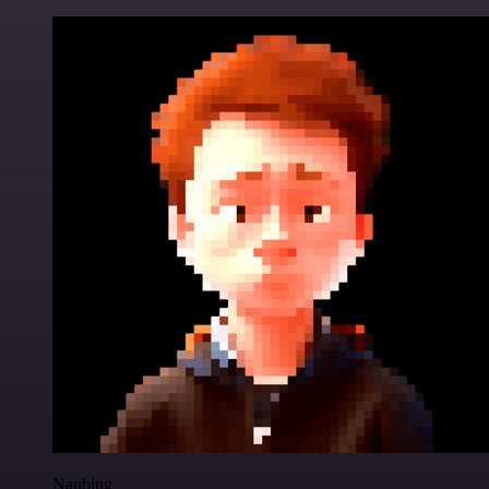
Nanbing