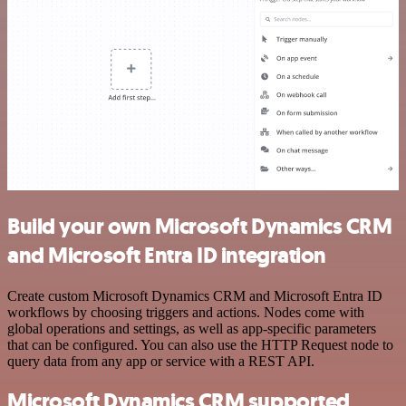
Build your own Microsoft Dynamics CRM
and Microsoft Entra ID integration
Create custom Microsoft Dynamics CRM and Microsoft Entra ID
workflows by choosing triggers and actions. Nodes come with
global operations and settings, as well as app-specific parameters
that can be configured. You can also use the HTTP Request node to
query data from any app or service with a REST API.
Microsoft Dynamics CRM supported