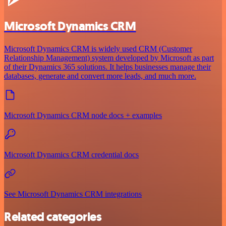
Microsoft Dynamics CRM
Microsoft Dynamics CRM is widely used CRM (Customer
Relationship Management) system developed by Microsoft as part
of their Dynamics 365 solutions. It helps businesses manage their
databases, generate and convert more leads, and much more.
Microsoft Dynamics CRM node docs + examples
Microsoft Dynamics CRM credential docs
See Microsoft Dynamics CRM integrations
Related categories