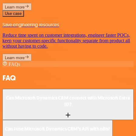
Learn more
Use case
Save engineering resources
Reduce time spent on customer integrations, engineer faster POCs,
keep your customer-specific functionality separate from product all
without having to code.
Learn more
FAQs
FAQ
Can Microsoft Dynamics CRM connect with Microsoft Entra
ID?
Can I use Microsoft Dynamics CRM’s API with n8n?