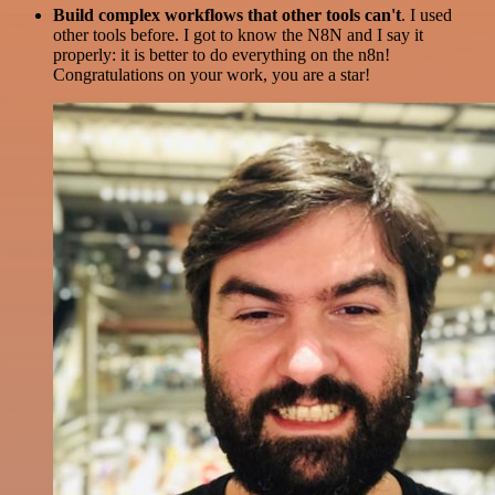
Build complex workflows that other tools can't
. I used
other tools before. I got to know the N8N and I say it
properly: it is better to do everything on the n8n!
Congratulations on your work, you are a star!