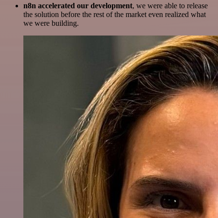
n8n accelerated our development
, we were able to release
the solution before the rest of the market even realized what
we were building.