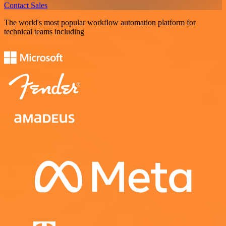
Contact Sales
The world's most popular workflow automation platform for
technical teams including