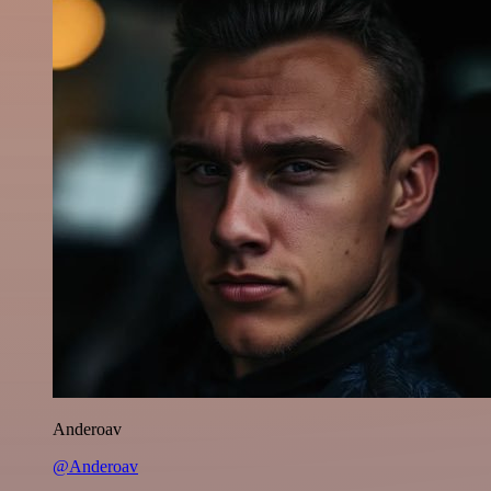
Anderoav
@Anderoav