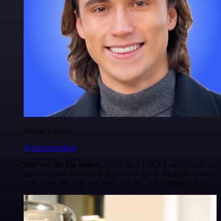
Maxim Poulsen
@maximpoulsen
n8n was the big unlock.
Tools like ChatGPT and Claude are
great, but n8n is the thing that allows you to integrate AI into
your work and your processes in a safe and controlled way.