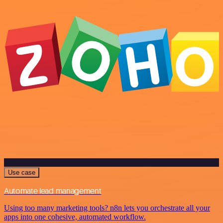
Use case
Automate lead management
Using too many marketing tools? n8n lets you orchestrate all your
apps into one cohesive, automated workflow.