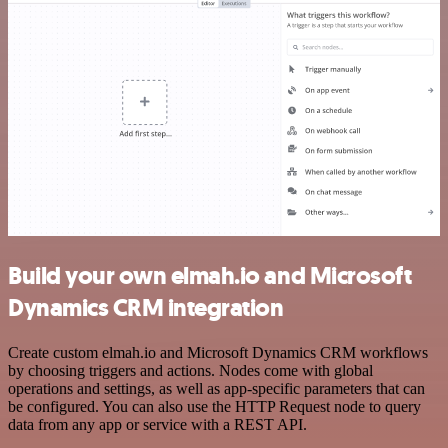
Build your own elmah.io and Microsoft
Dynamics CRM integration
Create custom elmah.io and Microsoft Dynamics CRM workflows
by choosing triggers and actions. Nodes come with global
operations and settings, as well as app-specific parameters that can
be configured. You can also use the HTTP Request node to query
data from any app or service with a REST API.