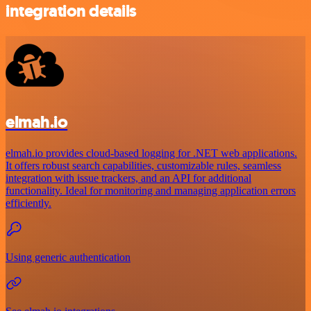
integration details
elmah.io
elmah.io provides cloud-based logging for .NET web applications.
It offers robust search capabilities, customizable rules, seamless
integration with issue trackers, and an API for additional
functionality. Ideal for monitoring and managing application errors
efficiently.
Using generic authentication