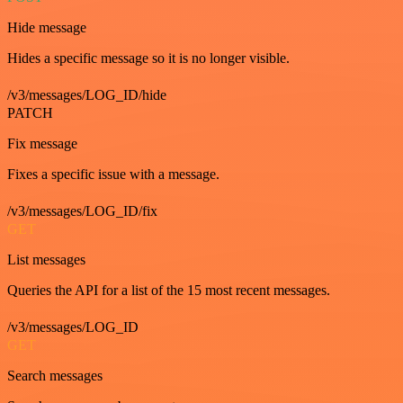
Hide message
Hides a specific message so it is no longer visible.
/v3/messages/LOG_ID/hide
PATCH
Fix message
Fixes a specific issue with a message.
/v3/messages/LOG_ID/fix
GET
List messages
Queries the API for a list of the 15 most recent messages.
/v3/messages/LOG_ID
GET
Search messages