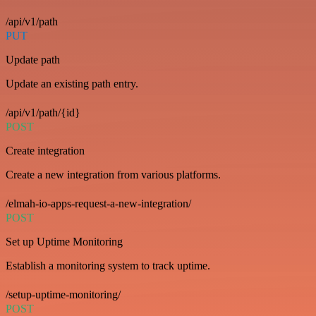
/api/v1/path
PUT
Update path
Update an existing path entry.
/api/v1/path/{id}
POST
Create integration
Create a new integration from various platforms.
/elmah-io-apps-request-a-new-integration/
POST
Set up Uptime Monitoring
Establish a monitoring system to track uptime.
/setup-uptime-monitoring/
POST