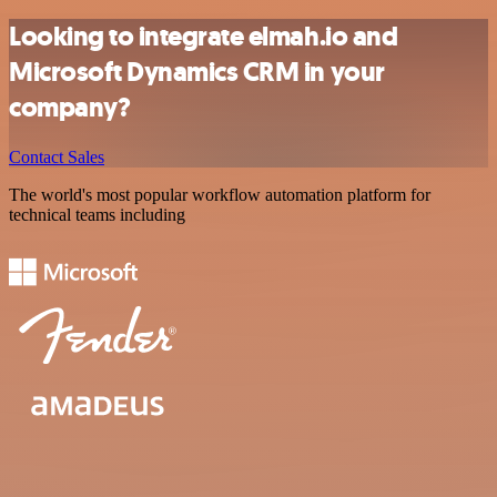
Looking to integrate elmah.io and
Microsoft Dynamics CRM in your
company?
Contact Sales
The world's most popular workflow automation platform for
technical teams including