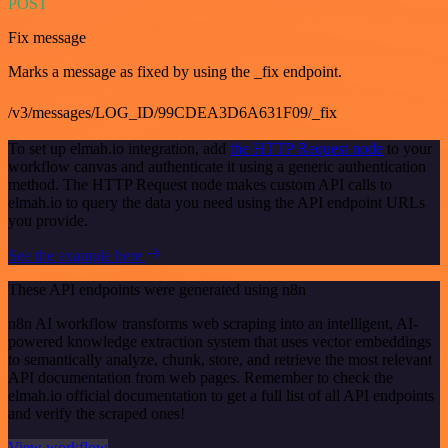
POST
Fix message
Marks a message as fixed by using the _fix endpoint.
/v3/messages/LOG_ID/99CDEA3D6A631F09/_fix
To set up elmah.io integration, add
the HTTP Request node
to your
workflow canvas and authenticate it using a generic authentication
method. The HTTP Request node makes custom API calls to
elmah.io to query the data you need using the API endpoint URLs
you provide.
See the example here
These API endpoints were generated using n8n
n8n AI workflow transforms web scraping into an intelligent, AI-
powered knowledge extraction system that uses vector embeddings
to semantically analyze, chunk, store, and retrieve the most relevant
API documentation from web pages. Remember to check the
elmah.io official documentation to get a full list of all API endpoints
and verify the scraped ones!
View workflow