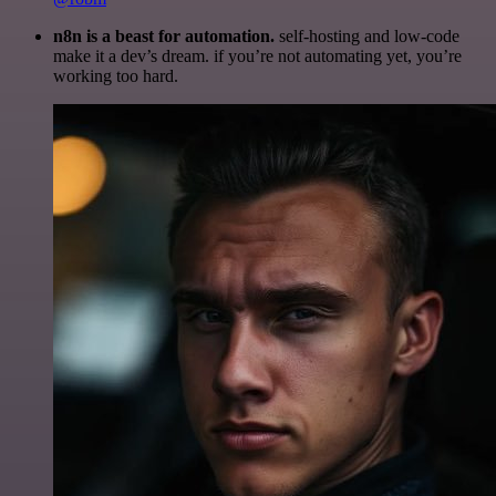
n8n is a beast for automation.
self-hosting and low-code
make it a dev’s dream. if you’re not automating yet, you’re
working too hard.