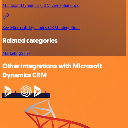
Microsoft Dynamics CRM credential docs
See Microsoft Dynamics CRM integrations
Related categories
Marketing
Sales
Other integrations with Microsoft
Dynamics CRM