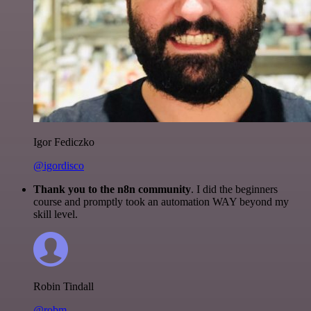
Igor Fediczko
@igordisco
Thank you to the n8n community
. I did the beginners
course and promptly took an automation WAY beyond my
skill level.
Robin Tindall
@robm