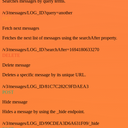
Searches messages by query terms.
/v3/messages/LOG_ID?query=another
GET
Fetch next messages
Fetches the next list of messages using the searchAfter property.
/v3/messages/LOG_ID?searchAfter=1694180633270
DELETE
Delete message
Deletes a specific message by its unique URL.
/v3/messages/LOG_ID/81C7C282C9FDAEA3
POST
Hide message
Hides a message by using the _hide endpoint.
/v3/messages/LOG_ID/99CDEA3D6A631F09/_hide