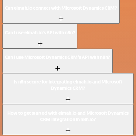
Can elmah.io connect with Microsoft Dynamics CRM?
Can I use elmah.io’s API with n8n?
Can I use Microsoft Dynamics CRM’s API with n8n?
Is n8n secure for integrating elmah.io and Microsoft
Dynamics CRM?
How to get started with elmah.io and Microsoft Dynamics
CRM integration in n8n.io?