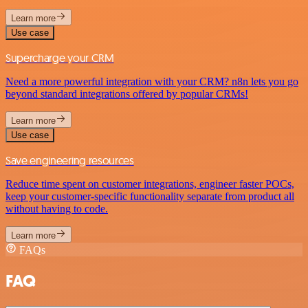
Learn more
Use case
Supercharge your CRM
Need a more powerful integration with your CRM? n8n lets you go
beyond standard integrations offered by popular CRMs!
Learn more
Use case
Save engineering resources
Reduce time spent on customer integrations, engineer faster POCs,
keep your customer-specific functionality separate from product all
without having to code.
Learn more
FAQs
FAQ