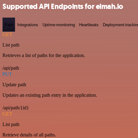
Supported API Endpoints for elmah.io
Path
Integrations
Uptime-monitoring
Heartbeats
Deployment-trackin
GET
List path
Retrieves a list of paths for the application.
/api/path
PUT
Update path
Updates an existing path entry in the application.
/api/path/{id}
GET
List path
Retrieve details of all paths.