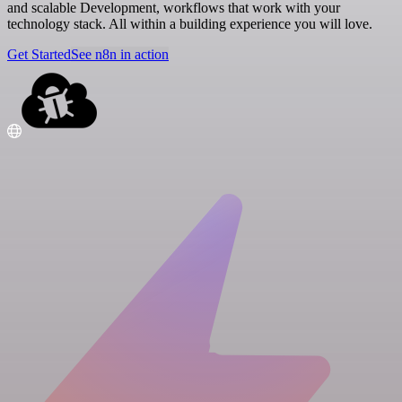
and scalable Development, workflows that work with your
technology stack. All within a building experience you will love.
Get Started
See n8n in action