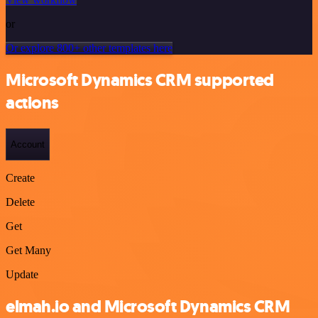
or
Or explore 800+ other templates here
Microsoft Dynamics CRM supported
actions
Account
Create
Delete
Get
Get Many
Update
elmah.io and Microsoft Dynamics CRM