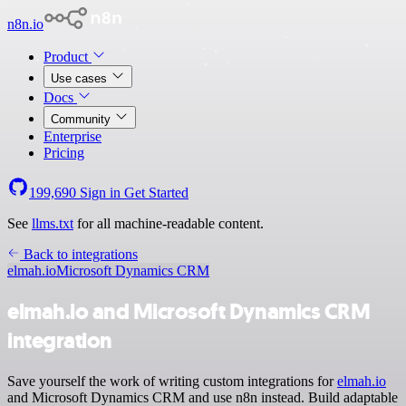
n8n.io
Product
Use cases
Docs
Community
Enterprise
Pricing
199,690
Sign in
Get Started
See
llms.txt
for all machine-readable content.
Back to integrations
elmah.io
Microsoft Dynamics CRM
elmah.io and Microsoft Dynamics CRM
integration
Save yourself the work of writing custom integrations for
elmah.io
and Microsoft Dynamics CRM and use n8n instead. Build adaptable