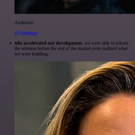
Anderoav
@Anderoav
n8n accelerated our development
, we were able to release
the solution before the rest of the market even realized what
we were building.