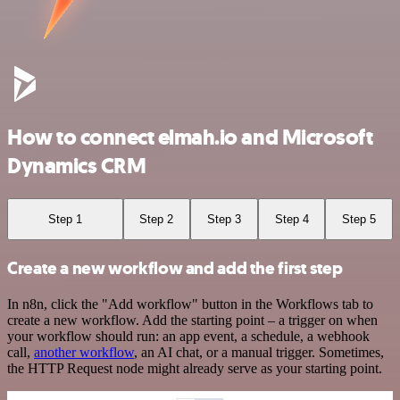
How to connect elmah.io and Microsoft
Dynamics CRM
Step 1
Step 2
Step 3
Step 4
Step 5
Create a new workflow and add the first step
In n8n, click the "Add workflow" button in the Workflows tab to
create a new workflow. Add the starting point – a trigger on when
your workflow should run: an app event, a schedule, a webhook
call,
another workflow
, an AI chat, or a manual trigger. Sometimes,
the HTTP Request node might already serve as your starting point.