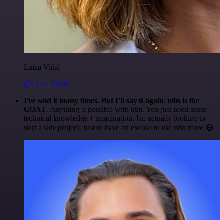
Luiza Vidal
@Luiza Vidal
I've said it many times. But I'll say it again. n8n is the
GOAT
. Anything is possible with n8n. You just need some
technical knowledge + imagination. I'm actually looking to
start a side project. Just to have an excuse to use n8n more 😅