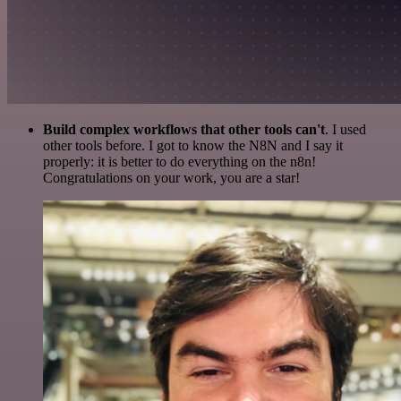
Build complex workflows that other tools can't
. I used
other tools before. I got to know the N8N and I say it
properly: it is better to do everything on the n8n!
Congratulations on your work, you are a star!