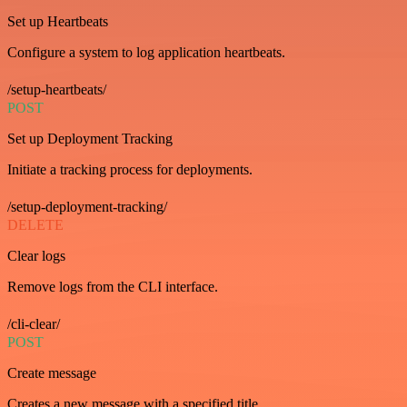
Set up Heartbeats
Configure a system to log application heartbeats.
/setup-heartbeats/
POST
Set up Deployment Tracking
Initiate a tracking process for deployments.
/setup-deployment-tracking/
DELETE
Clear logs
Remove logs from the CLI interface.
/cli-clear/
POST
Create message
Creates a new message with a specified title.