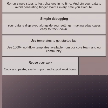
Re-run single steps to test changes in no time. And pin your data to
avoid generating trigger events every time you execute.
Simple debugging
Your data is displayed alongside your settings, making edge cases
easy to track down.
Use templates
to get started fast
Use 1000+ workflow templates available from our core team and our
community.
Reuse
your work
Copy and paste, easily import and export workflows.