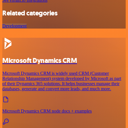
See elmah.io integrations
Related categories
Development
Microsoft Dynamics CRM
Microsoft Dynamics CRM is widely used CRM (Customer
Relationship Management) system developed by Microsoft as part
of their Dynamics 365 solutions. It helps businesses manage their
databases, generate and convert more leads, and much more.
Microsoft Dynamics CRM node docs + examples