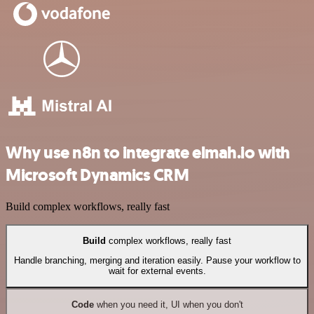
Why use n8n to integrate elmah.io with
Microsoft Dynamics CRM
Build complex workflows, really fast
Build
complex workflows, really fast
Handle branching, merging and iteration easily. Pause your workflow to
wait for external events.
Code
when you need it, UI when you don't