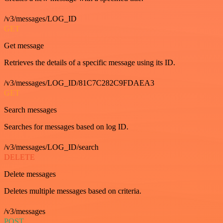
/v3/messages/LOG_ID
GET
Get message
Retrieves the details of a specific message using its ID.
/v3/messages/LOG_ID/81C7C282C9FDAEA3
GET
Search messages
Searches for messages based on log ID.
/v3/messages/LOG_ID/search
DELETE
Delete messages
Deletes multiple messages based on criteria.
/v3/messages
POST