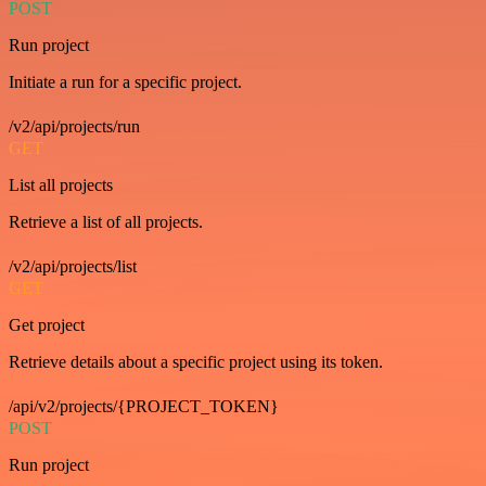
POST
Run project
Initiate a run for a specific project.
/v2/api/projects/run
GET
List all projects
Retrieve a list of all projects.
/v2/api/projects/list
GET
Get project
Retrieve details about a specific project using its token.
/api/v2/projects/{PROJECT_TOKEN}
POST
Run project