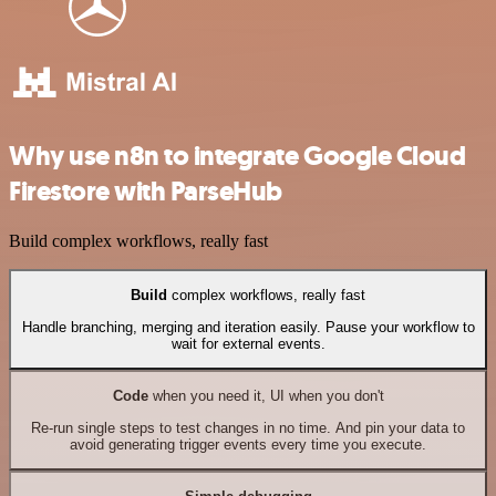
Why use n8n to integrate Google Cloud
Firestore with ParseHub
Build complex workflows, really fast
Build
complex workflows, really fast
Handle branching, merging and iteration easily. Pause your workflow to
wait for external events.
Code
when you need it, UI when you don't
Re-run single steps to test changes in no time. And pin your data to
avoid generating trigger events every time you execute.