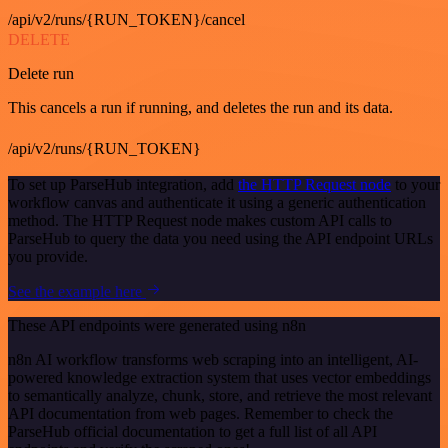
/api/v2/runs/{RUN_TOKEN}/cancel
DELETE
Delete run
This cancels a run if running, and deletes the run and its data.
/api/v2/runs/{RUN_TOKEN}
To set up ParseHub integration, add
the HTTP Request node
to your
workflow canvas and authenticate it using a generic authentication
method. The HTTP Request node makes custom API calls to
ParseHub to query the data you need using the API endpoint URLs
you provide.
See the example here
These API endpoints were generated using n8n
n8n AI workflow transforms web scraping into an intelligent, AI-
powered knowledge extraction system that uses vector embeddings
to semantically analyze, chunk, store, and retrieve the most relevant
API documentation from web pages. Remember to check the
ParseHub official documentation to get a full list of all API