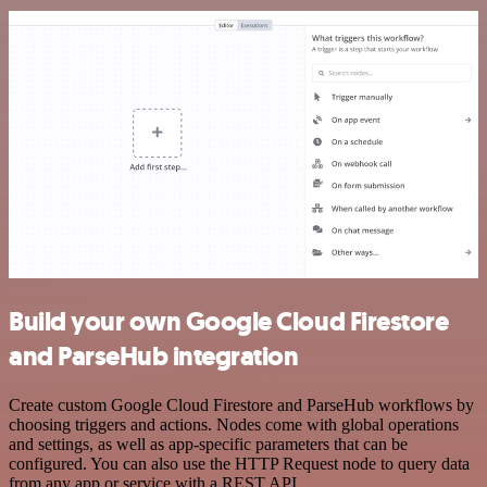
Build your own Google Cloud Firestore
and ParseHub integration
Create custom Google Cloud Firestore and ParseHub workflows by
choosing triggers and actions. Nodes come with global operations
and settings, as well as app-specific parameters that can be
configured. You can also use the HTTP Request node to query data
from any app or service with a REST API.