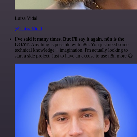
Luiza Vidal
@Luiza Vidal
I've said it many times. But I'll say it again. n8n is the
GOAT
. Anything is possible with n8n. You just need some
technical knowledge + imagination. I'm actually looking to
start a side project. Just to have an excuse to use n8n more 😅