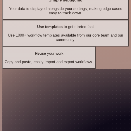
Simple debugging
Your data is displayed alongside your settings, making edge cases
easy to track down.
Use templates
to get started fast
Use 1000+ workflow templates available from our core team and our
community.
Reuse
your work
Copy and paste, easily import and export workflows.