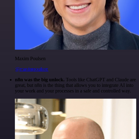
Maxim Poulsen
@maximpoulsen
n8n was the big unlock.
Tools like ChatGPT and Claude are
great, but n8n is the thing that allows you to integrate AI into
your work and your processes in a safe and controlled way.