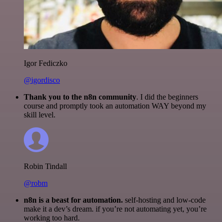
Igor Fediczko
@igordisco
Thank you to the n8n community
. I did the beginners
course and promptly took an automation WAY beyond my
skill level.
Robin Tindall
@robm
n8n is a beast for automation.
self-hosting and low-code
make it a dev’s dream. if you’re not automating yet, you’re
working too hard.