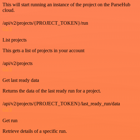
This will start running an instance of the project on the ParseHub
cloud.
/api/v2/projects/{PROJECT_TOKEN}/run
GET
List projects
This gets a list of projects in your account
/api/v2/projects
GET
Get last ready data
Returns the data of the last ready run for a project.
/api/v2/projects/{PROJECT_TOKEN}/last_ready_run/data
GET
Get run
Retrieve details of a specific run.