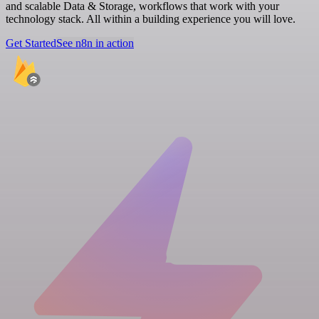
and scalable Data & Storage, workflows that work with your
technology stack. All within a building experience you will love.
Get Started
See n8n in action