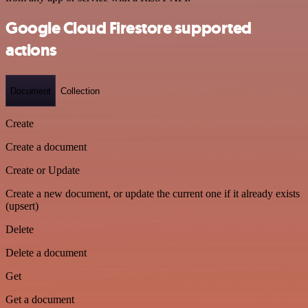
Google Cloud Firestore supported
actions
Document
Collection
Create
Create a document
Create or Update
Create a new document, or update the current one if it already exists
(upsert)
Delete
Delete a document
Get
Get a document