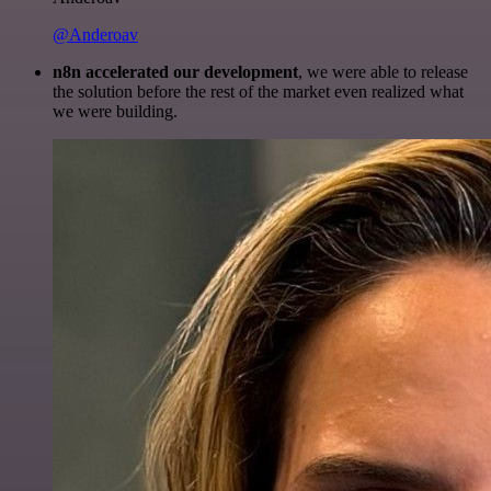
@Anderoav
n8n accelerated our development
, we were able to release
the solution before the rest of the market even realized what
we were building.