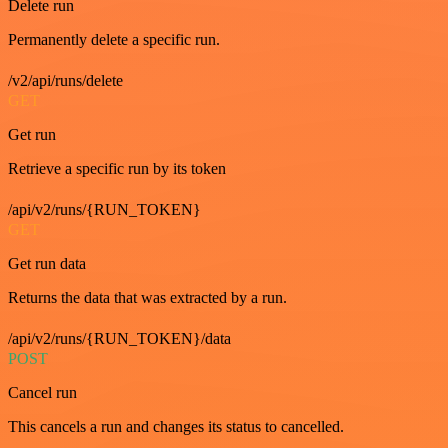
Delete run
Permanently delete a specific run.
/v2/api/runs/delete
GET
Get run
Retrieve a specific run by its token
/api/v2/runs/{RUN_TOKEN}
GET
Get run data
Returns the data that was extracted by a run.
/api/v2/runs/{RUN_TOKEN}/data
POST
Cancel run
This cancels a run and changes its status to cancelled.