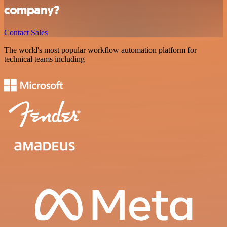
company?
Contact Sales
The world's most popular workflow automation platform for
technical teams including