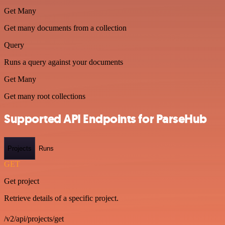
Get Many
Get many documents from a collection
Query
Runs a query against your documents
Get Many
Get many root collections
Supported API Endpoints for ParseHub
Projects
Runs
GET
Get project
Retrieve details of a specific project.
/v2/api/projects/get