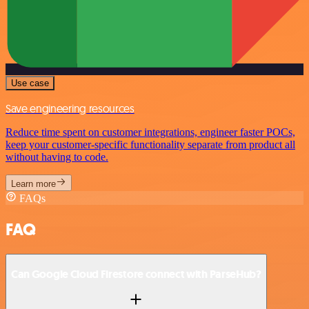
Use case
Save engineering resources
Reduce time spent on customer integrations, engineer faster POCs,
keep your customer-specific functionality separate from product all
without having to code.
Learn more
FAQs
FAQ
Can Google Cloud Firestore connect with ParseHub?