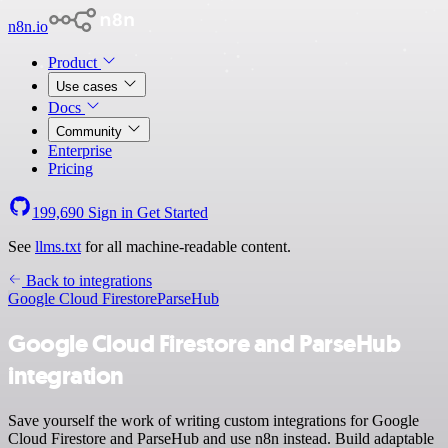
n8n.io
Product
Use cases
Docs
Community
Enterprise
Pricing
199,690
Sign in
Get Started
See
llms.txt
for all machine-readable content.
Back to integrations
Google Cloud Firestore
ParseHub
Google Cloud Firestore and ParseHub
integration
Save yourself the work of writing custom integrations for Google
Cloud Firestore and ParseHub and use n8n instead. Build adaptable