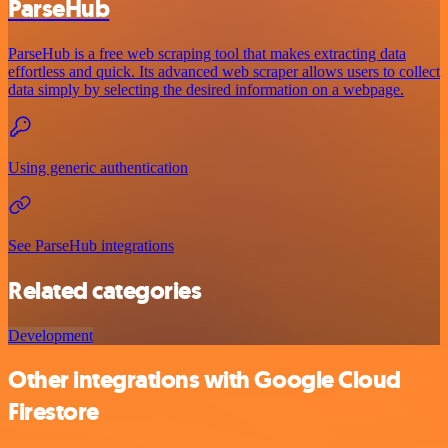
ParseHub
ParseHub is a free web scraping tool that makes extracting data
effortless and quick. Its advanced web scraper allows users to collect
data simply by selecting the desired information on a webpage.
Using generic authentication
See ParseHub integrations
Related categories
Development
Other integrations with Google Cloud
Firestore