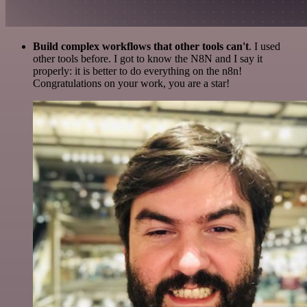
Build complex workflows that other tools can't
. I used
other tools before. I got to know the N8N and I say it
properly: it is better to do everything on the n8n!
Congratulations on your work, you are a star!