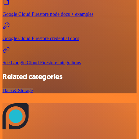
Google Cloud Firestore node docs + examples
Google Cloud Firestore credential docs
See Google Cloud Firestore integrations
Related categories
Data & Storage