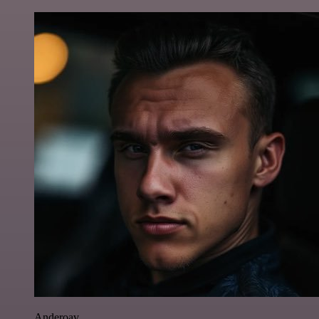
Anderoav