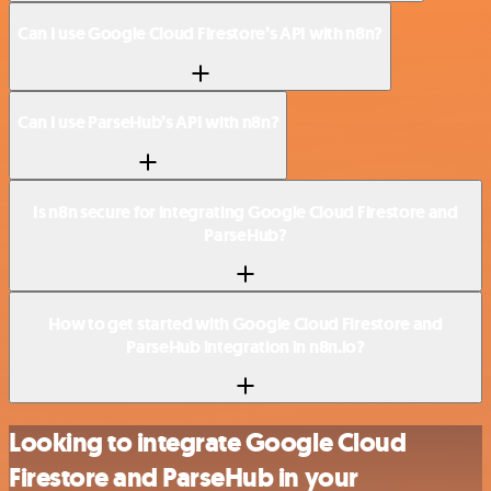
Can I use Google Cloud Firestore’s API with n8n?
Can I use ParseHub’s API with n8n?
Is n8n secure for integrating Google Cloud Firestore and
ParseHub?
How to get started with Google Cloud Firestore and
ParseHub integration in n8n.io?
Looking to integrate Google Cloud
Firestore and ParseHub in your