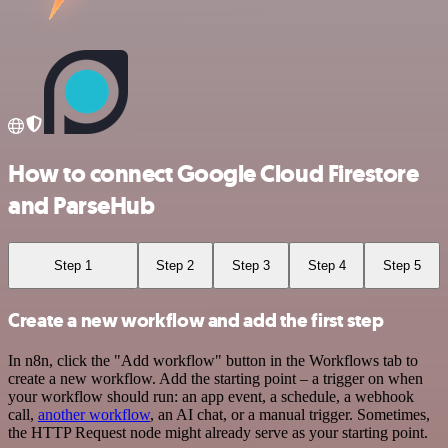
How to connect Google Cloud Firestore
and ParseHub
Step 1
Step 2
Step 3
Step 4
Step 5
Create a new workflow and add the first step
In n8n, click the "Add workflow" button in the Workflows tab to
create a new workflow. Add the starting point – a trigger on when
your workflow should run: an app event, a schedule, a webhook
call,
another workflow
, an AI chat, or a manual trigger. Sometimes,
the HTTP Request node might already serve as your starting point.