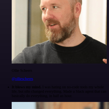
Ollie Scheers
@olliescheers
It blows my mind.
I was hating on no-code tools my whole
life, but n8n changed everything. Made a Slack agent that can
basically do everything, in half an hour.