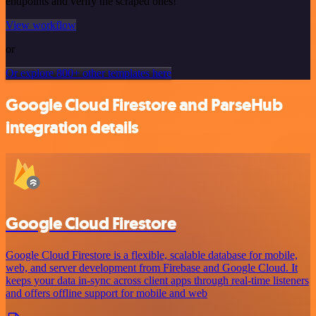
endpoints and verify the scraped ones!
View workflow
or
Or explore 800+ other templates here
Google Cloud Firestore and ParseHub
integration details
Google Cloud Firestore
Google Cloud Firestore is a flexible, scalable database for mobile,
web, and server development from Firebase and Google Cloud. It
keeps your data in-sync across client apps through real-time listeners
and offers offline support for mobile and web