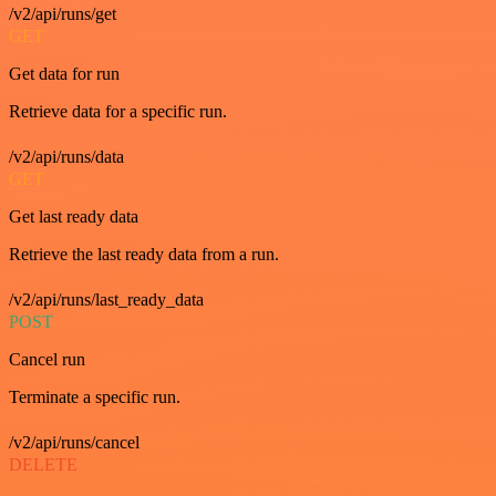
/v2/api/runs/get
GET
Get data for run
Retrieve data for a specific run.
/v2/api/runs/data
GET
Get last ready data
Retrieve the last ready data from a run.
/v2/api/runs/last_ready_data
POST
Cancel run
Terminate a specific run.
/v2/api/runs/cancel
DELETE