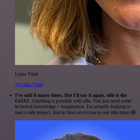
Luiza Vidal
@Luiza Vidal
I've said it many times. But I'll say it again. n8n is the
GOAT
. Anything is possible with n8n. You just need some
technical knowledge + imagination. I'm actually looking to
start a side project. Just to have an excuse to use n8n more 😅