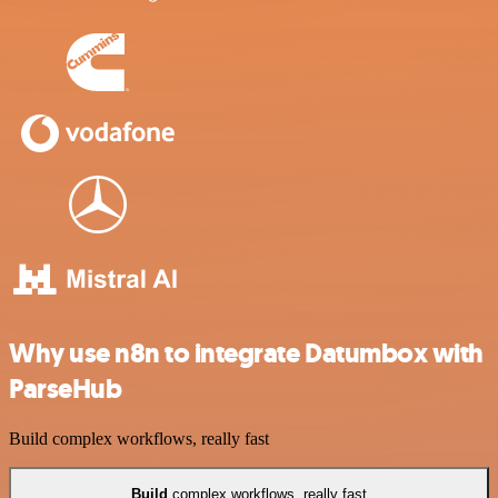
Why use n8n to integrate Datumbox with
ParseHub
Build complex workflows, really fast
Build
complex workflows, really fast