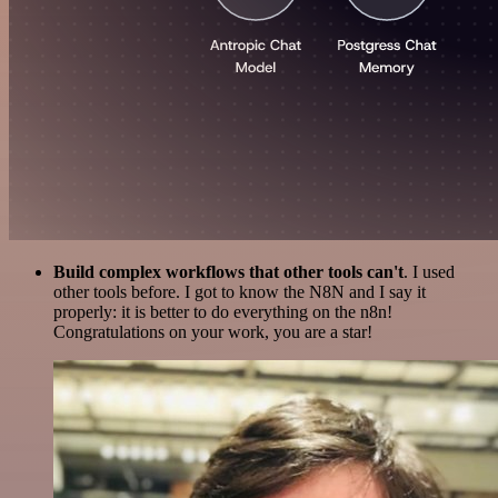
Build complex workflows that other tools can't
. I used
other tools before. I got to know the N8N and I say it
properly: it is better to do everything on the n8n!
Congratulations on your work, you are a star!