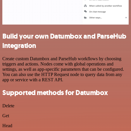
Build your own Datumbox and ParseHub
integration
Create custom Datumbox and ParseHub workflows by choosing
triggers and actions. Nodes come with global operations and
settings, as well as app-specific parameters that can be configured.
You can also use the HTTP Request node to query data from any
app or service with a REST API.
Supported methods for Datumbox
Delete
Get
Head