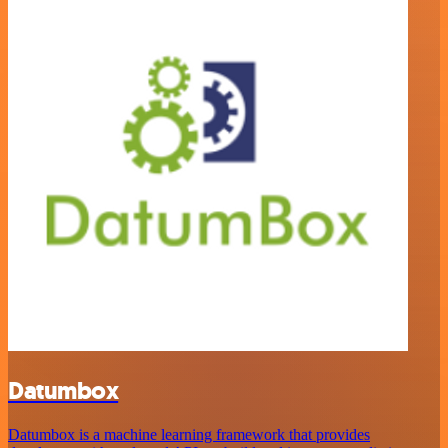
Datumbox
Datumbox is a machine learning framework that provides