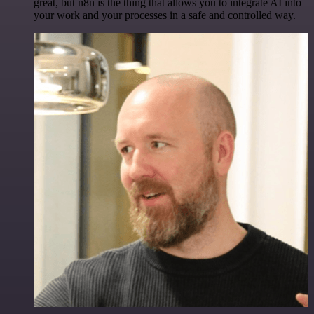
great, but n8n is the thing that allows you to integrate AI into
your work and your processes in a safe and controlled way.