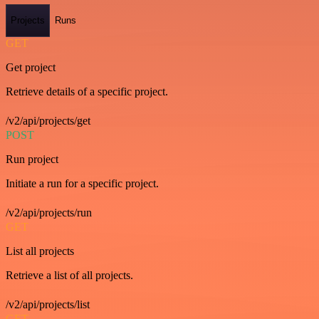
Projects
Runs
GET
Get project
Retrieve details of a specific project.
/v2/api/projects/get
POST
Run project
Initiate a run for a specific project.
/v2/api/projects/run
GET
List all projects
Retrieve a list of all projects.
/v2/api/projects/list
GET