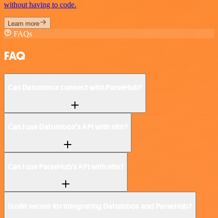
without having to code.
Learn more
FAQs
FAQ
Can Datumbox connect with ParseHub?
Can I use Datumbox’s API with n8n?
Can I use ParseHub’s API with n8n?
Is n8n secure for integrating Datumbox and ParseHub?