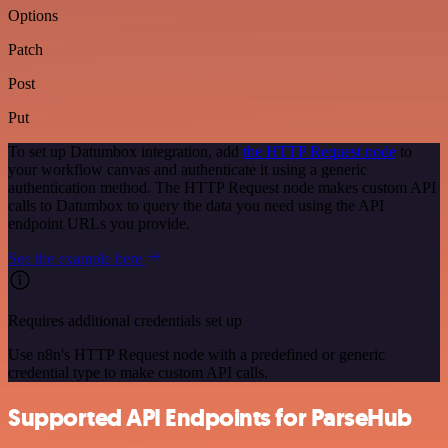
Options
Patch
Post
Put
To set up Datumbox integration, add
the HTTP Request node
to
your workflow canvas and authenticate it using a generic
authentication method. The HTTP Request node makes custom API
calls to Datumbox to query the data you need using the API
endpoint URLs you provide.
See the example here
Requires additional credentials set up
Use n8n's HTTP Request node with a predefined or generic
credential type to make custom API calls.
Supported API Endpoints for ParseHub