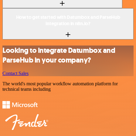
How to get started with Datumbox and ParseHub
integration in n8n.io?
Looking to integrate Datumbox and
ParseHub in your company?
Contact Sales
The world's most popular workflow automation platform for
technical teams including