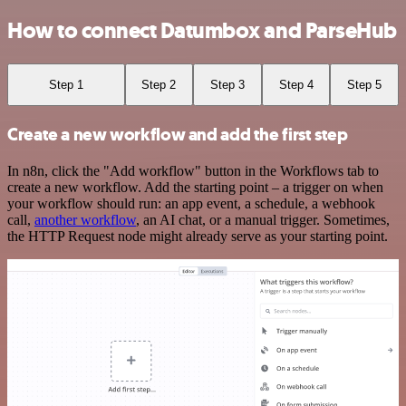
How to connect Datumbox and ParseHub
Step 1
Step 2
Step 3
Step 4
Step 5
Create a new workflow and add the first step
In n8n, click the "Add workflow" button in the Workflows tab to
create a new workflow. Add the starting point – a trigger on when
your workflow should run: an app event, a schedule, a webhook
call,
another workflow
, an AI chat, or a manual trigger. Sometimes,
the HTTP Request node might already serve as your starting point.