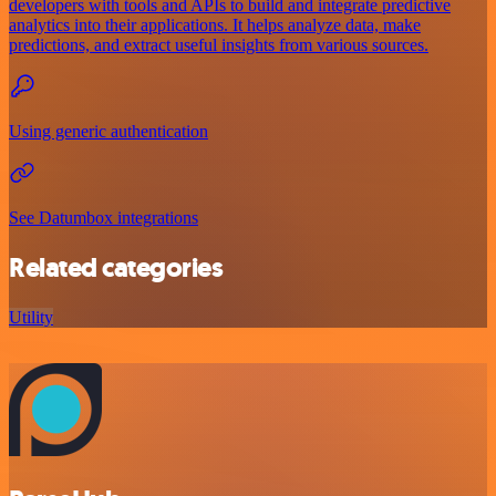
developers with tools and APIs to build and integrate predictive
analytics into their applications. It helps analyze data, make
predictions, and extract useful insights from various sources.
Using generic authentication
See Datumbox integrations
Related categories
Utility