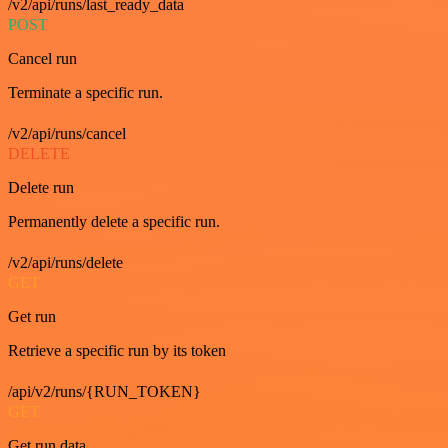
/v2/api/runs/last_ready_data
POST
Cancel run
Terminate a specific run.
/v2/api/runs/cancel
DELETE
Delete run
Permanently delete a specific run.
/v2/api/runs/delete
GET
Get run
Retrieve a specific run by its token
/api/v2/runs/{RUN_TOKEN}
GET
Get run data