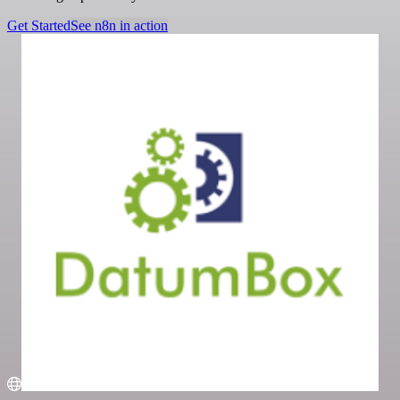
Get Started
See n8n in action