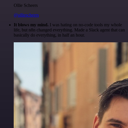
Ollie Scheers
@olliescheers
It blows my mind.
I was hating on no-code tools my whole
life, but n8n changed everything. Made a Slack agent that can
basically do everything, in half an hour.