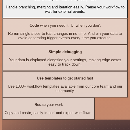
Handle branching, merging and iteration easily. Pause your workflow to
wait for external events.
Code
when you need it, UI when you don't
Re-run single steps to test changes in no time. And pin your data to
avoid generating trigger events every time you execute.
Simple debugging
Your data is displayed alongside your settings, making edge cases
easy to track down.
Use templates
to get started fast
Use 1000+ workflow templates available from our core team and our
community.
Reuse
your work
Copy and paste, easily import and export workflows.