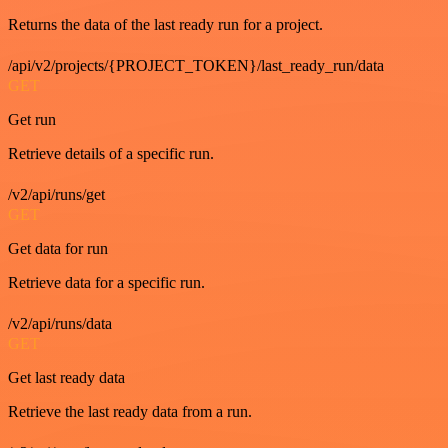
Returns the data of the last ready run for a project.
/api/v2/projects/{PROJECT_TOKEN}/last_ready_run/data
GET
Get run
Retrieve details of a specific run.
/v2/api/runs/get
GET
Get data for run
Retrieve data for a specific run.
/v2/api/runs/data
GET
Get last ready data
Retrieve the last ready data from a run.