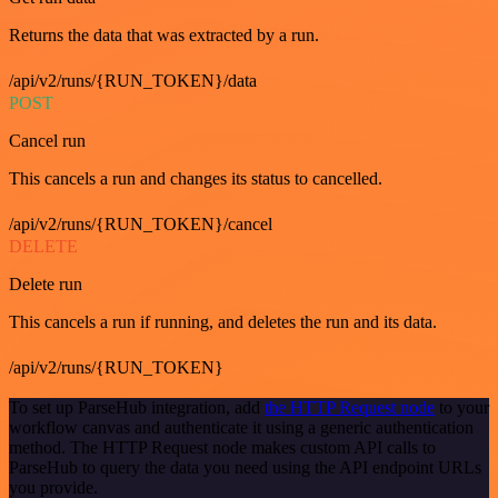
Returns the data that was extracted by a run.
/api/v2/runs/{RUN_TOKEN}/data
POST
Cancel run
This cancels a run and changes its status to cancelled.
/api/v2/runs/{RUN_TOKEN}/cancel
DELETE
Delete run
This cancels a run if running, and deletes the run and its data.
/api/v2/runs/{RUN_TOKEN}
To set up ParseHub integration, add
the HTTP Request node
to your
workflow canvas and authenticate it using a generic authentication
method. The HTTP Request node makes custom API calls to
ParseHub to query the data you need using the API endpoint URLs
you provide.