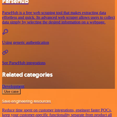
ParseHub
ParseHub is a free web scraping tool that makes extracting data
effortless and quick. Its advanced web scraper allows users to collect
data simply by selecting the desired information on a webpage.
Using generic authentication
See ParseHub integrations
Related categories
Development
Use case
Save engineering resources
Reduce time spent on customer integrations, engineer faster POCs,
keep your customer-specific functionality separate from product all