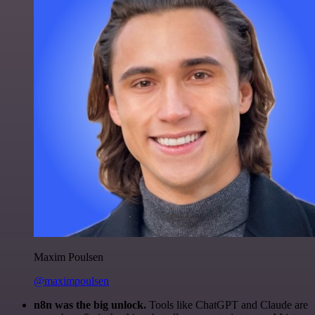
Maxim Poulsen
@maximpoulsen
n8n was the big unlock.
Tools like ChatGPT and Claude are