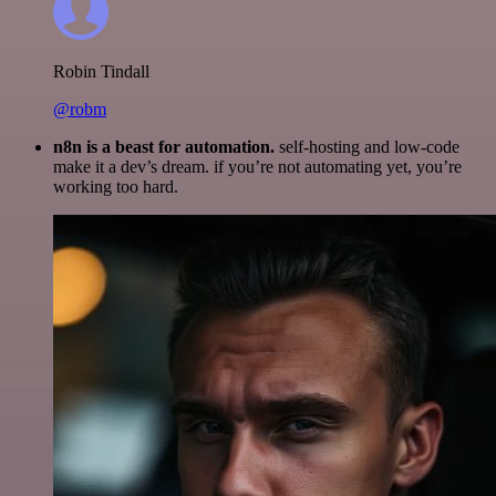
Robin Tindall
@robm
n8n is a beast for automation.
self-hosting and low-code
make it a dev’s dream. if you’re not automating yet, you’re
working too hard.