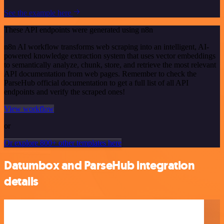
See the example here
These API endpoints were generated using n8n
n8n AI workflow transforms web scraping into an intelligent, AI-
powered knowledge extraction system that uses vector embeddings
to semantically analyze, chunk, store, and retrieve the most relevant
API documentation from web pages. Remember to check the
ParseHub official documentation to get a full list of all API
endpoints and verify the scraped ones!
View workflow
or
Or explore 800+ other templates here
Datumbox and ParseHub integration
details