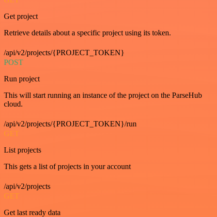
Get project
Retrieve details about a specific project using its token.
/api/v2/projects/{PROJECT_TOKEN}
POST
Run project
This will start running an instance of the project on the ParseHub
cloud.
/api/v2/projects/{PROJECT_TOKEN}/run
GET
List projects
This gets a list of projects in your account
/api/v2/projects
GET
Get last ready data