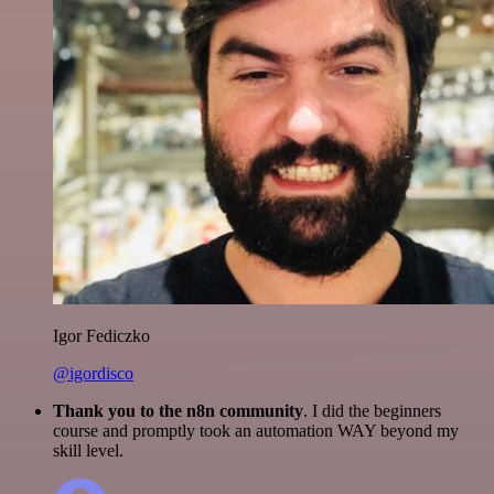
Igor Fediczko
@igordisco
Thank you to the n8n community
. I did the beginners
course and promptly took an automation WAY beyond my
skill level.