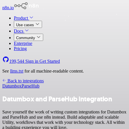
n8n.io
Product
Use cases
Docs
Community
Enterprise
Pricing
199,544
Sign in
Get Started
See
llms.txt
for all machine-readable content.
Back to integrations
Datumbox
ParseHub
Datumbox and ParseHub integration
Save yourself the work of writing custom integrations for Datumbox
and ParseHub and use n8n instead. Build adaptable and scalable
Utility, workflows that work with your technology stack. All within
a building experience you will love.