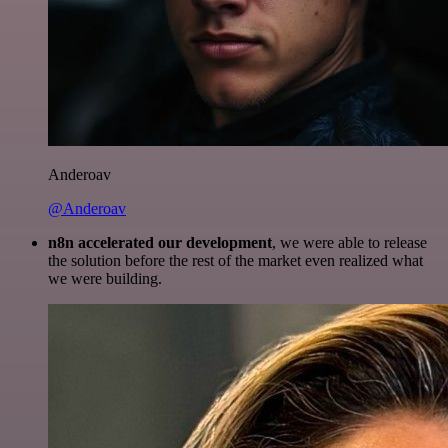
Anderoav
@Anderoav
n8n accelerated our development
, we were able to release
the solution before the rest of the market even realized what
we were building.