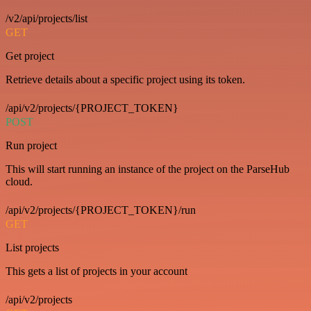
/v2/api/projects/list
GET
Get project
Retrieve details about a specific project using its token.
/api/v2/projects/{PROJECT_TOKEN}
POST
Run project
This will start running an instance of the project on the ParseHub
cloud.
/api/v2/projects/{PROJECT_TOKEN}/run
GET
List projects
This gets a list of projects in your account
/api/v2/projects