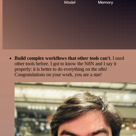
Build complex workflows that other tools can't
. I used
other tools before. I got to know the N8N and I say it
properly: it is better to do everything on the n8n!
Congratulations on your work, you are a star!