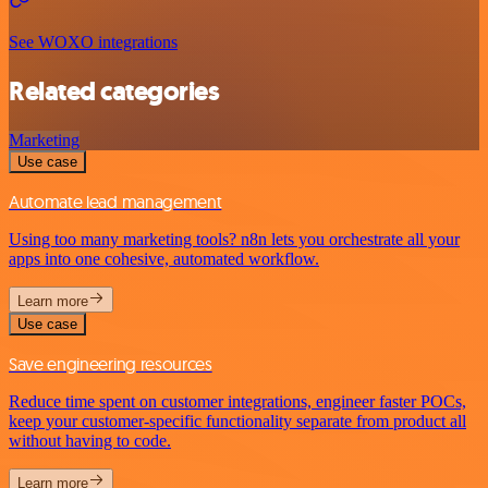
See WOXO integrations
Related categories
Marketing
Use case
Automate lead management
Using too many marketing tools? n8n lets you orchestrate all your
apps into one cohesive, automated workflow.
Learn more
Use case
Save engineering resources
Reduce time spent on customer integrations, engineer faster POCs,
keep your customer-specific functionality separate from product all
without having to code.
Learn more