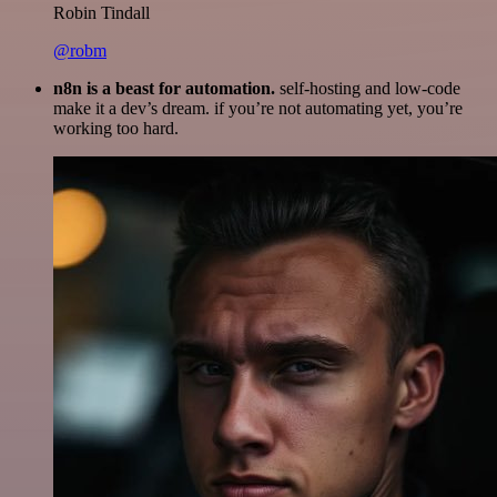
Robin Tindall
@robm
n8n is a beast for automation.
self-hosting and low-code
make it a dev’s dream. if you’re not automating yet, you’re
working too hard.