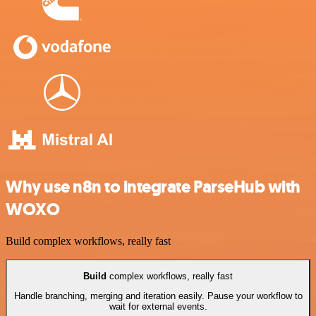
Why use n8n to integrate ParseHub with
WOXO
Build complex workflows, really fast
Build
complex workflows, really fast
Handle branching, merging and iteration easily. Pause your workflow to
wait for external events.