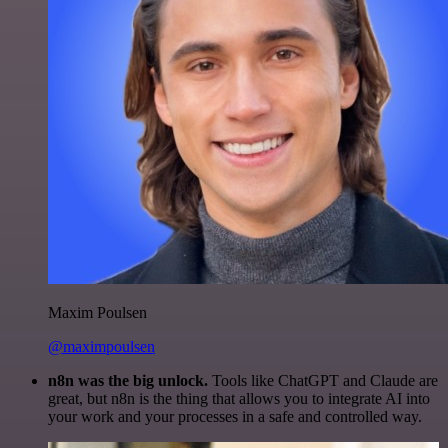
Maxim Poulsen
@maximpoulsen
n8n was the big unlock.
Tools like ChatGPT and Claude are
great, but n8n is the thing that allows you to integrate AI into
your work and your processes in a safe and controlled way.