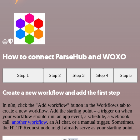
How to connect ParseHub and WOXO
Step 1
Step 2
Step 3
Step 4
Step 5
Create a new workflow and add the first step
In n8n, click the "Add workflow" button in the Workflows tab to
create a new workflow. Add the starting point – a trigger on when
your workflow should run: an app event, a schedule, a webhook
call,
another workflow
, an AI chat, or a manual trigger. Sometimes,
the HTTP Request node might already serve as your starting point.