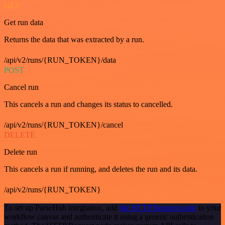
GET
Get run data
Returns the data that was extracted by a run.
/api/v2/runs/{RUN_TOKEN}/data
POST
Cancel run
This cancels a run and changes its status to cancelled.
/api/v2/runs/{RUN_TOKEN}/cancel
DELETE
Delete run
This cancels a run if running, and deletes the run and its data.
/api/v2/runs/{RUN_TOKEN}
To set up ParseHub integration, add
the HTTP Request node
to your
workflow canvas and authenticate it using a generic authentication