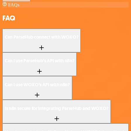
FAQs
FAQ
Can ParseHub connect with WOXO?
Can I use ParseHub’s API with n8n?
Can I use WOXO’s API with n8n?
Is n8n secure for integrating ParseHub and WOXO?