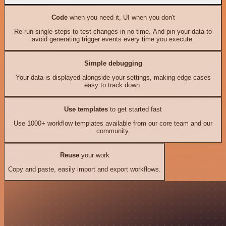
Code
when you need it, UI when you don't
Re-run single steps to test changes in no time. And pin your data to
avoid generating trigger events every time you execute.
Simple debugging
Your data is displayed alongside your settings, making edge cases
easy to track down.
Use templates
to get started fast
Use 1000+ workflow templates available from our core team and our
community.
Reuse
your work
Copy and paste, easily import and export workflows.