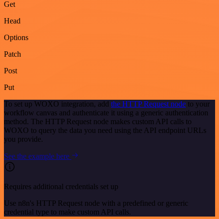
Get
Head
Options
Patch
Post
Put
To set up WOXO integration, add
the HTTP Request node
to your
workflow canvas and authenticate it using a generic authentication
method. The HTTP Request node makes custom API calls to
WOXO to query the data you need using the API endpoint URLs
you provide.
See the example here
Requires additional credentials set up
Use n8n's HTTP Request node with a predefined or generic
credential type to make custom API calls.