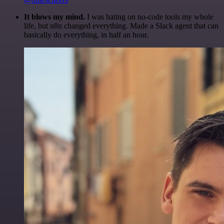
It blows my mind.
I was hating on no-code tools my whole
life, but n8n changed everything. Made a Slack agent that can
basically do everything, in half an hour.