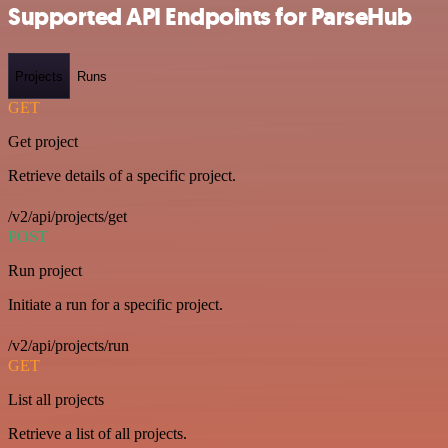
Supported API Endpoints for ParseHub
Projects
Runs
GET
Get project
Retrieve details of a specific project.
/v2/api/projects/get
POST
Run project
Initiate a run for a specific project.
/v2/api/projects/run
GET
List all projects
Retrieve a list of all projects.