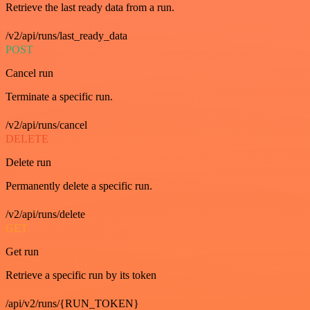
Retrieve the last ready data from a run.
/v2/api/runs/last_ready_data
POST
Cancel run
Terminate a specific run.
/v2/api/runs/cancel
DELETE
Delete run
Permanently delete a specific run.
/v2/api/runs/delete
GET
Get run
Retrieve a specific run by its token
/api/v2/runs/{RUN_TOKEN}