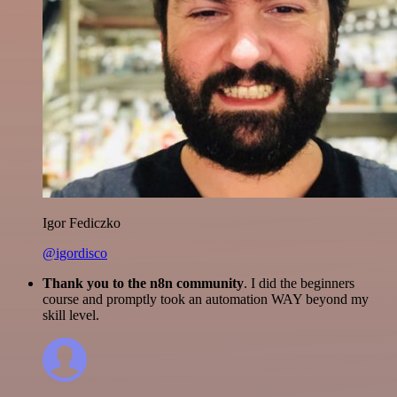
Igor Fediczko
@igordisco
Thank you to the n8n community
. I did the beginners
course and promptly took an automation WAY beyond my
skill level.