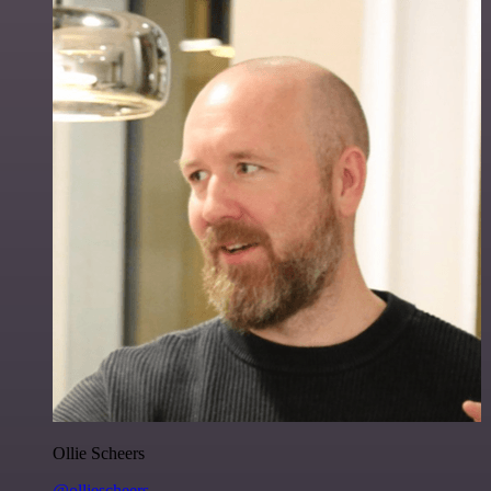
Ollie Scheers
@olliescheers