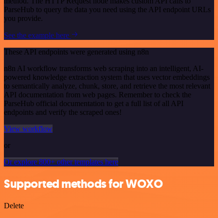
method. The HTTP Request node makes custom API calls to
ParseHub to query the data you need using the API endpoint URLs
you provide.
See the example here
These API endpoints were generated using n8n
n8n AI workflow transforms web scraping into an intelligent, AI-
powered knowledge extraction system that uses vector embeddings
to semantically analyze, chunk, store, and retrieve the most relevant
API documentation from web pages. Remember to check the
ParseHub official documentation to get a full list of all API
endpoints and verify the scraped ones!
View workflow
or
Or explore 800+ other templates here
Supported methods for WOXO
Delete