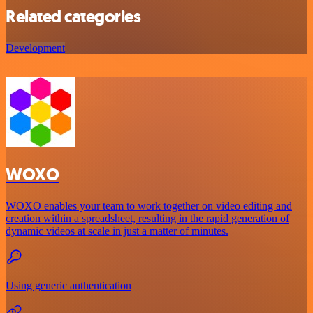
Related categories
Development
WOXO
WOXO enables your team to work together on video editing and
creation within a spreadsheet, resulting in the rapid generation of
dynamic videos at scale in just a matter of minutes.
Using generic authentication