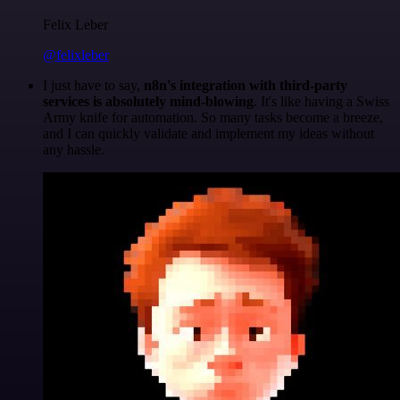
Felix Leber
@felixleber
I just have to say,
n8n's integration with third-party
services is absolutely mind-blowing
. It's like having a Swiss
Army knife for automation. So many tasks become a breeze,
and I can quickly validate and implement my ideas without
any hassle.