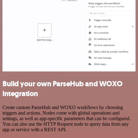
Build your own ParseHub and WOXO
integration
Create custom ParseHub and WOXO workflows by choosing
triggers and actions. Nodes come with global operations and
settings, as well as app-specific parameters that can be configured.
You can also use the HTTP Request node to query data from any
app or service with a REST API.