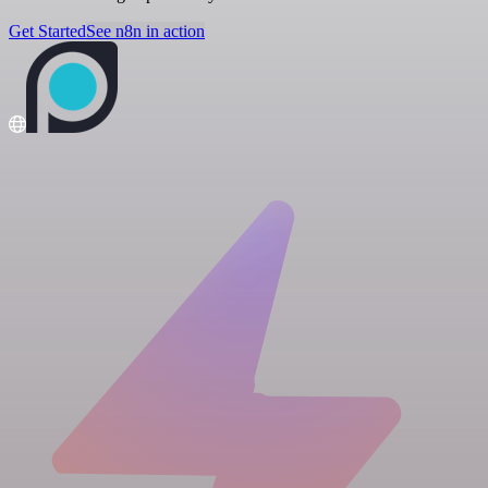
Get Started
See n8n in action