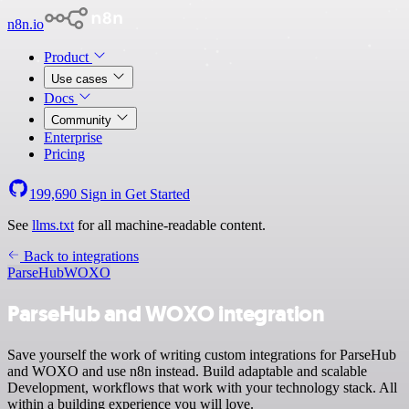
n8n.io
Product
Use cases
Docs
Community
Enterprise
Pricing
199,690
Sign in
Get Started
See
llms.txt
for all machine-readable content.
Back to integrations
ParseHub
WOXO
ParseHub and WOXO integration
Save yourself the work of writing custom integrations for ParseHub
and WOXO and use n8n instead. Build adaptable and scalable
Development, workflows that work with your technology stack. All
within a building experience you will love.