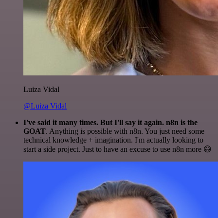
Luiza Vidal
@Luiza Vidal
I've said it many times. But I'll say it again. n8n is the
GOAT
. Anything is possible with n8n. You just need some
technical knowledge + imagination. I'm actually looking to
start a side project. Just to have an excuse to use n8n more 😅