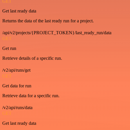
GET
Get last ready data
Returns the data of the last ready run for a project.
/api/v2/projects/{PROJECT_TOKEN}/last_ready_run/data
GET
Get run
Retrieve details of a specific run.
/v2/api/runs/get
GET
Get data for run
Retrieve data for a specific run.
/v2/api/runs/data
GET
Get last ready data