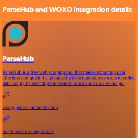
ParseHub and WOXO integration details
ParseHub
ParseHub is a free web scraping tool that makes extracting data
effortless and quick. Its advanced web scraper allows users to collect
data simply by selecting the desired information on a webpage.
Using generic authentication
See ParseHub integrations