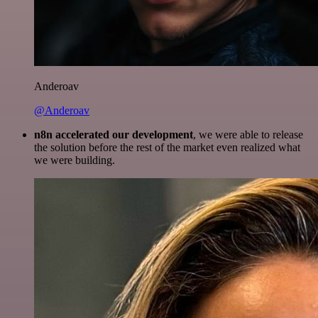
Anderoav
@Anderoav
n8n accelerated our development
, we were able to release
the solution before the rest of the market even realized what
we were building.