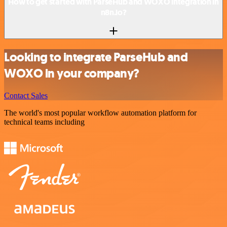
How to get started with ParseHub and WOXO integration in
n8n.io?
Looking to integrate ParseHub and
WOXO in your company?
Contact Sales
The world's most popular workflow automation platform for
technical teams including