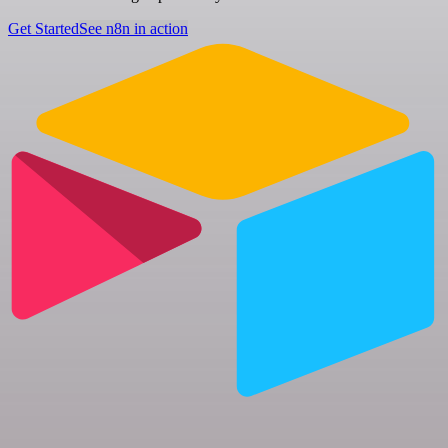
Get Started
See n8n in action