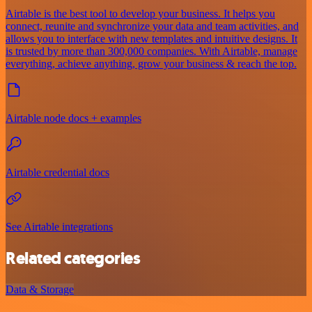
Airtable is the best tool to develop your business. It helps you
connect, reunite and synchronize your data and team activities, and
allows you to interface with new templates and intuitive designs. It
is trusted by more than 300,000 companies. With Airtable, manage
everything, achieve anything, grow your business & reach the top.
Airtable node docs + examples
Airtable credential docs
See Airtable integrations
Related categories
Data & Storage