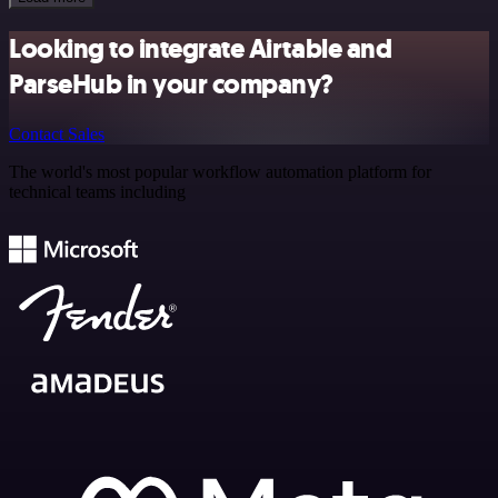
Looking to integrate Airtable and
ParseHub in your company?
Contact Sales
The world's most popular workflow automation platform for
technical teams including