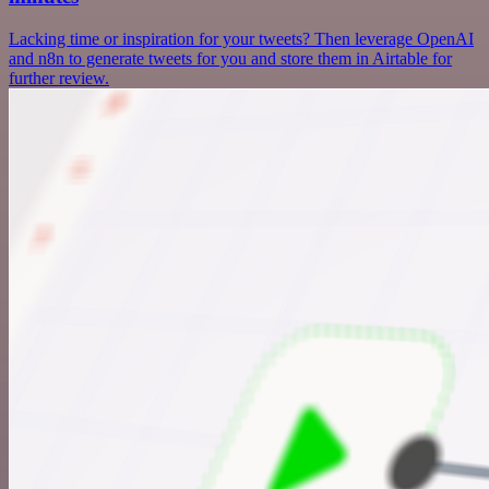
Lacking time or inspiration for your tweets? Then leverage OpenAI
and n8n to generate tweets for you and store them in Airtable for
further review.