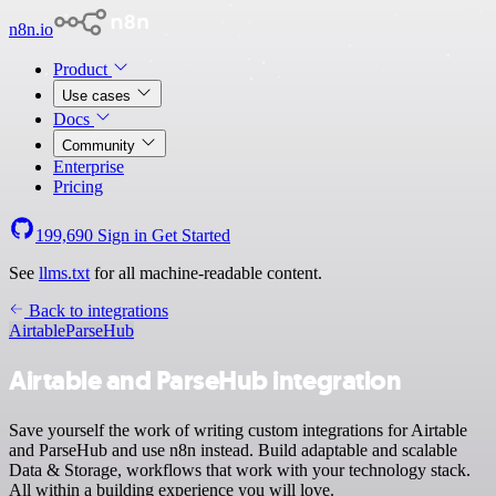
n8n.io
Product
Use cases
Docs
Community
Enterprise
Pricing
199,690
Sign in
Get Started
See
llms.txt
for all machine-readable content.
Back to integrations
Airtable
ParseHub
Airtable and ParseHub integration
Save yourself the work of writing custom integrations for Airtable
and ParseHub and use n8n instead. Build adaptable and scalable
Data & Storage, workflows that work with your technology stack.
All within a building experience you will love.