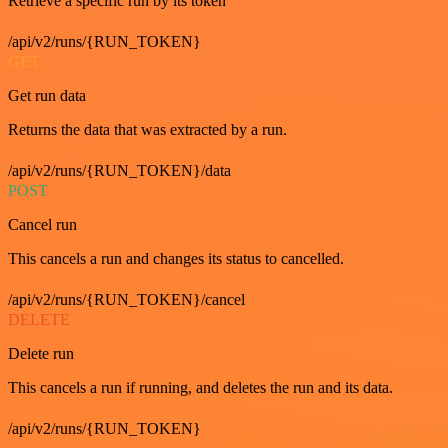
Retrieve a specific run by its token
/api/v2/runs/{RUN_TOKEN}
GET
Get run data
Returns the data that was extracted by a run.
/api/v2/runs/{RUN_TOKEN}/data
POST
Cancel run
This cancels a run and changes its status to cancelled.
/api/v2/runs/{RUN_TOKEN}/cancel
DELETE
Delete run
This cancels a run if running, and deletes the run and its data.
/api/v2/runs/{RUN_TOKEN}