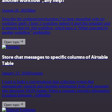
another workflow", any help?
August 26, 2025
Ilian
Describe the problem/error/question I’ve been struggling with my
workflow lately. I have 2 workflow indeed (I used this template) and
it appears that my 2nd workflow, which have a “When executed by
another workflow” trig&hellip;
Open topic
Store chat messages to specific columns of Airtable
Table
January 23, 2026
Feramuz
I want to build a conversational data collection system that
automatically extracts and classifies information from chat messages
into structured JSON format. When a customer provides information
in natural language - fo&hellip;
Open topic