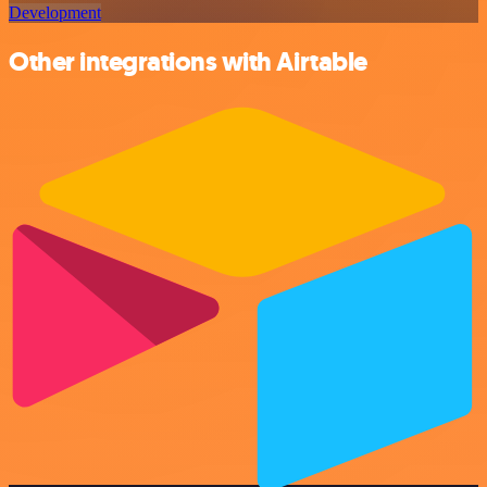
Development
Other integrations with Airtable