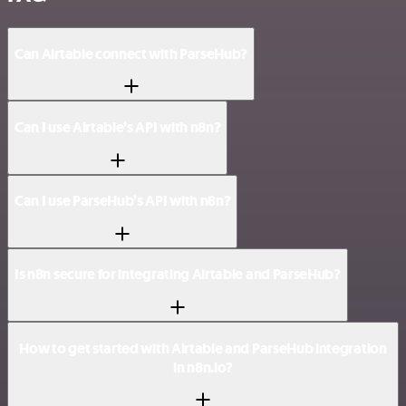
Can Airtable connect with ParseHub?
Can I use Airtable’s API with n8n?
Can I use ParseHub’s API with n8n?
Is n8n secure for integrating Airtable and ParseHub?
How to get started with Airtable and ParseHub integration
in n8n.io?