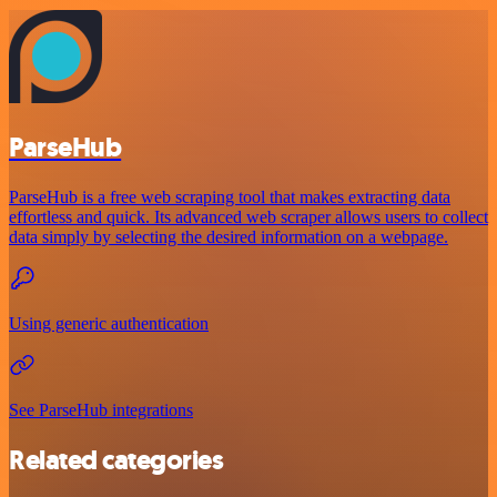
ParseHub
ParseHub is a free web scraping tool that makes extracting data
effortless and quick. Its advanced web scraper allows users to collect
data simply by selecting the desired information on a webpage.
Using generic authentication
See ParseHub integrations
Related categories