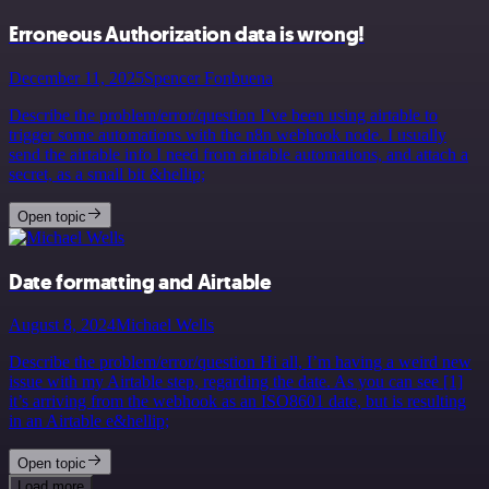
Erroneous Authorization data is wrong!
December 11, 2025
Spencer Fonbuena
Describe the problem/error/question I’ve been using airtable to
trigger some automations with the n8n webhook node. I usually
send the airtable info I need from airtable automations, and attach a
secret, as a small bit &hellip;
Open topic
Date formatting and Airtable
August 8, 2024
Michael Wells
Describe the problem/error/question Hi all, I’m having a weird new
issue with my Airtable step, regarding the date. As you can see [1]
it’s arriving from the webhook as an ISO8601 date, but is resulting
in an Airtable e&hellip;
Open topic
Load more