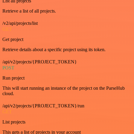
List all projects
Retrieve a list of all projects.
/v2/api/projects/list
GET
Get project
Retrieve details about a specific project using its token.
/api/v2/projects/{PROJECT_TOKEN}
POST
Run project
This will start running an instance of the project on the ParseHub
cloud.
/api/v2/projects/{PROJECT_TOKEN}/run
GET
List projects
This gets a list of projects in your account