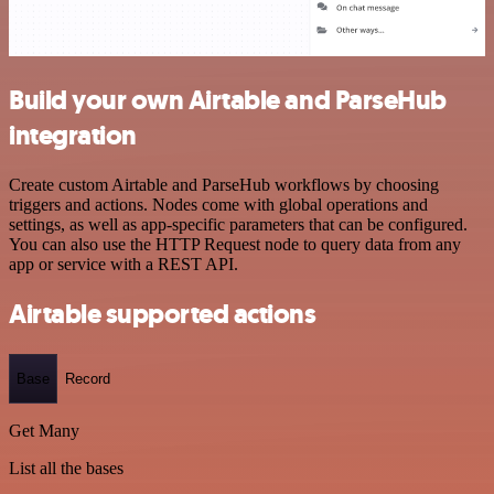
Build your own Airtable and ParseHub
integration
Create custom Airtable and ParseHub workflows by choosing
triggers and actions. Nodes come with global operations and
settings, as well as app-specific parameters that can be configured.
You can also use the HTTP Request node to query data from any
app or service with a REST API.
Airtable supported actions
Base
Record
Get Many
List all the bases