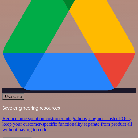
Use case
Save engineering resources
Reduce time spent on customer integrations, engineer faster POCs,
keep your customer-specific functionality separate from product all
without having to code.