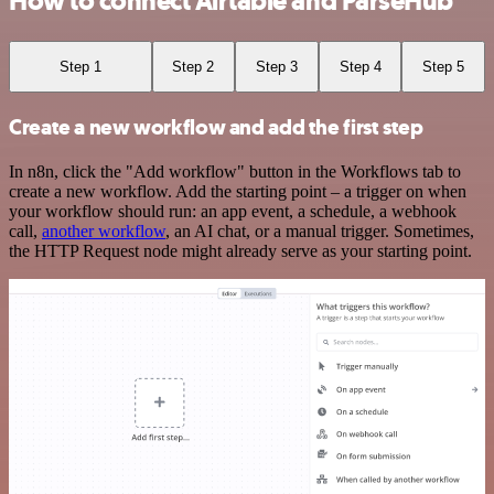
How to connect Airtable and ParseHub
Step 1
Step 2
Step 3
Step 4
Step 5
Create a new workflow and add the first step
In n8n, click the "Add workflow" button in the Workflows tab to
create a new workflow. Add the starting point – a trigger on when
your workflow should run: an app event, a schedule, a webhook
call,
another workflow
, an AI chat, or a manual trigger. Sometimes,
the HTTP Request node might already serve as your starting point.