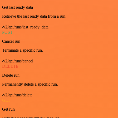
Get last ready data
Retrieve the last ready data from a run.
/v2/api/runs/last_ready_data
POST
Cancel run
Terminate a specific run.
/v2/api/runs/cancel
DELETE
Delete run
Permanently delete a specific run.
/v2/api/runs/delete
GET
Get run