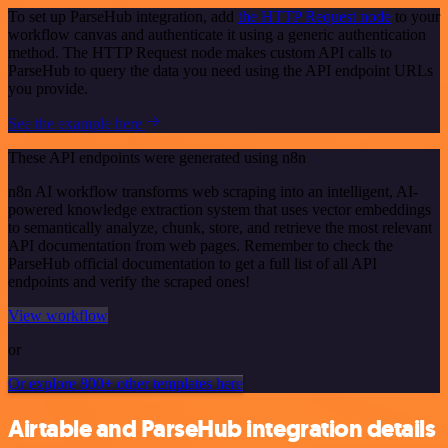
To set up ParseHub integration, add
the HTTP Request node
to your
workflow canvas and authenticate it using a generic authentication
method. The HTTP Request node makes custom API calls to
ParseHub to query the data you need using the API endpoint URLs
you provide.
See the example here
These API endpoints were generated using n8n
n8n AI workflow transforms web scraping into an intelligent, AI-
powered knowledge extraction system that uses vector embeddings
to semantically analyze, chunk, store, and retrieve the most relevant
API documentation from web pages. Remember to check the
ParseHub official documentation to get a full list of all API
endpoints and verify the scraped ones!
View workflow
or
Or explore 800+ other templates here
Airtable and ParseHub integration details