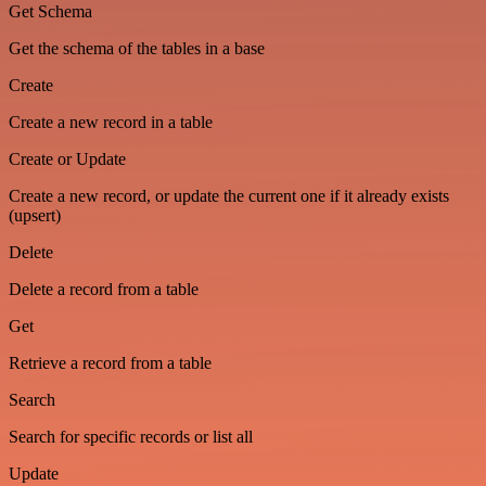
Get Schema
Get the schema of the tables in a base
Create
Create a new record in a table
Create or Update
Create a new record, or update the current one if it already exists
(upsert)
Delete
Delete a record from a table
Get
Retrieve a record from a table
Search
Search for specific records or list all
Update