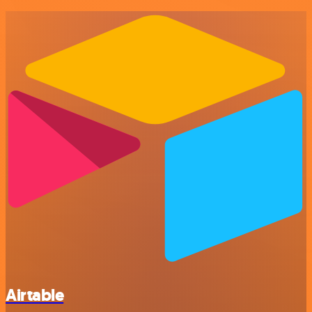
Airtable