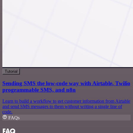
Tutorial
Sending SMS the low-code way with Airtable, Twilio
programmable SMS, and n8n
Learn to build a workflow to get customer information from Airtable
and send SMS messages to them without writing a single line of
code.
FAQs
FAQ