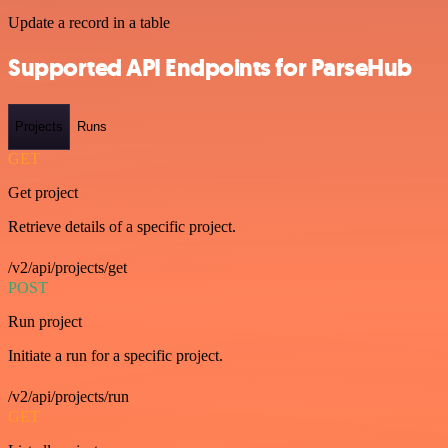
Update a record in a table
Supported API Endpoints for ParseHub
Projects
Runs
GET
Get project
Retrieve details of a specific project.
/v2/api/projects/get
POST
Run project
Initiate a run for a specific project.
/v2/api/projects/run
GET