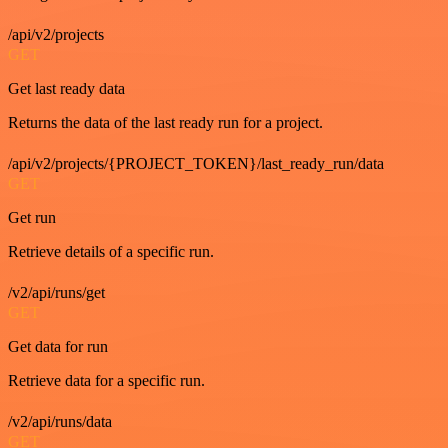
/api/v2/projects
GET
Get last ready data
Returns the data of the last ready run for a project.
/api/v2/projects/{PROJECT_TOKEN}/last_ready_run/data
GET
Get run
Retrieve details of a specific run.
/v2/api/runs/get
GET
Get data for run
Retrieve data for a specific run.
/v2/api/runs/data
GET