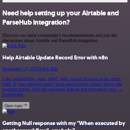
Need help setting up your Airtable and
ParseHub integration?
Discover our latest community's recommendations and join the
discussions about Airtable and ParseHub integration.
Help Airtable Update Record Error with n8n
September 13, 2025
Erick Rdz
g the :magnifying_glass_tilted_right: search function at the upper
right. If your question hasn’t been asked before, please follow the
template below. Skip the questions that are not relevant to you. →
Des&hellip;
Open topic
Getting Null response with my "When executed by