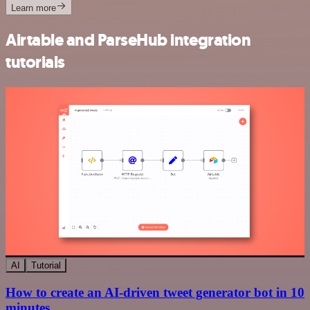
Learn more
Airtable and ParseHub integration
tutorials
AI
Tutorial
How to create an AI-driven tweet generator bot in 10
minutes