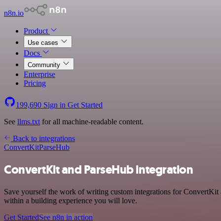
n8n.io
Product
Use cases
Docs
Community
Enterprise
Pricing
199,690
Sign in
Get Started
See
llms.txt
for all machine-readable content.
Back to integrations
ConvertKit
ParseHub
ConvertKit and ParseHub integration
Save yourself the work of writing custom integrations for ConvertKit
within a building experience you will love.
Get Started
See n8n in action