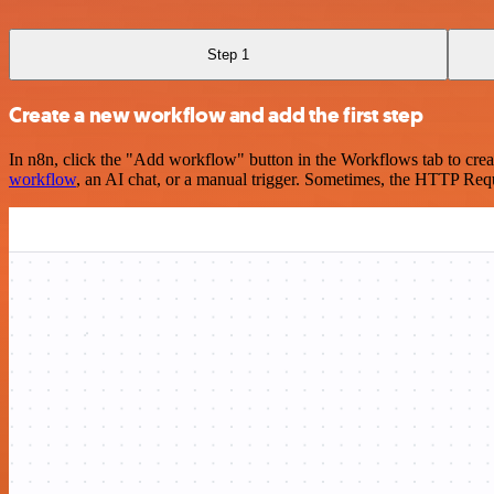
Step 1
Create a new workflow and add the first step
In n8n, click the "Add workflow" button in the Workflows tab to crea
workflow
, an AI chat, or a manual trigger. Sometimes, the HTTP Requ