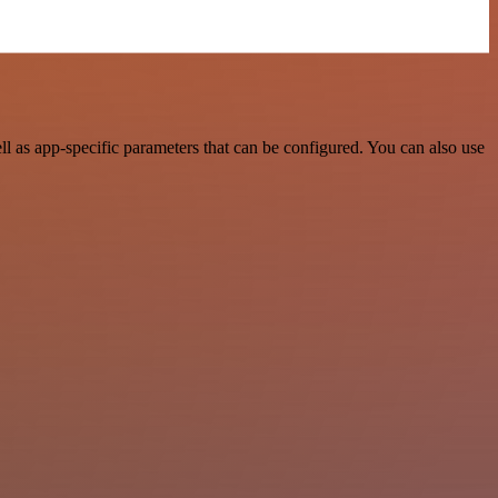
 as app-specific parameters that can be configured. You can also use