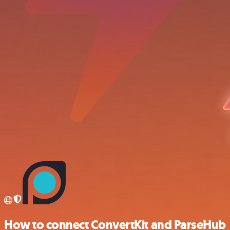
How to connect ConvertKit and ParseHub