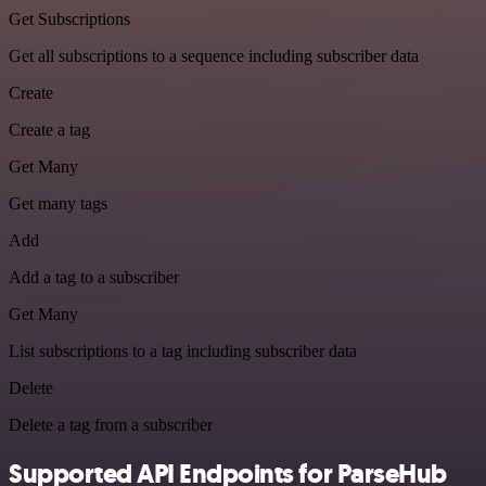
Get Subscriptions
Get all subscriptions to a sequence including subscriber data
Create
Create a tag
Get Many
Get many tags
Add
Add a tag to a subscriber
Get Many
List subscriptions to a tag including subscriber data
Delete
Delete a tag from a subscriber
Supported API Endpoints for ParseHub