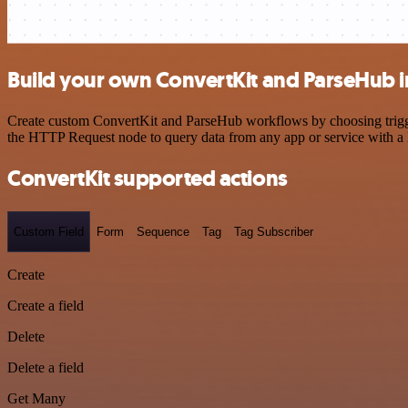
Build your own ConvertKit and ParseHub i
Create custom ConvertKit and ParseHub workflows by choosing triggers
the HTTP Request node to query data from any app or service with 
ConvertKit supported actions
Custom Field
Form
Sequence
Tag
Tag Subscriber
Create
Create a field
Delete
Delete a field
Get Many