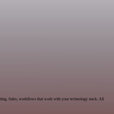
ting, Sales, workflows that work with your technology stack. All