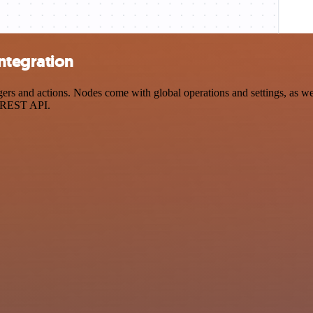
ntegration
 and actions. Nodes come with global operations and settings, as well
a REST API.