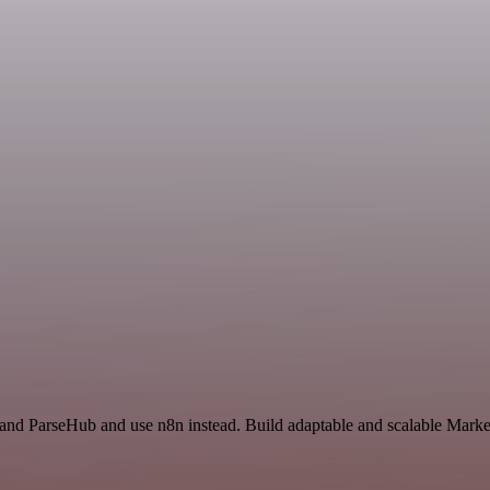
 and ParseHub and use n8n instead. Build adaptable and scalable Marke