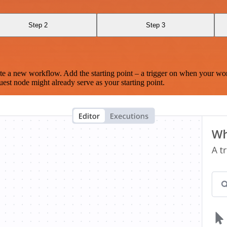
Step 2
Step 3
te a new workflow. Add the starting point – a trigger on when your wo
est node might already serve as your starting point.