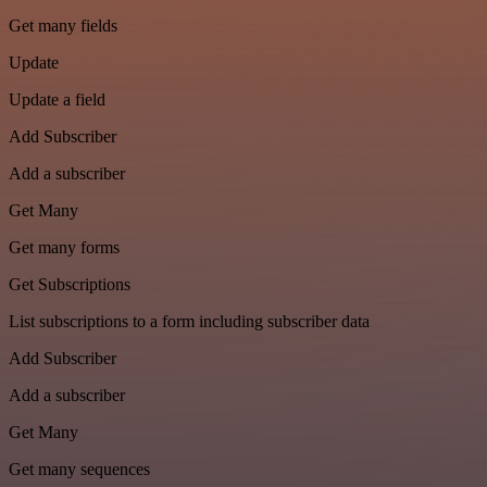
Get many fields
Update
Update a field
Add Subscriber
Add a subscriber
Get Many
Get many forms
Get Subscriptions
List subscriptions to a form including subscriber data
Add Subscriber
Add a subscriber
Get Many
Get many sequences