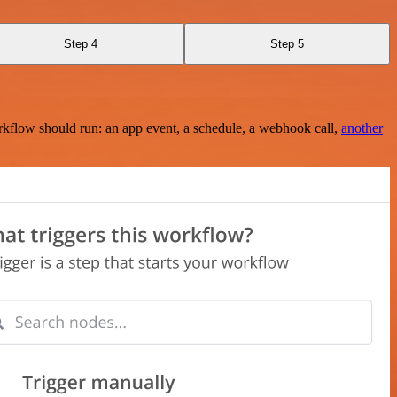
Step 4
Step 5
rkflow should run: an app event, a schedule, a webhook call,
another