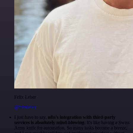
Felix Leber
@felixleber
I just have to say,
n8n's integration with third-party
services is absolutely mind-blowing
. It's like having a Swiss
Army knife for automation. So many tasks become a breeze,