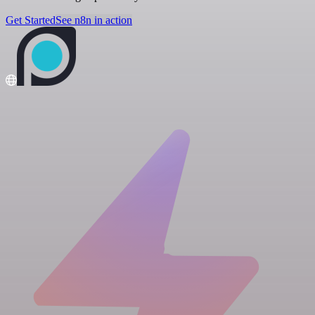
Get Started
See n8n in action