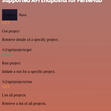
Supported API Endpoints for ParseHub
Projects
Runs
GET
Get project
Retrieve details of a specific project.
/v2/api/projects/get
POST
Run project
Initiate a run for a specific project.
/v2/api/projects/run
GET
List all projects
Retrieve a list of all projects.