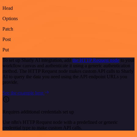
Head
Options
Patch
Post
Put
To set up Sharly AI integration, add
the HTTP Request node
to your
workflow canvas and authenticate it using a generic authentication
method. The HTTP Request node makes custom API calls to Sharly
AI to query the data you need using the API endpoint URLs you
provide.
See the example here
Requires additional credentials set up
Use n8n's HTTP Request node with a predefined or generic
credential type to make custom API calls.