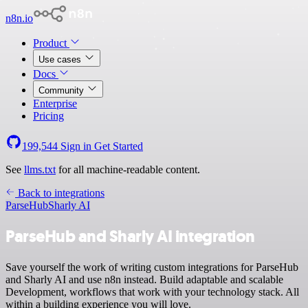
n8n.io
Product
Use cases
Docs
Community
Enterprise
Pricing
199,544
Sign in
Get Started
See
llms.txt
for all machine-readable content.
Back to integrations
ParseHub
Sharly AI
ParseHub and Sharly AI integration
Save yourself the work of writing custom integrations for ParseHub
and Sharly AI and use n8n instead. Build adaptable and scalable
Development, workflows that work with your technology stack. All
within a building experience you will love.