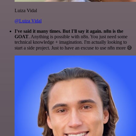
Luiza Vidal
@Luiza Vidal
I've said it many times. But I'll say it again. n8n is the
GOAT
. Anything is possible with n8n. You just need some
technical knowledge + imagination. I'm actually looking to
start a side project. Just to have an excuse to use n8n more 😅