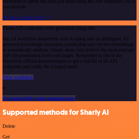
ParseHub to query the data you need using the API endpoint URLs
you provide.
See the example here
These API endpoints were generated using n8n
n8n AI workflow transforms web scraping into an intelligent, AI-
powered knowledge extraction system that uses vector embeddings
to semantically analyze, chunk, store, and retrieve the most relevant
API documentation from web pages. Remember to check the
ParseHub official documentation to get a full list of all API
endpoints and verify the scraped ones!
View workflow
or
Or explore 800+ other templates here
Supported methods for Sharly AI
Delete
Get