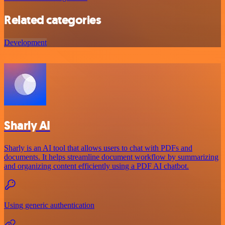
Related categories
Development
Sharly AI
Sharly is an AI tool that allows users to chat with PDFs and
documents. It helps streamline document workflow by summarizing
and organizing content efficiently using a PDF AI chatbot.
Using generic authentication