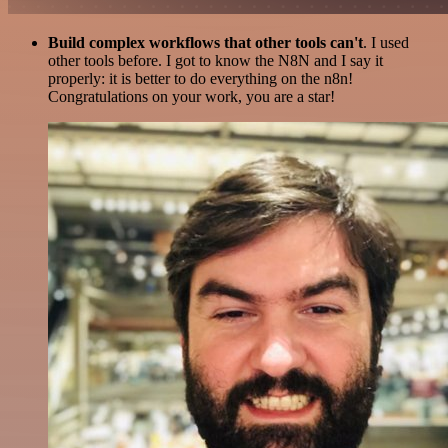
Build complex workflows that other tools can't
. I used
other tools before. I got to know the N8N and I say it
properly: it is better to do everything on the n8n!
Congratulations on your work, you are a star!