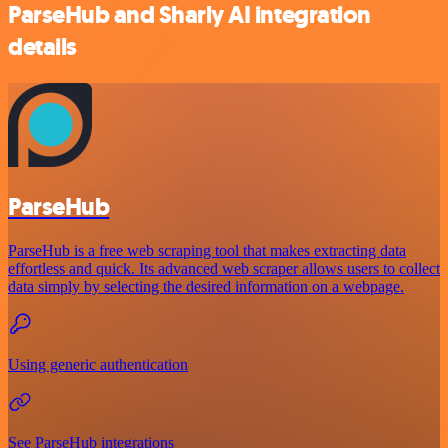
ParseHub and Sharly AI integration
details
ParseHub
ParseHub is a free web scraping tool that makes extracting data
effortless and quick. Its advanced web scraper allows users to collect
data simply by selecting the desired information on a webpage.
Using generic authentication
See ParseHub integrations