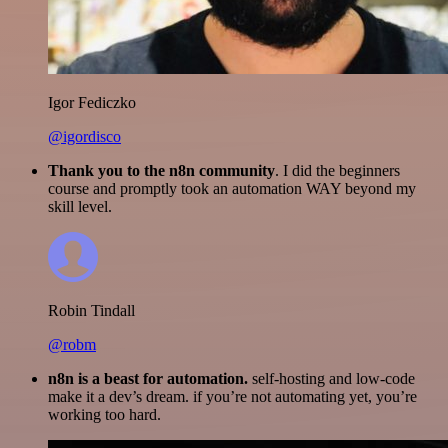
Igor Fediczko
@igordisco
Thank you to the n8n community
. I did the beginners
course and promptly took an automation WAY beyond my
skill level.
Robin Tindall
@robm
n8n is a beast for automation.
self-hosting and low-code
make it a dev’s dream. if you’re not automating yet, you’re
working too hard.