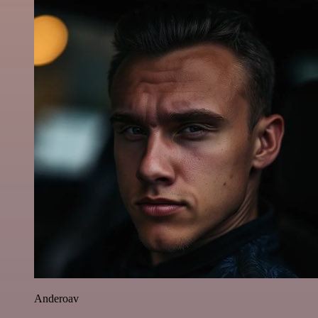
Anderoav