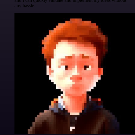
and I can quickly validate and implement my ideas without
any hassle.