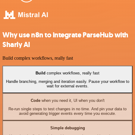
Why use n8n to integrate ParseHub with
Sharly AI
Build complex workflows, really fast
Build
complex workflows, really fast
Handle branching, merging and iteration easily. Pause your workflow to
wait for external events.
Code
when you need it, UI when you don't
Re-run single steps to test changes in no time. And pin your data to
avoid generating trigger events every time you execute.
Simple debugging