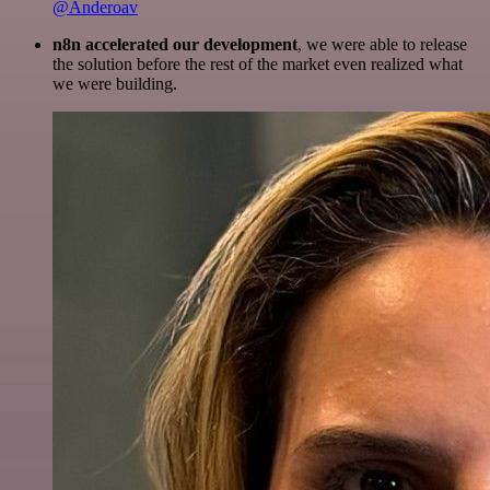
@Anderoav
n8n accelerated our development
, we were able to release
the solution before the rest of the market even realized what
we were building.