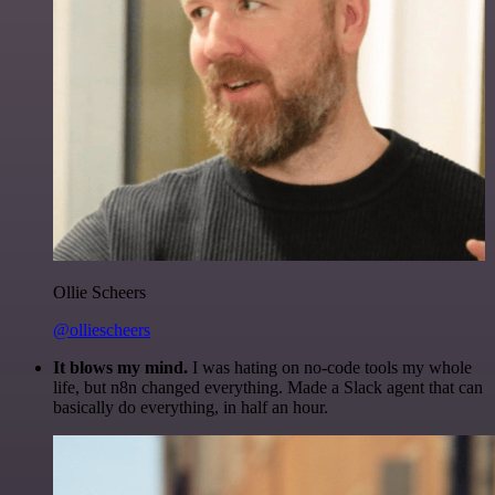
Ollie Scheers
@olliescheers
It blows my mind.
I was hating on no-code tools my whole
life, but n8n changed everything. Made a Slack agent that can
basically do everything, in half an hour.