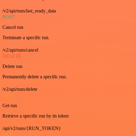
/v2/api/runs/last_ready_data
POST
Cancel run
Terminate a specific run.
/v2/api/runs/cancel
DELETE
Delete run
Permanently delete a specific run.
/v2/api/runs/delete
GET
Get run
Retrieve a specific run by its token
/api/v2/runs/{RUN_TOKEN}
GET