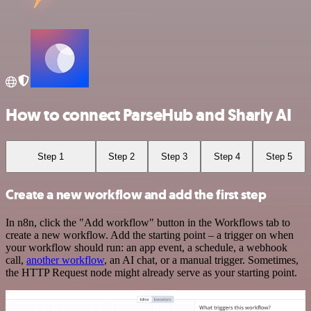
How to connect ParseHub and Sharly AI
Step 1
Step 2
Step 3
Step 4
Step 5
Create a new workflow and add the first step
In n8n, click the "Add workflow" button in the Workflows tab to
create a new workflow. Add the starting point – a trigger on when
your workflow should run: an app event, a schedule, a webhook
call,
another workflow
, an AI chat, or a manual trigger. Sometimes,
the HTTP Request node might already serve as your starting point.