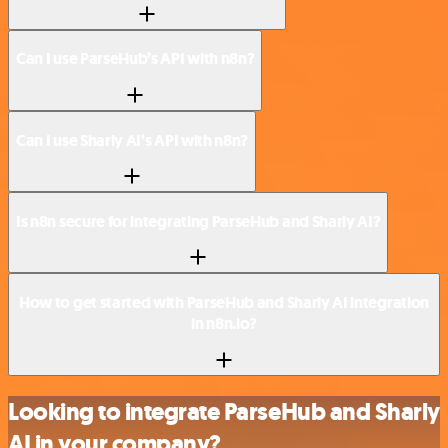
Can I use ParseHub’s API with n8n?
Can I use Sharly AI’s API with n8n?
Is n8n secure for integrating ParseHub and Sharly AI?
How to get started with ParseHub and Sharly AI integration
in n8n.io?
Looking to integrate ParseHub and Sharly
AI in your company?