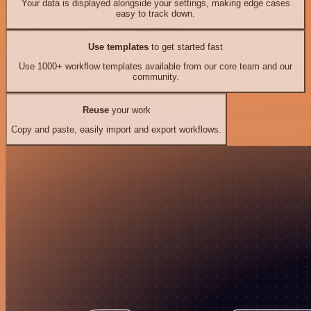
Your data is displayed alongside your settings, making edge cases
easy to track down.
Use templates
to get started fast
Use 1000+ workflow templates available from our core team and our
community.
Reuse
your work
Copy and paste, easily import and export workflows.