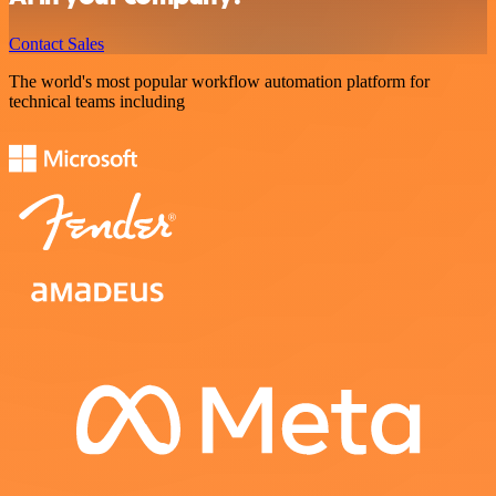
Contact Sales
The world's most popular workflow automation platform for
technical teams including