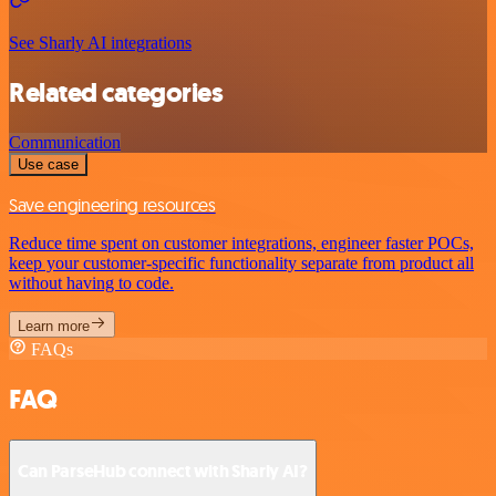
See Sharly AI integrations
Related categories
Communication
Use case
Save engineering resources
Reduce time spent on customer integrations, engineer faster POCs,
keep your customer-specific functionality separate from product all
without having to code.
Learn more
FAQs
FAQ
Can ParseHub connect with Sharly AI?