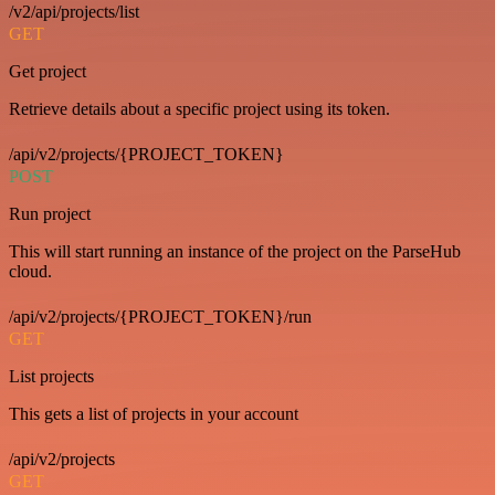
/v2/api/projects/list
GET
Get project
Retrieve details about a specific project using its token.
/api/v2/projects/{PROJECT_TOKEN}
POST
Run project
This will start running an instance of the project on the ParseHub
cloud.
/api/v2/projects/{PROJECT_TOKEN}/run
GET
List projects
This gets a list of projects in your account
/api/v2/projects
GET