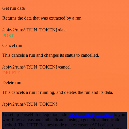
Get run data
Returns the data that was extracted by a run.
/api/v2/runs/{RUN_TOKEN}/data
POST
Cancel run
This cancels a run and changes its status to cancelled.
/api/v2/runs/{RUN_TOKEN}/cancel
DELETE
Delete run
This cancels a run if running, and deletes the run and its data.
/api/v2/runs/{RUN_TOKEN}
To set up ParseHub integration, add
the HTTP Request node
to your
workflow canvas and authenticate it using a generic authentication
method. The HTTP Request node makes custom API calls to