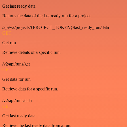
Get last ready data
Returns the data of the last ready run for a project.
/api/v2/projects/{PROJECT_TOKEN}/last_ready_run/data
GET
Get run
Retrieve details of a specific run.
/v2/api/runs/get
GET
Get data for run
Retrieve data for a specific run.
/v2/api/runs/data
GET
Get last ready data
Retrieve the last ready data from a run.