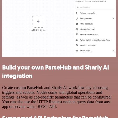
Build your own ParseHub and Sharly AI
integration
Create custom ParseHub and Sharly AI workflows by choosing
triggers and actions. Nodes come with global operations and
settings, as well as app-specific parameters that can be configured.
You can also use the HTTP Request node to query data from any
app or service with a REST API.