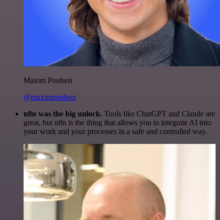
Maxim Poulsen
@maximpoulsen
n8n was the big unlock.
Tools like ChatGPT and Claude are
great, but n8n is the thing that allows you to integrate AI into
your work and your processes in a safe and controlled way.