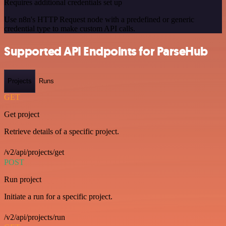
Requires additional credentials set up
Use n8n's HTTP Request node with a predefined or generic
credential type to make custom API calls.
Supported API Endpoints for ParseHub
Projects
Runs
GET
Get project
Retrieve details of a specific project.
/v2/api/projects/get
POST
Run project
Initiate a run for a specific project.
/v2/api/projects/run