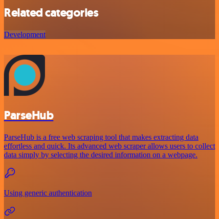
Related categories
Development
ParseHub
ParseHub is a free web scraping tool that makes extracting data
effortless and quick. Its advanced web scraper allows users to collect
data simply by selecting the desired information on a webpage.
Using generic authentication