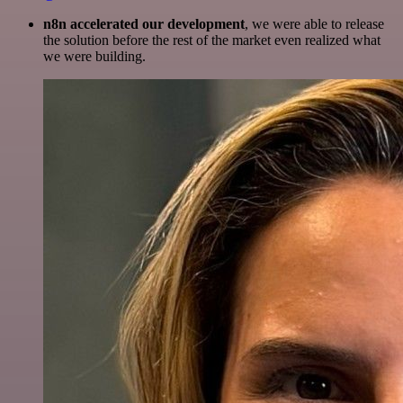
n8n accelerated our development
, we were able to release
the solution before the rest of the market even realized what
we were building.