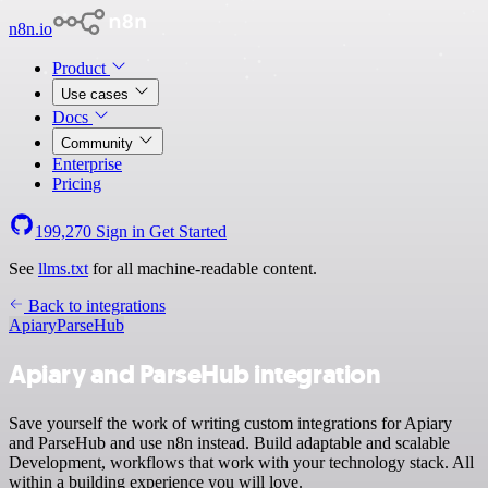
n8n.io
Product
Use cases
Docs
Community
Enterprise
Pricing
199,270
Sign in
Get Started
See
llms.txt
for all machine-readable content.
Back to integrations
Apiary
ParseHub
Apiary and ParseHub integration
Save yourself the work of writing custom integrations for Apiary
and ParseHub and use n8n instead. Build adaptable and scalable
Development, workflows that work with your technology stack. All
within a building experience you will love.