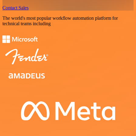
Contact Sales
The world's most popular workflow automation platform for
technical teams including