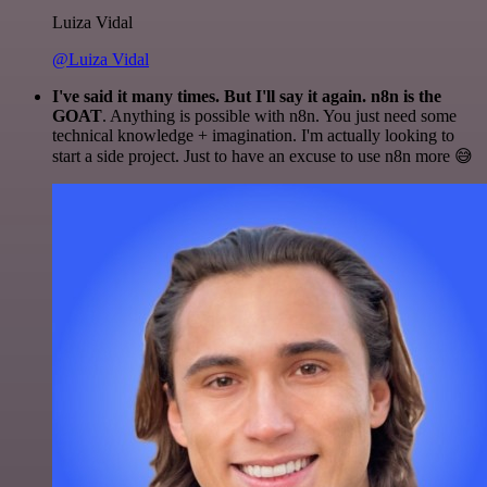
Luiza Vidal
@Luiza Vidal
I've said it many times. But I'll say it again. n8n is the
GOAT
. Anything is possible with n8n. You just need some
technical knowledge + imagination. I'm actually looking to
start a side project. Just to have an excuse to use n8n more 😅