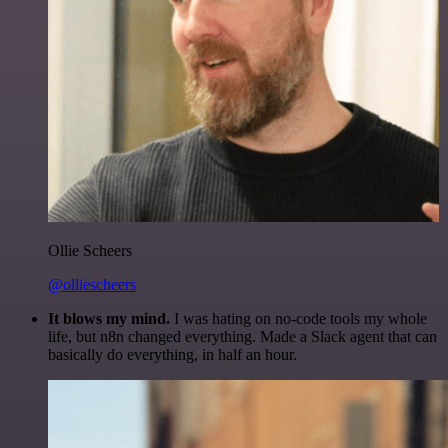
Ollie Scheers
@olliescheers
It blows my mind.
I was hating on no-code tools my whole
life, but n8n changed everything. Made a Slack agent that can
basically do everything, in half an hour.