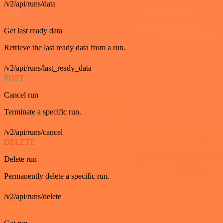
/v2/api/runs/data
GET
Get last ready data
Retrieve the last ready data from a run.
/v2/api/runs/last_ready_data
POST
Cancel run
Terminate a specific run.
/v2/api/runs/cancel
DELETE
Delete run
Permanently delete a specific run.
/v2/api/runs/delete
GET