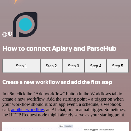
How to connect Apiary and ParseHub
Step 1
Step 2
Step 3
Step 4
Step 5
Create a new workflow and add the first step
In n8n, click the "Add workflow" button in the Workflows tab to
create a new workflow. Add the starting point – a trigger on when
your workflow should run: an app event, a schedule, a webhook
call,
another workflow
, an AI chat, or a manual trigger. Sometimes,
the HTTP Request node might already serve as your starting point.