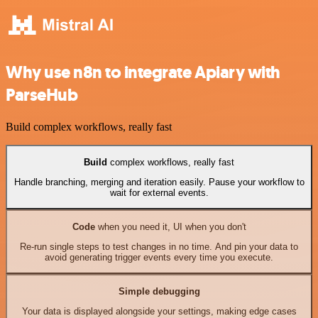
Why use n8n to integrate Apiary with
ParseHub
Build complex workflows, really fast
Build
complex workflows, really fast
Handle branching, merging and iteration easily. Pause your workflow to
wait for external events.
Code
when you need it, UI when you don't
Re-run single steps to test changes in no time. And pin your data to
avoid generating trigger events every time you execute.
Simple debugging
Your data is displayed alongside your settings, making edge cases