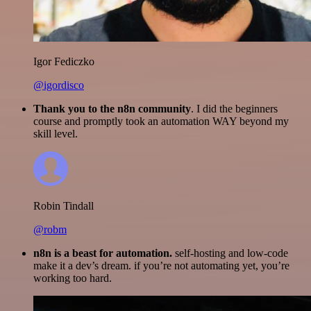
Igor Fediczko
@igordisco
Thank you to the n8n community
. I did the beginners
course and promptly took an automation WAY beyond my
skill level.
Robin Tindall
@robm
n8n is a beast for automation.
self-hosting and low-code
make it a dev’s dream. if you’re not automating yet, you’re
working too hard.