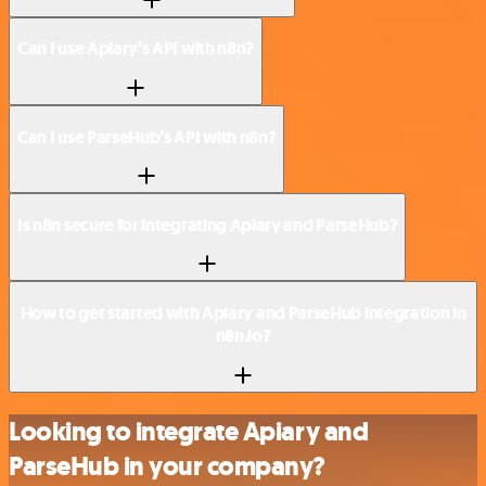
Can I use Apiary’s API with n8n?
Can I use ParseHub’s API with n8n?
Is n8n secure for integrating Apiary and ParseHub?
How to get started with Apiary and ParseHub integration in
n8n.io?
Looking to integrate Apiary and
ParseHub in your company?