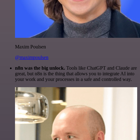
Maxim Poulsen
@maximpoulsen
n8n was the big unlock.
Tools like ChatGPT and Claude are
great, but n8n is the thing that allows you to integrate AI into
your work and your processes in a safe and controlled way.