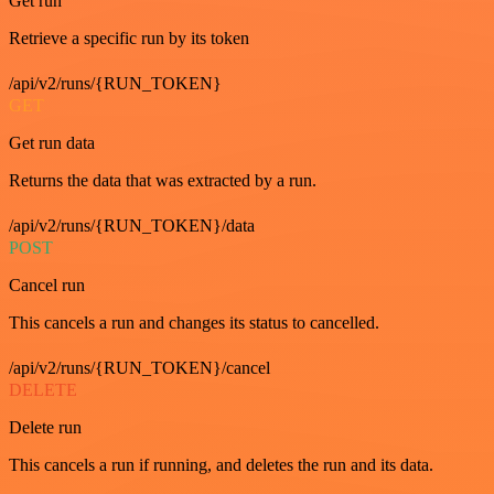
Get run
Retrieve a specific run by its token
/api/v2/runs/{RUN_TOKEN}
GET
Get run data
Returns the data that was extracted by a run.
/api/v2/runs/{RUN_TOKEN}/data
POST
Cancel run
This cancels a run and changes its status to cancelled.
/api/v2/runs/{RUN_TOKEN}/cancel
DELETE
Delete run
This cancels a run if running, and deletes the run and its data.