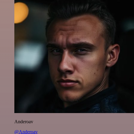
Anderoav
@Anderoav