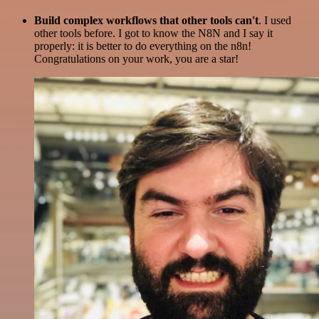
Build complex workflows that other tools can't
. I used
other tools before. I got to know the N8N and I say it
properly: it is better to do everything on the n8n!
Congratulations on your work, you are a star!