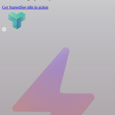
Get Started
See n8n in action