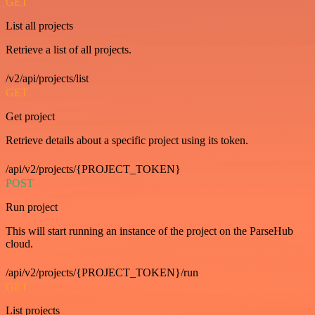
GET
List all projects
Retrieve a list of all projects.
/v2/api/projects/list
GET
Get project
Retrieve details about a specific project using its token.
/api/v2/projects/{PROJECT_TOKEN}
POST
Run project
This will start running an instance of the project on the ParseHub
cloud.
/api/v2/projects/{PROJECT_TOKEN}/run
GET
List projects