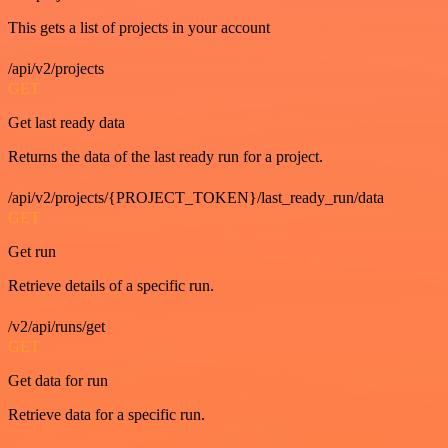
This gets a list of projects in your account
/api/v2/projects
GET
Get last ready data
Returns the data of the last ready run for a project.
/api/v2/projects/{PROJECT_TOKEN}/last_ready_run/data
GET
Get run
Retrieve details of a specific run.
/v2/api/runs/get
GET
Get data for run
Retrieve data for a specific run.