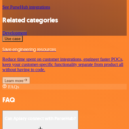
See ParseHub integrations
Related categories
Development
Use case
Save engineering resources
Reduce time spent on customer integrations, engineer faster POCs,
keep your customer-specific functionality separate from product all
without having to code.
Learn more
FAQs
FAQ
Can Apiary connect with ParseHub?