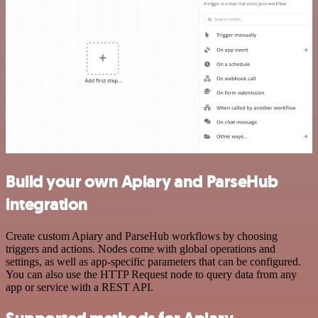
Build your own Apiary and ParseHub
integration
Create custom Apiary and ParseHub workflows by choosing
triggers and actions. Nodes come with global operations and
settings, as well as app-specific parameters that can be configured.
You can also use the HTTP Request node to query data from any
app or service with a REST API.