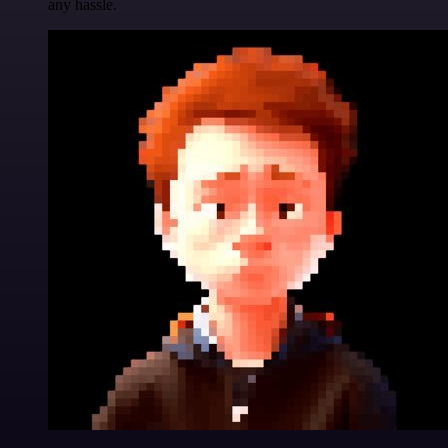
any hassle.