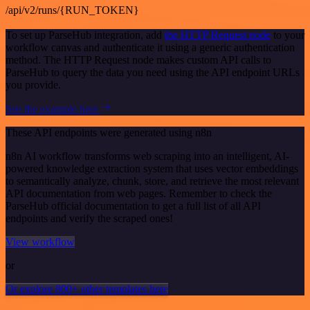
/api/v2/runs/{RUN_TOKEN}
To set up ParseHub integration, add
the HTTP Request node
to your
workflow canvas and authenticate it using a generic authentication
method. The HTTP Request node makes custom API calls to
ParseHub to query the data you need using the API endpoint URLs
you provide.
See the example here
These API endpoints were generated using n8n
n8n AI workflow transforms web scraping into an intelligent, AI-
powered knowledge extraction system that uses vector embeddings
to semantically analyze, chunk, store, and retrieve the most relevant
API documentation from web pages. Remember to check the
ParseHub official documentation to get a full list of all API
endpoints and verify the scraped ones!
View workflow
or
Or explore 800+ other templates here