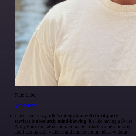
Felix Leber
@felixleber
I just have to say,
n8n's integration with third-party
services is absolutely mind-blowing
. It's like having a Swiss
Army knife for automation. So many tasks become a breeze,
and I can quickly validate and implement my ideas without