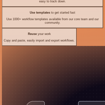
easy to track down.
Use templates
to get started fast
Use 1000+ workflow templates available from our core team and our
community.
Reuse
your work
Copy and paste, easily import and export workflows.