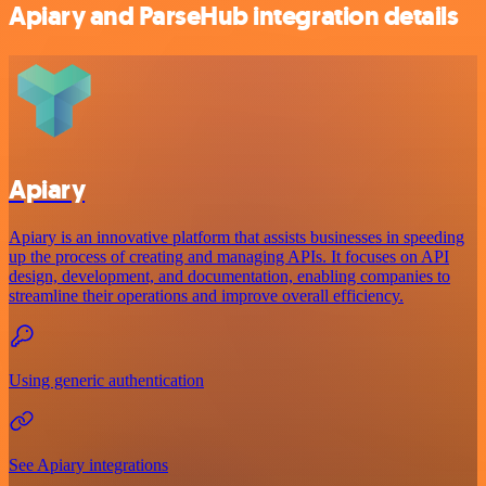
Apiary and ParseHub integration details
Apiary
Apiary is an innovative platform that assists businesses in speeding
up the process of creating and managing APIs. It focuses on API
design, development, and documentation, enabling companies to
streamline their operations and improve overall efficiency.
Using generic authentication
See Apiary integrations