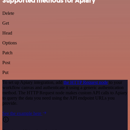
Supported methods for Apiary
Delete
Get
Head
Options
Patch
Post
Put
To set up Apiary integration, add
the HTTP Request node
to your
workflow canvas and authenticate it using a generic authentication
method. The HTTP Request node makes custom API calls to Apiary
to query the data you need using the API endpoint URLs you
provide.
See the example here