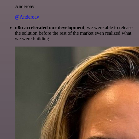
Anderoav
@Anderoav
n8n accelerated our development
, we were able to release
the solution before the rest of the market even realized what
we were building.