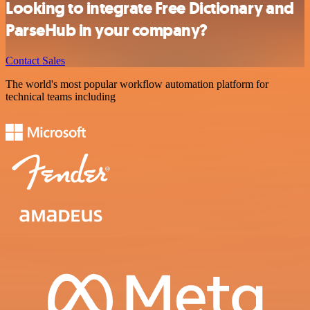
Looking to integrate Free Dictionary and
ParseHub in your company?
Contact Sales
The world's most popular workflow automation platform for
technical teams including