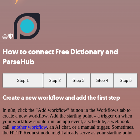
How to connect Free Dictionary and
ParseHub
Step 1
Step 2
Step 3
Step 4
Step 5
Create a new workflow and add the first step
In n8n, click the "Add workflow" button in the Workflows tab to
create a new workflow. Add the starting point – a trigger on when
your workflow should run: an app event, a schedule, a webhook
call,
another workflow
, an AI chat, or a manual trigger. Sometimes,
the HTTP Request node might already serve as your starting point.