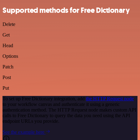
Supported methods for Free Dictionary
Delete
Get
Head
Options
Patch
Post
Put
To set up Free Dictionary integration, add
the HTTP Request node
to your workflow canvas and authenticate it using a generic
authentication method. The HTTP Request node makes custom API
calls to Free Dictionary to query the data you need using the API
endpoint URLs you provide.
See the example here