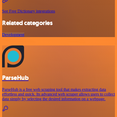
See Free Dictionary integrations
Related categories
Development
ParseHub
ParseHub is a free web scraping tool that makes extracting data
effortless and quick. Its advanced web scraper allows users to collect
data simply by selecting the desired information on a webpage.