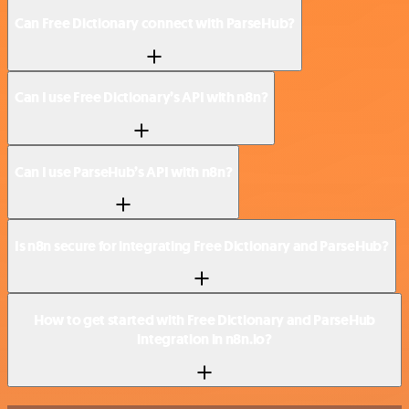
Can Free Dictionary connect with ParseHub?
Can I use Free Dictionary’s API with n8n?
Can I use ParseHub’s API with n8n?
Is n8n secure for integrating Free Dictionary and ParseHub?
How to get started with Free Dictionary and ParseHub
integration in n8n.io?