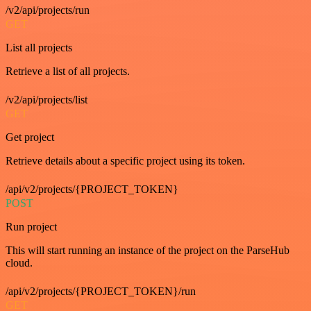
/v2/api/projects/run
GET
List all projects
Retrieve a list of all projects.
/v2/api/projects/list
GET
Get project
Retrieve details about a specific project using its token.
/api/v2/projects/{PROJECT_TOKEN}
POST
Run project
This will start running an instance of the project on the ParseHub
cloud.
/api/v2/projects/{PROJECT_TOKEN}/run
GET