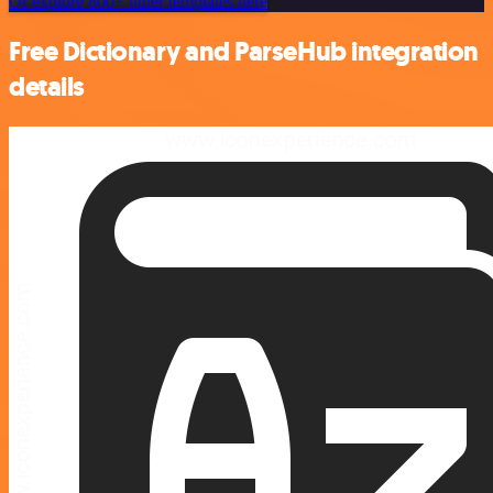
Or explore 800+ other templates here
Free Dictionary and ParseHub integration
details