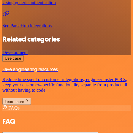
Using generic authentication
See ParseHub integrations
Related categories
Development
Use case
Save engineering resources
Reduce time spent on customer integrations, engineer faster POCs,
keep your customer-specific functionality separate from product all
without having to code.
Learn more
FAQs
FAQ