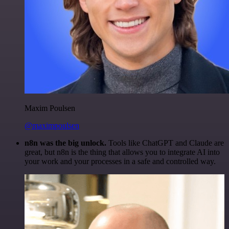
Maxim Poulsen
@maximpoulsen
n8n was the big unlock.
Tools like ChatGPT and Claude are
great, but n8n is the thing that allows you to integrate AI into
your work and your processes in a safe and controlled way.