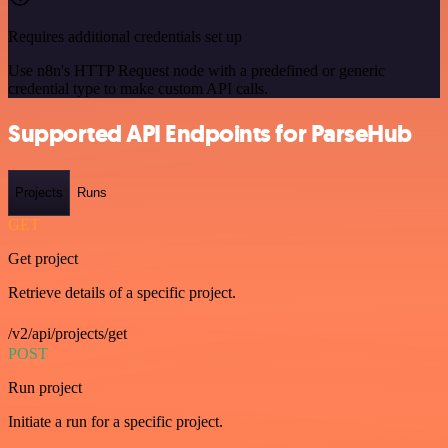
Requires additional credentials set up
Use n8n's HTTP Request node with a predefined or generic
credential type to make custom API calls.
Supported API Endpoints for ParseHub
Projects
Runs
GET
Get project
Retrieve details of a specific project.
/v2/api/projects/get
POST
Run project
Initiate a run for a specific project.