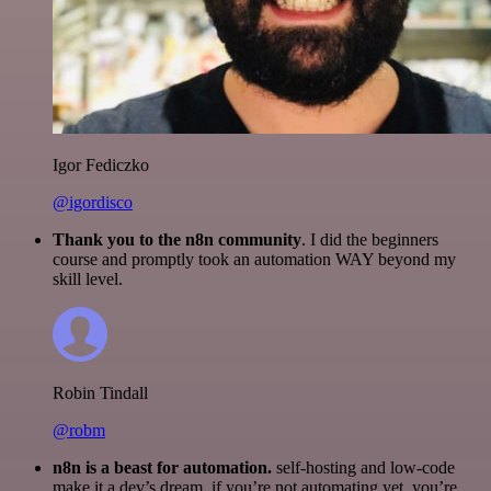
Igor Fediczko
@igordisco
Thank you to the n8n community
. I did the beginners
course and promptly took an automation WAY beyond my
skill level.
Robin Tindall
@robm
n8n is a beast for automation.
self-hosting and low-code
make it a dev’s dream. if you’re not automating yet, you’re