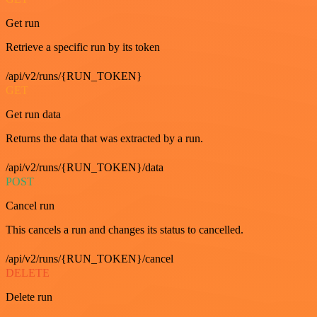
Get run
Retrieve a specific run by its token
/api/v2/runs/{RUN_TOKEN}
GET
Get run data
Returns the data that was extracted by a run.
/api/v2/runs/{RUN_TOKEN}/data
POST
Cancel run
This cancels a run and changes its status to cancelled.
/api/v2/runs/{RUN_TOKEN}/cancel
DELETE
Delete run