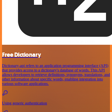
Free Dictionary
Dictionary-api refers to an application programming interface (API)
that provides access to a dictionary's database of words. This API
allows developers to retrieve definitions, synonyms, translations, and
other information about specific words, enabling integration into
various software applications.
Using generic authentication