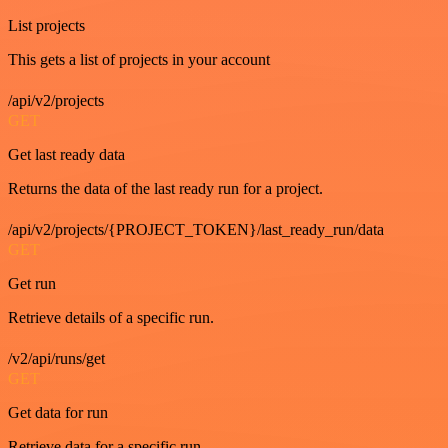
List projects
This gets a list of projects in your account
/api/v2/projects
GET
Get last ready data
Returns the data of the last ready run for a project.
/api/v2/projects/{PROJECT_TOKEN}/last_ready_run/data
GET
Get run
Retrieve details of a specific run.
/v2/api/runs/get
GET
Get data for run
Retrieve data for a specific run.