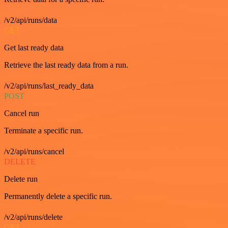
/v2/api/runs/data
GET
Get last ready data
Retrieve the last ready data from a run.
/v2/api/runs/last_ready_data
POST
Cancel run
Terminate a specific run.
/v2/api/runs/cancel
DELETE
Delete run
Permanently delete a specific run.
/v2/api/runs/delete
GET