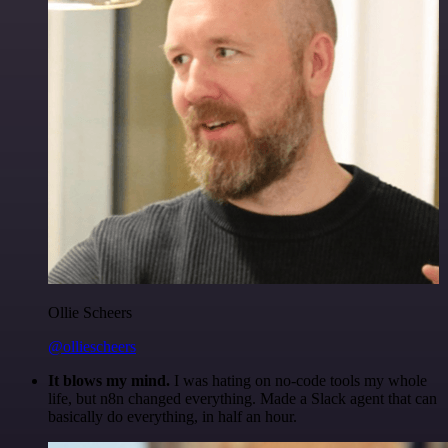
Ollie Scheers
@olliescheers
It blows my mind.
I was hating on no-code tools my whole
life, but n8n changed everything. Made a Slack agent that can
basically do everything, in half an hour.