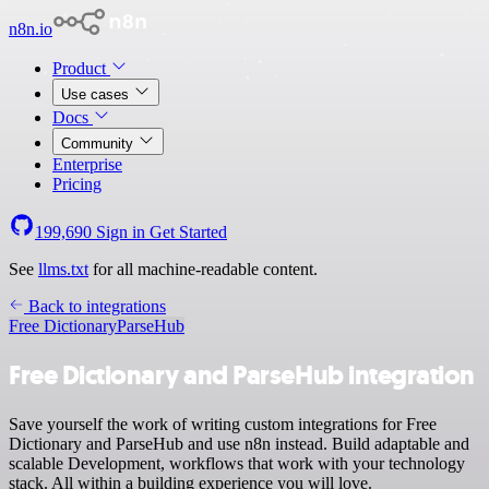
n8n.io
Product
Use cases
Docs
Community
Enterprise
Pricing
199,690
Sign in
Get Started
See
llms.txt
for all machine-readable content.
Back to integrations
Free Dictionary
ParseHub
Free Dictionary and ParseHub integration
Save yourself the work of writing custom integrations for Free
Dictionary and ParseHub and use n8n instead. Build adaptable and
scalable Development, workflows that work with your technology
stack. All within a building experience you will love.