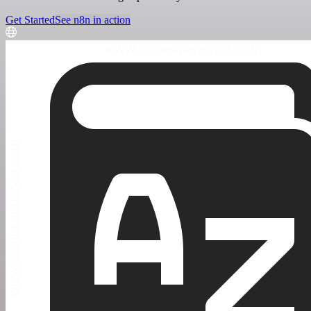
Get Started
See n8n in action