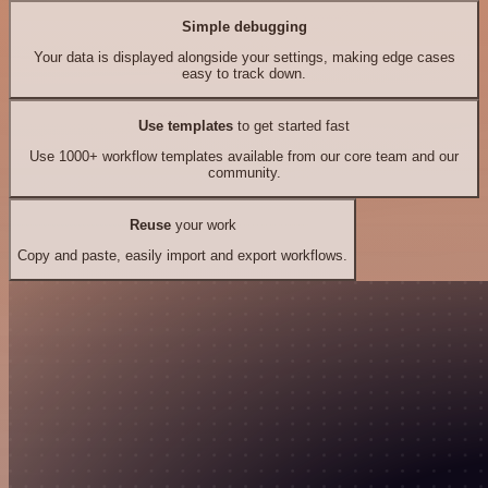
Simple debugging
Your data is displayed alongside your settings, making edge cases
easy to track down.
Use templates
to get started fast
Use 1000+ workflow templates available from our core team and our
community.
Reuse
your work
Copy and paste, easily import and export workflows.