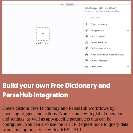
Build your own Free Dictionary and
ParseHub integration
Create custom Free Dictionary and ParseHub workflows by
choosing triggers and actions. Nodes come with global operations
and settings, as well as app-specific parameters that can be
configured. You can also use the HTTP Request node to query data
from any app or service with a REST API.