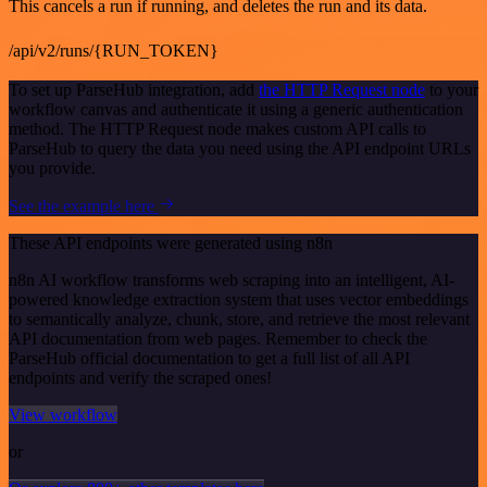
This cancels a run if running, and deletes the run and its data.
/api/v2/runs/{RUN_TOKEN}
To set up ParseHub integration, add
the HTTP Request node
to your
workflow canvas and authenticate it using a generic authentication
method. The HTTP Request node makes custom API calls to
ParseHub to query the data you need using the API endpoint URLs
you provide.
See the example here
These API endpoints were generated using n8n
n8n AI workflow transforms web scraping into an intelligent, AI-
powered knowledge extraction system that uses vector embeddings
to semantically analyze, chunk, store, and retrieve the most relevant
API documentation from web pages. Remember to check the
ParseHub official documentation to get a full list of all API
endpoints and verify the scraped ones!
View workflow
or