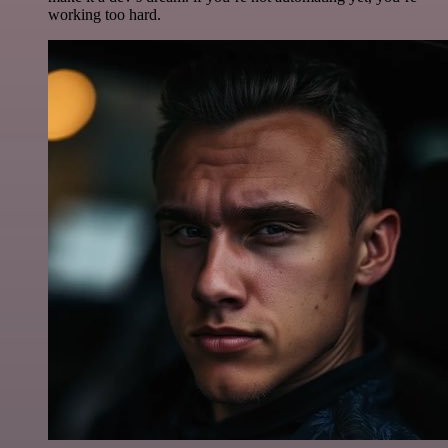
working too hard.