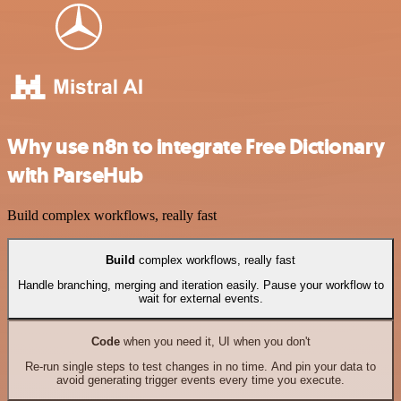
Why use n8n to integrate Free Dictionary
with ParseHub
Build complex workflows, really fast
Build
complex workflows, really fast
Handle branching, merging and iteration easily. Pause your workflow to
wait for external events.
Code
when you need it, UI when you don't
Re-run single steps to test changes in no time. And pin your data to
avoid generating trigger events every time you execute.