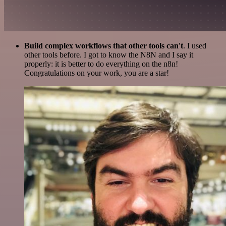
Build complex workflows that other tools can't
. I used
other tools before. I got to know the N8N and I say it
properly: it is better to do everything on the n8n!
Congratulations on your work, you are a star!