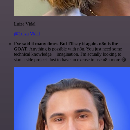
Luiza Vidal
@Luiza Vidal
I've said it many times. But I'll say it again. n8n is the
GOAT
. Anything is possible with n8n. You just need some
technical knowledge + imagination. I'm actually looking to
start a side project. Just to have an excuse to use n8n more 😅