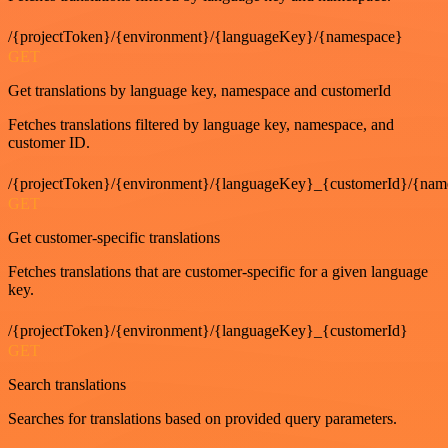
/{projectToken}/{environment}/{languageKey}/{namespace}
GET
Get translations by language key, namespace and customerId
Fetches translations filtered by language key, namespace, and
customer ID.
/{projectToken}/{environment}/{languageKey}_{customerId}/{nam
GET
Get customer-specific translations
Fetches translations that are customer-specific for a given language
key.
/{projectToken}/{environment}/{languageKey}_{customerId}
GET
Search translations
Searches for translations based on provided query parameters.