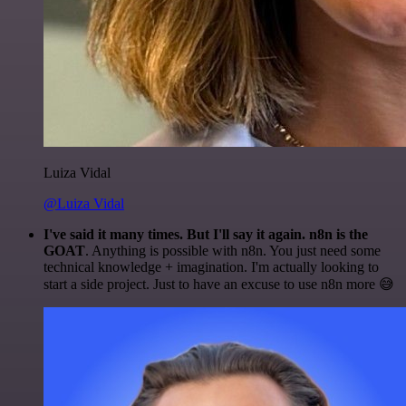
Luiza Vidal
@Luiza Vidal
I've said it many times. But I'll say it again. n8n is the
GOAT
. Anything is possible with n8n. You just need some
technical knowledge + imagination. I'm actually looking to
start a side project. Just to have an excuse to use n8n more 😅