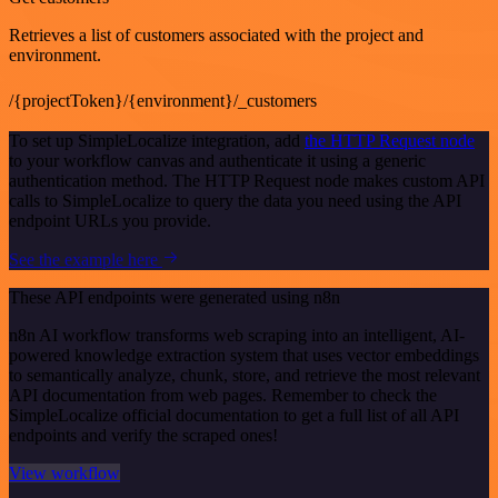
Retrieves a list of customers associated with the project and
environment.
/{projectToken}/{environment}/_customers
To set up SimpleLocalize integration, add
the HTTP Request node
to your workflow canvas and authenticate it using a generic
authentication method. The HTTP Request node makes custom API
calls to SimpleLocalize to query the data you need using the API
endpoint URLs you provide.
See the example here
These API endpoints were generated using n8n
n8n AI workflow transforms web scraping into an intelligent, AI-
powered knowledge extraction system that uses vector embeddings
to semantically analyze, chunk, store, and retrieve the most relevant
API documentation from web pages. Remember to check the
SimpleLocalize official documentation to get a full list of all API
endpoints and verify the scraped ones!
View workflow