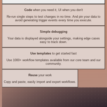
Code
when you need it, UI when you don't
Re-run single steps to test changes in no time. And pin your data to
avoid generating trigger events every time you execute.
Simple debugging
Your data is displayed alongside your settings, making edge cases
easy to track down.
Use templates
to get started fast
Use 1000+ workflow templates available from our core team and our
community.
Reuse
your work
Copy and paste, easily import and export workflows.