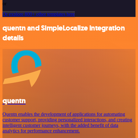
or
Or explore 800+ other templates here
quentn and SimpleLocalize integration
details
quentn
Quentn enables the development of applications for automating
customer support, providing personalized interactions, and creating
intelligent customer journeys, with the added benefit of data
analytics for performance enhancement.