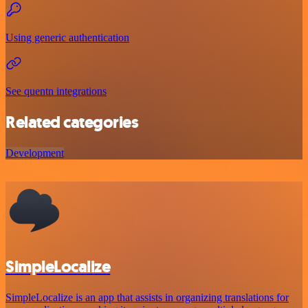
Using generic authentication
See quentn integrations
Related categories
Development
SimpleLocalize
SimpleLocalize is an app that assists in organizing translations for