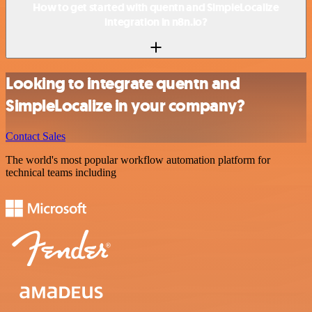
How to get started with quentn and SimpleLocalize
integration in n8n.io?
Looking to integrate quentn and
SimpleLocalize in your company?
Contact Sales
The world's most popular workflow automation platform for
technical teams including