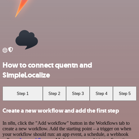
How to connect quentn and
SimpleLocalize
Step 1
Step 2
Step 3
Step 4
Step 5
Create a new workflow and add the first step
In n8n, click the "Add workflow" button in the Workflows tab to
create a new workflow. Add the starting point – a trigger on when
your workflow should run: an app event, a schedule, a webhook