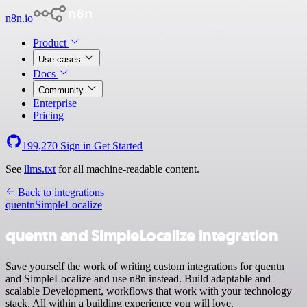
n8n.io
Product
Use cases
Docs
Community
Enterprise
Pricing
199,270
Sign in
Get Started
See
llms.txt
for all machine-readable content.
Back to integrations
quentn
SimpleLocalize
quentn and SimpleLocalize integration
Save yourself the work of writing custom integrations for quentn
and SimpleLocalize and use n8n instead. Build adaptable and
scalable Development, workflows that work with your technology
stack. All within a building experience you will love.