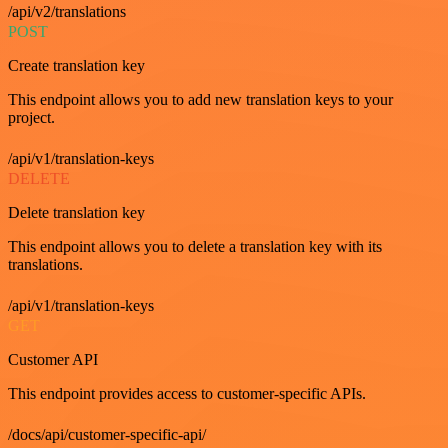
/api/v2/translations
POST
Create translation key
This endpoint allows you to add new translation keys to your
project.
/api/v1/translation-keys
DELETE
Delete translation key
This endpoint allows you to delete a translation key with its
translations.
/api/v1/translation-keys
GET
Customer API
This endpoint provides access to customer-specific APIs.
/docs/api/customer-specific-api/