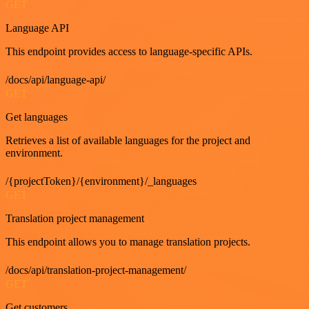
GET
Language API
This endpoint provides access to language-specific APIs.
/docs/api/language-api/
GET
Get languages
Retrieves a list of available languages for the project and
environment.
/{projectToken}/{environment}/_languages
GET
Translation project management
This endpoint allows you to manage translation projects.
/docs/api/translation-project-management/
GET
Get customers