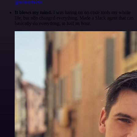
@olliescheers
It blows my mind.
I was hating on no-code tools my whole
life, but n8n changed everything. Made a Slack agent that can
basically do everything, in half an hour.