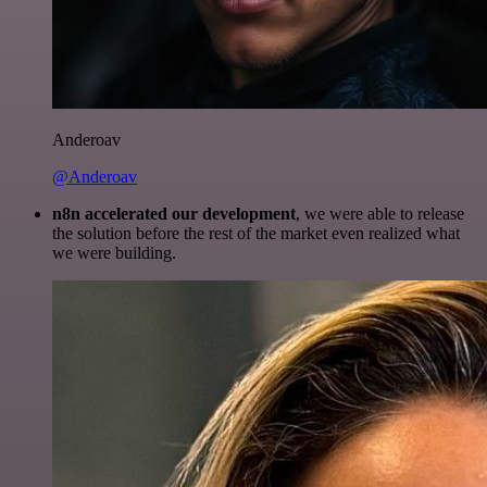
Anderoav
@Anderoav
n8n accelerated our development
, we were able to release
the solution before the rest of the market even realized what
we were building.