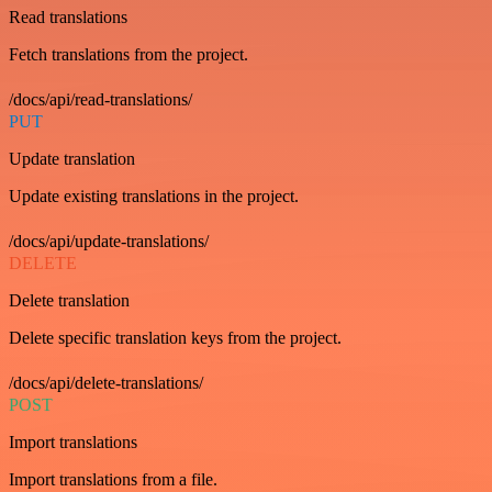
Read translations
Fetch translations from the project.
/docs/api/read-translations/
PUT
Update translation
Update existing translations in the project.
/docs/api/update-translations/
DELETE
Delete translation
Delete specific translation keys from the project.
/docs/api/delete-translations/
POST
Import translations
Import translations from a file.