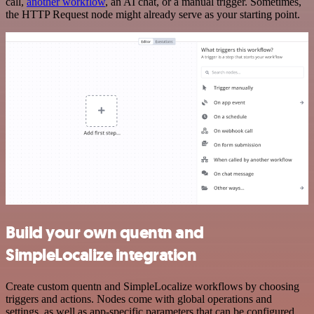
call,
another workflow
, an AI chat, or a manual trigger. Sometimes,
the HTTP Request node might already serve as your starting point.
Build your own quentn and
SimpleLocalize integration
Create custom quentn and SimpleLocalize workflows by choosing
triggers and actions. Nodes come with global operations and
settings, as well as app-specific parameters that can be configured.