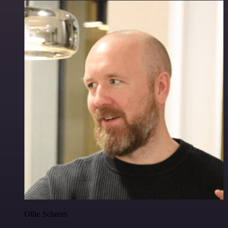
Ollie Scheers