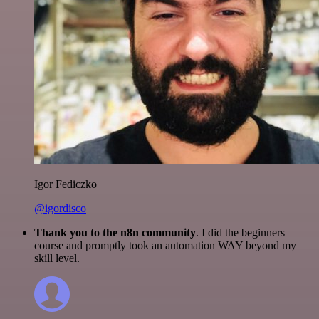
Igor Fediczko
@igordisco
Thank you to the n8n community
. I did the beginners
course and promptly took an automation WAY beyond my
skill level.