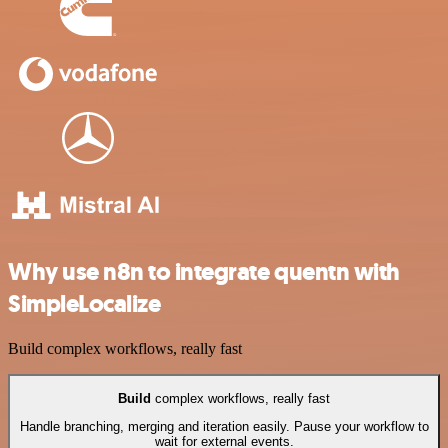
Why use n8n to integrate quentn with
SimpleLocalize
Build complex workflows, really fast
Build
complex workflows, really fast
Handle branching, merging and iteration easily. Pause your workflow to
wait for external events.