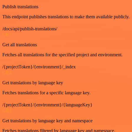
Publish translations
This endpoint publishes translations to make them available publicly.
/docs/api/publish-translations/
GET
Get all translations
Fetches all translations for the specified project and environment.
/{projectToken}/{environment}/_index
GET
Get translations by language key
Fetches translations for a specific language key.
/{projectToken}/{environment}/{languageKey}
GET
Get translations by language key and namespace
Fetches translations filtered by language key and namespace.