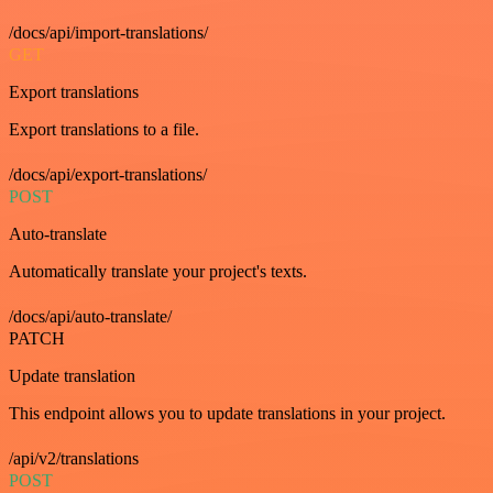
/docs/api/import-translations/
GET
Export translations
Export translations to a file.
/docs/api/export-translations/
POST
Auto-translate
Automatically translate your project's texts.
/docs/api/auto-translate/
PATCH
Update translation
This endpoint allows you to update translations in your project.
/api/v2/translations
POST