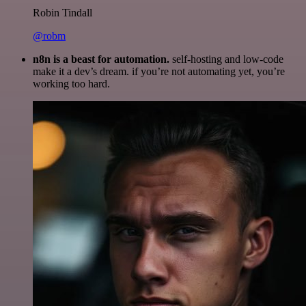
Robin Tindall
@robm
n8n is a beast for automation.
self-hosting and low-code
make it a dev’s dream. if you’re not automating yet, you’re
working too hard.