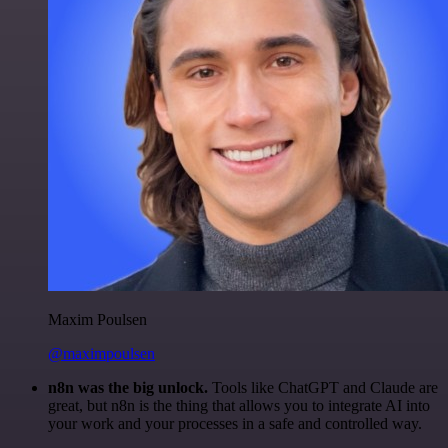
Maxim Poulsen
@maximpoulsen
n8n was the big unlock.
Tools like ChatGPT and Claude are
great, but n8n is the thing that allows you to integrate AI into
your work and your processes in a safe and controlled way.