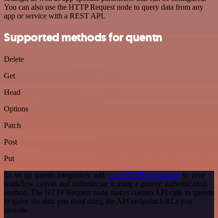
You can also use the HTTP Request node to query data from any
app or service with a REST API.
Supported methods for quentn
Delete
Get
Head
Options
Patch
Post
Put
To set up quentn integration, add
the HTTP Request node
to your
workflow canvas and authenticate it using a generic authentication
method. The HTTP Request node makes custom API calls to quentn
to query the data you need using the API endpoint URLs you
provide.