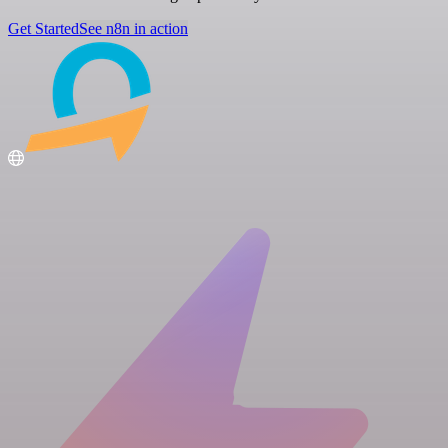
Get Started
See n8n in action