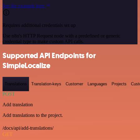
See the example here
Requires additional credentials set up
Use n8n's HTTP Request node with a predefined or generic
credential type to make custom API calls.
Supported API Endpoints for
SimpleLocalize
Translations
Translation-keys
Customer
Languages
Projects
Cust
POST
Add translation
Add translations to the project.
/docs/api/add-translations/
GET