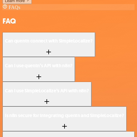
Learn more
FAQs
FAQ
Can quentn connect with SimpleLocalize?
Can I use quentn’s API with n8n?
Can I use SimpleLocalize’s API with n8n?
Is n8n secure for integrating quentn and SimpleLocalize?