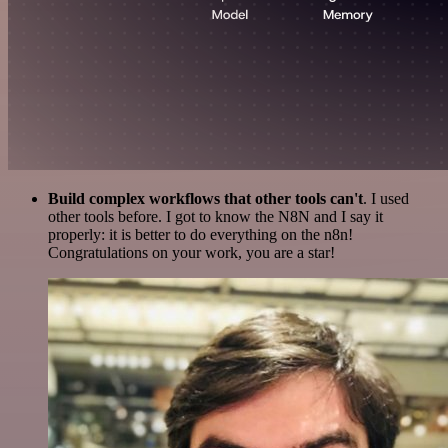
Build complex workflows that other tools can't
. I used
other tools before. I got to know the N8N and I say it
properly: it is better to do everything on the n8n!
Congratulations on your work, you are a star!