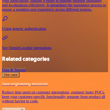
your applications, making it easier to manage multiple languages
and localizations effectively. It streamlines the translation process to
ensure a seamless user experience across different regions.
Using generic authentication
See SimpleLocalize integrations
Related categories
Data & Storage
Use case
Save engineering resources
Reduce time spent on customer integrations, engineer faster POCs,
keep your customer-specific functionality separate from product all
without having to code.