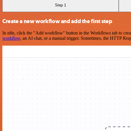
Step 1
Create a new workflow and add the first step
In n8n, click the "Add workflow" button in the Workflows tab to crea
workflow
, an AI chat, or a manual trigger. Sometimes, the HTTP Requ