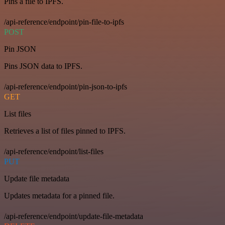
Pins a file to IPFS.
/api-reference/endpoint/pin-file-to-ipfs
POST
Pin JSON
Pins JSON data to IPFS.
/api-reference/endpoint/pin-json-to-ipfs
GET
List files
Retrieves a list of files pinned to IPFS.
/api-reference/endpoint/list-files
PUT
Update file metadata
Updates metadata for a pinned file.
/api-reference/endpoint/update-file-metadata