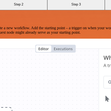
Step 2
Step 3
te a new workflow. Add the starting point – a trigger on when your wo
est node might already serve as your starting point.