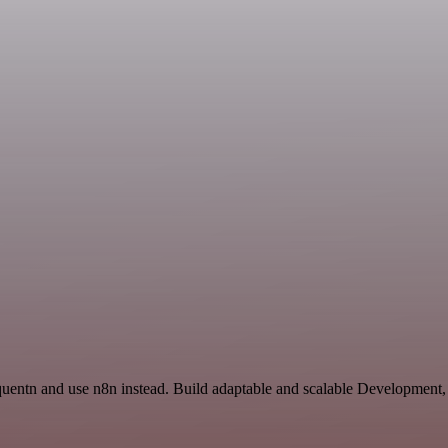
 quentn and use n8n instead. Build adaptable and scalable Development,