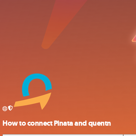
How to connect Pinata and quentn