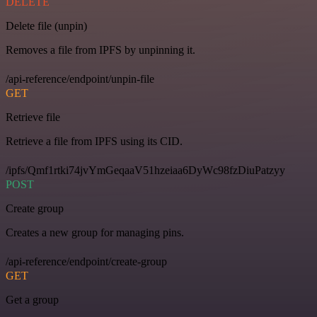
DELETE
Delete file (unpin)
Removes a file from IPFS by unpinning it.
/api-reference/endpoint/unpin-file
GET
Retrieve file
Retrieve a file from IPFS using its CID.
/ipfs/Qmf1rtki74jvYmGeqaaV51hzeiaa6DyWc98fzDiuPatzyy
POST
Create group
Creates a new group for managing pins.
/api-reference/endpoint/create-group
GET
Get a group