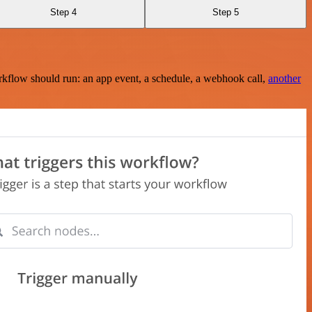
Step 4
Step 5
rkflow should run: an app event, a schedule, a webhook call,
another