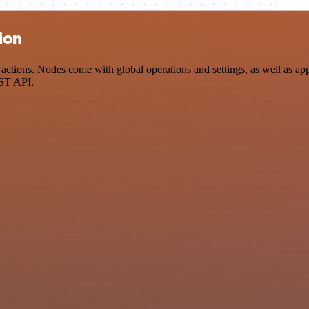
ion
ctions. Nodes come with global operations and settings, as well as app-
EST API.