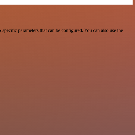
specific parameters that can be configured. You can also use the