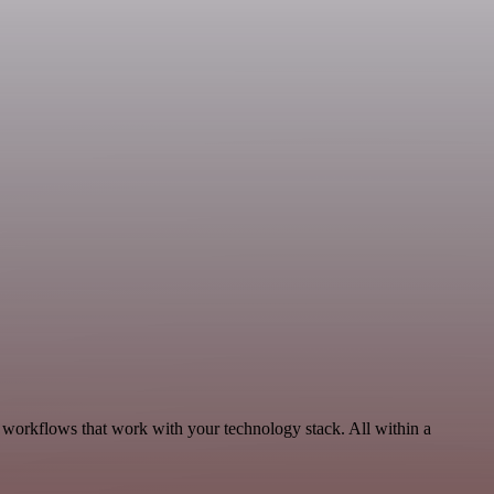
 workflows that work with your technology stack. All within a