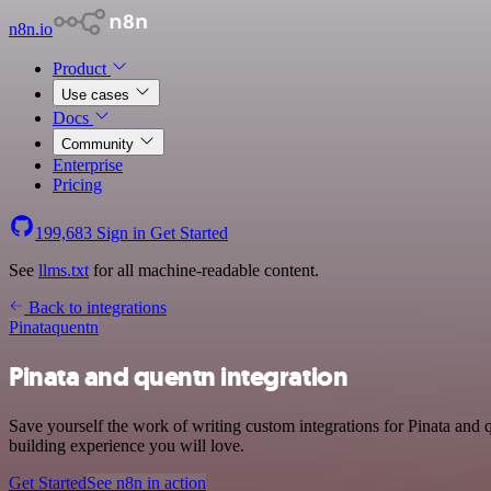
n8n.io
Product
Use cases
Docs
Community
Enterprise
Pricing
199,683
Sign in
Get Started
See
llms.txt
for all machine-readable content.
Back to integrations
Pinata
quentn
Pinata and quentn integration
Save yourself the work of writing custom integrations for Pinata and
building experience you will love.
Get Started
See n8n in action