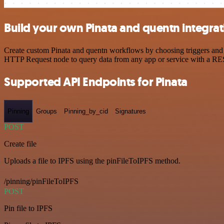
Build your own Pinata and quentn integrat
Create custom Pinata and quentn workflows by choosing triggers and a
HTTP Request node to query data from any app or service with a R
Supported API Endpoints for Pinata
Pinning
Groups
Pinning_by_cid
Signatures
POST
Create file
Uploads a file to IPFS using the pinFileToIPFS method.
/pinning/pinFileToIPFS
POST
Pin file to IPFS