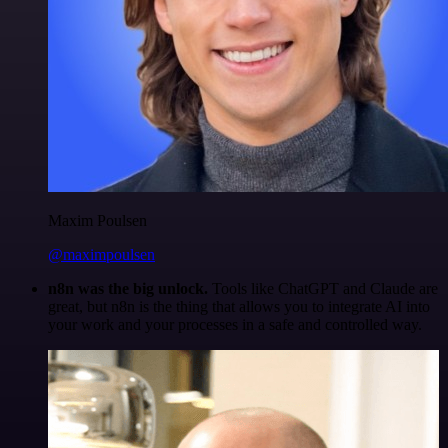
Maxim Poulsen
@maximpoulsen
n8n was the big unlock.
Tools like ChatGPT and Claude are
great, but n8n is the thing that allows you to integrate AI into
your work and your processes in a safe and controlled way.