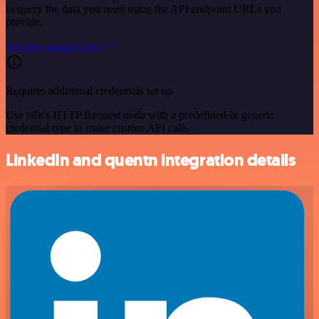
to query the data you need using the API endpoint URLs you
provide.
See the example here
Requires additional credentials set up
Use n8n's HTTP Request node with a predefined or generic
credential type to make custom API calls.
LinkedIn and quentn integration details