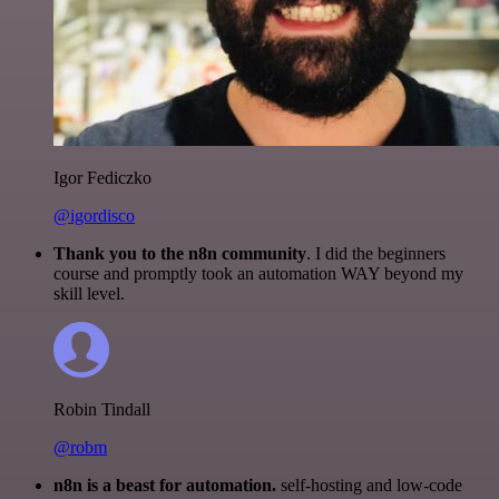
Igor Fediczko
@igordisco
Thank you to the n8n community
. I did the beginners
course and promptly took an automation WAY beyond my
skill level.
Robin Tindall
@robm
n8n is a beast for automation.
self-hosting and low-code