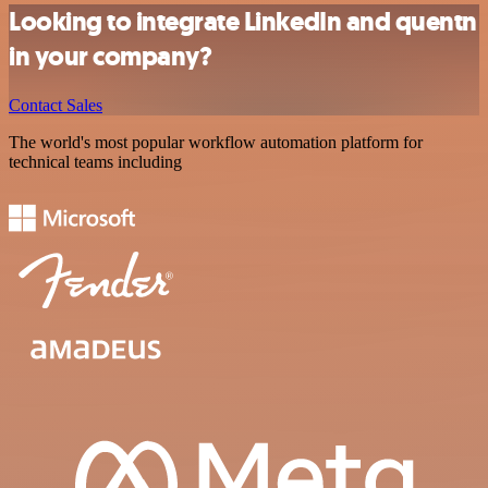
Looking to integrate LinkedIn and quentn
in your company?
Contact Sales
The world's most popular workflow automation platform for
technical teams including