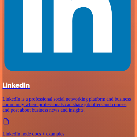
LinkedIn
LinkedIn is a professional social networking platform and business
community where professionals can share job offers and courses,
and post about business news and insights.
LinkedIn node docs + examples