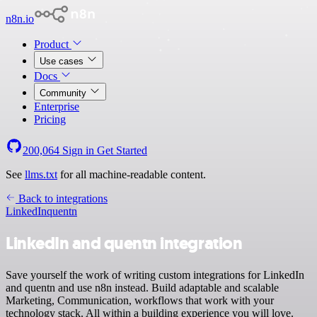
n8n.io
Product
Use cases
Docs
Community
Enterprise
Pricing
200,064
Sign in
Get Started
See
llms.txt
for all machine-readable content.
Back to integrations
LinkedIn
quentn
LinkedIn and quentn integration
Save yourself the work of writing custom integrations for LinkedIn
and quentn and use n8n instead. Build adaptable and scalable
Marketing, Communication, workflows that work with your
technology stack. All within a building experience you will love.