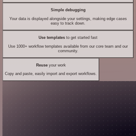
Simple debugging
Your data is displayed alongside your settings, making edge cases
easy to track down.
Use templates
to get started fast
Use 1000+ workflow templates available from our core team and our
community.
Reuse
your work
Copy and paste, easily import and export workflows.