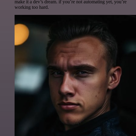
make it a dev’s dream. if you’re not automating yet, you’re
working too hard.