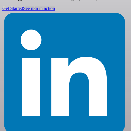
Get Started
See n8n in action