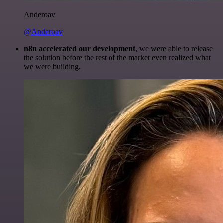
Anderoav
@Anderoav
n8n accelerated our development
, we were able to release
the solution before the rest of the market even realized what
we were building.