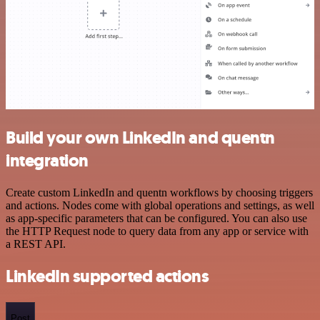
Build your own LinkedIn and quentn
integration
Create custom LinkedIn and quentn workflows by choosing triggers
and actions. Nodes come with global operations and settings, as well
as app-specific parameters that can be configured. You can also use
the HTTP Request node to query data from any app or service with
a REST API.
LinkedIn supported actions
Post