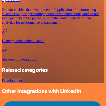
Quentn enables the development of applications for automating
customer support, providing personalized interactions, and creating
intelligent customer journeys, with the added benefit of data
analytics for performance enhancement.
Using generic authentication
See quentn integrations
Related categories
Development
Other integrations with LinkedIn