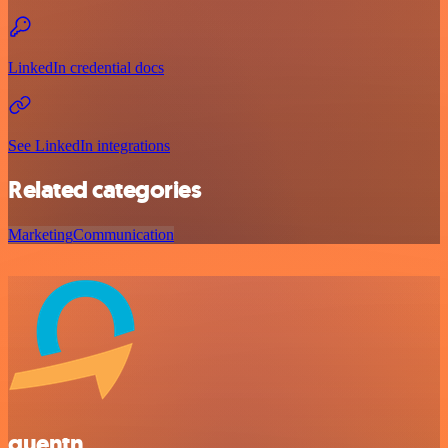
LinkedIn credential docs
See LinkedIn integrations
Related categories
Marketing
Communication
quentn