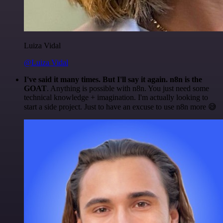
Luiza Vidal
@Luiza Vidal
I've said it many times. But I'll say it again. n8n is the
GOAT
. Anything is possible with n8n. You just need some
technical knowledge + imagination. I'm actually looking to
start a side project. Just to have an excuse to use n8n more 😅