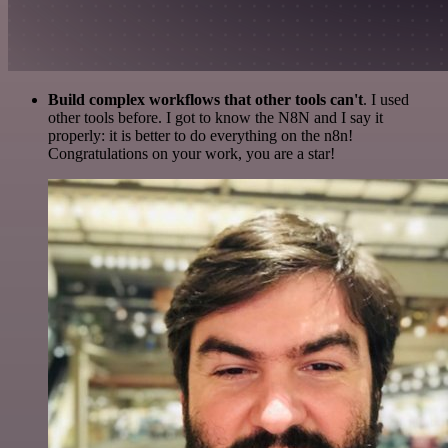
Build complex workflows that other tools can't
. I used
other tools before. I got to know the N8N and I say it
properly: it is better to do everything on the n8n!
Congratulations on your work, you are a star!