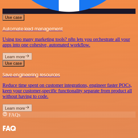
Use case
Automate lead management
Using too many marketing tools? n8n lets you orchestrate all your
apps into one cohesive, automated workflow.
Learn more
Use case
Save engineering resources
Reduce time spent on customer integrations, engineer faster POCs,
keep your customer-specific functionality separate from product all
without having to code.
Learn more
FAQs
FAQ