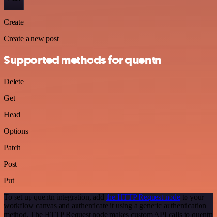
Create
Create a new post
Supported methods for quentn
Delete
Get
Head
Options
Patch
Post
Put
To set up quentn integration, add
the HTTP Request node
to your
workflow canvas and authenticate it using a generic authentication
method. The HTTP Request node makes custom API calls to quentn