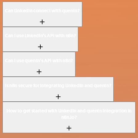
Can LinkedIn connect with quentn?
Can I use LinkedIn’s API with n8n?
Can I use quentn’s API with n8n?
Is n8n secure for integrating LinkedIn and quentn?
How to get started with LinkedIn and quentn integration in
n8n.io?