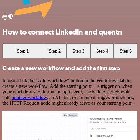
How to connect LinkedIn and quentn
Step 1
Step 2
Step 3
Step 4
Step 5
Create a new workflow and add the first step
In n8n, click the "Add workflow" button in the Workflows tab to
create a new workflow. Add the starting point – a trigger on when
your workflow should run: an app event, a schedule, a webhook
call,
another workflow
, an AI chat, or a manual trigger. Sometimes,
the HTTP Request node might already serve as your starting point.