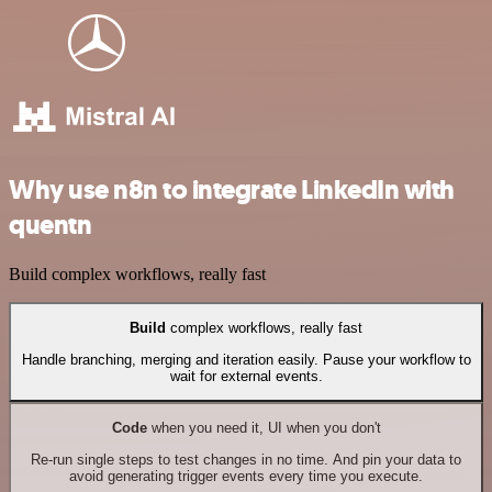
Why use n8n to integrate LinkedIn with
quentn
Build complex workflows, really fast
Build
complex workflows, really fast
Handle branching, merging and iteration easily. Pause your workflow to
wait for external events.
Code
when you need it, UI when you don't
Re-run single steps to test changes in no time. And pin your data to
avoid generating trigger events every time you execute.