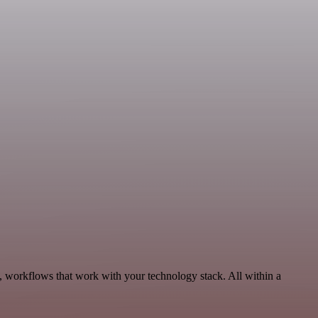
, workflows that work with your technology stack. All within a