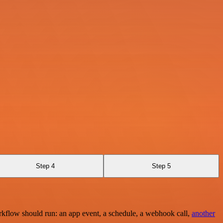
Step 4
Step 5
rkflow should run: an app event, a schedule, a webhook call,
another