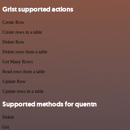
Grist supported actions
Create Row
Create rows in a table
Delete Row
Delete rows from a table
Get Many Rows
Read rows from a table
Update Row
Update rows in a table
Supported methods for quentn
Delete
Get