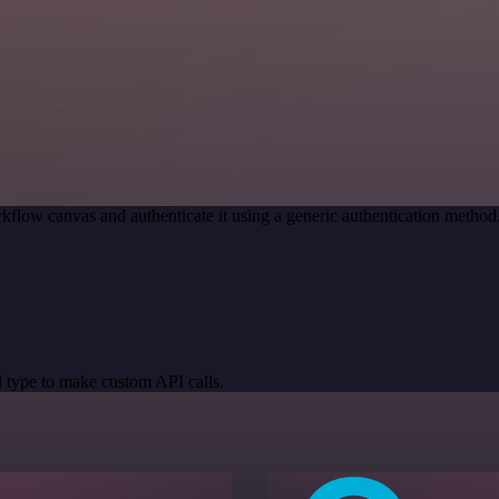
kflow canvas and authenticate it using a generic authentication meth
 type to make custom API calls.