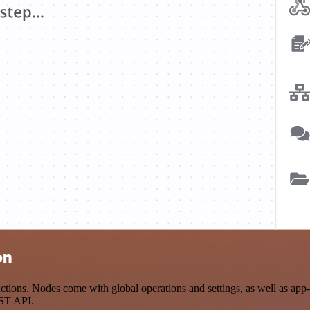
on
ions. Nodes come with global operations and settings, as well as app-s
EST API.