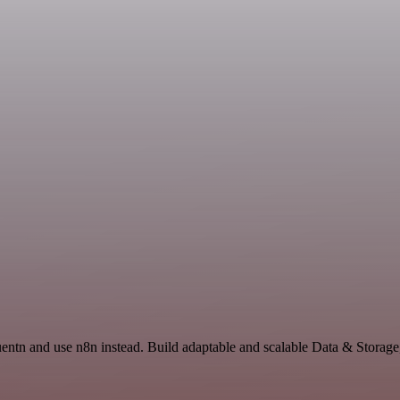
quentn and use n8n instead. Build adaptable and scalable Data & Storage