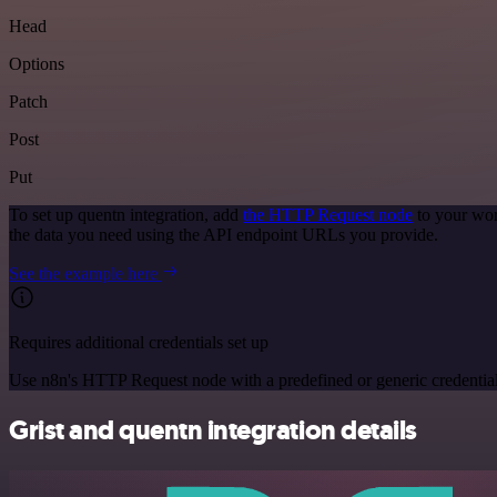
Head
Options
Patch
Post
Put
To set up quentn integration, add
the HTTP Request node
to your wor
the data you need using the API endpoint URLs you provide.
See the example here
Requires additional credentials set up
Use n8n's HTTP Request node with a predefined or generic credential
Grist and quentn integration details