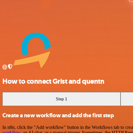
How to connect Grist and quentn
Step 1
Create a new workflow and add the first step
In n8n, click the "Add workflow" button in the Workflows tab to crea
workflow
, an AI chat, or a manual trigger. Sometimes, the HTTP Requ