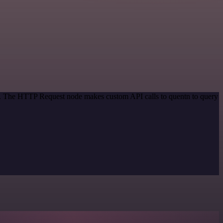
od. The HTTP Request node makes custom API calls to quentn to query