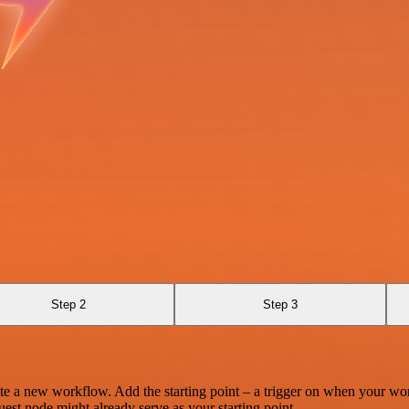
Step 2
Step 3
te a new workflow. Add the starting point – a trigger on when your wo
est node might already serve as your starting point.