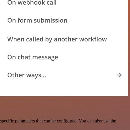
pecific parameters that can be configured. You can also use the