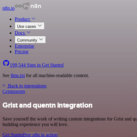
n8n.io
Product
Use cases
Docs
Community
Enterprise
Pricing
199,544
Sign in
Get Started
See
llms.txt
for all machine-readable content.
Back to integrations
Grist
quentn
Grist and quentn integration
Save yourself the work of writing custom integrations for Grist and 
building experience you will love.
Get Started
See n8n in action