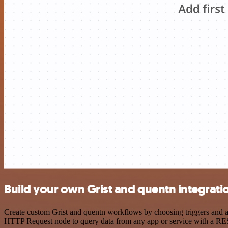
Build your own Grist and quentn integrati
Create custom Grist and quentn workflows by choosing triggers and act
HTTP Request node to query data from any app or service with a R