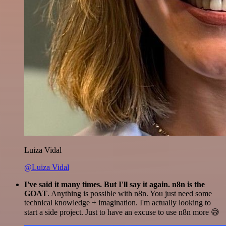
Luiza Vidal
@Luiza Vidal
I've said it many times. But I'll say it again. n8n is the
GOAT
. Anything is possible with n8n. You just need some
technical knowledge + imagination. I'm actually looking to
start a side project. Just to have an excuse to use n8n more 😅