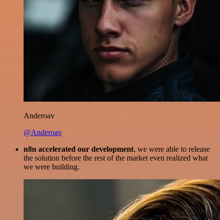
Anderoav
@Anderoav
n8n accelerated our development
, we were able to release
the solution before the rest of the market even realized what
we were building.