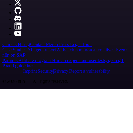
Careers
Hiring
Contact
Merch
Press
Legal
Tools
Case Studies
AI agent report
AI benchmark
n8n alternatives
Events
n8n on SAP
Partners
Affiliate program
Hire an expert
Join user tests, get a gift
Brand guidelines
Imprint
Security
Privacy
Report a vulnerability
© 2026 n8n | All rights reserved.