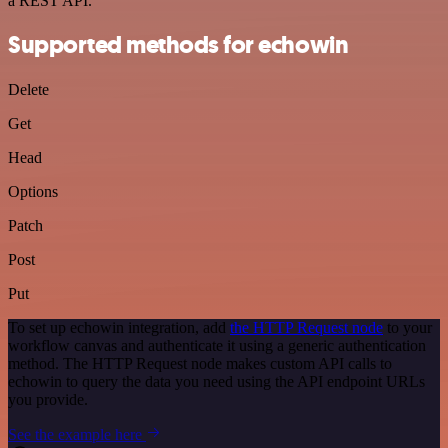
a REST API.
Supported methods for echowin
Delete
Get
Head
Options
Patch
Post
Put
To set up echowin integration, add
the HTTP Request node
to your
workflow canvas and authenticate it using a generic authentication
method. The HTTP Request node makes custom API calls to
echowin to query the data you need using the API endpoint URLs
you provide.
See the example here