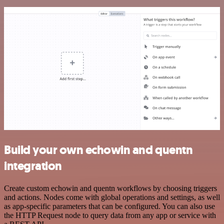
Build your own echowin and quentn
integration
Create custom echowin and quentn workflows by choosing triggers
and actions. Nodes come with global operations and settings, as well
as app-specific parameters that can be configured. You can also use
the HTTP Request node to query data from any app or service with