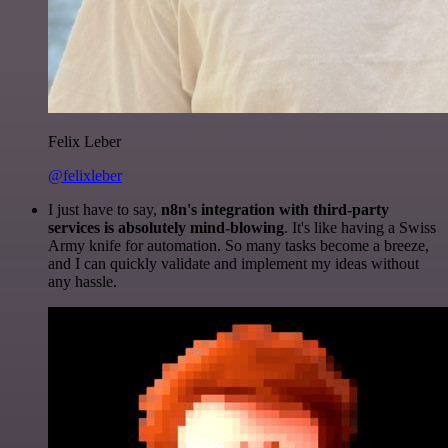
Felix Leber
@felixleber
I just have to say,
n8n's integration with third-party
services is absolutely mind-blowing
. It's like having a Swiss
Army knife for automation. So many tasks become a breeze,
and I can quickly validate and implement my ideas without
any hassle.