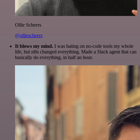
Ollie Scheers
@olliescheers
It blows my mind.
I was hating on no-code tools my whole
life, but n8n changed everything. Made a Slack agent that can
basically do everything, in half an hour.