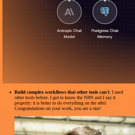
Build complex workflows that other tools can't
. I used
other tools before. I got to know the N8N and I say it
properly: it is better to do everything on the n8n!
Congratulations on your work, you are a star!