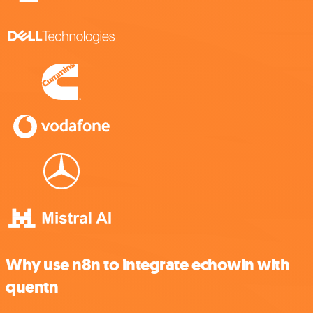
Why use n8n to integrate echowin with
quentn