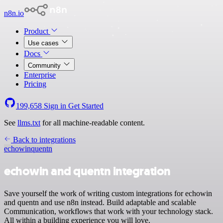
n8n.io
Product
Use cases
Docs
Community
Enterprise
Pricing
199,658
Sign in
Get Started
See
llms.txt
for all machine-readable content.
Back to integrations
echowin
quentn
echowin and quentn integration
Save yourself the work of writing custom integrations for echowin
and quentn and use n8n instead. Build adaptable and scalable
Communication, workflows that work with your technology stack.
All within a building experience you will love.