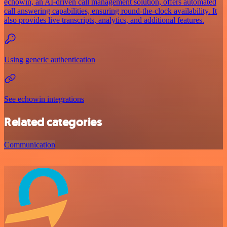
echowin, an AI-driven call management solution, offers automated
call answering capabilities, ensuring round-the-clock availability. It
also provides live transcripts, analytics, and additional features.
Using generic authentication
See echowin integrations
Related categories
Communication