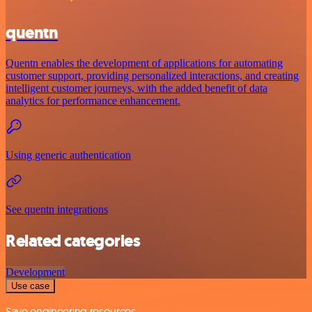
quentn
Quentn enables the development of applications for automating
customer support, providing personalized interactions, and creating
intelligent customer journeys, with the added benefit of data
analytics for performance enhancement.
Using generic authentication
See quentn integrations
Related categories
Development
Use case
Save engineering resources