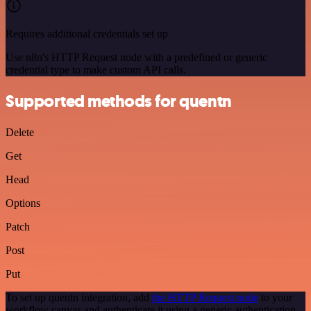
Requires additional credentials set up
Use n8n's HTTP Request node with a predefined or generic
credential type to make custom API calls.
Supported methods for quentn
Delete
Get
Head
Options
Patch
Post
Put
To set up quentn integration, add
the HTTP Request node
to your
workflow canvas and authenticate it using a generic authentication