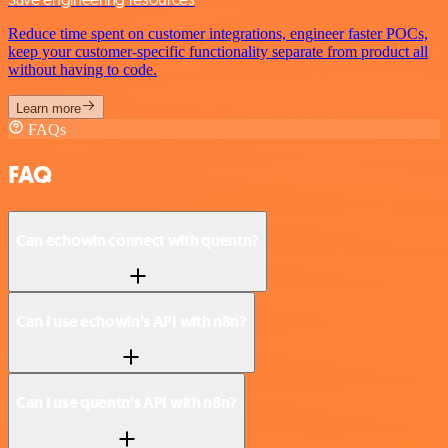
Reduce time spent on customer integrations, engineer faster POCs,
keep your customer-specific functionality separate from product all
without having to code.
Learn more
FAQs
FAQ
Can echowin connect with quentn?
Can I use echowin’s API with n8n?
Can I use quentn’s API with n8n?