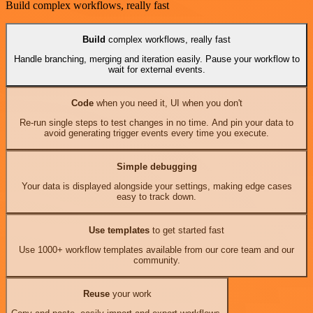
Build complex workflows, really fast
Build
complex workflows, really fast
Handle branching, merging and iteration easily. Pause your workflow to
wait for external events.
Code
when you need it, UI when you don't
Re-run single steps to test changes in no time. And pin your data to
avoid generating trigger events every time you execute.
Simple debugging
Your data is displayed alongside your settings, making edge cases
easy to track down.
Use templates
to get started fast
Use 1000+ workflow templates available from our core team and our
community.
Reuse
your work