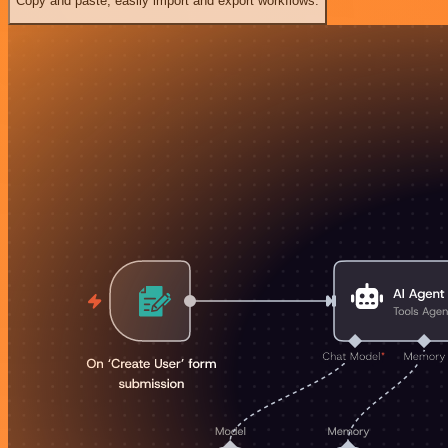
Copy and paste, easily import and export workflows.