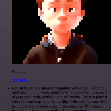
Nanbing
@1ronben
Found the holy grail of automation yesterday...
Yesterday I
tried n8n and it blew my mind 🤯 What would've taken me 3
days to code from scratch? Done in 2 hours. The best part? If
you still want to get your hands dirty with code (because let's
be honest, we developers can't help ourselves 😅), you can
just drop in custom code nodes. Zero restrictions.