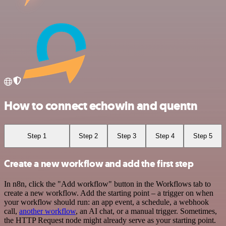
How to connect echowin and quentn
Step 1
Step 2
Step 3
Step 4
Step 5
Create a new workflow and add the first step
In n8n, click the "Add workflow" button in the Workflows tab to
create a new workflow. Add the starting point – a trigger on when
your workflow should run: an app event, a schedule, a webhook
call,
another workflow
, an AI chat, or a manual trigger. Sometimes,
the HTTP Request node might already serve as your starting point.