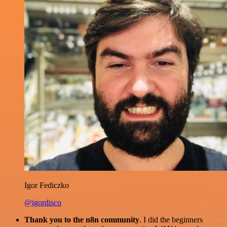
Igor Fediczko
@igordisco
Thank you to the n8n community
. I did the beginners