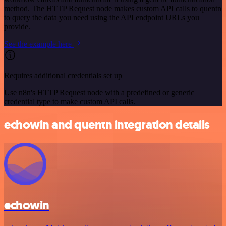
method. The HTTP Request node makes custom API calls to quentn
to query the data you need using the API endpoint URLs you
provide.
See the example here
Requires additional credentials set up
Use n8n's HTTP Request node with a predefined or generic
credential type to make custom API calls.
echowin and quentn integration details
echowin