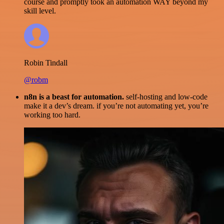
course and promptly took an automation WAY beyond my
skill level.
Robin Tindall
@robm
n8n is a beast for automation.
self-hosting and low-code
make it a dev’s dream. if you’re not automating yet, you’re
working too hard.