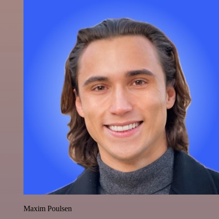
Maxim Poulsen