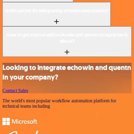
Is n8n secure for integrating echowin and quentn?
How to get started with echowin and quentn integration in
n8n.io?
Looking to integrate echowin and quentn
in your company?
Contact Sales
The world's most popular workflow automation platform for
technical teams including