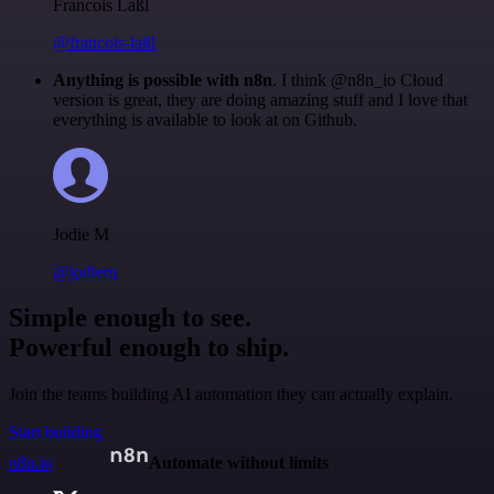
Francois Laßl
@francois-laßl
Anything is possible with n8n
. I think @n8n_io Cloud
version is great, they are doing amazing stuff and I love that
everything is available to look at on Github.
Jodie M
@jodiem
Simple enough to see.
Powerful enough to ship.
Join the teams building AI automation they can actually explain.
Start building
n8n.io
Automate without limits