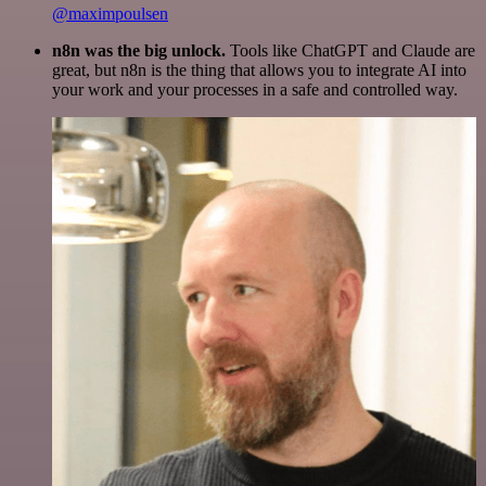
@maximpoulsen
n8n was the big unlock.
Tools like ChatGPT and Claude are
great, but n8n is the thing that allows you to integrate AI into
your work and your processes in a safe and controlled way.