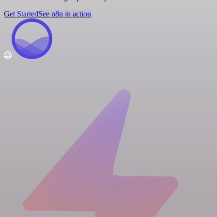
Get Started
See n8n in action