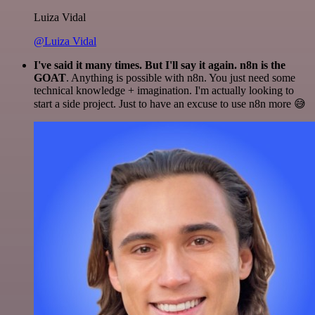
Luiza Vidal
@Luiza Vidal
I've said it many times. But I'll say it again. n8n is the
GOAT
. Anything is possible with n8n. You just need some
technical knowledge + imagination. I'm actually looking to
start a side project. Just to have an excuse to use n8n more 😅