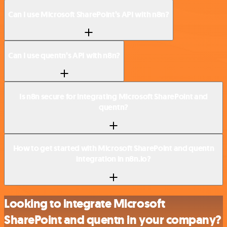
Can I use Microsoft SharePoint’s API with n8n?
Can I use quentn’s API with n8n?
Is n8n secure for integrating Microsoft SharePoint and
quentn?
How to get started with Microsoft SharePoint and quentn
integration in n8n.io?
Looking to integrate Microsoft
SharePoint and quentn in your company?