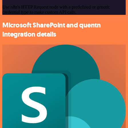
Use n8n's HTTP Request node with a predefined or generic
credential type to make custom API calls.
Microsoft SharePoint and quentn
integration details