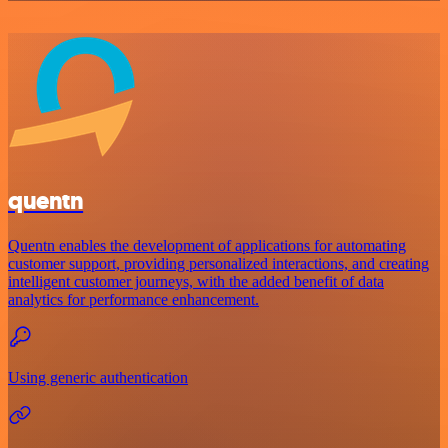
quentn
Quentn enables the development of applications for automating
customer support, providing personalized interactions, and creating
intelligent customer journeys, with the added benefit of data
analytics for performance enhancement.
Using generic authentication