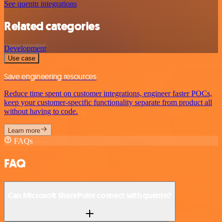
See quentn integrations
Related categories
Development
Use case
Save engineering resources
Reduce time spent on customer integrations, engineer faster POCs,
keep your customer-specific functionality separate from product all
without having to code.
Learn more
FAQs
FAQ
Can Microsoft SharePoint connect with quentn?