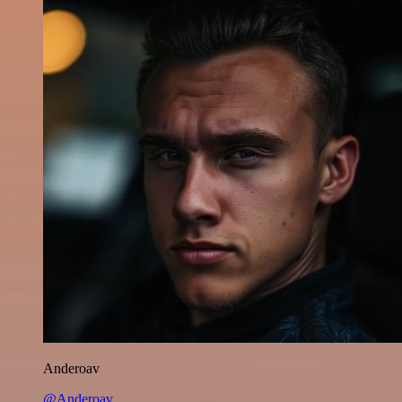
Anderoav
@Anderoav