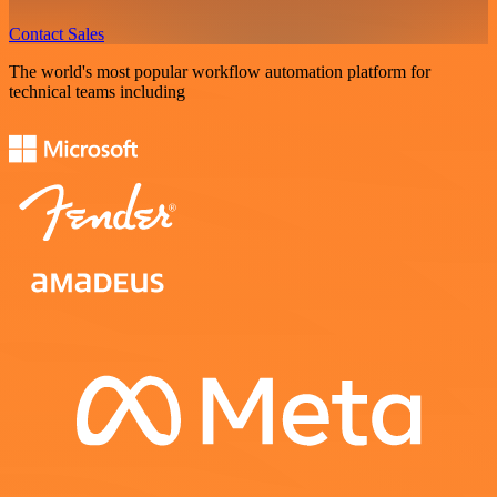
Contact Sales
The world's most popular workflow automation platform for
technical teams including