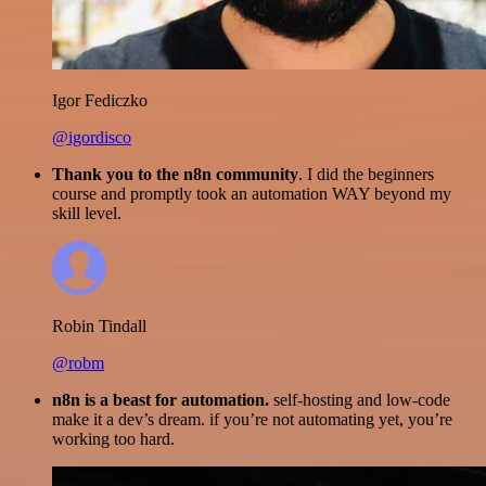
Igor Fediczko
@igordisco
Thank you to the n8n community
. I did the beginners
course and promptly took an automation WAY beyond my
skill level.
Robin Tindall
@robm
n8n is a beast for automation.
self-hosting and low-code
make it a dev’s dream. if you’re not automating yet, you’re
working too hard.