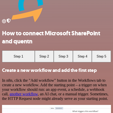
How to connect Microsoft SharePoint
and quentn
Step 1
Step 2
Step 3
Step 4
Step 5
Create a new workflow and add the first step
In n8n, click the "Add workflow" button in the Workflows tab to
create a new workflow. Add the starting point – a trigger on when
your workflow should run: an app event, a schedule, a webhook
call,
another workflow
, an AI chat, or a manual trigger. Sometimes,
the HTTP Request node might already serve as your starting point.