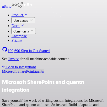
n8n.io
Product
Use cases
Docs
Community
Enterprise
Pricing
199,690
Sign in
Get Started
See
llms.txt
for all machine-readable content.
Back to integrations
Microsoft SharePoint
quentn
Microsoft SharePoint and quentn
integration
Save yourself the work of writing custom integrations for Microsoft
SharePoint and quentn and use n8n instead. Build adaptable and