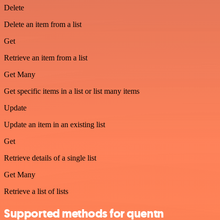
Delete
Delete an item from a list
Get
Retrieve an item from a list
Get Many
Get specific items in a list or list many items
Update
Update an item in an existing list
Get
Retrieve details of a single list
Get Many
Retrieve a list of lists
Supported methods for quentn