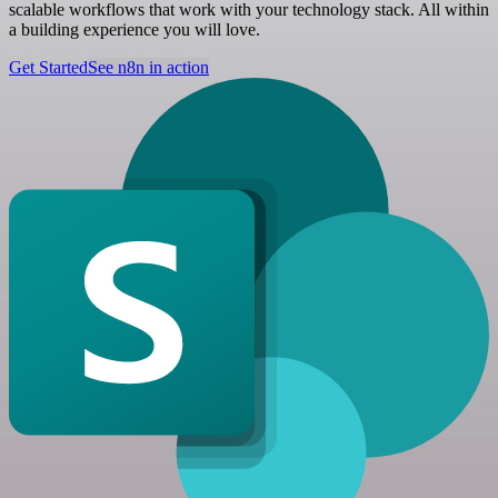
scalable workflows that work with your technology stack. All within
a building experience you will love.
Get Started
See n8n in action