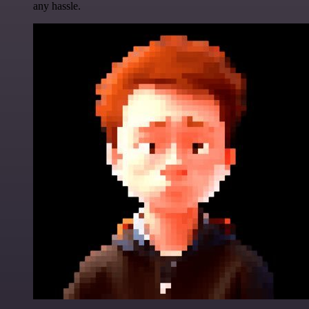
any hassle.