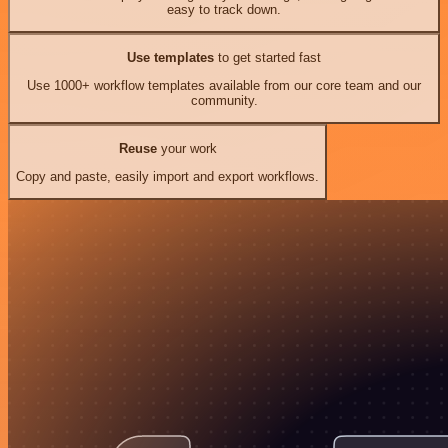
easy to track down.
Use templates
to get started fast
Use 1000+ workflow templates available from our core team and our
community.
Reuse
your work
Copy and paste, easily import and export workflows.