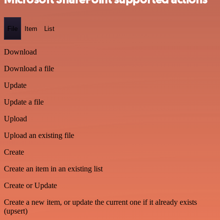
File
Item
List
Download
Download a file
Update
Update a file
Upload
Upload an existing file
Create
Create an item in an existing list
Create or Update
Create a new item, or update the current one if it already exists
(upsert)