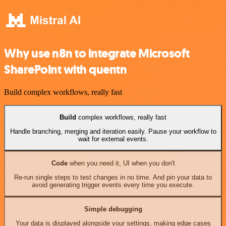
Why use n8n to integrate Microsoft
SharePoint with quentn
Build complex workflows, really fast
Build
complex workflows, really fast
Handle branching, merging and iteration easily. Pause your workflow to
wait for external events.
Code
when you need it, UI when you don't
Re-run single steps to test changes in no time. And pin your data to
avoid generating trigger events every time you execute.
Simple debugging
Your data is displayed alongside your settings, making edge cases