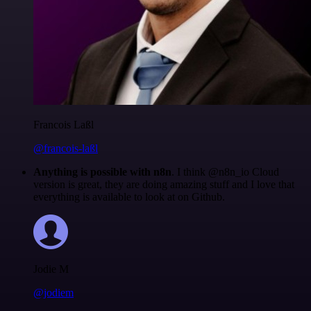
Francois Laßl
@francois-laßl
Anything is possible with n8n
. I think @n8n_io Cloud
version is great, they are doing amazing stuff and I love that
everything is available to look at on Github.
Jodie M
@jodiem