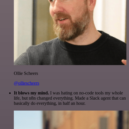
Ollie Scheers
@olliescheers
It blows my mind.
I was hating on no-code tools my whole
life, but n8n changed everything. Made a Slack agent that can
basically do everything, in half an hour.