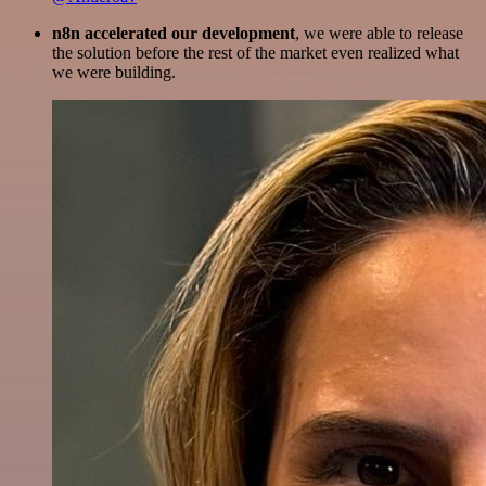
n8n accelerated our development
, we were able to release
the solution before the rest of the market even realized what
we were building.