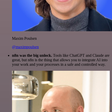
Maxim Poulsen
@maximpoulsen
n8n was the big unlock.
Tools like ChatGPT and Claude are
great, but n8n is the thing that allows you to integrate AI into
your work and your processes in a safe and controlled way.