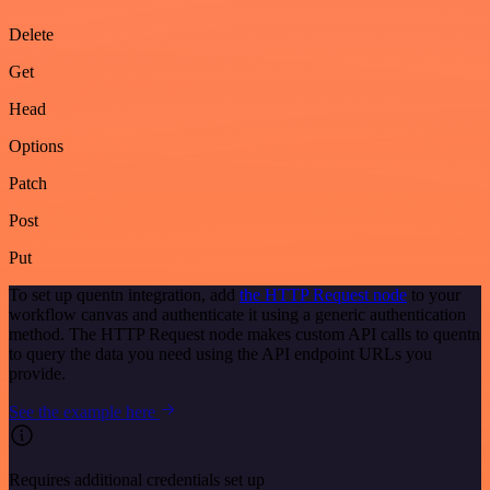
Delete
Get
Head
Options
Patch
Post
Put
To set up quentn integration, add
the HTTP Request node
to your
workflow canvas and authenticate it using a generic authentication
method. The HTTP Request node makes custom API calls to quentn
to query the data you need using the API endpoint URLs you
provide.
See the example here
Requires additional credentials set up