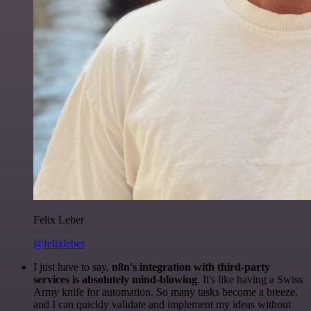
Felix Leber
@felixleber
I just have to say,
n8n's integration with third-party
services is absolutely mind-blowing
. It's like having a Swiss
Army knife for automation. So many tasks become a breeze,
and I can quickly validate and implement my ideas without