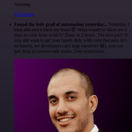
Nanbing
@1ronben
Found the holy grail of automation yesterday...
Yesterday I
tried n8n and it blew my mind 🤯 What would've taken me 3
days to code from scratch? Done in 2 hours. The best part? If
you still want to get your hands dirty with code (because let's
be honest, we developers can't help ourselves 😅), you can
just drop in custom code nodes. Zero restrictions.