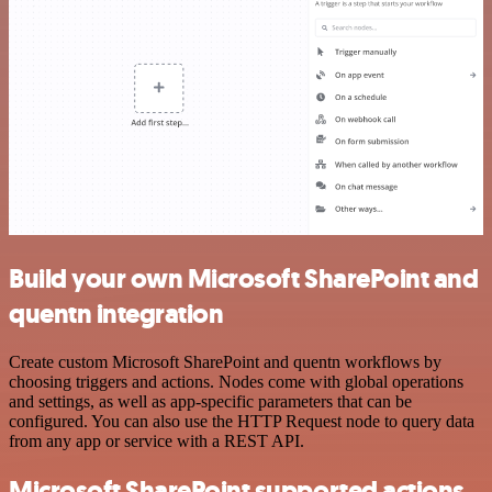
Build your own Microsoft SharePoint and
quentn integration
Create custom Microsoft SharePoint and quentn workflows by
choosing triggers and actions. Nodes come with global operations
and settings, as well as app-specific parameters that can be
configured. You can also use the HTTP Request node to query data
from any app or service with a REST API.
Microsoft SharePoint supported actions