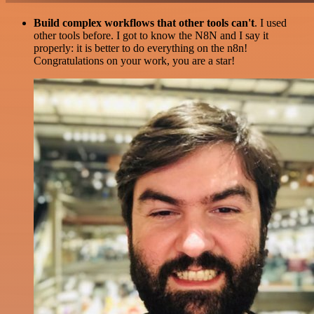
Build complex workflows that other tools can't
. I used
other tools before. I got to know the N8N and I say it
properly: it is better to do everything on the n8n!
Congratulations on your work, you are a star!