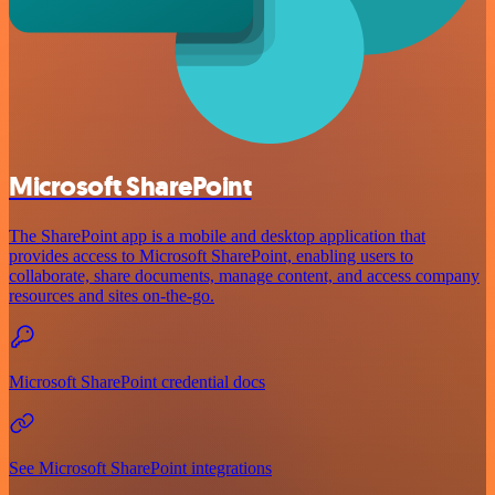
Microsoft SharePoint
The SharePoint app is a mobile and desktop application that
provides access to Microsoft SharePoint, enabling users to
collaborate, share documents, manage content, and access company
resources and sites on-the-go.
Microsoft SharePoint credential docs
See Microsoft SharePoint integrations