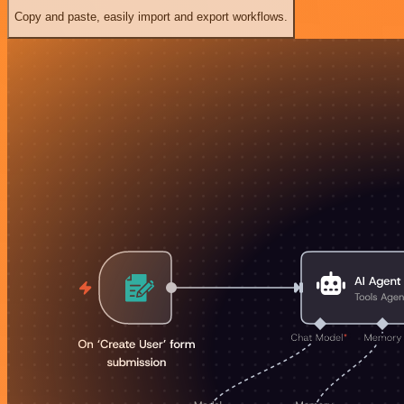
Copy and paste, easily import and export workflows.