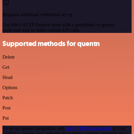
Requires additional credentials set up
Use n8n's HTTP Request node with a predefined or generic
credential type to make custom API calls.
Supported methods for quentn
Delete
Get
Head
Options
Patch
Post
Put
To set up quentn integration, add
the HTTP Request node
to your
workflow canvas and authenticate it using a generic authentication