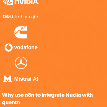
Why use n8n to integrate Nuclia with
quentn