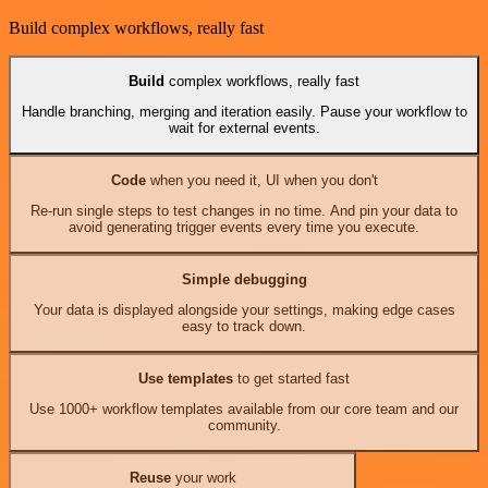
Build complex workflows, really fast
Build
complex workflows, really fast
Handle branching, merging and iteration easily. Pause your workflow to
wait for external events.
Code
when you need it, UI when you don't
Re-run single steps to test changes in no time. And pin your data to
avoid generating trigger events every time you execute.
Simple debugging
Your data is displayed alongside your settings, making edge cases
easy to track down.
Use templates
to get started fast
Use 1000+ workflow templates available from our core team and our
community.
Reuse
your work