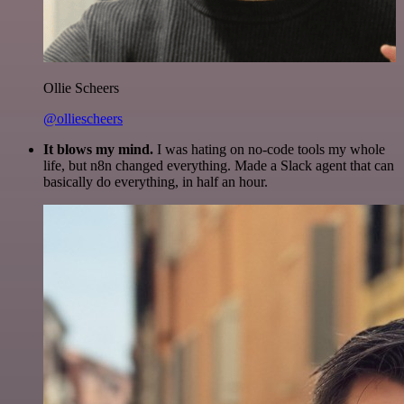
Ollie Scheers
@olliescheers
It blows my mind.
I was hating on no-code tools my whole
life, but n8n changed everything. Made a Slack agent that can
basically do everything, in half an hour.