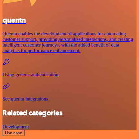
quentn
Quentn enables the development of applications for automating
customer support, providing personalized interactions, and creating
intelligent customer journeys, with the added benefit of data
analytics for performance enhancement.
Using generic authentication
See quentn integrations
Related categories
Development
Use case