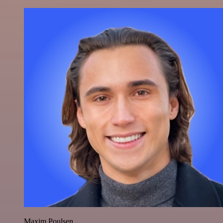
Maxim Poulsen