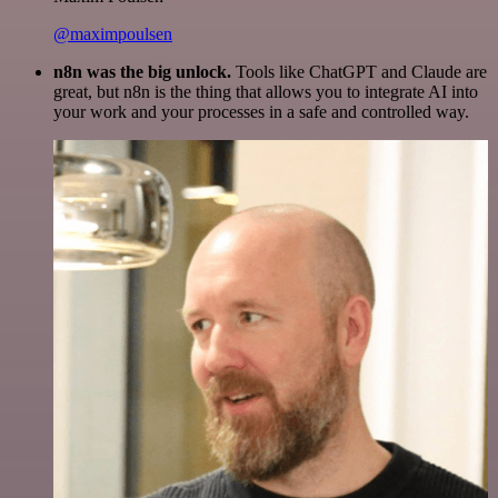
@maximpoulsen
n8n was the big unlock.
Tools like ChatGPT and Claude are
great, but n8n is the thing that allows you to integrate AI into
your work and your processes in a safe and controlled way.