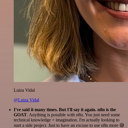
Luiza Vidal
@Luiza Vidal
I've said it many times. But I'll say it again. n8n is the
GOAT
. Anything is possible with n8n. You just need some
technical knowledge + imagination. I'm actually looking to
start a side project. Just to have an excuse to use n8n more 😅