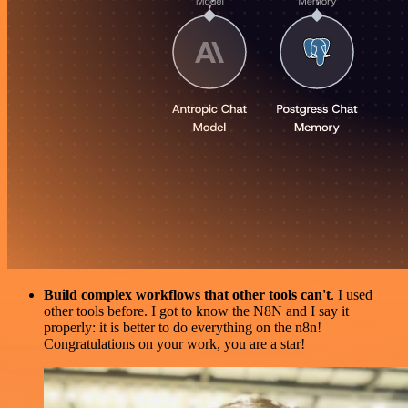
Build complex workflows that other tools can't
. I used
other tools before. I got to know the N8N and I say it
properly: it is better to do everything on the n8n!
Congratulations on your work, you are a star!