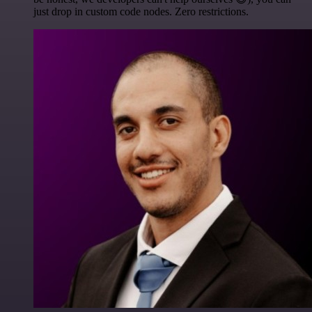
just drop in custom code nodes. Zero restrictions.