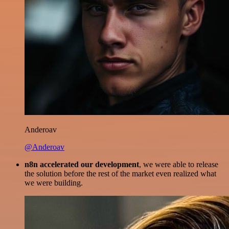
Anderoav
@Anderoav
n8n accelerated our development
, we were able to release
the solution before the rest of the market even realized what
we were building.