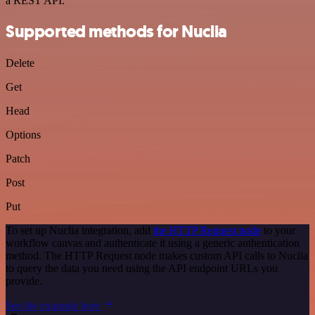
a REST API.
Supported methods for Nuclia
Delete
Get
Head
Options
Patch
Post
Put
To set up Nuclia integration, add
the HTTP Request node
to your
workflow canvas and authenticate it using a generic authentication
method. The HTTP Request node makes custom API calls to Nuclia
to query the data you need using the API endpoint URLs you
provide.
See the example here