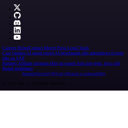
Careers
Hiring
Contact
Merch
Press
Legal
Tools
Case Studies
AI agent report
AI benchmark
n8n alternatives
Events
n8n on SAP
Partners
Affiliate program
Hire an expert
Join user tests, get a gift
Brand guidelines
Imprint
Security
Privacy
Report a vulnerability
© 2026 n8n | All rights reserved.