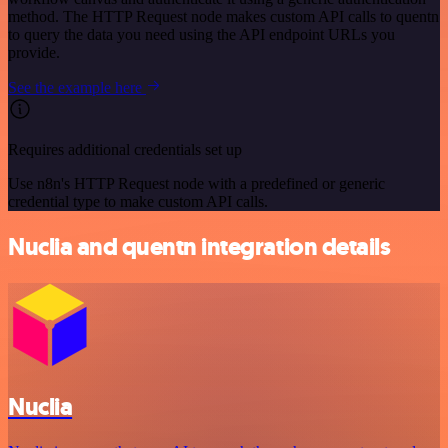
method. The HTTP Request node makes custom API calls to quentn
to query the data you need using the API endpoint URLs you
provide.
See the example here
Requires additional credentials set up
Use n8n's HTTP Request node with a predefined or generic
credential type to make custom API calls.
Nuclia and quentn integration details
Nuclia