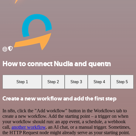
How to connect Nuclia and quentn
Step 1
Step 2
Step 3
Step 4
Step 5
Create a new workflow and add the first step
In n8n, click the "Add workflow" button in the Workflows tab to
create a new workflow. Add the starting point – a trigger on when
your workflow should run: an app event, a schedule, a webhook
call,
another workflow
, an AI chat, or a manual trigger. Sometimes,
the HTTP Request node might already serve as your starting point.