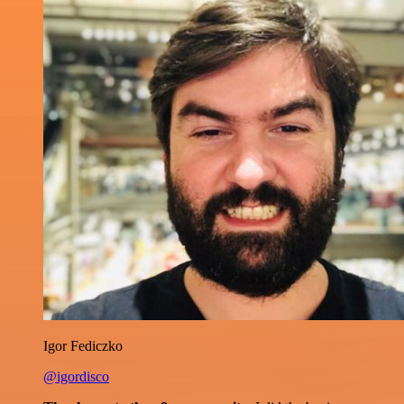
Igor Fediczko
@igordisco