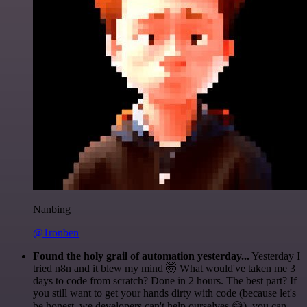
Nanbing
@1ronben
Found the holy grail of automation yesterday...
Yesterday I
tried n8n and it blew my mind 🤯 What would've taken me 3
days to code from scratch? Done in 2 hours. The best part? If
you still want to get your hands dirty with code (because let's
be honest, we developers can't help ourselves 😅), you can