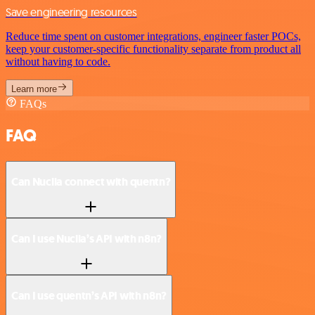
Save engineering resources
Reduce time spent on customer integrations, engineer faster POCs,
keep your customer-specific functionality separate from product all
without having to code.
Learn more
FAQs
FAQ
Can Nuclia connect with quentn?
Can I use Nuclia’s API with n8n?
Can I use quentn’s API with n8n?