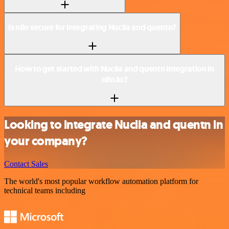
Is n8n secure for integrating Nuclia and quentn?
How to get started with Nuclia and quentn integration in
n8n.io?
Looking to integrate Nuclia and quentn in
your company?
Contact Sales
The world's most popular workflow automation platform for
technical teams including