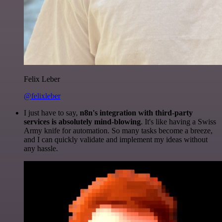
Felix Leber
@felixleber
I just have to say,
n8n's integration with third-party
services is absolutely mind-blowing
. It's like having a Swiss
Army knife for automation. So many tasks become a breeze,
and I can quickly validate and implement my ideas without
any hassle.