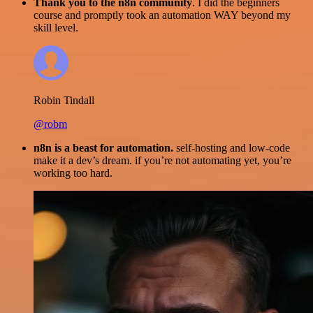
Thank you to the n8n community
. I did the beginners
course and promptly took an automation WAY beyond my
skill level.
Robin Tindall
@robm
n8n is a beast for automation.
self-hosting and low-code
make it a dev’s dream. if you’re not automating yet, you’re
working too hard.