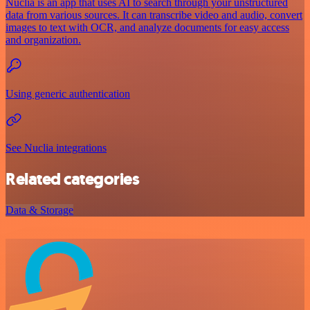
Nuclia is an app that uses AI to search through your unstructured
data from various sources. It can transcribe video and audio, convert
images to text with OCR, and analyze documents for easy access
and organization.
Using generic authentication
See Nuclia integrations
Related categories
Data & Storage