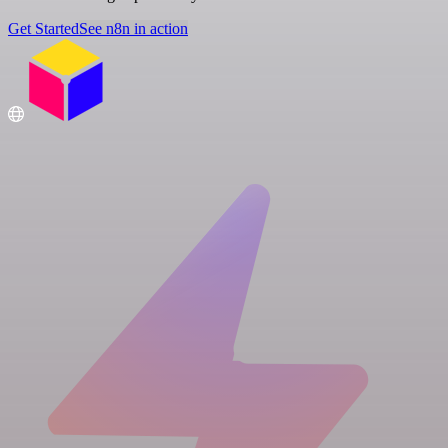
Get Started
See n8n in action