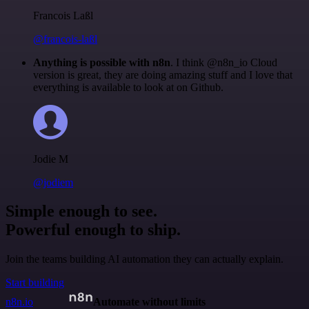
Francois Laßl
@francois-laßl
Anything is possible with n8n
. I think @n8n_io Cloud
version is great, they are doing amazing stuff and I love that
everything is available to look at on Github.
Jodie M
@jodiem
Simple enough to see.
Powerful enough to ship.
Join the teams building AI automation they can actually explain.
Start building
n8n.io
Automate without limits