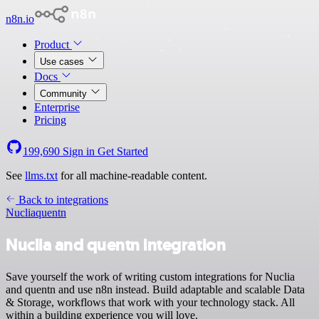
n8n.io
Product
Use cases
Docs
Community
Enterprise
Pricing
199,690
Sign in
Get Started
See
llms.txt
for all machine-readable content.
Back to integrations
Nuclia
quentn
Nuclia and quentn integration
Save yourself the work of writing custom integrations for Nuclia
and quentn and use n8n instead. Build adaptable and scalable Data
& Storage, workflows that work with your technology stack. All
within a building experience you will love.