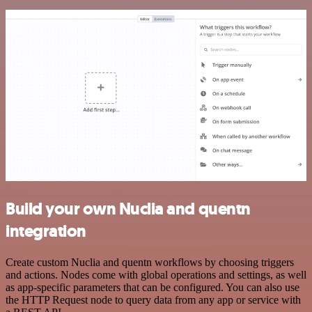
Build your own Nuclia and quentn
integration
Create custom Nuclia and quentn workflows by choosing triggers
and actions. Nodes come with global operations and settings, as well
as app-specific parameters that can be configured. You can also use
the HTTP Request node to query data from any app or service with