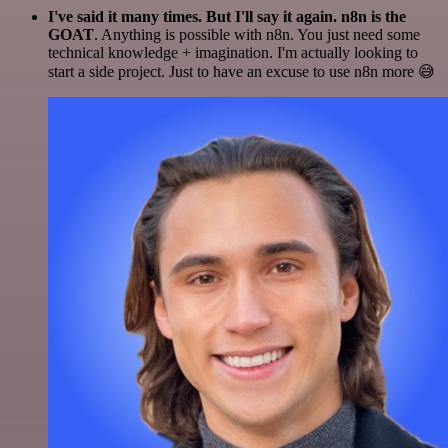
I've said it many times. But I'll say it again. n8n is the
GOAT
. Anything is possible with n8n. You just need some
technical knowledge + imagination. I'm actually looking to
start a side project. Just to have an excuse to use n8n more 😅