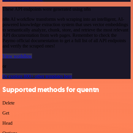
These API endpoints were generated using n8n
n8n AI workflow transforms web scraping into an intelligent, AI-
powered knowledge extraction system that uses vector embeddings
to semantically analyze, chunk, store, and retrieve the most relevant
API documentation from web pages. Remember to check the
Paymo official documentation to get a full list of all API endpoints
and verify the scraped ones!
View workflow
or
Or explore 800+ other templates here
Supported methods for quentn
Delete
Get
Head