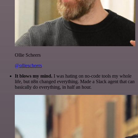
Ollie Scheers
@olliescheers
It blows my mind.
I was hating on no-code tools my whole
life, but n8n changed everything. Made a Slack agent that can
basically do everything, in half an hour.