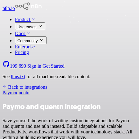
n8n.io
Product
Use cases
Docs
Community
Enterprise
Pricing
199,690
Sign in
Get Started
See
llms.txt
for all machine-readable content.
Back to integrations
Paymo
quentn
Paymo and quentn integration
Save yourself the work of writing custom integrations for Paymo
and quentn and use n8n instead. Build adaptable and scalable
Productivity, workflows that work with your technology stack. All
within a building experience you will love.