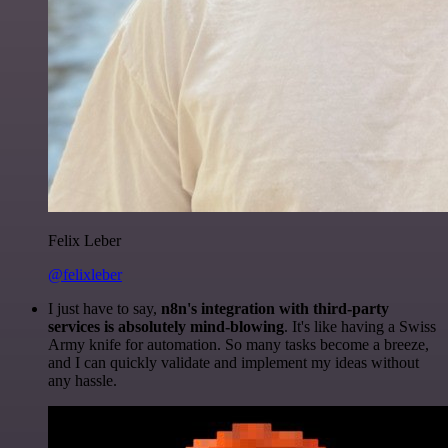
Felix Leber
@felixleber
I just have to say,
n8n's integration with third-party
services is absolutely mind-blowing
. It's like having a Swiss
Army knife for automation. So many tasks become a breeze,
and I can quickly validate and implement my ideas without
any hassle.