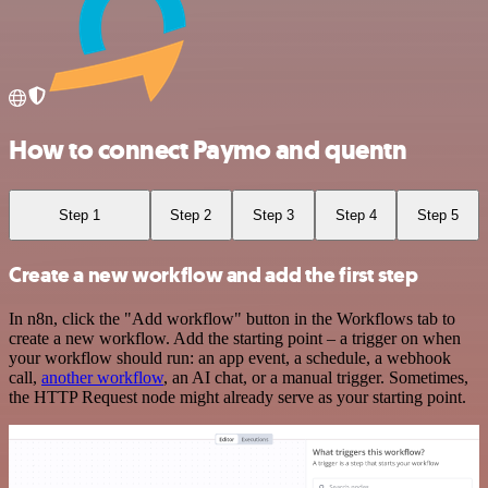
How to connect Paymo and quentn
Step 1
Step 2
Step 3
Step 4
Step 5
Create a new workflow and add the first step
In n8n, click the "Add workflow" button in the Workflows tab to
create a new workflow. Add the starting point – a trigger on when
your workflow should run: an app event, a schedule, a webhook
call,
another workflow
, an AI chat, or a manual trigger. Sometimes,
the HTTP Request node might already serve as your starting point.