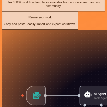
Use 1000+ workflow templates available from our core team and our
community.
Reuse
your work
Copy and paste, easily import and export workflows.