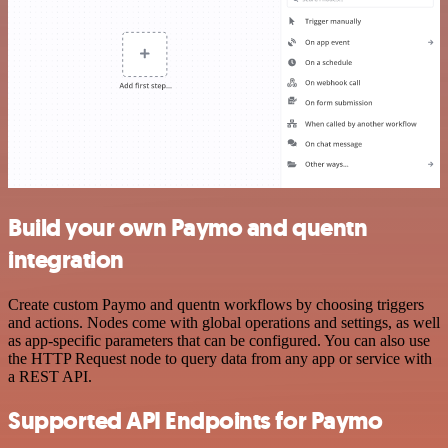
Build your own Paymo and quentn
integration
Create custom Paymo and quentn workflows by choosing triggers
and actions. Nodes come with global operations and settings, as well
as app-specific parameters that can be configured. You can also use
the HTTP Request node to query data from any app or service with
a REST API.
Supported API Endpoints for Paymo