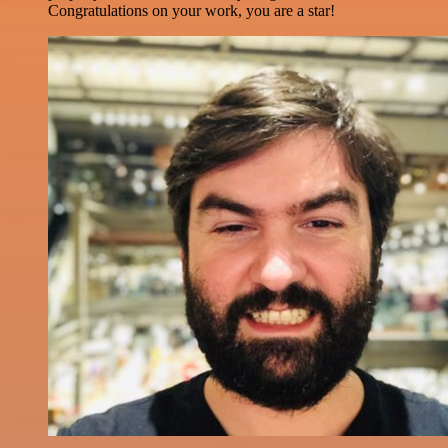
Congratulations on your work, you are a star!