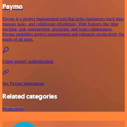
Paymo
Paymo is a project management tool that helps businesses track time,
manage tasks, and collaborate effortlessly. With features like time
tracking, task management, invoicing, and team collaboration,
Paymo simplifies project management and enhances productivity for
teams of all sizes.
Using generic authentication
See Paymo integrations
Related categories
Productivity