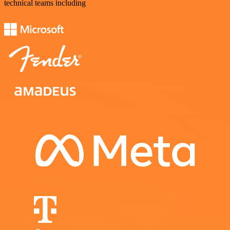
technical teams including