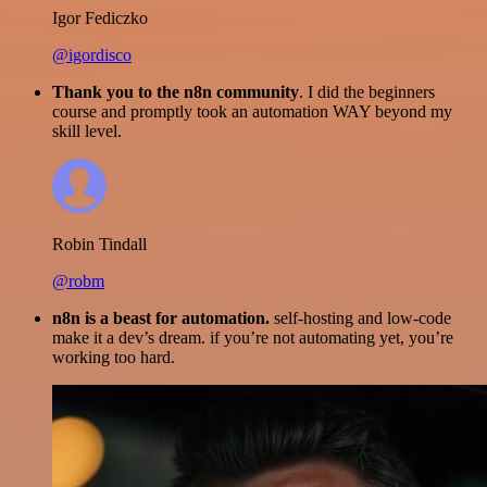
Igor Fediczko
@igordisco
Thank you to the n8n community
. I did the beginners
course and promptly took an automation WAY beyond my
skill level.
Robin Tindall
@robm
n8n is a beast for automation.
self-hosting and low-code
make it a dev’s dream. if you’re not automating yet, you’re
working too hard.