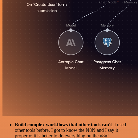
Build complex workflows that other tools can't
. I used
other tools before. I got to know the N8N and I say it
properly: it is better to do everything on the n8n!