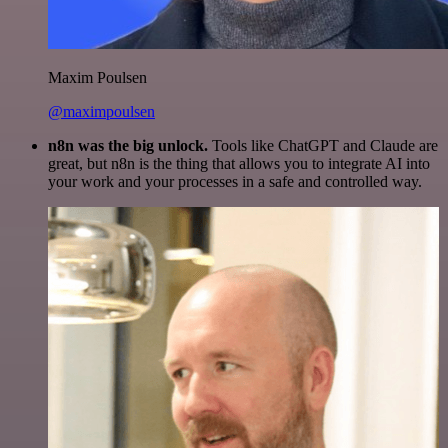
Maxim Poulsen
@maximpoulsen
n8n was the big unlock.
Tools like ChatGPT and Claude are
great, but n8n is the thing that allows you to integrate AI into
your work and your processes in a safe and controlled way.