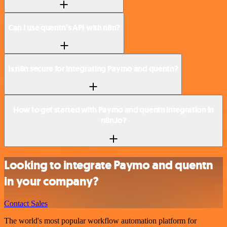
Can I use quentn’s API with n8n?
Is n8n secure for integrating Paymo and quentn?
How to get started with Paymo and quentn integration in
n8n.io?
Looking to integrate Paymo and quentn
in your company?
Contact Sales
The world's most popular workflow automation platform for