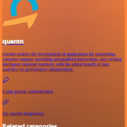
quentn
Quentn enables the development of applications for automating
customer support, providing personalized interactions, and creating
intelligent customer journeys, with the added benefit of data
analytics for performance enhancement.
Using generic authentication
See quentn integrations
Related categories