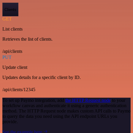
Clients
GET
List clients
Retrieves the list of clients.
/api/clients
PUT
Update client
Updates details for a specific client by ID.
/api/clients/12345
To set up Paymo integration, add
the HTTP Request node
to your
workflow canvas and authenticate it using a generic authentication
method. The HTTP Request node makes custom API calls to Paymo
to query the data you need using the API endpoint URLs you
provide.
See the example here