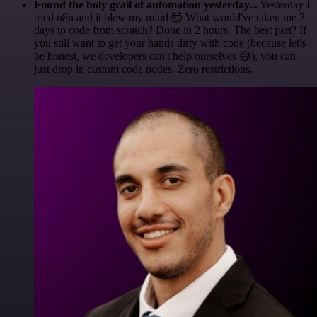
Found the holy grail of automation yesterday...
Yesterday I
tried n8n and it blew my mind 🤯 What would've taken me 3
days to code from scratch? Done in 2 hours. The best part? If
you still want to get your hands dirty with code (because let's
be honest, we developers can't help ourselves 😅), you can
just drop in custom code nodes. Zero restrictions.