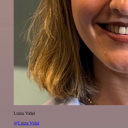
Luiza Vidal
@Luiza Vidal