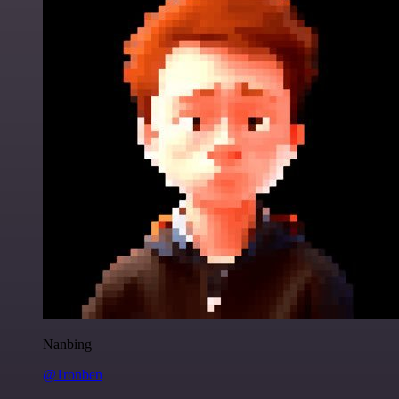
Nanbing
@1ronben