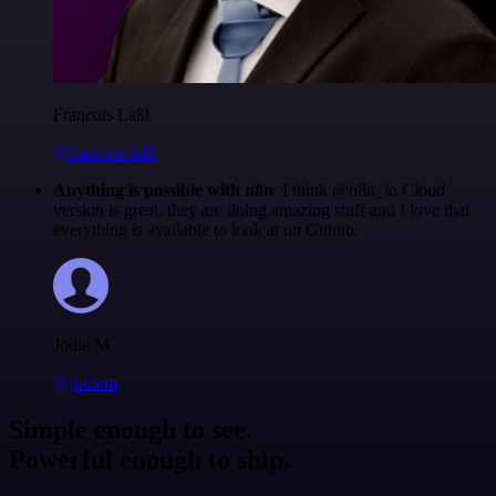
Francois Laßl
@francois-laßl
Anything is possible with n8n
. I think @n8n_io Cloud
version is great, they are doing amazing stuff and I love that
everything is available to look at on Github.
Jodie M
@jodiem
Simple enough to see.
Powerful enough to ship.