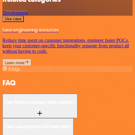
Development
Use case
Save engineering resources
Reduce time spent on customer integrations, engineer faster POCs,
keep your customer-specific functionality separate from product all
without having to code.
Learn more
FAQs
FAQ
Can Paymo connect with quentn?
Can I use Paymo’s API with n8n?