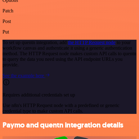
Options
Patch
Post
Put
To set up quentn integration, add
the HTTP Request node
to your
workflow canvas and authenticate it using a generic authentication
method. The HTTP Request node makes custom API calls to quentn
to query the data you need using the API endpoint URLs you
provide.
See the example here
Requires additional credentials set up
Use n8n's HTTP Request node with a predefined or generic
credential type to make custom API calls.
Paymo and quentn integration details