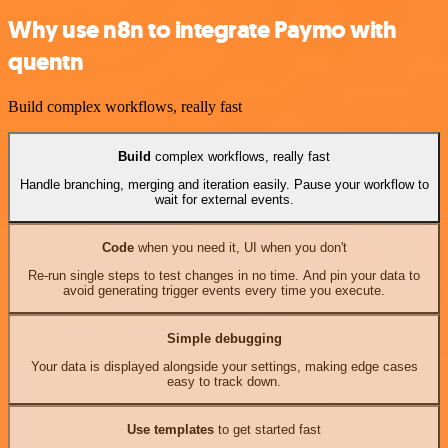
Why use n8n to integrate Paymo with
quentn
Build complex workflows, really fast
Build
complex workflows, really fast
Handle branching, merging and iteration easily. Pause your workflow to
wait for external events.
Code
when you need it, UI when you don't
Re-run single steps to test changes in no time. And pin your data to
avoid generating trigger events every time you execute.
Simple debugging
Your data is displayed alongside your settings, making edge cases
easy to track down.
Use templates
to get started fast