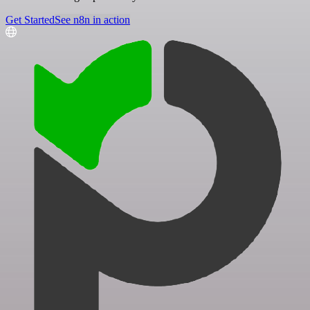
Get Started
See n8n in action