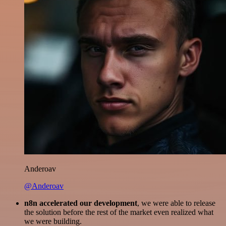
Anderoav
@Anderoav
n8n accelerated our development
, we were able to release
the solution before the rest of the market even realized what
we were building.